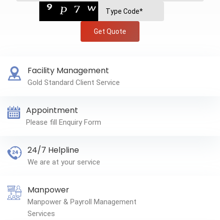
Get Quote
Facility Management
Gold Standard Client Service
Appointment
Please fill Enquiry Form
24/7 Helpline
We are at your service
Manpower
Manpower & Payroll Management
Services