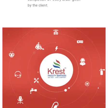
by the client.