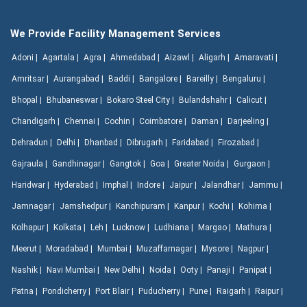
We Provide Facility Management Services
Adoni |
Agartala |
Agra |
Ahmedabad |
Aizawl |
Aligarh |
Amaravati |
Amritsar |
Aurangabad |
Baddi |
Bangalore |
Bareilly |
Bengaluru |
Bhopal |
Bhubaneswar |
Bokaro Steel City |
Bulandshahr |
Calicut |
Chandigarh |
Chennai |
Cochin |
Coimbatore |
Daman |
Darjeeling |
Dehradun |
Delhi |
Dhanbad |
Dibrugarh |
Faridabad |
Firozabad |
Gajraula |
Gandhinagar |
Gangtok |
Goa |
Greater Noida |
Gurgaon |
Haridwar |
Hyderabad |
Imphal |
Indore |
Jaipur |
Jalandhar |
Jammu |
Jamnagar |
Jamshedpur |
Kanchipuram |
Kanpur |
Kochi |
Kohima |
Kolhapur |
Kolkata |
Leh |
Lucknow |
Ludhiana |
Margao |
Mathura |
Meerut |
Moradabad |
Mumbai |
Muzaffarnagar |
Mysore |
Nagpur |
Nashik |
Navi Mumbai |
New Delhi |
Noida |
Ooty |
Panaji |
Panipat |
Patna |
Pondicherry |
Port Blair |
Puducherry |
Pune |
Raigarh |
Raipur |