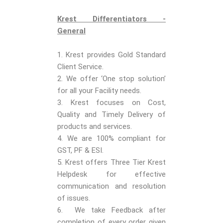
Krest Differentiators -
General
1. Krest provides Gold Standard
Client Service.
2. We offer ‘One stop solution’
for all your Facility needs.
3. Krest focuses on Cost,
Quality and Timely Delivery of
products and services.
4. We are 100% compliant for
GST, PF & ESI.
5. Krest offers Three Tier Krest
Helpdesk for effective
communication and resolution
of issues.
6. We take Feedback after
completion of every order given