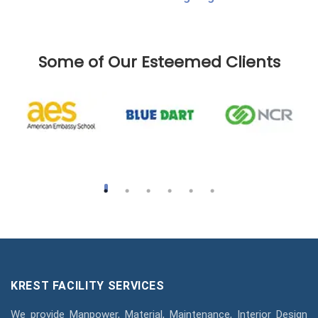
Some of Our Esteemed Clients
KREST FACILITY SERVICES
We provide Manpower, Material, Maintenance, Interior Design