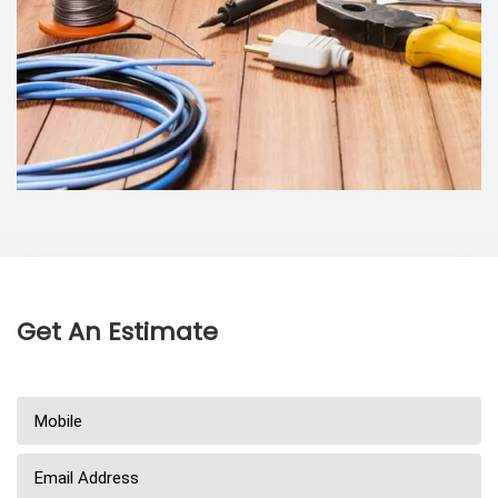
Get An Estimate