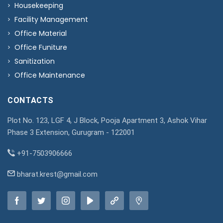
Housekeeping
Facility Management
Office Material
Office Funiture
Sanitization
Office Maintenance
CONTACTS
Plot No. 123, LGF 4, J Block, Pooja Apartment 3, Ashok Vihar
Phase 3 Extension, Gurugram - 122001
+91-7503906666
bharat.krest@gmail.com