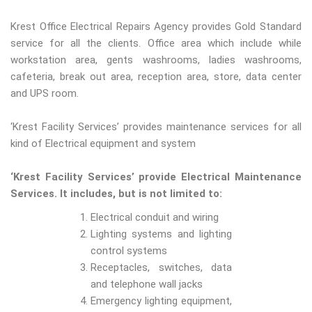
Krest Office Electrical Repairs Agency provides Gold Standard
service for all the clients. Office area which include while
workstation area, gents washrooms, ladies washrooms,
cafeteria, break out area, reception area, store, data center
and UPS room.
‘Krest Facility Services’ provides maintenance services for all
kind of Electrical equipment and system
‘Krest Facility Services’ provide Electrical Maintenance
Services. It includes, but is not limited to:
Electrical conduit and wiring
Lighting systems and lighting
control systems
Receptacles, switches, data
and telephone wall jacks
Emergency lighting equipment,