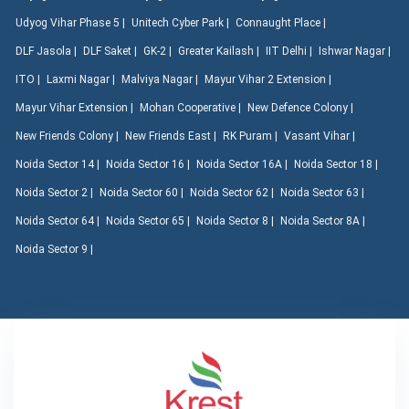
Udyog Vihar Phase 5 |
Unitech Cyber Park |
Connaught Place |
DLF Jasola |
DLF Saket |
GK-2 |
Greater Kailash |
IIT Delhi |
Ishwar Nagar |
ITO |
Laxmi Nagar |
Malviya Nagar |
Mayur Vihar 2 Extension |
Mayur Vihar Extension |
Mohan Cooperative |
New Defence Colony |
New Friends Colony |
New Friends East |
RK Puram |
Vasant Vihar |
Noida Sector 14 |
Noida Sector 16 |
Noida Sector 16A |
Noida Sector 18 |
Noida Sector 2 |
Noida Sector 60 |
Noida Sector 62 |
Noida Sector 63 |
Noida Sector 64 |
Noida Sector 65 |
Noida Sector 8 |
Noida Sector 8A |
Noida Sector 9 |