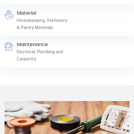
Material
Housekeeping, Stationery
& Pantry Materials
Maintenance
Electrical, Plumbing and
Carpentry