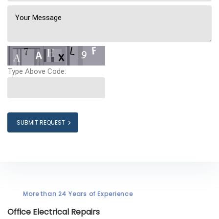
Type Above Code:
SUBMIT REQUEST
More than 24 Years of Experience
Office Electrical Repairs