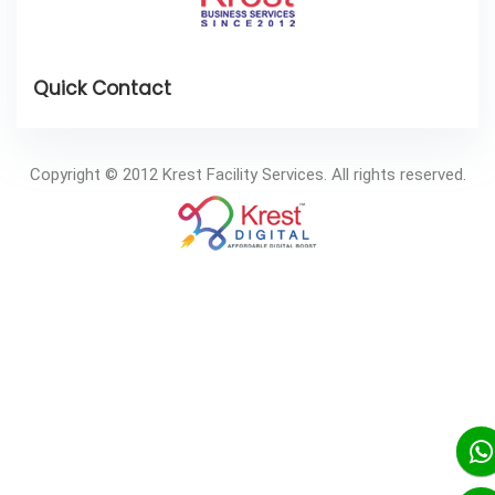
Copyright © 2012 Krest Facility Services. All rights reserved.