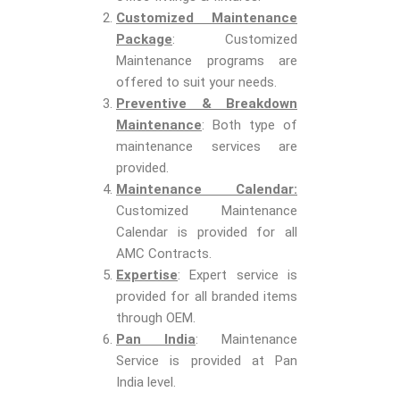
Customized Maintenance
Package
: Customized
Maintenance programs are
offered to suit your needs.
Preventive & Breakdown
Maintenance
: Both type of
maintenance services are
provided.
Maintenance Calendar:
Customized Maintenance
Calendar is provided for all
AMC Contracts.
Expertise
: Expert service is
provided for all branded items
through OEM.
Pan India
: Maintenance
Service is provided at Pan
India level.