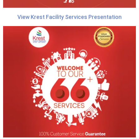
View Krest Facility Services Presentation