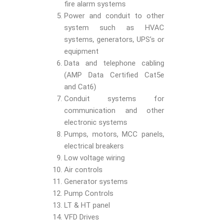
fire alarm systems
Power and conduit to other
system such as HVAC
systems, generators, UPS’s or
equipment
Data and telephone cabling
(AMP Data Certified Cat5e
and Cat6)
Conduit systems for
communication and other
electronic systems
Pumps, motors, MCC panels,
electrical breakers
Low voltage wiring
Air controls
Generator systems
Pump Controls
LT & HT panel
VFD Drives