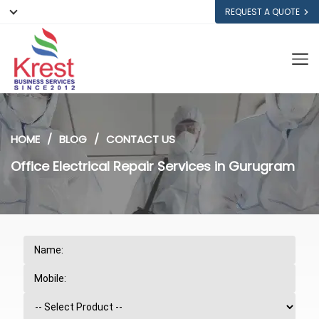
REQUEST A QUOTE
HOME
BLOG
CONTACT US
Office Electrical Repair Services in Gurugram