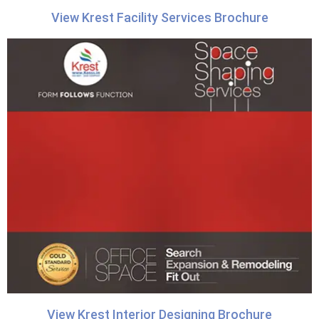
View Krest Facility Services Brochure
View Krest Interior Designing Brochure