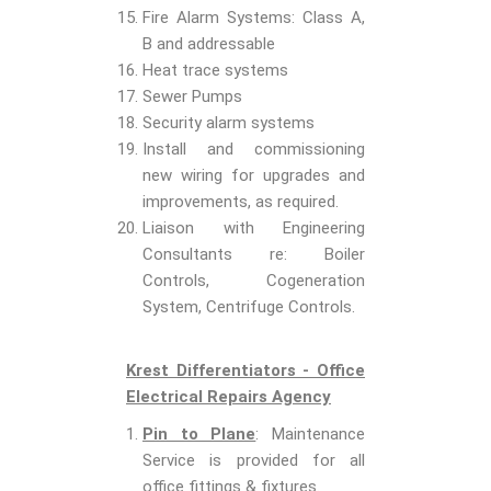
Fire Alarm Systems: Class A,
B and addressable
Heat trace systems
Sewer Pumps
Security alarm systems
Install and commissioning
new wiring for upgrades and
improvements, as required.
Liaison with Engineering
Consultants re: Boiler
Controls, Cogeneration
System, Centrifuge Controls.
Krest Differentiators - Office
Electrical Repairs Agency
Pin to Plane
: Maintenance
Service is provided for all
office fittings & fixtures.