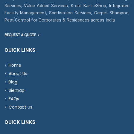
Services, Value Added Services, Krest Kart eShop, Integrated
Facility Management, Sanitisation Services, Carpet Shampoo,
Pest Control for Corporates & Residences across India
REQUEST A QUOTE
QUICK LINKS
Home
About Us
Blog
Siemap
FAQs
Contact Us
QUICK LINKS