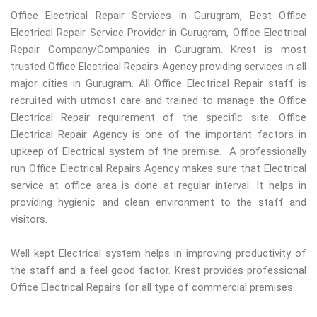
Office Electrical Repair Services in Gurugram, Best Office
Electrical Repair Service Provider in Gurugram, Office Electrical
Repair Company/Companies in Gurugram. Krest is most
trusted Office Electrical Repairs Agency providing services in all
major cities in Gurugram. All Office Electrical Repair staff is
recruited with utmost care and trained to manage the Office
Electrical Repair requirement of the specific site. Office
Electrical Repair Agency is one of the important factors in
upkeep of Electrical system of the premise. A professionally
run Office Electrical Repairs Agency makes sure that Electrical
service at office area is done at regular interval. It helps in
providing hygienic and clean environment to the staff and
visitors.
Well kept Electrical system helps in improving productivity of
the staff and a feel good factor. Krest provides professional
Office Electrical Repairs for all type of commercial premises.