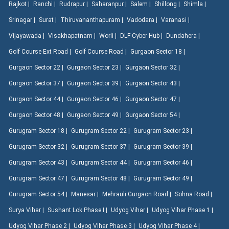
Rajkot |
Ranchi |
Rudrapur |
Saharanpur |
Salem |
Shillong |
Shimla |
Srinagar |
Surat |
Thiruvananthapuram |
Vadodara |
Varanasi |
Vijayawada |
Visakhapatnam |
Worli |
DLF Cyber Hub |
Dundahera |
Golf Course Ext Road |
Golf Course Road |
Gurgaon Sector 18 |
Gurgaon Sector 22 |
Gurgaon Sector 23 |
Gurgaon Sector 32 |
Gurgaon Sector 37 |
Gurgaon Sector 39 |
Gurgaon Sector 43 |
Gurgaon Sector 44 |
Gurgaon Sector 46 |
Gurgaon Sector 47 |
Gurgaon Sector 48 |
Gurgaon Sector 49 |
Gurgaon Sector 54 |
Gurugram Sector 18 |
Gurugram Sector 22 |
Gurugram Sector 23 |
Gurugram Sector 32 |
Gurugram Sector 37 |
Gurugram Sector 39 |
Gurugram Sector 43 |
Gurugram Sector 44 |
Gurugram Sector 46 |
Gurugram Sector 47 |
Gurugram Sector 48 |
Gurugram Sector 49 |
Gurugram Sector 54 |
Manesar |
Mehrauli Gurgaon Road |
Sohna Road |
Surya Vihar |
Sushant Lok Phase I |
Udyog Vihar |
Udyog Vihar Phase 1 |
Udyog Vihar Phase 2 |
Udyog Vihar Phase 3 |
Udyog Vihar Phase 4 |