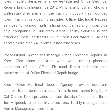
Krest Facility Services is a well-established Office Electrical
Repairs brand in India since 2012. Mr. Bharat Bhushan, who is a
well-established name in the Facility Industry, has founded
Krest Facility Services. It provides Office Electrical Repairs
services to various multi national companies and Indian blue
chip companies in Gurugram. Krest Facility Services is the
brand of Krest Facilitators P Ltd. Krest Facilitators P Ltd has
served more than 240 clients in last nine years.
Professional Electricians manage Office Electrical Repairs at
Krest. Electricians at Krest work with utmost planning,
execution of the Office Electrical Repair schedule and
optimization of Office Electrical Repair budget
Krest Office Electrical Repairs Agency provides constant
support to its clients at all sites from its centralized Help Desk
Call Centre. Krest provides contact details of its unique three
tier Helpdesk to all facility executives, facility managers and
Admin Managers at client site.