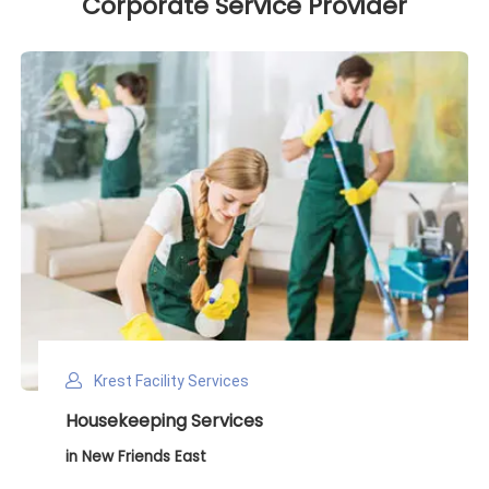
Corporate Service Provider
Krest Facility Services
Deep Cleaning Services
in New Friends East