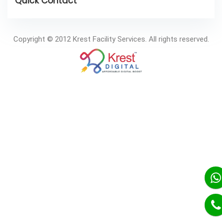
Copyright © 2012 Krest Facility Services. All rights reserved.