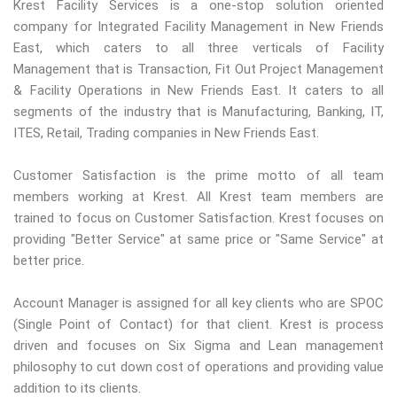
Krest Facility Services is a one-stop solution oriented
company for Integrated Facility Management in New Friends
East, which caters to all three verticals of Facility
Management that is Transaction, Fit Out Project Management
& Facility Operations in New Friends East. It caters to all
segments of the industry that is Manufacturing, Banking, IT,
ITES, Retail, Trading companies in New Friends East.
Customer Satisfaction is the prime motto of all team
members working at Krest. All Krest team members are
trained to focus on Customer Satisfaction. Krest focuses on
providing "Better Service" at same price or "Same Service" at
better price.
Account Manager is assigned for all key clients who are SPOC
(Single Point of Contact) for that client. Krest is process
driven and focuses on Six Sigma and Lean management
philosophy to cut down cost of operations and providing value
addition to its clients.