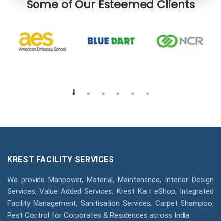
Some of Our Esteemed Clients
KREST FACILITY SERVICES
We provide Manpower, Material, Maintenance, Interior Design
Services, Value Added Services, Krest Kart eShop, Integrated
Facility Management, Sanitisation Services, Carpet Shampoo,
Pest Control for Corporates & Residences across India