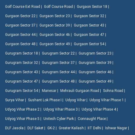
Golf Course Ext Road |
Golf Course Road |
Gurgaon Sector 18 |
Gurgaon Sector 22 |
Gurgaon Sector 23 |
Gurgaon Sector 32 |
Gurgaon Sector 37 |
Gurgaon Sector 39 |
Gurgaon Sector 43 |
Gurgaon Sector 44 |
Gurgaon Sector 46 |
Gurgaon Sector 47 |
Gurgaon Sector 48 |
Gurgaon Sector 49 |
Gurgaon Sector 54 |
Gurugram Sector 18 |
Gurugram Sector 22 |
Gurugram Sector 23 |
Gurugram Sector 32 |
Gurugram Sector 37 |
Gurugram Sector 39 |
Gurugram Sector 43 |
Gurugram Sector 44 |
Gurugram Sector 46 |
Gurugram Sector 47 |
Gurugram Sector 48 |
Gurugram Sector 49 |
Gurugram Sector 54 |
Manesar |
Mehrauli Gurgaon Road |
Sohna Road |
Surya Vihar |
Sushant Lok Phase I |
Udyog Vihar |
Udyog Vihar Phase 1 |
Udyog Vihar Phase 2 |
Udyog Vihar Phase 3 |
Udyog Vihar Phase 4 |
Udyog Vihar Phase 5 |
Unitech Cyber Park |
Connaught Place |
DLF Jasola |
DLF Saket |
GK-2 |
Greater Kailash |
IIT Delhi |
Ishwar Nagar |