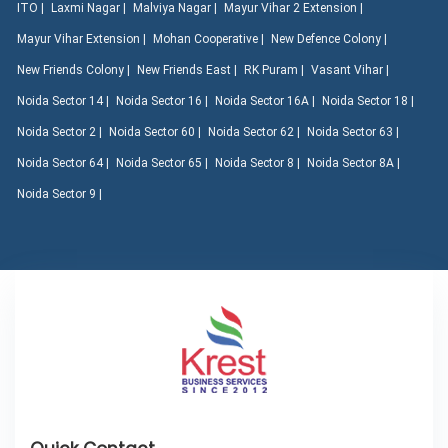
ITO |
Laxmi Nagar |
Malviya Nagar |
Mayur Vihar 2 Extension |
Mayur Vihar Extension |
Mohan Cooperative |
New Defence Colony |
New Friends Colony |
New Friends East |
RK Puram |
Vasant Vihar |
Noida Sector 14 |
Noida Sector 16 |
Noida Sector 16A |
Noida Sector 18 |
Noida Sector 2 |
Noida Sector 60 |
Noida Sector 62 |
Noida Sector 63 |
Noida Sector 64 |
Noida Sector 65 |
Noida Sector 8 |
Noida Sector 8A |
Noida Sector 9 |