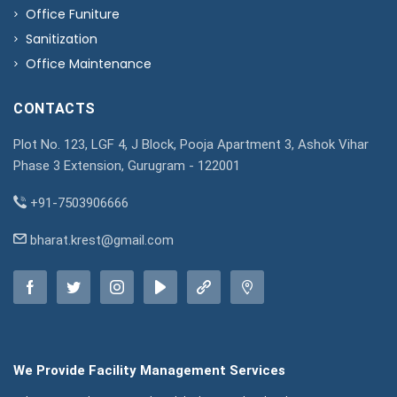
Office Funiture
Sanitization
Office Maintenance
CONTACTS
Plot No. 123, LGF 4, J Block, Pooja Apartment 3, Ashok Vihar
Phase 3 Extension, Gurugram - 122001
+91-7503906666
bharat.krest@gmail.com
We Provide Facility Management Services