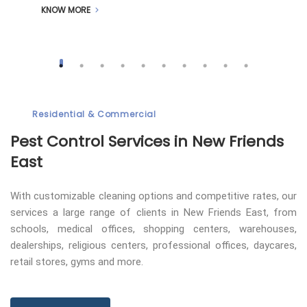
KNOW MORE
Residential & Commercial
Pest Control
Services in New Friends
East
With customizable cleaning options and competitive rates, our
services a large range of clients in New Friends East, from
schools, medical offices, shopping centers, warehouses,
dealerships, religious centers, professional offices, daycares,
retail stores, gyms and more.