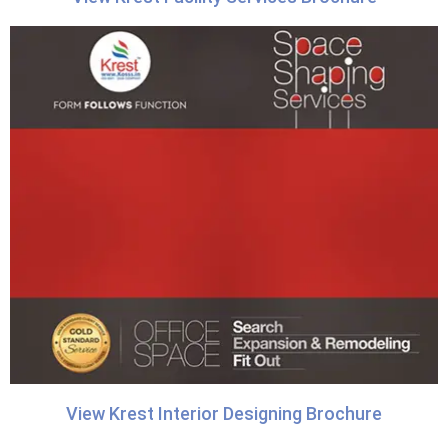
View Krest Interior Designing Brochure