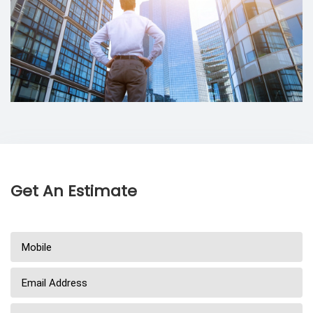
Get An Estimate