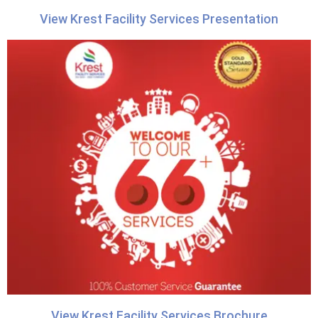
View Krest Facility Services Presentation
View Krest Facility Services Brochure