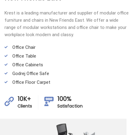
Krest is a leading manufacturer and supplier of modular office
furniture and chairs in New Friends East. We offer a wide
range of modular workstations and office chair to make your
workplace look modern and classy.
Office Chair
Office Table
Office Cabinets
Godrej Office Safe
Office Floor Carpet
10K+
100%
Clients
Satisfaction