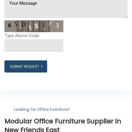
Type Above Code:
SUBMIT REQUEST
Looking for Office Furniture?
Modular Office Furniture
Supplier in
New Friends East