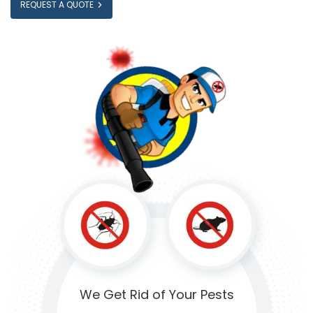
REQUEST A QUOTE
We Get Rid of
Your Pests