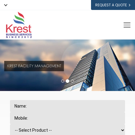
REQUEST A QUOTE