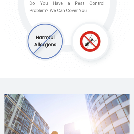
Do You Have a Pest Control
Problem? We Can Cover You
Harmful
Allergens