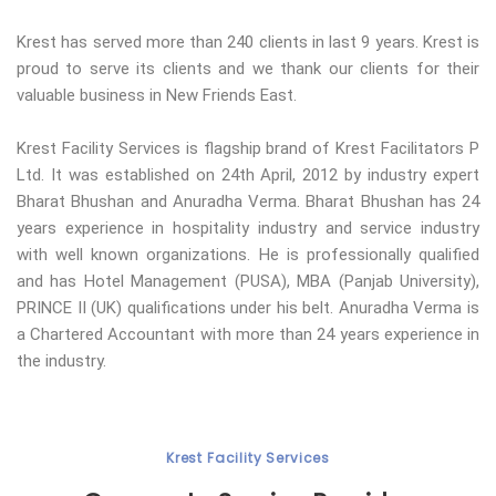
Krest has served more than 240 clients in last 9 years. Krest is
proud to serve its clients and we thank our clients for their
valuable business in New Friends East.
Krest Facility Services is flagship brand of Krest Facilitators P
Ltd. It was established on 24th April, 2012 by industry expert
Bharat Bhushan and Anuradha Verma. Bharat Bhushan has 24
years experience in hospitality industry and service industry
with well known organizations. He is professionally qualified
and has Hotel Management (PUSA), MBA (Panjab University),
PRINCE II (UK) qualifications under his belt. Anuradha Verma is
a Chartered Accountant with more than 24 years experience in
the industry.
Krest Facility Services