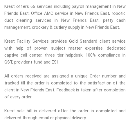
Krest offers 66 services including payroll management in New
Friends East, Office AMC service in New Friends East, robotic
duct cleaning services in New Friends East, petty cash
management, crockery & cutlery supply in New Friends East.
Krest Facility Services provides Gold Standard client service
with help of proven subject matter expertise, dedicated
captive call center, three tier helpdesk, 100% compliance in
GST, provident fund and ESI.
All orders received are assigned a unique Order number and
tracked till the order is completed to the satisfaction of the
client in New Friends East. Feedback is taken after completion
of every order.
Krest sale bill is delivered after the order is completed and
delivered through email or physical delivery.