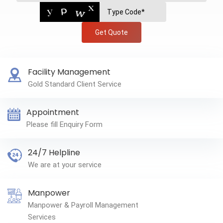
Get Quote
Facility Management
Gold Standard Client Service
Appointment
Please fill Enquiry Form
24/7 Helpline
We are at your service
Manpower
Manpower & Payroll Management
Services