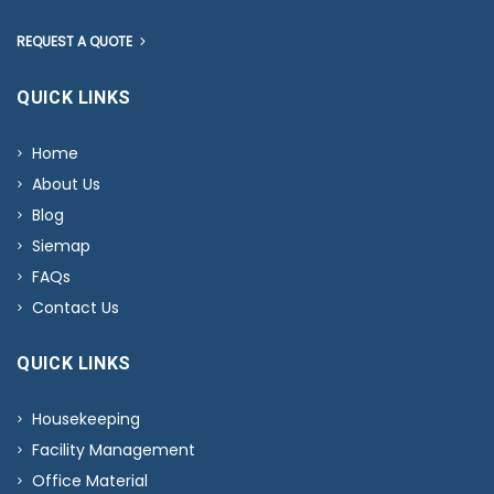
REQUEST A QUOTE
QUICK LINKS
Home
About Us
Blog
Siemap
FAQs
Contact Us
QUICK LINKS
Housekeeping
Facility Management
Office Material