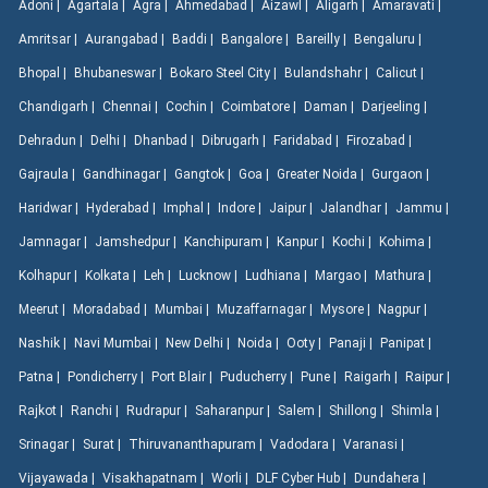
Adoni |
Agartala |
Agra |
Ahmedabad |
Aizawl |
Aligarh |
Amaravati |
Amritsar |
Aurangabad |
Baddi |
Bangalore |
Bareilly |
Bengaluru |
Bhopal |
Bhubaneswar |
Bokaro Steel City |
Bulandshahr |
Calicut |
Chandigarh |
Chennai |
Cochin |
Coimbatore |
Daman |
Darjeeling |
Dehradun |
Delhi |
Dhanbad |
Dibrugarh |
Faridabad |
Firozabad |
Gajraula |
Gandhinagar |
Gangtok |
Goa |
Greater Noida |
Gurgaon |
Haridwar |
Hyderabad |
Imphal |
Indore |
Jaipur |
Jalandhar |
Jammu |
Jamnagar |
Jamshedpur |
Kanchipuram |
Kanpur |
Kochi |
Kohima |
Kolhapur |
Kolkata |
Leh |
Lucknow |
Ludhiana |
Margao |
Mathura |
Meerut |
Moradabad |
Mumbai |
Muzaffarnagar |
Mysore |
Nagpur |
Nashik |
Navi Mumbai |
New Delhi |
Noida |
Ooty |
Panaji |
Panipat |
Patna |
Pondicherry |
Port Blair |
Puducherry |
Pune |
Raigarh |
Raipur |
Rajkot |
Ranchi |
Rudrapur |
Saharanpur |
Salem |
Shillong |
Shimla |
Srinagar |
Surat |
Thiruvananthapuram |
Vadodara |
Varanasi |
Vijayawada |
Visakhapatnam |
Worli |
DLF Cyber Hub |
Dundahera |