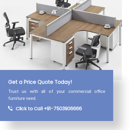
Get a Price Quote Today!
Trust us with all of your commercial
office
furniture need.
Click to Call +91-7503906666