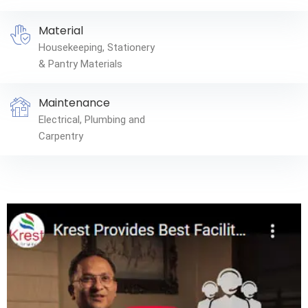
Material
Housekeeping, Stationery
& Pantry Materials
Maintenance
Electrical, Plumbing and
Carpentry