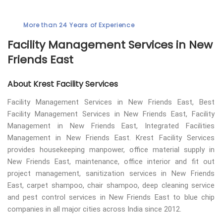
More than 24 Years of Experience
Facility Management Services in New
Friends East
About Krest Facility Services
Facility Management Services in New Friends East, Best
Facility Management Services in New Friends East, Facility
Management in New Friends East, Integrated Facilities
Management in New Friends East. Krest Facility Services
provides housekeeping manpower, office material supply in
New Friends East, maintenance, office interior and fit out
project management, sanitization services in New Friends
East, carpet shampoo, chair shampoo, deep cleaning service
and pest control services in New Friends East to blue chip
companies in all major cities across India since 2012.