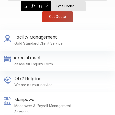
Get Quote
Facility Management
Gold Standard Client Service
Appointment
Please fill Enquiry Form
24/7 Helpline
We are at your service
Manpower
Manpower & Payroll Management
Services