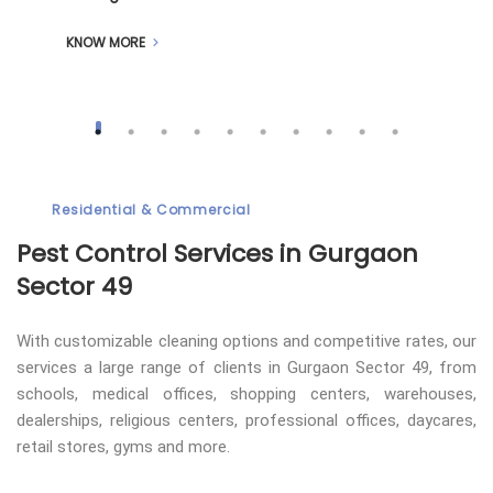
KNOW MORE
Residential & Commercial
Pest Control
Services in Gurgaon
Sector 49
With customizable cleaning options and competitive rates, our
services a large range of clients in Gurgaon Sector 49, from
schools, medical offices, shopping centers, warehouses,
dealerships, religious centers, professional offices, daycares,
retail stores, gyms and more.