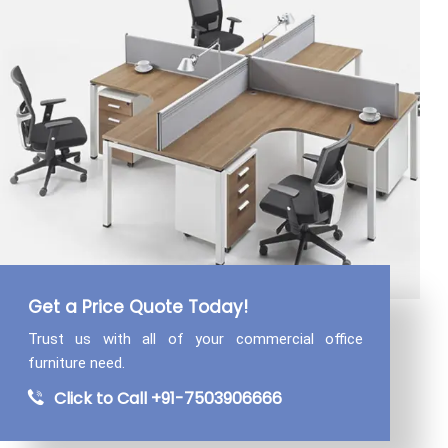
Get a Price Quote Today!
Trust us with all of your commercial
office
furniture need.
Click to Call +91-7503906666