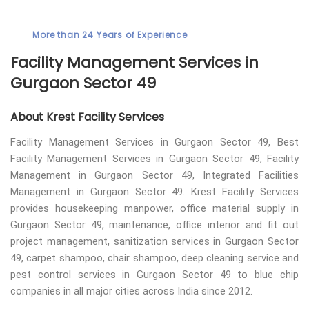
More than 24 Years of Experience
Facility Management Services in
Gurgaon Sector 49
About Krest Facility Services
Facility Management Services in Gurgaon Sector 49, Best
Facility Management Services in Gurgaon Sector 49, Facility
Management in Gurgaon Sector 49, Integrated Facilities
Management in Gurgaon Sector 49. Krest Facility Services
provides housekeeping manpower, office material supply in
Gurgaon Sector 49, maintenance, office interior and fit out
project management, sanitization services in Gurgaon Sector
49, carpet shampoo, chair shampoo, deep cleaning service and
pest control services in Gurgaon Sector 49 to blue chip
companies in all major cities across India since 2012.