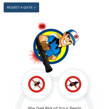
REQUEST A QUOTE
We Get Rid of
Your Pests