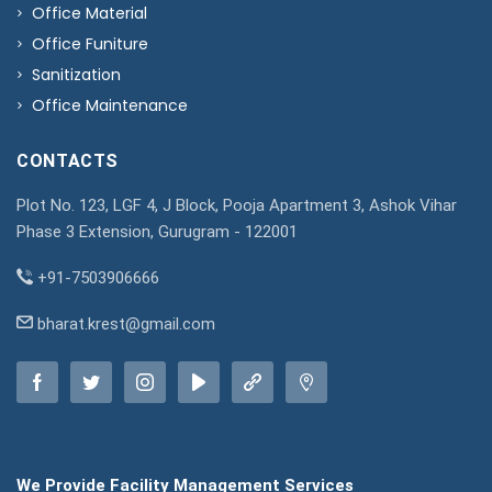
Office Material
Office Funiture
Sanitization
Office Maintenance
CONTACTS
Plot No. 123, LGF 4, J Block, Pooja Apartment 3, Ashok Vihar
Phase 3 Extension, Gurugram - 122001
+91-7503906666
bharat.krest@gmail.com
We Provide Facility Management Services