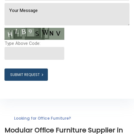
Type Above Code:
SUBMIT REQUEST
Looking for Office Furniture?
Modular Office Furniture
Supplier in