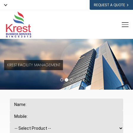
REQUEST A QUOTE