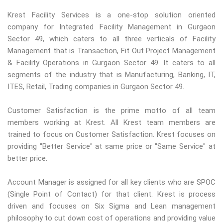
Krest Facility Services is a one-stop solution oriented
company for Integrated Facility Management in Gurgaon
Sector 49, which caters to all three verticals of Facility
Management that is Transaction, Fit Out Project Management
& Facility Operations in Gurgaon Sector 49. It caters to all
segments of the industry that is Manufacturing, Banking, IT,
ITES, Retail, Trading companies in Gurgaon Sector 49.
Customer Satisfaction is the prime motto of all team
members working at Krest. All Krest team members are
trained to focus on Customer Satisfaction. Krest focuses on
providing "Better Service" at same price or "Same Service" at
better price.
Account Manager is assigned for all key clients who are SPOC
(Single Point of Contact) for that client. Krest is process
driven and focuses on Six Sigma and Lean management
philosophy to cut down cost of operations and providing value