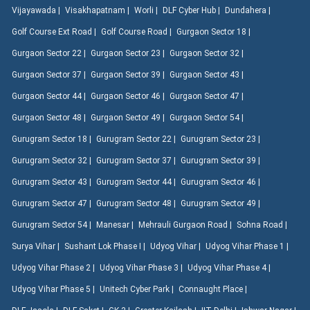
Vijayawada |
Visakhapatnam |
Worli |
DLF Cyber Hub |
Dundahera |
Golf Course Ext Road |
Golf Course Road |
Gurgaon Sector 18 |
Gurgaon Sector 22 |
Gurgaon Sector 23 |
Gurgaon Sector 32 |
Gurgaon Sector 37 |
Gurgaon Sector 39 |
Gurgaon Sector 43 |
Gurgaon Sector 44 |
Gurgaon Sector 46 |
Gurgaon Sector 47 |
Gurgaon Sector 48 |
Gurgaon Sector 49 |
Gurgaon Sector 54 |
Gurugram Sector 18 |
Gurugram Sector 22 |
Gurugram Sector 23 |
Gurugram Sector 32 |
Gurugram Sector 37 |
Gurugram Sector 39 |
Gurugram Sector 43 |
Gurugram Sector 44 |
Gurugram Sector 46 |
Gurugram Sector 47 |
Gurugram Sector 48 |
Gurugram Sector 49 |
Gurugram Sector 54 |
Manesar |
Mehrauli Gurgaon Road |
Sohna Road |
Surya Vihar |
Sushant Lok Phase I |
Udyog Vihar |
Udyog Vihar Phase 1 |
Udyog Vihar Phase 2 |
Udyog Vihar Phase 3 |
Udyog Vihar Phase 4 |
Udyog Vihar Phase 5 |
Unitech Cyber Park |
Connaught Place |