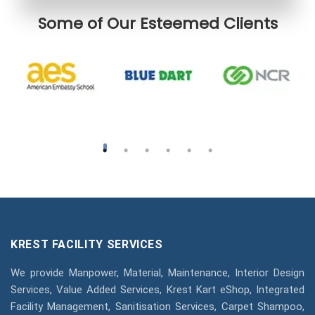
Some of Our Esteemed Clients
KREST FACILITY SERVICES
We provide Manpower, Material, Maintenance, Interior Design
Services, Value Added Services, Krest Kart eShop, Integrated
Facility Management, Sanitisation Services, Carpet Shampoo,