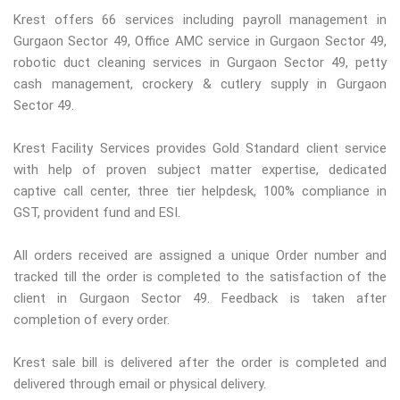
Krest offers 66 services including payroll management in
Gurgaon Sector 49, Office AMC service in Gurgaon Sector 49,
robotic duct cleaning services in Gurgaon Sector 49, petty
cash management, crockery & cutlery supply in Gurgaon
Sector 49.
Krest Facility Services provides Gold Standard client service
with help of proven subject matter expertise, dedicated
captive call center, three tier helpdesk, 100% compliance in
GST, provident fund and ESI.
All orders received are assigned a unique Order number and
tracked till the order is completed to the satisfaction of the
client in Gurgaon Sector 49. Feedback is taken after
completion of every order.
Krest sale bill is delivered after the order is completed and
delivered through email or physical delivery.