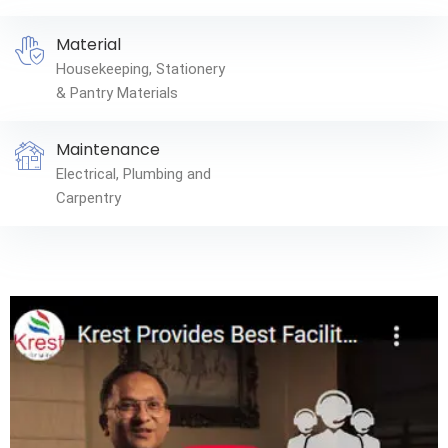
Material
Housekeeping, Stationery
& Pantry Materials
Maintenance
Electrical, Plumbing and
Carpentry