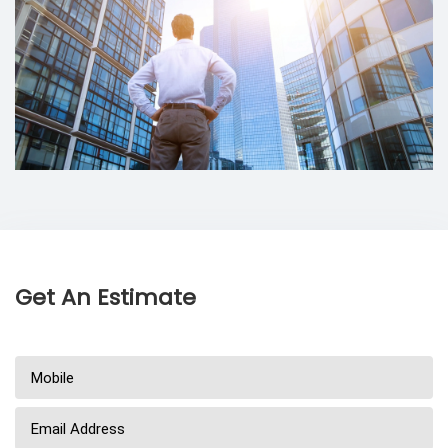
Get An Estimate