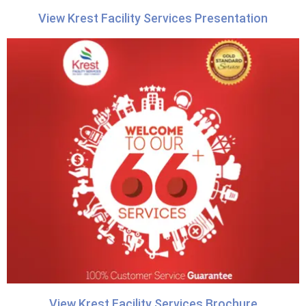
View Krest Facility Services Presentation
View Krest Facility Services Brochure