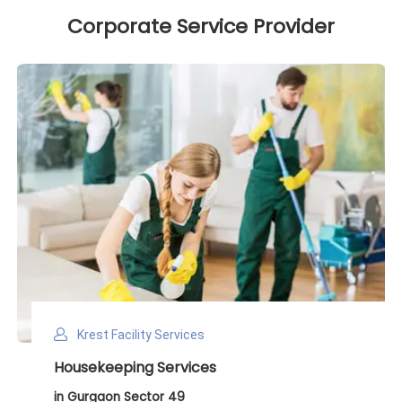
Corporate Service Provider
Krest Facility Services
Deep Cleaning Services
in Gurgaon Sector 49