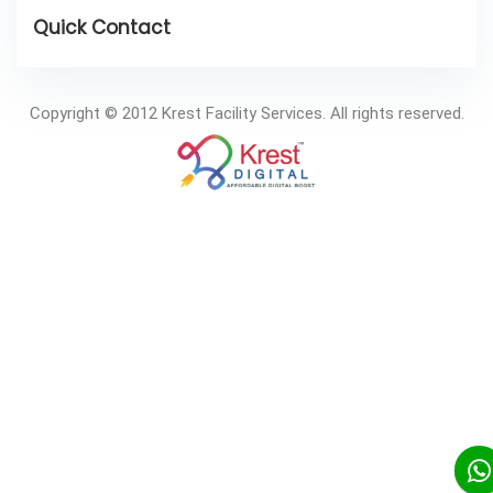
Copyright © 2012 Krest Facility Services. All rights reserved.