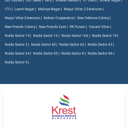
DLF Jasola |
DLF Saket |
GK-2 |
Greater Kailash |
IIT Delhi |
Ishwar Nagar |
ITO |
Laxmi Nagar |
Malviya Nagar |
Mayur Vihar 2 Extension |
Mayur Vihar Extension |
Mohan Cooperative |
New Defence Colony |
New Friends Colony |
New Friends East |
RK Puram |
Vasant Vihar |
Noida Sector 14 |
Noida Sector 16 |
Noida Sector 16A |
Noida Sector 18 |
Noida Sector 2 |
Noida Sector 60 |
Noida Sector 62 |
Noida Sector 63 |
Noida Sector 64 |
Noida Sector 65 |
Noida Sector 8 |
Noida Sector 8A |
Noida Sector 9 |