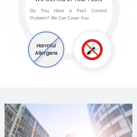
Do You Have a Pest Control
Problem? We Can Cover You
Harmful
Allergens