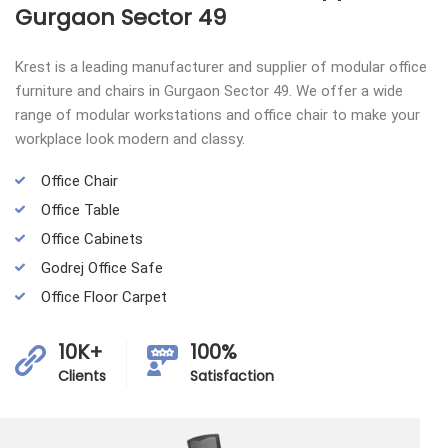
Gurgaon Sector 49
Krest is a leading manufacturer and supplier of modular office
furniture and chairs in Gurgaon Sector 49. We offer a wide
range of modular workstations and office chair to make your
workplace look modern and classy.
Office Chair
Office Table
Office Cabinets
Godrej Office Safe
Office Floor Carpet
10K+
100%
Clients
Satisfaction