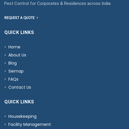
Pest Control for Corporates & Residences across India
REQUEST A QUOTE
QUICK LINKS
Home
About Us
Blog
Siemap
FAQs
Contact Us
QUICK LINKS
Housekeeping
Facility Management