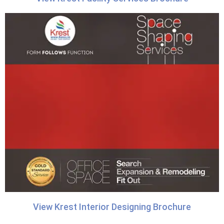
View Krest Interior Designing Brochure