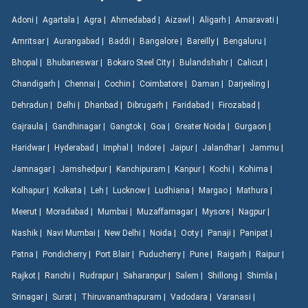
Adoni |
Agartala |
Agra |
Ahmedabad |
Aizawl |
Aligarh |
Amaravati |
Amritsar |
Aurangabad |
Baddi |
Bangalore |
Bareilly |
Bengaluru |
Bhopal |
Bhubaneswar |
Bokaro Steel City |
Bulandshahr |
Calicut |
Chandigarh |
Chennai |
Cochin |
Coimbatore |
Daman |
Darjeeling |
Dehradun |
Delhi |
Dhanbad |
Dibrugarh |
Faridabad |
Firozabad |
Gajraula |
Gandhinagar |
Gangtok |
Goa |
Greater Noida |
Gurgaon |
Haridwar |
Hyderabad |
Imphal |
Indore |
Jaipur |
Jalandhar |
Jammu |
Jamnagar |
Jamshedpur |
Kanchipuram |
Kanpur |
Kochi |
Kohima |
Kolhapur |
Kolkata |
Leh |
Lucknow |
Ludhiana |
Margao |
Mathura |
Meerut |
Moradabad |
Mumbai |
Muzaffarnagar |
Mysore |
Nagpur |
Nashik |
Navi Mumbai |
New Delhi |
Noida |
Ooty |
Panaji |
Panipat |
Patna |
Pondicherry |
Port Blair |
Puducherry |
Pune |
Raigarh |
Raipur |
Rajkot |
Ranchi |
Rudrapur |
Saharanpur |
Salem |
Shillong |
Shimla |
Srinagar |
Surat |
Thiruvananthapuram |
Vadodara |
Varanasi |