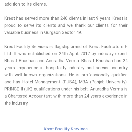
addition to its clients.
Krest has served more than 240 clients in last 9 years. Krest is
proud to serve its clients and we thank our clients for their
valuable business in Gurgaon Sector 49.
Krest Facility Services is flagship brand of Krest Facilitators P
Ltd. It was established on 24th April, 2012 by industry expert
Bharat Bhushan and Anuradha Verma. Bharat Bhushan has 24
years experience in hospitality industry and service industry
with well known organizations. He is professionally qualified
and has Hotel Management (PUSA), MBA (Panjab University),
PRINCE II (UK) qualifications under his belt. Anuradha Verma is
a Chartered Accountant with more than 24 years experience in
the industry.
Krest Facility Services