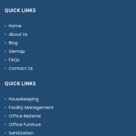
QUICK LINKS
Home
About Us
Blog
Siemap
FAQs
Contact Us
QUICK LINKS
Housekeeping
Facility Management
Office Material
Office Funiture
Sanitization