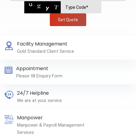
Get Quote
Facility Management
Gold Standard Client Service
Appointment
Please fill Enquiry Form
24/7 Helpline
We are at your service
Manpower
Manpower & Payroll Management
Services