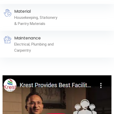
Material
Housekeeping, Stationery
& Pantry Materials
Maintenance
Electrical, Plumbing and
Carpentry