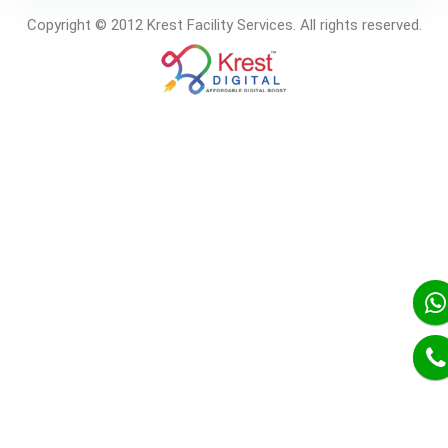
Copyright © 2012 Krest Facility Services. All rights reserved.