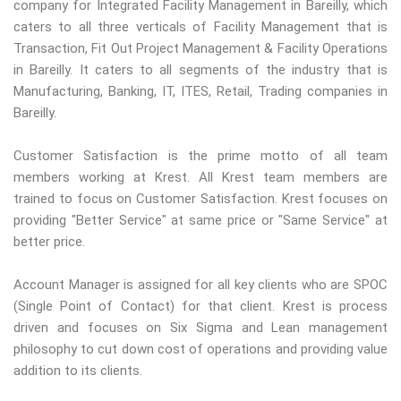
company for Integrated Facility Management in Bareilly, which
caters to all three verticals of Facility Management that is
Transaction, Fit Out Project Management & Facility Operations
in Bareilly. It caters to all segments of the industry that is
Manufacturing, Banking, IT, ITES, Retail, Trading companies in
Bareilly.
Customer Satisfaction is the prime motto of all team
members working at Krest. All Krest team members are
trained to focus on Customer Satisfaction. Krest focuses on
providing "Better Service" at same price or "Same Service" at
better price.
Account Manager is assigned for all key clients who are SPOC
(Single Point of Contact) for that client. Krest is process
driven and focuses on Six Sigma and Lean management
philosophy to cut down cost of operations and providing value
addition to its clients.