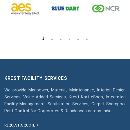
KREST FACILITY SERVICES
We provide Manpower, Material, Maintenance, Interior Design
Services, Value Added Services, Krest Kart eShop, Integrated
Facility Management, Sanitisation Services, Carpet Shampoo,
Pest Control for Corporates & Residences across India
REQUEST A QUOTE