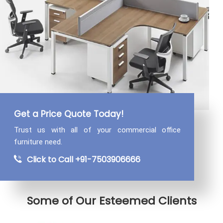
Get a Price Quote Today!
Trust us with all of your commercial
office
furniture need.
Click to Call +91-7503906666
Some of Our Esteemed Clients