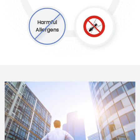
Harmful
Allergens