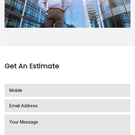
Get An Estimate