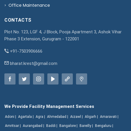
Office Maintenance
CONTACTS
Plot No. 123, LGF 4, J Block, Pooja Apartment 3, Ashok Vihar
Phase 3 Extension, Gurugram - 122001
+91-7503906666
bharat.krest@gmail.com
We Provide Facility Management Services
Adoni |
Agartala |
Agra |
Ahmedabad |
Aizawl |
Aligarh |
Amaravati |
Amritsar |
Aurangabad |
Baddi |
Bangalore |
Bareilly |
Bengaluru |