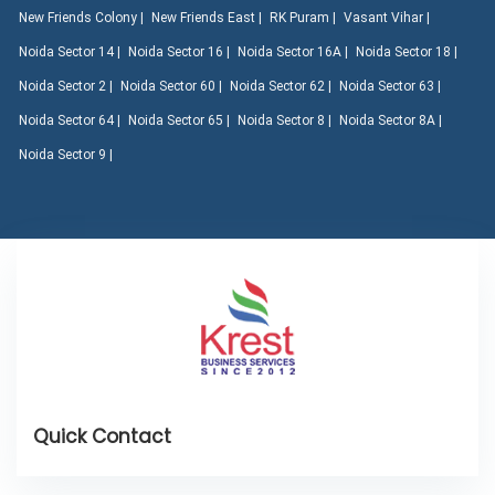
New Friends Colony |
New Friends East |
RK Puram |
Vasant Vihar |
Noida Sector 14 |
Noida Sector 16 |
Noida Sector 16A |
Noida Sector 18 |
Noida Sector 2 |
Noida Sector 60 |
Noida Sector 62 |
Noida Sector 63 |
Noida Sector 64 |
Noida Sector 65 |
Noida Sector 8 |
Noida Sector 8A |
Noida Sector 9 |