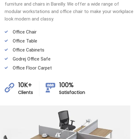
furniture and chairs in Bareilly. We offer a wide range of
modular workstations and office chair to make your workplace
look modern and classy.
Office Chair
Office Table
Office Cabinets
Godrej Office Safe
Office Floor Carpet
10K+
100%
Clients
Satisfaction