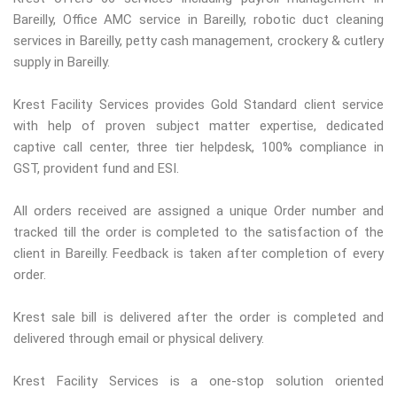
Bareilly, Office AMC service in Bareilly, robotic duct cleaning
services in Bareilly, petty cash management, crockery & cutlery
supply in Bareilly.
Krest Facility Services provides Gold Standard client service
with help of proven subject matter expertise, dedicated
captive call center, three tier helpdesk, 100% compliance in
GST, provident fund and ESI.
All orders received are assigned a unique Order number and
tracked till the order is completed to the satisfaction of the
client in Bareilly. Feedback is taken after completion of every
order.
Krest sale bill is delivered after the order is completed and
delivered through email or physical delivery.
Krest Facility Services is a one-stop solution oriented