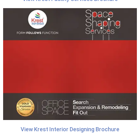
View Krest Interior Designing Brochure