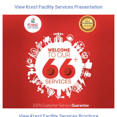
View Krest Facility Services Presentation
View Krest Facility Services Brochure