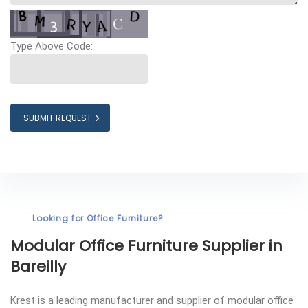
Type Above Code:
SUBMIT REQUEST
Looking for Office Furniture?
Modular Office Furniture
Supplier in
Bareilly
Krest is a leading manufacturer and supplier of modular office