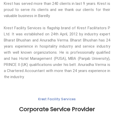
Krest has served more than 240 clients in last 9 years. Krest is
proud to serve its clients and we thank our clients for their
valuable business in Bareilly.
Krest Facility Services is flagship brand of Krest Facilitators P
Ltd. It was established on 24th April, 2012 by industry expert
Bharat Bhushan and Anuradha Verma. Bharat Bhushan has 24
years experience in hospitality industry and service industry
with well known organizations. He is professionally qualified
and has Hotel Management (PUSA), MBA (Panjab University),
PRINCE II (UK) qualifications under his belt. Anuradha Verma is
a Chartered Accountant with more than 24 years experience in
the industry.
Krest Facility Services
Corporate Service Provider