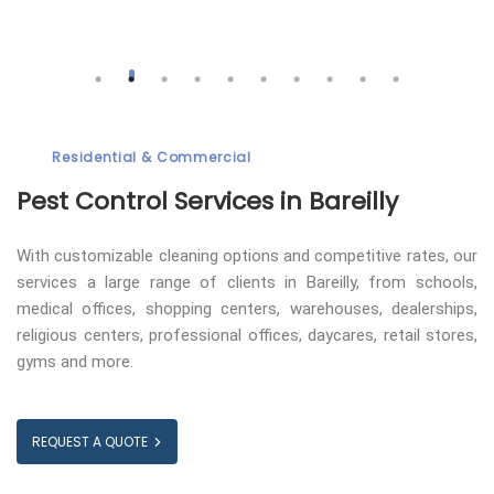
Residential & Commercial
Pest Control
Services in Bareilly
With customizable cleaning options and competitive rates, our
services a large range of clients in Bareilly, from schools,
medical offices, shopping centers, warehouses, dealerships,
religious centers, professional offices, daycares, retail stores,
gyms and more.
REQUEST A QUOTE