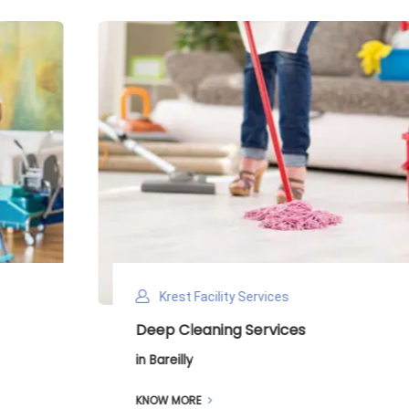
Krest Facility Services
Deep Cleaning Services
in Bareilly
KNOW MORE