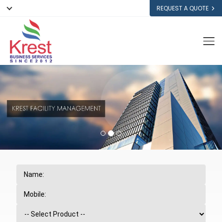
REQUEST A QUOTE