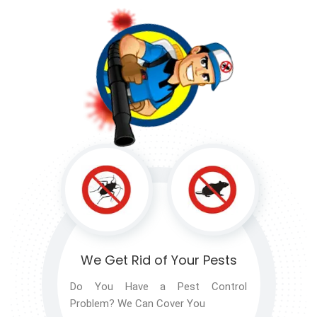
We Get Rid of
Your Pests
Do You Have a Pest Control
Problem? We Can Cover You