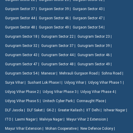
Gurgaon Sector 37 |
Gurgaon Sector 39 |
Gurgaon Sector 43 |
Gurgaon Sector 44 |
Gurgaon Sector 46 |
Gurgaon Sector 47 |
Gurgaon Sector 48 |
Gurgaon Sector 49 |
Gurgaon Sector 54 |
Gurugram Sector 18 |
Gurugram Sector 22 |
Gurugram Sector 23 |
Gurugram Sector 32 |
Gurugram Sector 37 |
Gurugram Sector 39 |
Gurugram Sector 43 |
Gurugram Sector 44 |
Gurugram Sector 46 |
Gurugram Sector 47 |
Gurugram Sector 48 |
Gurugram Sector 49 |
Gurugram Sector 54 |
Manesar |
Mehrauli Gurgaon Road |
Sohna Road |
Surya Vihar |
Sushant Lok Phase I |
Udyog Vihar |
Udyog Vihar Phase 1 |
Udyog Vihar Phase 2 |
Udyog Vihar Phase 3 |
Udyog Vihar Phase 4 |
Udyog Vihar Phase 5 |
Unitech Cyber Park |
Connaught Place |
DLF Jasola |
DLF Saket |
GK-2 |
Greater Kailash |
IIT Delhi |
Ishwar Nagar |
ITO |
Laxmi Nagar |
Malviya Nagar |
Mayur Vihar 2 Extension |
Mayur Vihar Extension |
Mohan Cooperative |
New Defence Colony |