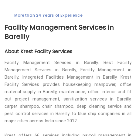
More than 24 Years of Experience
Facility Management Services in
Bareilly
About Krest Facility Services
Facility Management Services in Bareilly, Best Facility
Management Services in Bareilly, Facility Management in
Bareilly, Integrated Facilities Management in Bareilly. Krest
Facility Services provides housekeeping manpower, office
material supply in Bareilly, maintenance, office interior and fit
out project management, sanitization services in Bareilly,
carpet shampoo, chair shampoo, deep cleaning service and
pest control services in Bareilly to blue chip companies in all
major cities across India since 2012.
Krest offers 66 services including payroll management in