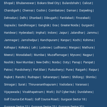
Bhopal |
Bhubaneswar |
Bokaro Steel City |
Bulandshahr |
Calicut |
Chandigarh |
Chennai |
Cochin |
Coimbatore |
Daman |
Darjeeling |
Dehradun |
Delhi |
Dhanbad |
Dibrugarh |
Faridabad |
Firozabad |
Gajraula |
Gandhinagar |
Gangtok |
Goa |
Greater Noida |
Gurgaon |
Haridwar |
Hyderabad |
Imphal |
Indore |
Jaipur |
Jalandhar |
Jammu |
Jamnagar |
Jamshedpur |
Kanchipuram |
Kanpur |
Kochi |
Kohima |
Kolhapur |
Kolkata |
Leh |
Lucknow |
Ludhiana |
Margao |
Mathura |
Meerut |
Moradabad |
Mumbai |
Muzaffarnagar |
Mysore |
Nagpur |
Nashik |
Navi Mumbai |
New Delhi |
Noida |
Ooty |
Panaji |
Panipat |
Patna |
Pondicherry |
Port Blair |
Puducherry |
Pune |
Raigarh |
Raipur |
Rajkot |
Ranchi |
Rudrapur |
Saharanpur |
Salem |
Shillong |
Shimla |
Srinagar |
Surat |
Thiruvananthapuram |
Vadodara |
Varanasi |
Vijayawada |
Visakhapatnam |
Worli |
DLF Cyber Hub |
Dundahera |
Golf Course Ext Road |
Golf Course Road |
Gurgaon Sector 18 |
Gurgaon Sector 22 |
Gurgaon Sector 23 |
Gurgaon Sector 32 |