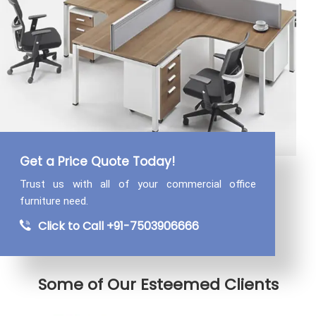
Get a Price Quote Today!
Trust us with all of your commercial
office
furniture need.
Click to Call +91-7503906666
Some of Our Esteemed Clients