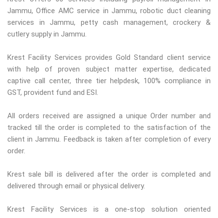
Jammu, Office AMC service in Jammu, robotic duct cleaning
services in Jammu, petty cash management, crockery &
cutlery supply in Jammu.
Krest Facility Services provides Gold Standard client service
with help of proven subject matter expertise, dedicated
captive call center, three tier helpdesk, 100% compliance in
GST, provident fund and ESI.
All orders received are assigned a unique Order number and
tracked till the order is completed to the satisfaction of the
client in Jammu. Feedback is taken after completion of every
order.
Krest sale bill is delivered after the order is completed and
delivered through email or physical delivery.
Krest Facility Services is a one-stop solution oriented