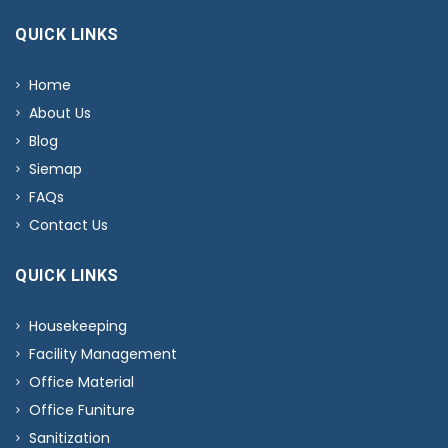
QUICK LINKS
Home
About Us
Blog
Siemap
FAQs
Contact Us
QUICK LINKS
Housekeeping
Facility Management
Office Material
Office Funiture
Sanitization