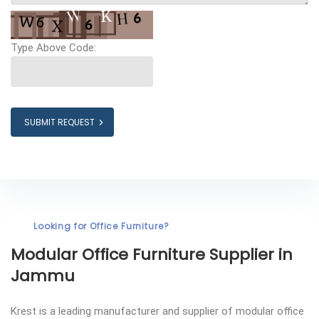
Type Above Code:
SUBMIT REQUEST
Looking for Office Furniture?
Modular Office Furniture
Supplier in
Jammu
Krest is a leading manufacturer and supplier of modular office