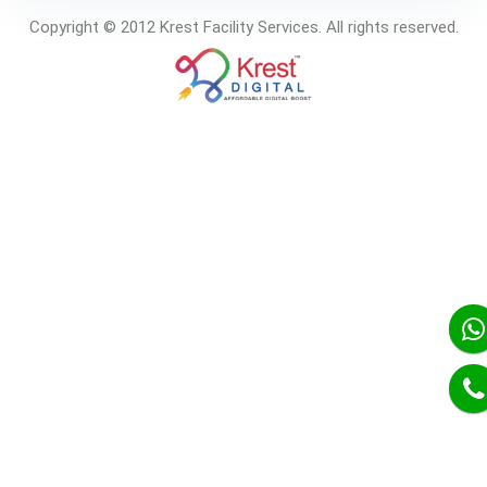
Copyright © 2012 Krest Facility Services. All rights reserved.