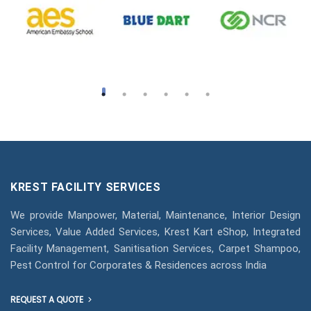
KREST FACILITY SERVICES
We provide Manpower, Material, Maintenance, Interior Design
Services, Value Added Services, Krest Kart eShop, Integrated
Facility Management, Sanitisation Services, Carpet Shampoo,
Pest Control for Corporates & Residences across India
REQUEST A QUOTE