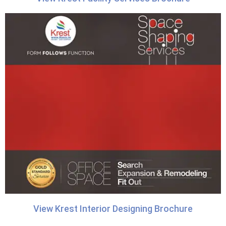
View Krest Interior Designing Brochure