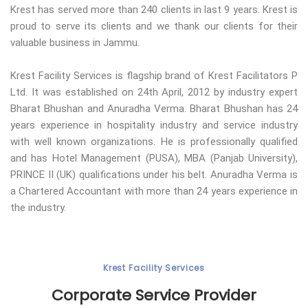
Krest has served more than 240 clients in last 9 years. Krest is
proud to serve its clients and we thank our clients for their
valuable business in Jammu.
Krest Facility Services is flagship brand of Krest Facilitators P
Ltd. It was established on 24th April, 2012 by industry expert
Bharat Bhushan and Anuradha Verma. Bharat Bhushan has 24
years experience in hospitality industry and service industry
with well known organizations. He is professionally qualified
and has Hotel Management (PUSA), MBA (Panjab University),
PRINCE II (UK) qualifications under his belt. Anuradha Verma is
a Chartered Accountant with more than 24 years experience in
the industry.
Krest Facility Services
Corporate Service Provider