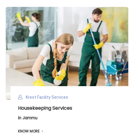
Krest Facility Services
Deep Cleaning Services
in Jammu
KNOW MORE