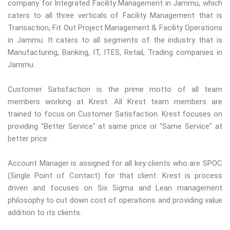
company for Integrated Facility Management in Jammu, which
caters to all three verticals of Facility Management that is
Transaction, Fit Out Project Management & Facility Operations
in Jammu. It caters to all segments of the industry that is
Manufacturing, Banking, IT, ITES, Retail, Trading companies in
Jammu.
Customer Satisfaction is the prime motto of all team
members working at Krest. All Krest team members are
trained to focus on Customer Satisfaction. Krest focuses on
providing "Better Service" at same price or "Same Service" at
better price.
Account Manager is assigned for all key clients who are SPOC
(Single Point of Contact) for that client. Krest is process
driven and focuses on Six Sigma and Lean management
philosophy to cut down cost of operations and providing value
addition to its clients.