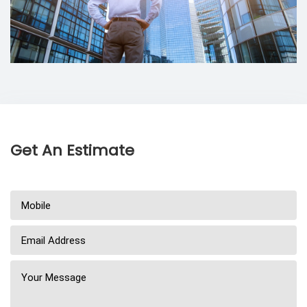
Get An Estimate