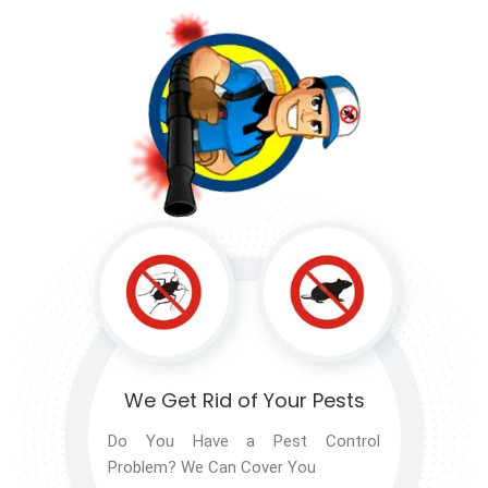
We Get Rid of
Your Pests
Do You Have a Pest Control
Problem? We Can Cover You