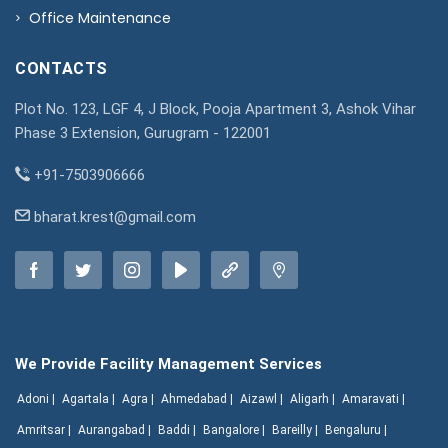
Office Maintenance
CONTACTS
Plot No. 123, LGF 4, J Block, Pooja Apartment 3, Ashok Vihar
Phase 3 Extension, Gurugram - 122001
+91-7503906666
bharat.krest@gmail.com
We Provide Facility Management Services
Adoni |
Agartala |
Agra |
Ahmedabad |
Aizawl |
Aligarh |
Amaravati |
Amritsar |
Aurangabad |
Baddi |
Bangalore |
Bareilly |
Bengaluru |