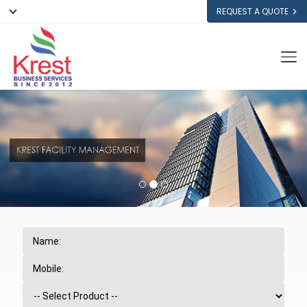
REQUEST A QUOTE