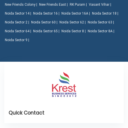
New Friends Colony |
New Friends East |
RK Puram |
Vasant Vihar |
Noida Sector 14 |
Noida Sector 16 |
Noida Sector 16A |
Noida Sector 18 |
Noida Sector 2 |
Noida Sector 60 |
Noida Sector 62 |
Noida Sector 63 |
Noida Sector 64 |
Noida Sector 65 |
Noida Sector 8 |
Noida Sector 8A |
Noida Sector 9 |