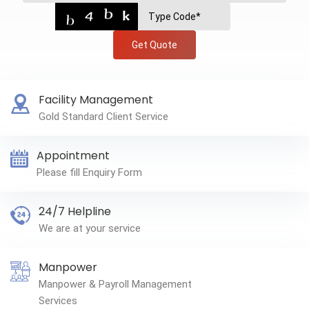
Get Quote
Facility Management
Gold Standard Client Service
Appointment
Please fill Enquiry Form
24/7 Helpline
We are at your service
Manpower
Manpower & Payroll Management
Services