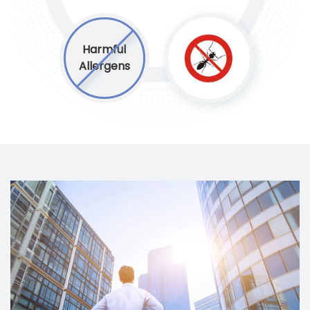
Harmful
Allergens