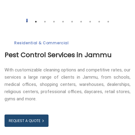
Residential & Commercial
Pest Control
Services in Jammu
With customizable cleaning options and competitive rates, our
services a large range of clients in Jammu, from schools,
medical offices, shopping centers, warehouses, dealerships,
religious centers, professional offices, daycares, retail stores,
gyms and more.
REQUEST A QUOTE