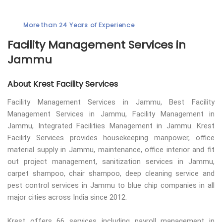
More than 24 Years of Experience
Facility Management Services in
Jammu
About Krest Facility Services
Facility Management Services in Jammu, Best Facility
Management Services in Jammu, Facility Management in
Jammu, Integrated Facilities Management in Jammu. Krest
Facility Services provides housekeeping manpower, office
material supply in Jammu, maintenance, office interior and fit
out project management, sanitization services in Jammu,
carpet shampoo, chair shampoo, deep cleaning service and
pest control services in Jammu to blue chip companies in all
major cities across India since 2012.
Krest offers 66 services including payroll management in