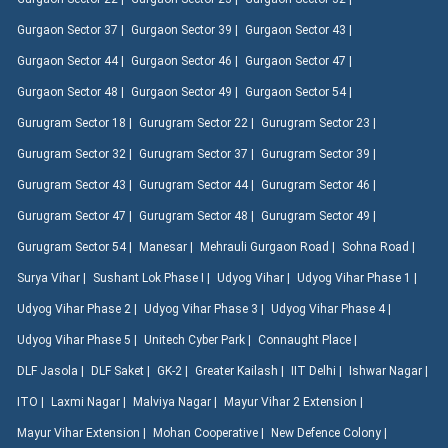
Gurgaon Sector 37 |
Gurgaon Sector 39 |
Gurgaon Sector 43 |
Gurgaon Sector 44 |
Gurgaon Sector 46 |
Gurgaon Sector 47 |
Gurgaon Sector 48 |
Gurgaon Sector 49 |
Gurgaon Sector 54 |
Gurugram Sector 18 |
Gurugram Sector 22 |
Gurugram Sector 23 |
Gurugram Sector 32 |
Gurugram Sector 37 |
Gurugram Sector 39 |
Gurugram Sector 43 |
Gurugram Sector 44 |
Gurugram Sector 46 |
Gurugram Sector 47 |
Gurugram Sector 48 |
Gurugram Sector 49 |
Gurugram Sector 54 |
Manesar |
Mehrauli Gurgaon Road |
Sohna Road |
Surya Vihar |
Sushant Lok Phase I |
Udyog Vihar |
Udyog Vihar Phase 1 |
Udyog Vihar Phase 2 |
Udyog Vihar Phase 3 |
Udyog Vihar Phase 4 |
Udyog Vihar Phase 5 |
Unitech Cyber Park |
Connaught Place |
DLF Jasola |
DLF Saket |
GK-2 |
Greater Kailash |
IIT Delhi |
Ishwar Nagar |
ITO |
Laxmi Nagar |
Malviya Nagar |
Mayur Vihar 2 Extension |
Mayur Vihar Extension |
Mohan Cooperative |
New Defence Colony |