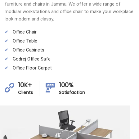
furniture and chairs in Jammu. We offer a wide range of
modular workstations and office chair to make your workplace
look modern and classy.
Office Chair
Office Table
Office Cabinets
Godrej Office Safe
Office Floor Carpet
10K+
100%
Clients
Satisfaction