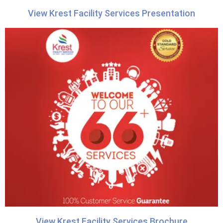
View Krest Facility Services Presentation
View Krest Facility Services Brochure