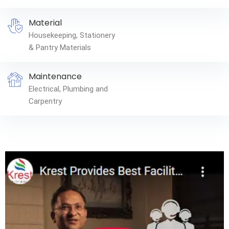
Material
Housekeeping, Stationery
& Pantry Materials
Maintenance
Electrical, Plumbing and
Carpentry