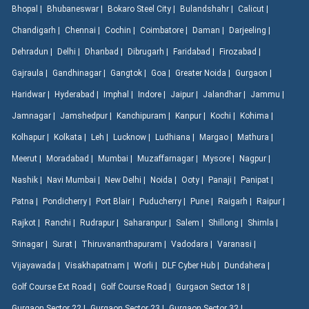
Bhopal |
Bhubaneswar |
Bokaro Steel City |
Bulandshahr |
Calicut |
Chandigarh |
Chennai |
Cochin |
Coimbatore |
Daman |
Darjeeling |
Dehradun |
Delhi |
Dhanbad |
Dibrugarh |
Faridabad |
Firozabad |
Gajraula |
Gandhinagar |
Gangtok |
Goa |
Greater Noida |
Gurgaon |
Haridwar |
Hyderabad |
Imphal |
Indore |
Jaipur |
Jalandhar |
Jammu |
Jamnagar |
Jamshedpur |
Kanchipuram |
Kanpur |
Kochi |
Kohima |
Kolhapur |
Kolkata |
Leh |
Lucknow |
Ludhiana |
Margao |
Mathura |
Meerut |
Moradabad |
Mumbai |
Muzaffarnagar |
Mysore |
Nagpur |
Nashik |
Navi Mumbai |
New Delhi |
Noida |
Ooty |
Panaji |
Panipat |
Patna |
Pondicherry |
Port Blair |
Puducherry |
Pune |
Raigarh |
Raipur |
Rajkot |
Ranchi |
Rudrapur |
Saharanpur |
Salem |
Shillong |
Shimla |
Srinagar |
Surat |
Thiruvananthapuram |
Vadodara |
Varanasi |
Vijayawada |
Visakhapatnam |
Worli |
DLF Cyber Hub |
Dundahera |
Golf Course Ext Road |
Golf Course Road |
Gurgaon Sector 18 |
Gurgaon Sector 22 |
Gurgaon Sector 23 |
Gurgaon Sector 32 |