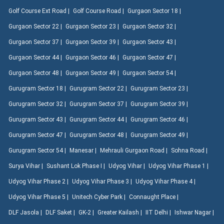
Golf Course Ext Road |
Golf Course Road |
Gurgaon Sector 18 |
Gurgaon Sector 22 |
Gurgaon Sector 23 |
Gurgaon Sector 32 |
Gurgaon Sector 37 |
Gurgaon Sector 39 |
Gurgaon Sector 43 |
Gurgaon Sector 44 |
Gurgaon Sector 46 |
Gurgaon Sector 47 |
Gurgaon Sector 48 |
Gurgaon Sector 49 |
Gurgaon Sector 54 |
Gurugram Sector 18 |
Gurugram Sector 22 |
Gurugram Sector 23 |
Gurugram Sector 32 |
Gurugram Sector 37 |
Gurugram Sector 39 |
Gurugram Sector 43 |
Gurugram Sector 44 |
Gurugram Sector 46 |
Gurugram Sector 47 |
Gurugram Sector 48 |
Gurugram Sector 49 |
Gurugram Sector 54 |
Manesar |
Mehrauli Gurgaon Road |
Sohna Road |
Surya Vihar |
Sushant Lok Phase I |
Udyog Vihar |
Udyog Vihar Phase 1 |
Udyog Vihar Phase 2 |
Udyog Vihar Phase 3 |
Udyog Vihar Phase 4 |
Udyog Vihar Phase 5 |
Unitech Cyber Park |
Connaught Place |
DLF Jasola |
DLF Saket |
GK-2 |
Greater Kailash |
IIT Delhi |
Ishwar Nagar |