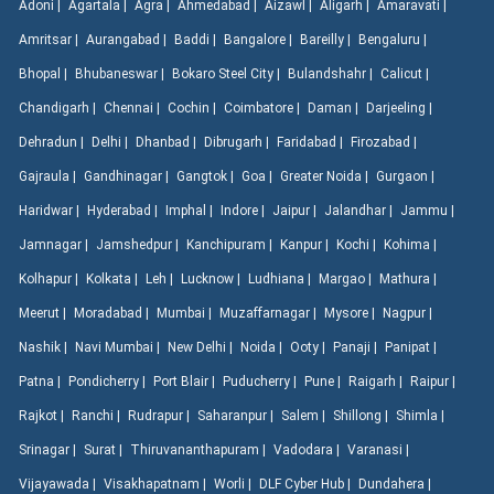
Adoni |
Agartala |
Agra |
Ahmedabad |
Aizawl |
Aligarh |
Amaravati |
Amritsar |
Aurangabad |
Baddi |
Bangalore |
Bareilly |
Bengaluru |
Bhopal |
Bhubaneswar |
Bokaro Steel City |
Bulandshahr |
Calicut |
Chandigarh |
Chennai |
Cochin |
Coimbatore |
Daman |
Darjeeling |
Dehradun |
Delhi |
Dhanbad |
Dibrugarh |
Faridabad |
Firozabad |
Gajraula |
Gandhinagar |
Gangtok |
Goa |
Greater Noida |
Gurgaon |
Haridwar |
Hyderabad |
Imphal |
Indore |
Jaipur |
Jalandhar |
Jammu |
Jamnagar |
Jamshedpur |
Kanchipuram |
Kanpur |
Kochi |
Kohima |
Kolhapur |
Kolkata |
Leh |
Lucknow |
Ludhiana |
Margao |
Mathura |
Meerut |
Moradabad |
Mumbai |
Muzaffarnagar |
Mysore |
Nagpur |
Nashik |
Navi Mumbai |
New Delhi |
Noida |
Ooty |
Panaji |
Panipat |
Patna |
Pondicherry |
Port Blair |
Puducherry |
Pune |
Raigarh |
Raipur |
Rajkot |
Ranchi |
Rudrapur |
Saharanpur |
Salem |
Shillong |
Shimla |
Srinagar |
Surat |
Thiruvananthapuram |
Vadodara |
Varanasi |
Vijayawada |
Visakhapatnam |
Worli |
DLF Cyber Hub |
Dundahera |