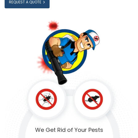
REQUEST A QUOTE
We Get Rid of
Your Pests