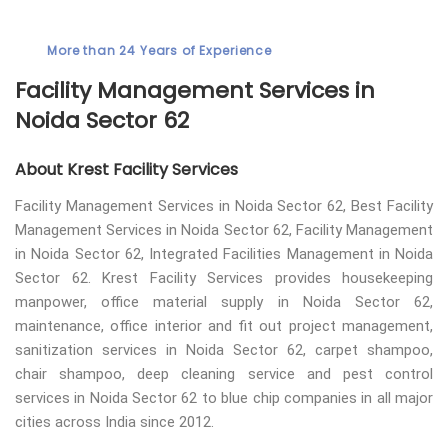
More than 24 Years of Experience
Facility Management Services in
Noida Sector 62
About Krest Facility Services
Facility Management Services in Noida Sector 62, Best Facility
Management Services in Noida Sector 62, Facility Management
in Noida Sector 62, Integrated Facilities Management in Noida
Sector 62. Krest Facility Services provides housekeeping
manpower, office material supply in Noida Sector 62,
maintenance, office interior and fit out project management,
sanitization services in Noida Sector 62, carpet shampoo,
chair shampoo, deep cleaning service and pest control
services in Noida Sector 62 to blue chip companies in all major
cities across India since 2012.