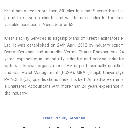
Krest has served more than 240 clients in last 9 years. Krest is
proud to serve its clients and we thank our clients for their
valuable business in Noida Sector 62.
Krest Facility Services is flagship brand of Krest Facilitators P
Ltd. It was established on 24th April, 2012 by industry expert
Bharat Bhushan and Anuradha Verma. Bharat Bhushan has 24
years experience in hospitality industry and service industry
with well known organizations. He is professionally qualified
and has Hotel Management (PUSA), MBA (Panjab University),
PRINCE II (UK) qualifications under his belt. Anuradha Verma is
a Chartered Accountant with more than 24 years experience in
the industry.
Krest Facility Services