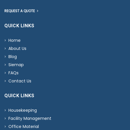
REQUEST A QUOTE
QUICK LINKS
Home
About Us
Blog
Siemap
FAQs
Contact Us
QUICK LINKS
Housekeeping
Facility Management
Office Material