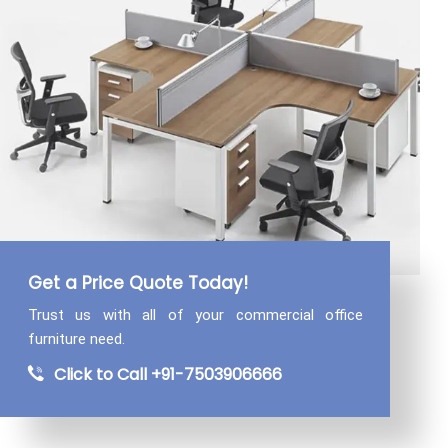
Get a Price Quote Today!
Trust us with all of your commercial
office
furniture need.
Click to Call +91-7503906666