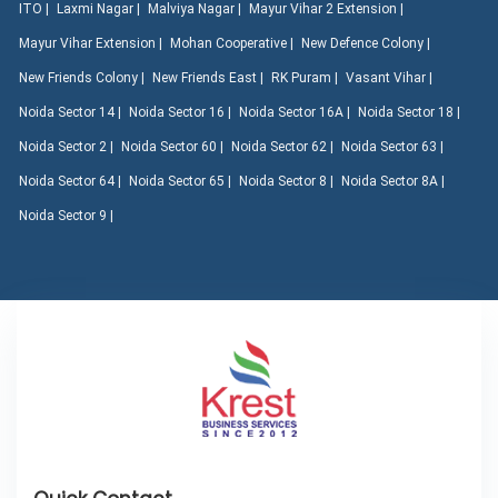
ITO |
Laxmi Nagar |
Malviya Nagar |
Mayur Vihar 2 Extension |
Mayur Vihar Extension |
Mohan Cooperative |
New Defence Colony |
New Friends Colony |
New Friends East |
RK Puram |
Vasant Vihar |
Noida Sector 14 |
Noida Sector 16 |
Noida Sector 16A |
Noida Sector 18 |
Noida Sector 2 |
Noida Sector 60 |
Noida Sector 62 |
Noida Sector 63 |
Noida Sector 64 |
Noida Sector 65 |
Noida Sector 8 |
Noida Sector 8A |
Noida Sector 9 |