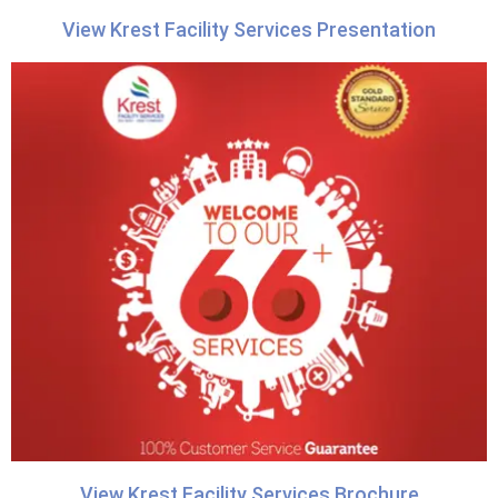
View Krest Facility Services Presentation
View Krest Facility Services Brochure