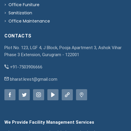
Office Funiture
Sanitization
Office Maintenance
CONTACTS
Plot No. 123, LGF 4, J Block, Pooja Apartment 3, Ashok Vihar
Phase 3 Extension, Gurugram - 122001
+91-7503906666
bharat.krest@gmail.com
We Provide Facility Management Services