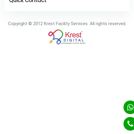
Copyright © 2012 Krest Facility Services. All rights reserved.