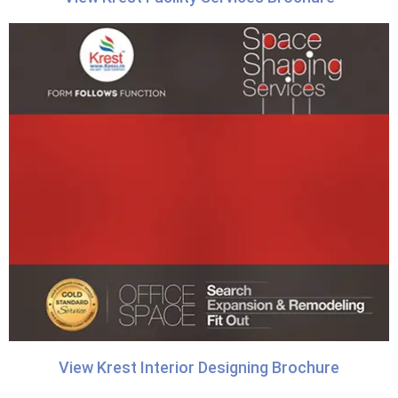
View Krest Interior Designing Brochure