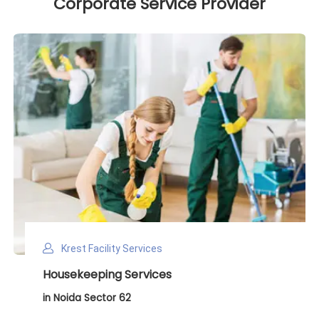
Corporate Service Provider
Krest Facility Services
Deep Cleaning Services
in Noida Sector 62