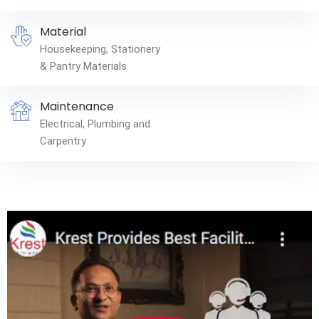
Material
Housekeeping, Stationery
& Pantry Materials
Maintenance
Electrical, Plumbing and
Carpentry