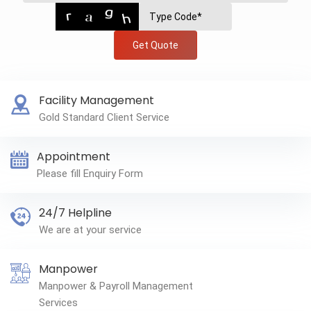
Get Quote
Facility Management
Gold Standard Client Service
Appointment
Please fill Enquiry Form
24/7 Helpline
We are at your service
Manpower
Manpower & Payroll Management
Services