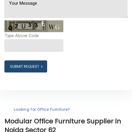
Type Above Code:
SUBMIT REQUEST
Looking for Office Furniture?
Modular Office Furniture
Supplier in
Noida Sector 62