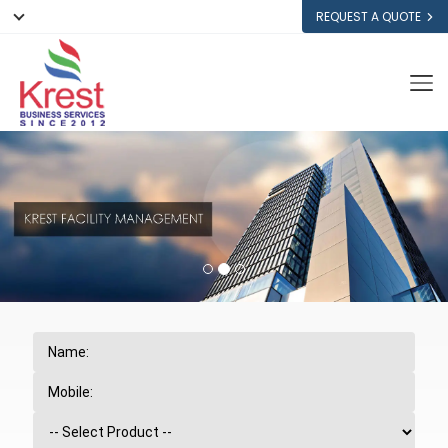
REQUEST A QUOTE