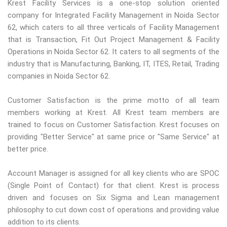
Krest Facility Services is a one-stop solution oriented
company for Integrated Facility Management in Noida Sector
62, which caters to all three verticals of Facility Management
that is Transaction, Fit Out Project Management & Facility
Operations in Noida Sector 62. It caters to all segments of the
industry that is Manufacturing, Banking, IT, ITES, Retail, Trading
companies in Noida Sector 62.
Customer Satisfaction is the prime motto of all team
members working at Krest. All Krest team members are
trained to focus on Customer Satisfaction. Krest focuses on
providing "Better Service" at same price or "Same Service" at
better price.
Account Manager is assigned for all key clients who are SPOC
(Single Point of Contact) for that client. Krest is process
driven and focuses on Six Sigma and Lean management
philosophy to cut down cost of operations and providing value
addition to its clients.