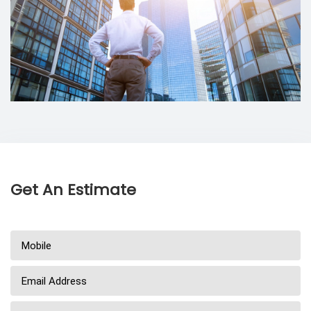
Get An Estimate