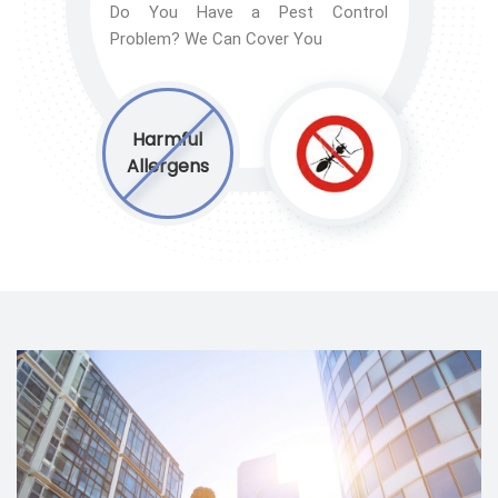
Do You Have a Pest Control
Problem? We Can Cover You
Harmful
Allergens