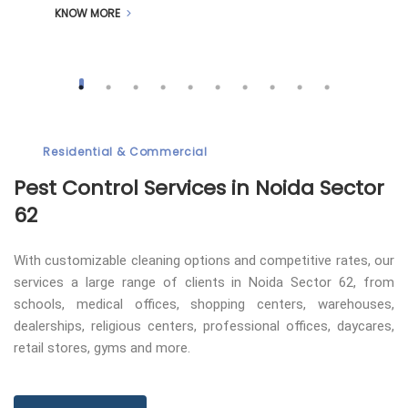
KNOW MORE
Residential & Commercial
Pest Control
Services in Noida Sector
62
With customizable cleaning options and competitive rates, our
services a large range of clients in Noida Sector 62, from
schools, medical offices, shopping centers, warehouses,
dealerships, religious centers, professional offices, daycares,
retail stores, gyms and more.