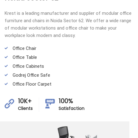
Krest is a leading manufacturer and supplier of modular office
furniture and chairs in Noida Sector 62. We offer a wide range
of modular workstations and office chair to make your
workplace look modern and classy.
Office Chair
Office Table
Office Cabinets
Godrej Office Safe
Office Floor Carpet
10K+
100%
Clients
Satisfaction