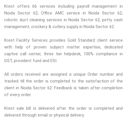
Krest offers 66 services including payroll management in
Noida Sector 62, Office AMC service in Noida Sector 62,
robotic duct cleaning services in Noida Sector 62, petty cash
management, crockery & cutlery supply in Noida Sector 62.
Krest Facility Services provides Gold Standard client service
with help of proven subject matter expertise, dedicated
captive call center, three tier helpdesk, 100% compliance in
GST, provident fund and ESI.
All orders received are assigned a unique Order number and
tracked till the order is completed to the satisfaction of the
client in Noida Sector 62. Feedback is taken after completion
of every order.
Krest sale bill is delivered after the order is completed and
delivered through email or physical delivery.