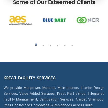
Some of Our Esteemed Clients
KREST FACILITY SERVICES
We provide Manpower, Material, Maintenance, Interior Design
Services, Value Added Services, Krest Kart eShop, Integrated
Facility Management, Sanitisation Services, Carpet Shampoo,
Pest Control for Corporates & Residences across India