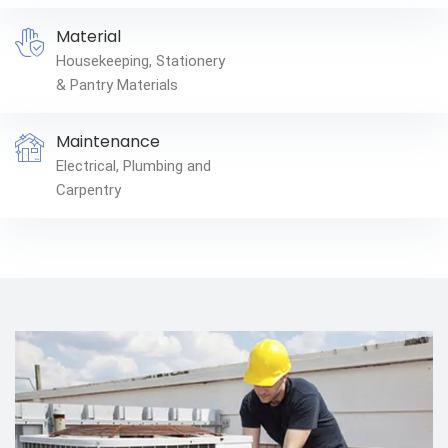
Material
Housekeeping, Stationery
& Pantry Materials
Maintenance
Electrical, Plumbing and
Carpentry