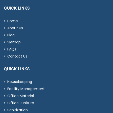
QUICK LINKS
Home
About Us
Blog
Siemap
FAQs
Contact Us
QUICK LINKS
Housekeeping
Facility Management
Office Material
Office Funiture
Sanitization