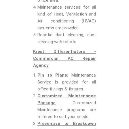
office area.
Maintenance services for all
kind of Heat, Ventilation and
Air conditioning (HVAC)
systems are provided.
Robotic duct cleaning, duct
cleaning with robots
Krest Differentiators -
Commercial AC Repair
Agency
Pin to Plane
: Maintenance
Service is provided for all
office fittings & fixtures.
Customized Maintenance
Package
: Customized
Maintenance programs are
offered to suit your needs.
Preventive & Breakdown