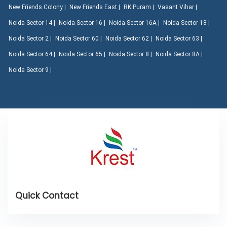
New Friends Colony |
New Friends East |
RK Puram |
Vasant Vihar |
Noida Sector 14 |
Noida Sector 16 |
Noida Sector 16A |
Noida Sector 18 |
Noida Sector 2 |
Noida Sector 60 |
Noida Sector 62 |
Noida Sector 63 |
Noida Sector 64 |
Noida Sector 65 |
Noida Sector 8 |
Noida Sector 8A |
Noida Sector 9 |