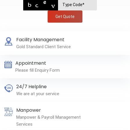
Get Quote
Facility Management
Gold Standard Client Service
Appointment
Please fill Enquiry Form
24/7 Helpline
We are at your service
Manpower
Manpower & Payroll Management
Services