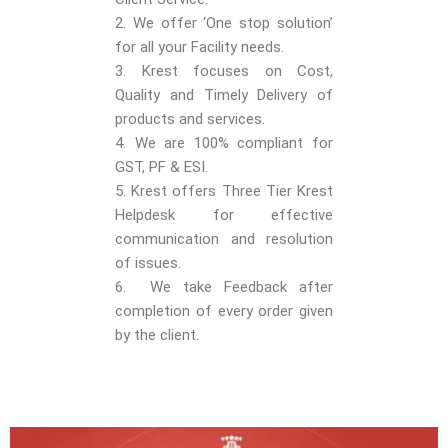
2. We offer ‘One stop solution’
for all your Facility needs.
3. Krest focuses on Cost,
Quality and Timely Delivery of
products and services.
4. We are 100% compliant for
GST, PF & ESI.
5. Krest offers Three Tier Krest
Helpdesk for effective
communication and resolution
of issues.
6. We take Feedback after
completion of every order given
by the client.