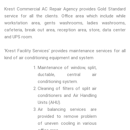
Krest Commercial AC Repair Agency provides Gold Standard
service for all the clients. Office area which include while
workstation area, gents washrooms, ladies washrooms,
cafeteria, break out area, reception area, store, data center
and UPS room.
‘Krest Facility Services’ provides maintenance services for all
kind of air conditioning equipment and system
Maintenance of window, split,
ductable, central air
conditioning system.
Cleaning of filters of split air
conditioners and Air Handling
Units (AHU).
Air balancing services are
provided to remove problem
of uneven cooling in various