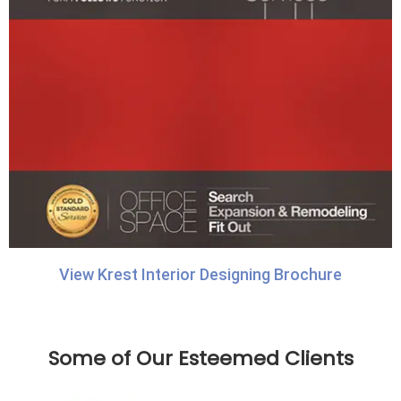
View Krest Interior Designing Brochure
Some of Our Esteemed Clients