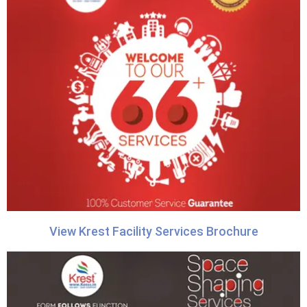
View Krest Facility Services Brochure