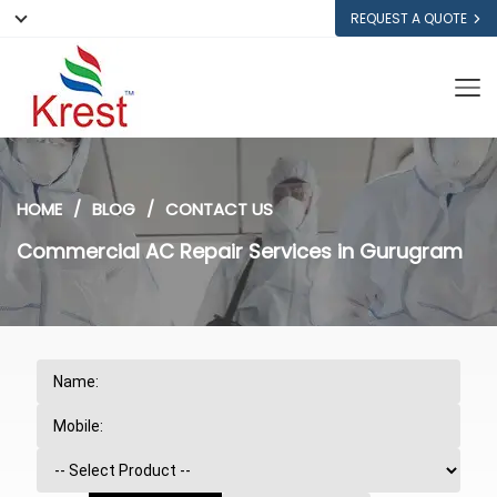
REQUEST A QUOTE
HOME
BLOG
CONTACT US
Commercial AC Repair Services in Gurugram