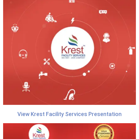
View Krest Facility Services Presentation