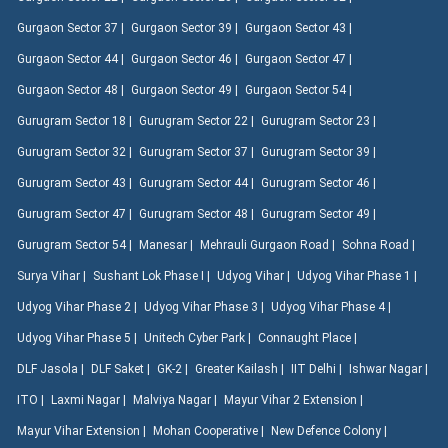
Gurgaon Sector 37 |
Gurgaon Sector 39 |
Gurgaon Sector 43 |
Gurgaon Sector 44 |
Gurgaon Sector 46 |
Gurgaon Sector 47 |
Gurgaon Sector 48 |
Gurgaon Sector 49 |
Gurgaon Sector 54 |
Gurugram Sector 18 |
Gurugram Sector 22 |
Gurugram Sector 23 |
Gurugram Sector 32 |
Gurugram Sector 37 |
Gurugram Sector 39 |
Gurugram Sector 43 |
Gurugram Sector 44 |
Gurugram Sector 46 |
Gurugram Sector 47 |
Gurugram Sector 48 |
Gurugram Sector 49 |
Gurugram Sector 54 |
Manesar |
Mehrauli Gurgaon Road |
Sohna Road |
Surya Vihar |
Sushant Lok Phase I |
Udyog Vihar |
Udyog Vihar Phase 1 |
Udyog Vihar Phase 2 |
Udyog Vihar Phase 3 |
Udyog Vihar Phase 4 |
Udyog Vihar Phase 5 |
Unitech Cyber Park |
Connaught Place |
DLF Jasola |
DLF Saket |
GK-2 |
Greater Kailash |
IIT Delhi |
Ishwar Nagar |
ITO |
Laxmi Nagar |
Malviya Nagar |
Mayur Vihar 2 Extension |
Mayur Vihar Extension |
Mohan Cooperative |
New Defence Colony |