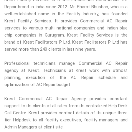
Repair brand in India since 2012. Mr. Bharat Bhushan, who is a
well-established name in the Facility Industry, has founded
Krest Facility Services. It provides Commercial AC Repair
services to various multi national companies and Indian blue
chip companies in Gurugram. Krest Facility Services is the
brand of Krest Facilitators P Ltd. Krest Facilitators P Ltd has
served more than 240 clients in last nine years.
Professional technicians manage Commercial AC Repair
agency at Krest. Technicians at Krest work with utmost
planning, execution of the AC Repair schedule and
optimization of AC Repair budget
Krest Commercial AC Repair Agency provides constant
support to its clients at all sites from its centralized Help Desk
Call Centre. Krest provides contact details of its unique three
tier Helpdesk to all facility executives, facility managers and
Admin Managers at client site.