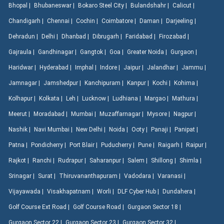
Bhopal |
Bhubaneswar |
Bokaro Steel City |
Bulandshahr |
Calicut |
Chandigarh |
Chennai |
Cochin |
Coimbatore |
Daman |
Darjeeling |
Dehradun |
Delhi |
Dhanbad |
Dibrugarh |
Faridabad |
Firozabad |
Gajraula |
Gandhinagar |
Gangtok |
Goa |
Greater Noida |
Gurgaon |
Haridwar |
Hyderabad |
Imphal |
Indore |
Jaipur |
Jalandhar |
Jammu |
Jamnagar |
Jamshedpur |
Kanchipuram |
Kanpur |
Kochi |
Kohima |
Kolhapur |
Kolkata |
Leh |
Lucknow |
Ludhiana |
Margao |
Mathura |
Meerut |
Moradabad |
Mumbai |
Muzaffarnagar |
Mysore |
Nagpur |
Nashik |
Navi Mumbai |
New Delhi |
Noida |
Ooty |
Panaji |
Panipat |
Patna |
Pondicherry |
Port Blair |
Puducherry |
Pune |
Raigarh |
Raipur |
Rajkot |
Ranchi |
Rudrapur |
Saharanpur |
Salem |
Shillong |
Shimla |
Srinagar |
Surat |
Thiruvananthapuram |
Vadodara |
Varanasi |
Vijayawada |
Visakhapatnam |
Worli |
DLF Cyber Hub |
Dundahera |
Golf Course Ext Road |
Golf Course Road |
Gurgaon Sector 18 |
Gurgaon Sector 22 |
Gurgaon Sector 23 |
Gurgaon Sector 32 |