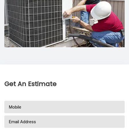
Get An Estimate