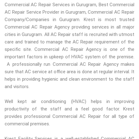
Commercial AC Repair Services in Gurugram, Best Commercial
AC Repair Service Provider in Gurugram, Commercial AC Repair
Company/Companies in Gurugram. Krest is most trusted
Commercial AC Repair Agency providing services in all major
cities in Gurugram. All AC Repair staff is recruited with utmost
care and trained to manage the AC Repair requirement of the
specific site. Commercial AC Repair Agency is one of the
important factors in upkeep of HVAC system of the premise.
A professionally run Commercial AC Repair Agency makes
sure that AC service at office area is done at regular interval. It
helps in providing hygienic and clean environment to the staff
and visitors.
Well kept air conditioning (HVAC) helps in improving
productivity of the staff and a feel good factor. Krest
provides professional Commercial AC Repair for all type of
commercial premises.
Krest Facility Services is a well-established Commercial AC