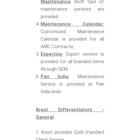
Maintenance
: Both type of
maintenance services are
provided.
Maintenance Calendar:
Customized Maintenance
Calendar is provided for all
AMC Contracts.
Expertise
: Expert service is
provided for all branded items
through OEM.
Pan India
: Maintenance
Service is provided at Pan
India level.
Krest Differentiators -
General
1. Krest provides Gold Standard
Client Service.