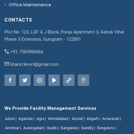
Office Maintenance
CONTACTS
Plot No. 123, LGF 4, J Block, Pooja Apartment 3, Ashok Vihar
Phase 3 Extension, Gurugram - 122001
+91-7503906666
bharat.krest@gmail.com
We Provide Facility Management Services
Adoni |
Agartala |
Agra |
Ahmedabad |
Aizawl |
Aligarh |
Amaravati |
Amritsar |
Aurangabad |
Baddi |
Bangalore |
Bareilly |
Bengaluru |