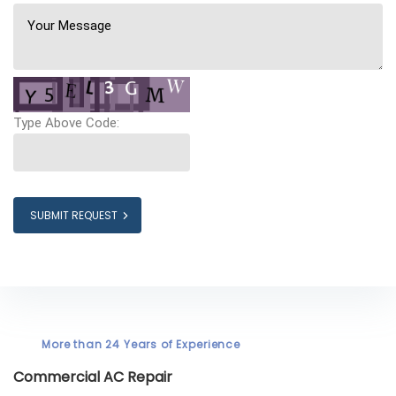
Type Above Code:
SUBMIT REQUEST
More than 24 Years of Experience
Commercial AC Repair