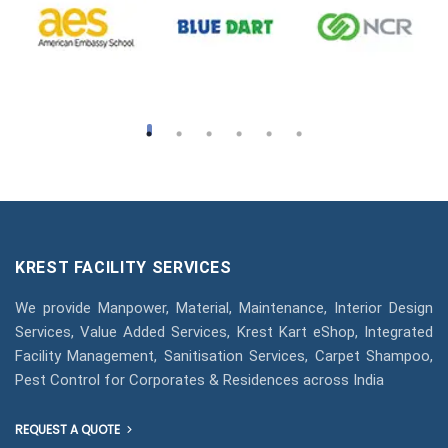
KREST FACILITY SERVICES
We provide Manpower, Material, Maintenance, Interior Design
Services, Value Added Services, Krest Kart eShop, Integrated
Facility Management, Sanitisation Services, Carpet Shampoo,
Pest Control for Corporates & Residences across India
REQUEST A QUOTE