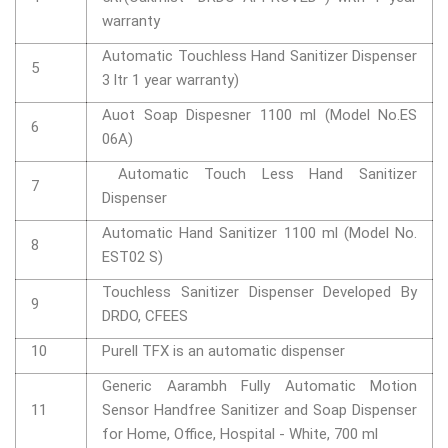
warranty
Automatic Touchless Hand Sanitizer Dispenser
5
3 ltr 1 year warranty)
Auot Soap Dispesner 1100 ml (Model No.ES
6
06A)
Automatic Touch Less Hand Sanitizer
7
Dispenser
Automatic Hand Sanitizer 1100 ml (Model No.
8
EST02 S)
Touchless Sanitizer Dispenser Developed By
9
DRDO, CFEES
10
Purell TFX is an automatic dispenser
Generic Aarambh Fully Automatic Motion
11
Sensor Handfree Sanitizer and Soap Dispenser
for Home, Office, Hospital - White, 700 ml