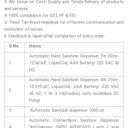
3. We focus on Cost, Quality and Timely Delivery of products
and services.
4. 100% compliance for GST, PF & ESI.
5. Three Tier Krest Helpdesk for effective communication and
resolution of issues.
6. Feedback is taken after completion of every order.
S.No
Items
Automatic Hand Sanitizer Dispenser 1ltr (Size-
1
12"x6"x4", Liquid/Gel, AAA Battery/ 220 VAC 50
HZ,
Automatic Hand Sanitizer Dispenser 5ltr (Size-
13"x10"x6", Liquid/Gel, AAA Battery/ 220 VAC
2
50 HZ, 1 to 3 ml(modes), safe brushless DC
Pump
3
Automatic Sanitizer dispenser 1000 ml
Automatic Contactless Sanitizer Dispenser
4
5ltr(Oakmist -DRDO APPROVED ) with 1 year