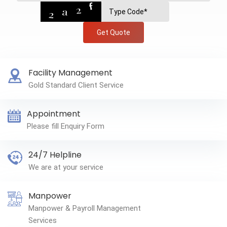
Get Quote
Facility Management
Gold Standard Client Service
Appointment
Please fill Enquiry Form
24/7 Helpline
We are at your service
Manpower
Manpower & Payroll Management
Services