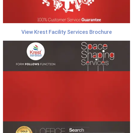
View Krest Facility Services Brochure