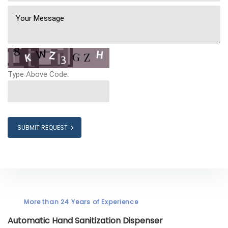
Type Above Code:
SUBMIT REQUEST
More than 24 Years of Experience
Automatic Hand Sanitization Dispenser