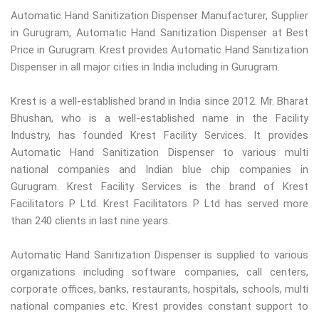
Automatic Hand Sanitization Dispenser Manufacturer, Supplier
in Gurugram, Automatic Hand Sanitization Dispenser at Best
Price in Gurugram. Krest provides Automatic Hand Sanitization
Dispenser in all major cities in India including in Gurugram.
Krest is a well-established brand in India since 2012. Mr. Bharat
Bhushan, who is a well-established name in the Facility
Industry, has founded Krest Facility Services. It provides
Automatic Hand Sanitization Dispenser to various multi
national companies and Indian blue chip companies in
Gurugram. Krest Facility Services is the brand of Krest
Facilitators P Ltd. Krest Facilitators P Ltd has served more
than 240 clients in last nine years.
Automatic Hand Sanitization Dispenser is supplied to various
organizations including software companies, call centers,
corporate offices, banks, restaurants, hospitals, schools, multi
national companies etc. Krest provides constant support to