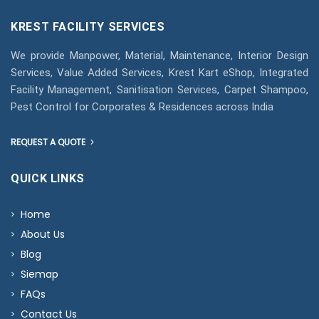
KREST FACILITY SERVICES
We provide Manpower, Material, Maintenance, Interior Design
Services, Value Added Services, Krest Kart eShop, Integrated
Facility Management, Sanitisation Services, Carpet Shampoo,
Pest Control for Corporates & Residences across India
REQUEST A QUOTE
QUICK LINKS
Home
About Us
Blog
Siemap
FAQs
Contact Us