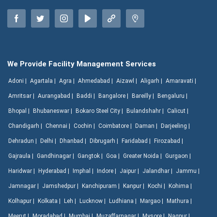
We Provide Facility Management Services
Adoni |
Agartala |
Agra |
Ahmedabad |
Aizawl |
Aligarh |
Amaravati |
Amritsar |
Aurangabad |
Baddi |
Bangalore |
Bareilly |
Bengaluru |
Bhopal |
Bhubaneswar |
Bokaro Steel City |
Bulandshahr |
Calicut |
Chandigarh |
Chennai |
Cochin |
Coimbatore |
Daman |
Darjeeling |
Dehradun |
Delhi |
Dhanbad |
Dibrugarh |
Faridabad |
Firozabad |
Gajraula |
Gandhinagar |
Gangtok |
Goa |
Greater Noida |
Gurgaon |
Haridwar |
Hyderabad |
Imphal |
Indore |
Jaipur |
Jalandhar |
Jammu |
Jamnagar |
Jamshedpur |
Kanchipuram |
Kanpur |
Kochi |
Kohima |
Kolhapur |
Kolkata |
Leh |
Lucknow |
Ludhiana |
Margao |
Mathura |
Meerut |
Moradabad |
Mumbai |
Muzaffarnagar |
Mysore |
Nagpur |