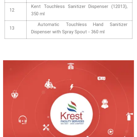
Kent Touchless Sanitizer Dispenser (12013),
12
350 ml
Automatic Touchless Hand Sanitizer
13
Dispenser with Spray Spout - 360 ml