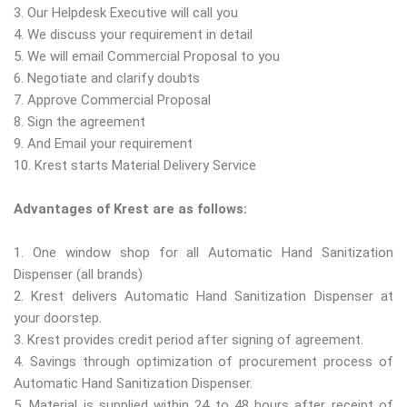
3. Our Helpdesk Executive will call you
4. We discuss your requirement in detail
5. We will email Commercial Proposal to you
6. Negotiate and clarify doubts
7. Approve Commercial Proposal
8. Sign the agreement
9. And Email your requirement
10. Krest starts Material Delivery Service
Advantages of Krest are as follows:
1. One window shop for all Automatic Hand Sanitization
Dispenser (all brands)
2. Krest delivers Automatic Hand Sanitization Dispenser at
your doorstep.
3. Krest provides credit period after signing of agreement.
4. Savings through optimization of procurement process of
Automatic Hand Sanitization Dispenser.
5. Material is supplied within 24 to 48 hours after receipt of