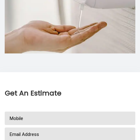
Get An Estimate