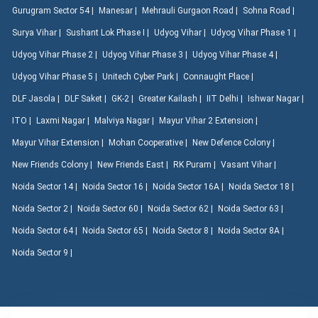
Gurugram Sector 54 |
Manesar |
Mehrauli Gurgaon Road |
Sohna Road |
Surya Vihar |
Sushant Lok Phase I |
Udyog Vihar |
Udyog Vihar Phase 1 |
Udyog Vihar Phase 2 |
Udyog Vihar Phase 3 |
Udyog Vihar Phase 4 |
Udyog Vihar Phase 5 |
Unitech Cyber Park |
Connaught Place |
DLF Jasola |
DLF Saket |
GK-2 |
Greater Kailash |
IIT Delhi |
Ishwar Nagar |
ITO |
Laxmi Nagar |
Malviya Nagar |
Mayur Vihar 2 Extension |
Mayur Vihar Extension |
Mohan Cooperative |
New Defence Colony |
New Friends Colony |
New Friends East |
RK Puram |
Vasant Vihar |
Noida Sector 14 |
Noida Sector 16 |
Noida Sector 16A |
Noida Sector 18 |
Noida Sector 2 |
Noida Sector 60 |
Noida Sector 62 |
Noida Sector 63 |
Noida Sector 64 |
Noida Sector 65 |
Noida Sector 8 |
Noida Sector 8A |
Noida Sector 9 |