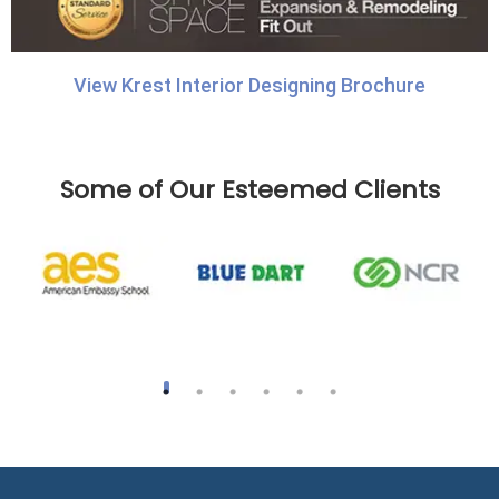
View Krest Interior Designing Brochure
Some of Our Esteemed Clients