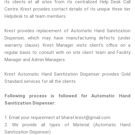
its clients at all sites from its centralized Help Desk Call
Centre. Krest provides contact details of its unique three tier
Helpdesk to all team members
Krest provides replacement of Automatic Hand Sanitization
Dispenser, which may have manufacturing defects (under
warranty clause). Krest Manager visits client's office on a
regular basis to consult with on site client team and Facility
Manager and Admin Managers.
Krest Automatic Hand Sanitization Dispenser provides Gold
Standard services for all the clients.
Following process is followed for Automatic Hand
Sanitization Dispenser:
1. Email your requirement at bharat.krest@gmail.com
2. We provide all types of Material (Automatic Hand
Sanitization Dispenser)