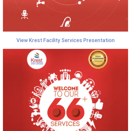
View Krest Facility Services Presentation