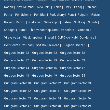
Nashik |
Navi Mumbai |
New Delhi |
Noida |
Ooty |
Panaji |
Panipat |
Patna |
Pondicherry |
Port Blair |
Puducherry |
Pune |
Raigarh |
Raipur |
Rajkot |
Ranchi |
Rudrapur |
Saharanpur |
Salem |
Shillong |
Shimla |
Srinagar |
Surat |
Thiruvananthapuram |
Vadodara |
Varanasi |
Vijayawada |
Visakhapatnam |
Worli |
DLF Cyber Hub |
Dundahera |
Golf Course Ext Road |
Golf Course Road |
Gurgaon Sector 18 |
Gurgaon Sector 22 |
Gurgaon Sector 23 |
Gurgaon Sector 32 |
Gurgaon Sector 37 |
Gurgaon Sector 39 |
Gurgaon Sector 43 |
Gurgaon Sector 44 |
Gurgaon Sector 46 |
Gurgaon Sector 47 |
Gurgaon Sector 48 |
Gurgaon Sector 49 |
Gurgaon Sector 54 |
Gurugram Sector 18 |
Gurugram Sector 22 |
Gurugram Sector 23 |
Gurugram Sector 32 |
Gurugram Sector 37 |
Gurugram Sector 39 |
Gurugram Sector 43 |
Gurugram Sector 44 |
Gurugram Sector 46 |
Gurugram Sector 47 |
Gurugram Sector 48 |
Gurugram Sector 49 |