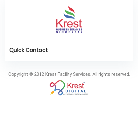
Copyright © 2012 Krest Facility Services. All rights reserved.