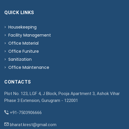
QUICK LINKS
Housekeeping
Facility Management
Office Material
Office Funiture
Sanitization
Office Maintenance
CONTACTS
Plot No. 123, LGF 4, J Block, Pooja Apartment 3, Ashok Vihar
Phase 3 Extension, Gurugram - 122001
+91-7503906666
bharat.krest@gmail.com