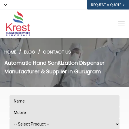
REQUEST A QUOTE
HOME
BLOG
CONTACT US
Automatic Hand Sanitization Dispenser
Manufacturer & Supplier in Gurugram