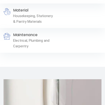
Material
Housekeeping, Stationery
& Pantry Materials
Maintenance
Electrical, Plumbing and
Carpentry