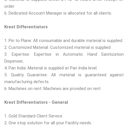
order.
6. Dedicated Account Manager is allocated for all clients.
Krest Differentiators
1. Pin to Plane: All consumable and durable material is supplied.
2. Customized Material: Customized material is supplied
3. Expertise: Expertise in Automatic Hand Sanitization
Dispenser,
4. Pan India: Material is supplied at Pan India level.
5. Quality Guarantee: All material is guaranteed against
manufacturing defects.
6. Machines on rent: Machines are provided on rent
Krest Differentiators - General
1. Gold Standard Client Service.
2. One stop solution for all your Facility needs.