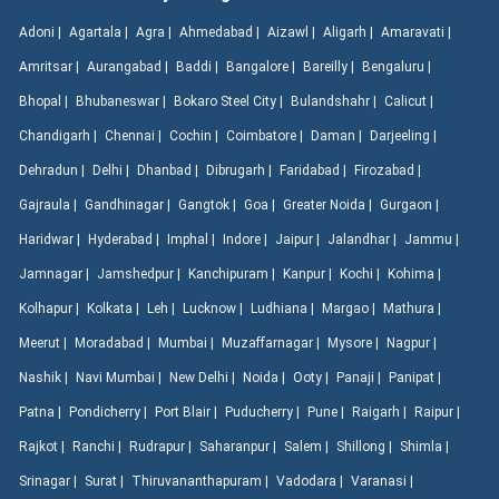
Adoni |
Agartala |
Agra |
Ahmedabad |
Aizawl |
Aligarh |
Amaravati |
Amritsar |
Aurangabad |
Baddi |
Bangalore |
Bareilly |
Bengaluru |
Bhopal |
Bhubaneswar |
Bokaro Steel City |
Bulandshahr |
Calicut |
Chandigarh |
Chennai |
Cochin |
Coimbatore |
Daman |
Darjeeling |
Dehradun |
Delhi |
Dhanbad |
Dibrugarh |
Faridabad |
Firozabad |
Gajraula |
Gandhinagar |
Gangtok |
Goa |
Greater Noida |
Gurgaon |
Haridwar |
Hyderabad |
Imphal |
Indore |
Jaipur |
Jalandhar |
Jammu |
Jamnagar |
Jamshedpur |
Kanchipuram |
Kanpur |
Kochi |
Kohima |
Kolhapur |
Kolkata |
Leh |
Lucknow |
Ludhiana |
Margao |
Mathura |
Meerut |
Moradabad |
Mumbai |
Muzaffarnagar |
Mysore |
Nagpur |
Nashik |
Navi Mumbai |
New Delhi |
Noida |
Ooty |
Panaji |
Panipat |
Patna |
Pondicherry |
Port Blair |
Puducherry |
Pune |
Raigarh |
Raipur |
Rajkot |
Ranchi |
Rudrapur |
Saharanpur |
Salem |
Shillong |
Shimla |
Srinagar |
Surat |
Thiruvananthapuram |
Vadodara |
Varanasi |