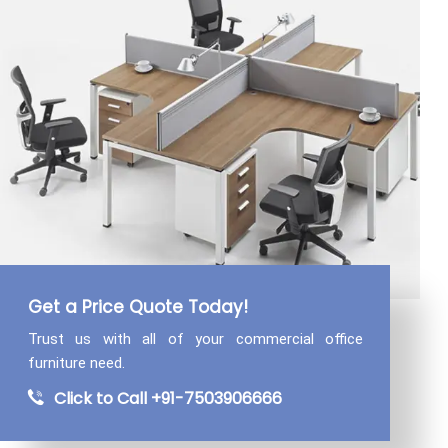
Get a Price Quote Today!
Trust us with all of your commercial
office
furniture need.
Click to Call +91-7503906666