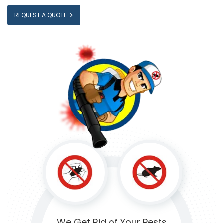
REQUEST A QUOTE
We Get Rid of
Your Pests