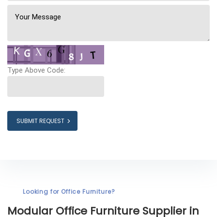
Type Above Code:
SUBMIT REQUEST
Looking for Office Furniture?
Modular Office Furniture
Supplier in