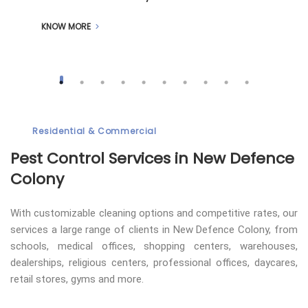
KNOW MORE
Residential & Commercial
Pest Control
Services in New Defence
Colony
With customizable cleaning options and competitive rates, our
services a large range of clients in New Defence Colony, from
schools, medical offices, shopping centers, warehouses,
dealerships, religious centers, professional offices, daycares,
retail stores, gyms and more.