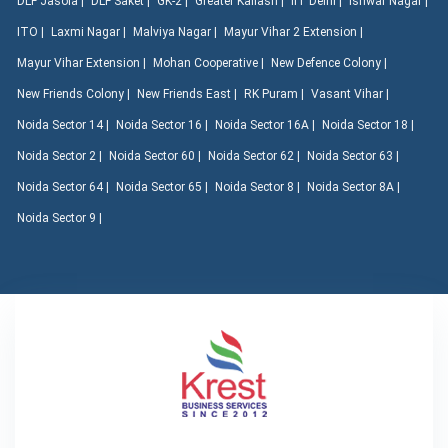
DLF Jasola |
DLF Saket |
GK-2 |
Greater Kailash |
IIT Delhi |
Ishwar Nagar |
ITO |
Laxmi Nagar |
Malviya Nagar |
Mayur Vihar 2 Extension |
Mayur Vihar Extension |
Mohan Cooperative |
New Defence Colony |
New Friends Colony |
New Friends East |
RK Puram |
Vasant Vihar |
Noida Sector 14 |
Noida Sector 16 |
Noida Sector 16A |
Noida Sector 18 |
Noida Sector 2 |
Noida Sector 60 |
Noida Sector 62 |
Noida Sector 63 |
Noida Sector 64 |
Noida Sector 65 |
Noida Sector 8 |
Noida Sector 8A |
Noida Sector 9 |