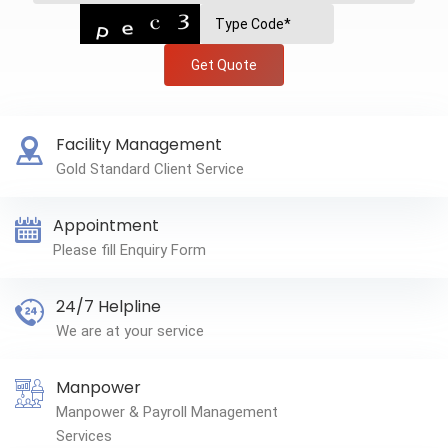
Get Quote
Facility Management
Gold Standard Client Service
Appointment
Please fill Enquiry Form
24/7 Helpline
We are at your service
Manpower
Manpower & Payroll Management
Services