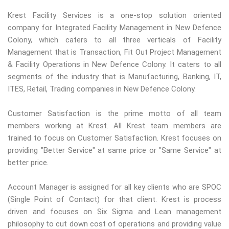
Krest Facility Services is a one-stop solution oriented
company for Integrated Facility Management in New Defence
Colony, which caters to all three verticals of Facility
Management that is Transaction, Fit Out Project Management
& Facility Operations in New Defence Colony. It caters to all
segments of the industry that is Manufacturing, Banking, IT,
ITES, Retail, Trading companies in New Defence Colony.
Customer Satisfaction is the prime motto of all team
members working at Krest. All Krest team members are
trained to focus on Customer Satisfaction. Krest focuses on
providing "Better Service" at same price or "Same Service" at
better price.
Account Manager is assigned for all key clients who are SPOC
(Single Point of Contact) for that client. Krest is process
driven and focuses on Six Sigma and Lean management
philosophy to cut down cost of operations and providing value