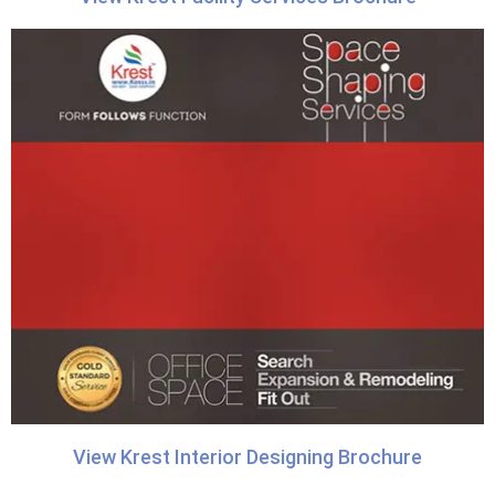
View Krest Interior Designing Brochure