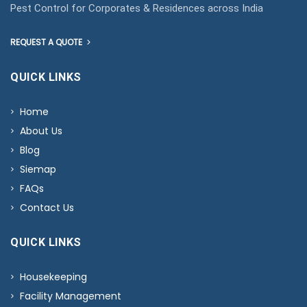
Pest Control for Corporates & Residences across India
REQUEST A QUOTE
QUICK LINKS
Home
About Us
Blog
Siemap
FAQs
Contact Us
QUICK LINKS
Housekeeping
Facility Management