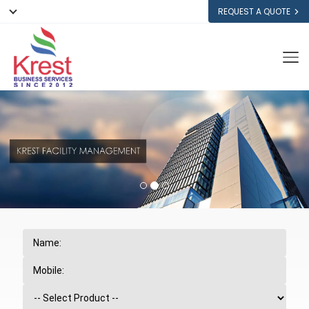
REQUEST A QUOTE