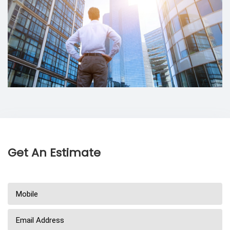
Get An Estimate