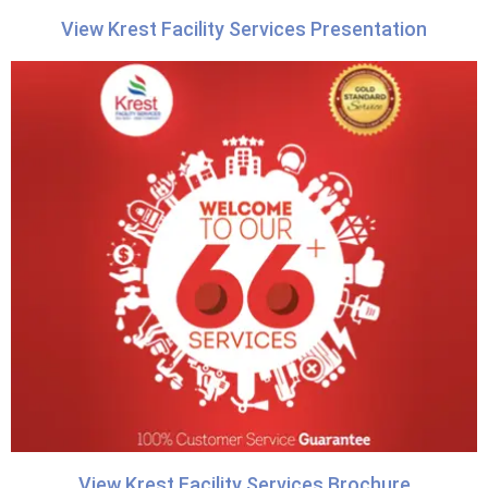
View Krest Facility Services Presentation
View Krest Facility Services Brochure