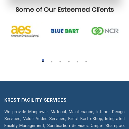
Some of Our Esteemed Clients
KREST FACILITY SERVICES
We provide Manpower, Material, Maintenance, Interior Design
Services, Value Added Services, Krest Kart eShop, Integrated
Facility Management, Sanitisation Services, Carpet Shampoo,