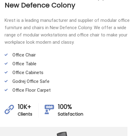
New Defence Colony
Krest is a leading manufacturer and supplier of modular office
furniture and chairs in New Defence Colony. We offer a wide
range of modular workstations and office chair to make your
workplace look modern and classy.
Office Chair
Office Table
Office Cabinets
Godrej Office Safe
Office Floor Carpet
10K+
100%
Clients
Satisfaction