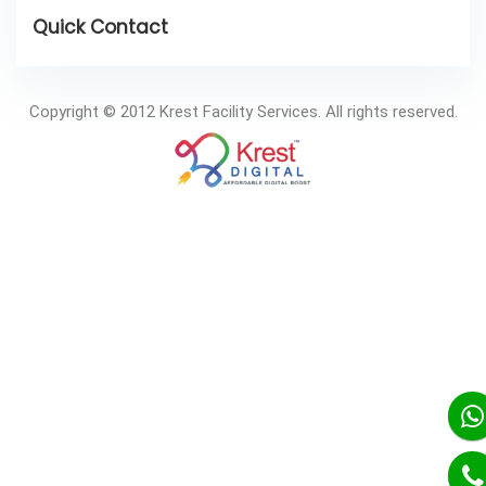
Copyright © 2012 Krest Facility Services. All rights reserved.