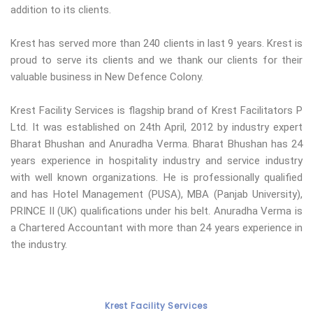
addition to its clients.
Krest has served more than 240 clients in last 9 years. Krest is
proud to serve its clients and we thank our clients for their
valuable business in New Defence Colony.
Krest Facility Services is flagship brand of Krest Facilitators P
Ltd. It was established on 24th April, 2012 by industry expert
Bharat Bhushan and Anuradha Verma. Bharat Bhushan has 24
years experience in hospitality industry and service industry
with well known organizations. He is professionally qualified
and has Hotel Management (PUSA), MBA (Panjab University),
PRINCE II (UK) qualifications under his belt. Anuradha Verma is
a Chartered Accountant with more than 24 years experience in
the industry.
Krest Facility Services