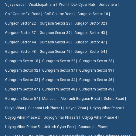
Vijayawada |
Visakhapatnam |
Worli |
DLF Cyber Hub |
Dundahera |
Golf Course Ext Road |
Golf Course Road |
Gurgaon Sector 18 |
Gurgaon Sector 22 |
Gurgaon Sector 23 |
Gurgaon Sector 32 |
Gurgaon Sector 37 |
Gurgaon Sector 39 |
Gurgaon Sector 43 |
Gurgaon Sector 44 |
Gurgaon Sector 46 |
Gurgaon Sector 47 |
Gurgaon Sector 48 |
Gurgaon Sector 49 |
Gurgaon Sector 54 |
Gurugram Sector 18 |
Gurugram Sector 22 |
Gurugram Sector 23 |
Gurugram Sector 32 |
Gurugram Sector 37 |
Gurugram Sector 39 |
Gurugram Sector 43 |
Gurugram Sector 44 |
Gurugram Sector 46 |
Gurugram Sector 47 |
Gurugram Sector 48 |
Gurugram Sector 49 |
Gurugram Sector 54 |
Manesar |
Mehrauli Gurgaon Road |
Sohna Road |
Surya Vihar |
Sushant Lok Phase I |
Udyog Vihar |
Udyog Vihar Phase 1 |
Udyog Vihar Phase 2 |
Udyog Vihar Phase 3 |
Udyog Vihar Phase 4 |
Udyog Vihar Phase 5 |
Unitech Cyber Park |
Connaught Place |