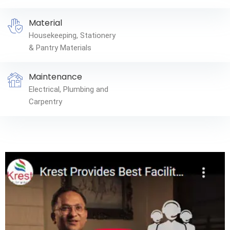
Material
Housekeeping, Stationery
& Pantry Materials
Maintenance
Electrical, Plumbing and
Carpentry