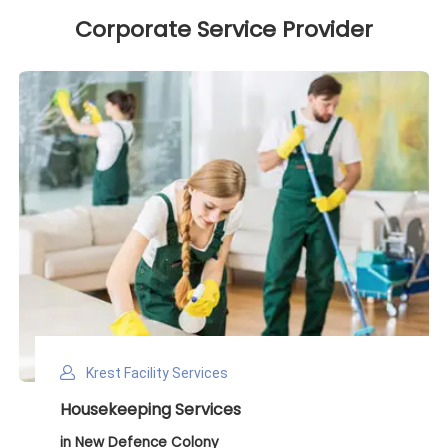
Corporate Service Provider
Krest Facility Services
Deep Cleaning Services
in New Defence Colony