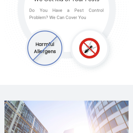
Do You Have a Pest Control
Problem? We Can Cover You
Harmful
Allergens