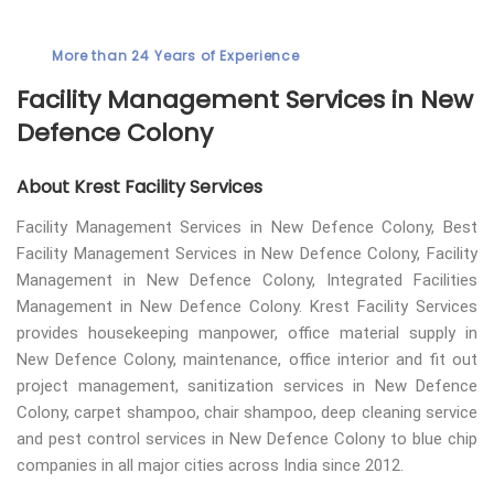
More than 24 Years of Experience
Facility Management Services in New
Defence Colony
About Krest Facility Services
Facility Management Services in New Defence Colony, Best
Facility Management Services in New Defence Colony, Facility
Management in New Defence Colony, Integrated Facilities
Management in New Defence Colony. Krest Facility Services
provides housekeeping manpower, office material supply in
New Defence Colony, maintenance, office interior and fit out
project management, sanitization services in New Defence
Colony, carpet shampoo, chair shampoo, deep cleaning service
and pest control services in New Defence Colony to blue chip
companies in all major cities across India since 2012.