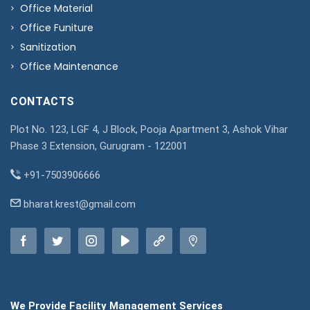
Office Material
Office Funiture
Sanitization
Office Maintenance
CONTACTS
Plot No. 123, LGF 4, J Block, Pooja Apartment 3, Ashok Vihar
Phase 3 Extension, Gurugram - 122001
+91-7503906666
bharat.krest@gmail.com
We Provide Facility Management Services