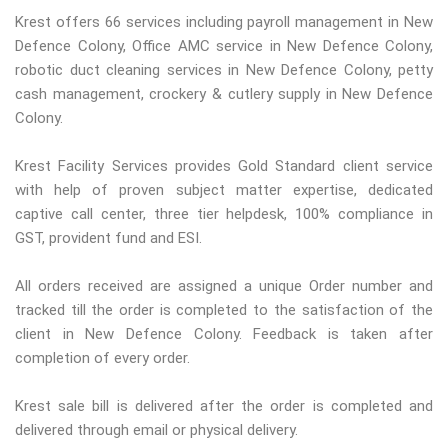
Krest offers 66 services including payroll management in New
Defence Colony, Office AMC service in New Defence Colony,
robotic duct cleaning services in New Defence Colony, petty
cash management, crockery & cutlery supply in New Defence
Colony.
Krest Facility Services provides Gold Standard client service
with help of proven subject matter expertise, dedicated
captive call center, three tier helpdesk, 100% compliance in
GST, provident fund and ESI.
All orders received are assigned a unique Order number and
tracked till the order is completed to the satisfaction of the
client in New Defence Colony. Feedback is taken after
completion of every order.
Krest sale bill is delivered after the order is completed and
delivered through email or physical delivery.