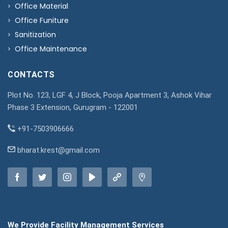
Office Material
Office Funiture
Sanitization
Office Maintenance
CONTACTS
Plot No. 123, LGF 4, J Block, Pooja Apartment 3, Ashok Vihar
Phase 3 Extension, Gurugram - 122001
+91-7503906666
bharat.krest@gmail.com
We Provide Facility Management Services