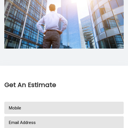
Get An Estimate