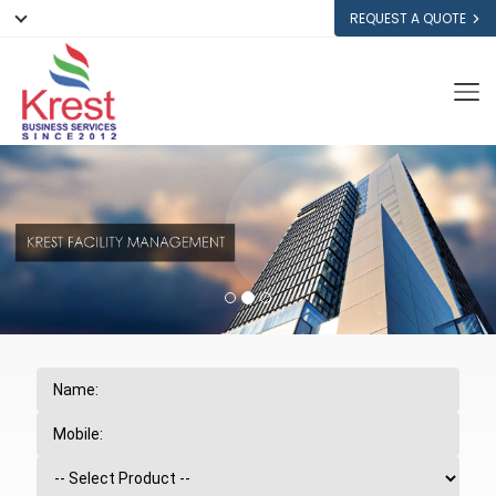
REQUEST A QUOTE