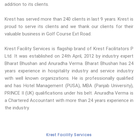
addition to its clients.
Krest has served more than 240 clients in last 9 years. Krest is
proud to serve its clients and we thank our clients for their
valuable business in Golf Course Ext Road.
Krest Facility Services is flagship brand of Krest Facilitators P
Ltd. It was established on 24th April, 2012 by industry expert
Bharat Bhushan and Anuradha Verma. Bharat Bhushan has 24
years experience in hospitality industry and service industry
with well known organizations. He is professionally qualified
and has Hotel Management (PUSA), MBA (Panjab University),
PRINCE II (UK) qualifications under his belt. Anuradha Verma is
a Chartered Accountant with more than 24 years experience in
the industry.
Krest Facility Services