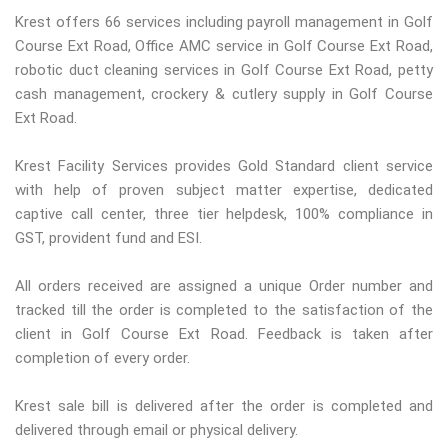
Krest offers 66 services including payroll management in Golf
Course Ext Road, Office AMC service in Golf Course Ext Road,
robotic duct cleaning services in Golf Course Ext Road, petty
cash management, crockery & cutlery supply in Golf Course
Ext Road.
Krest Facility Services provides Gold Standard client service
with help of proven subject matter expertise, dedicated
captive call center, three tier helpdesk, 100% compliance in
GST, provident fund and ESI.
All orders received are assigned a unique Order number and
tracked till the order is completed to the satisfaction of the
client in Golf Course Ext Road. Feedback is taken after
completion of every order.
Krest sale bill is delivered after the order is completed and
delivered through email or physical delivery.