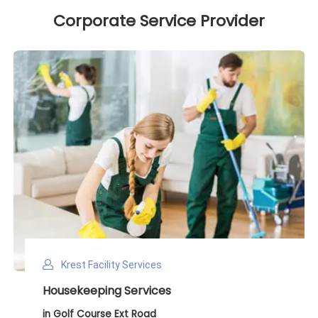
Corporate Service Provider
Krest Facility Services
Deep Cleaning Services
in Golf Course Ext Road