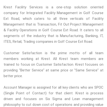
Krest Facility Services is a one-stop solution oriented
company for Integrated Facility Management in Golf Course
Ext Road, which caters to all three verticals of Facility
Management that is Transaction, Fit Out Project Management
& Facility Operations in Golf Course Ext Road. It caters to all
segments of the industry that is Manufacturing, Banking, IT,
ITES, Retail, Trading companies in Golf Course Ext Road.
Customer Satisfaction is the prime motto of all team
members working at Krest. All Krest team members are
trained to focus on Customer Satisfaction. Krest focuses on
providing "Better Service" at same price or "Same Service" at
better price.
Account Manager is assigned for all key clients who are SPOC
(Single Point of Contact) for that client. Krest is process
driven and focuses on Six Sigma and Lean management
philosophy to cut down cost of operations and providing value