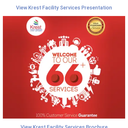
View Krest Facility Services Presentation
View Krest Facility Services Brochure