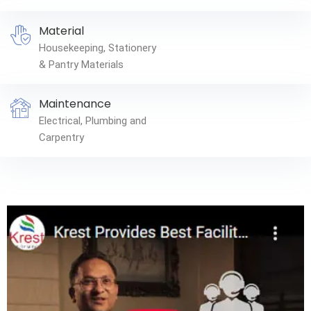
Material
Housekeeping, Stationery
& Pantry Materials
Maintenance
Electrical, Plumbing and
Carpentry