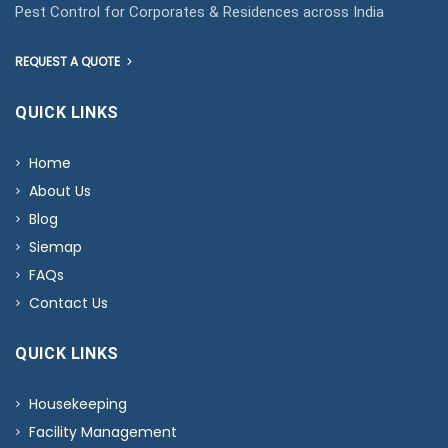
Pest Control for Corporates & Residences across India
REQUEST A QUOTE
QUICK LINKS
Home
About Us
Blog
Siemap
FAQs
Contact Us
QUICK LINKS
Housekeeping
Facility Management