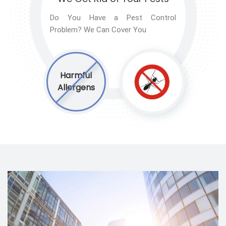
Do You Have a Pest Control
Problem? We Can Cover You
Harmful
Allergens