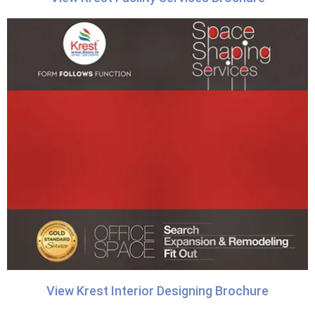
View Krest Interior Designing Brochure