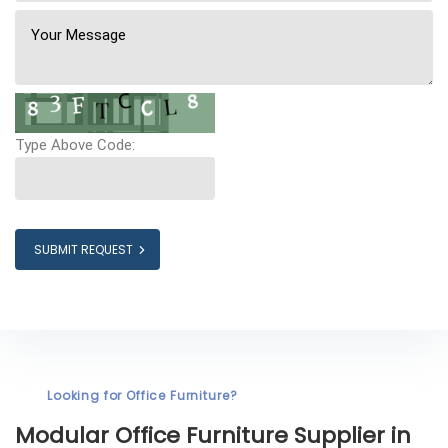
Type Above Code:
SUBMIT REQUEST
Looking for Office Furniture?
Modular Office Furniture
Supplier in