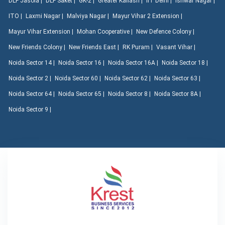
DLF Jasola |
DLF Saket |
GK-2 |
Greater Kailash |
IIT Delhi |
Ishwar Nagar |
ITO |
Laxmi Nagar |
Malviya Nagar |
Mayur Vihar 2 Extension |
Mayur Vihar Extension |
Mohan Cooperative |
New Defence Colony |
New Friends Colony |
New Friends East |
RK Puram |
Vasant Vihar |
Noida Sector 14 |
Noida Sector 16 |
Noida Sector 16A |
Noida Sector 18 |
Noida Sector 2 |
Noida Sector 60 |
Noida Sector 62 |
Noida Sector 63 |
Noida Sector 64 |
Noida Sector 65 |
Noida Sector 8 |
Noida Sector 8A |
Noida Sector 9 |