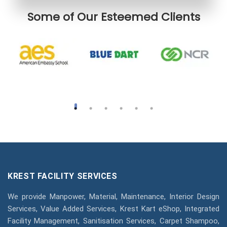
Some of Our Esteemed Clients
KREST FACILITY SERVICES
We provide Manpower, Material, Maintenance, Interior Design
Services, Value Added Services, Krest Kart eShop, Integrated
Facility Management, Sanitisation Services, Carpet Shampoo,