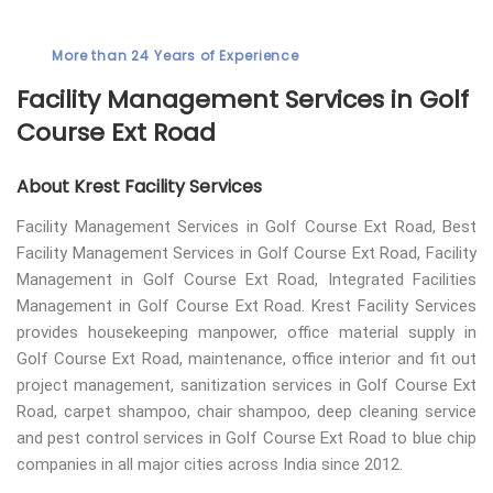
More than 24 Years of Experience
Facility Management Services in Golf
Course Ext Road
About Krest Facility Services
Facility Management Services in Golf Course Ext Road, Best
Facility Management Services in Golf Course Ext Road, Facility
Management in Golf Course Ext Road, Integrated Facilities
Management in Golf Course Ext Road. Krest Facility Services
provides housekeeping manpower, office material supply in
Golf Course Ext Road, maintenance, office interior and fit out
project management, sanitization services in Golf Course Ext
Road, carpet shampoo, chair shampoo, deep cleaning service
and pest control services in Golf Course Ext Road to blue chip
companies in all major cities across India since 2012.