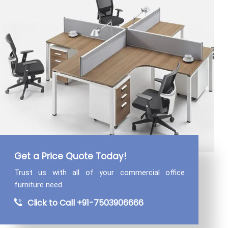
Get a Price Quote Today!
Trust us with all of your commercial
office
furniture need.
Click to Call +91-7503906666