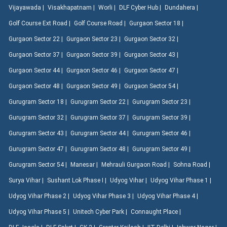
Vijayawada |
Visakhapatnam |
Worli |
DLF Cyber Hub |
Dundahera |
Golf Course Ext Road |
Golf Course Road |
Gurgaon Sector 18 |
Gurgaon Sector 22 |
Gurgaon Sector 23 |
Gurgaon Sector 32 |
Gurgaon Sector 37 |
Gurgaon Sector 39 |
Gurgaon Sector 43 |
Gurgaon Sector 44 |
Gurgaon Sector 46 |
Gurgaon Sector 47 |
Gurgaon Sector 48 |
Gurgaon Sector 49 |
Gurgaon Sector 54 |
Gurugram Sector 18 |
Gurugram Sector 22 |
Gurugram Sector 23 |
Gurugram Sector 32 |
Gurugram Sector 37 |
Gurugram Sector 39 |
Gurugram Sector 43 |
Gurugram Sector 44 |
Gurugram Sector 46 |
Gurugram Sector 47 |
Gurugram Sector 48 |
Gurugram Sector 49 |
Gurugram Sector 54 |
Manesar |
Mehrauli Gurgaon Road |
Sohna Road |
Surya Vihar |
Sushant Lok Phase I |
Udyog Vihar |
Udyog Vihar Phase 1 |
Udyog Vihar Phase 2 |
Udyog Vihar Phase 3 |
Udyog Vihar Phase 4 |
Udyog Vihar Phase 5 |
Unitech Cyber Park |
Connaught Place |