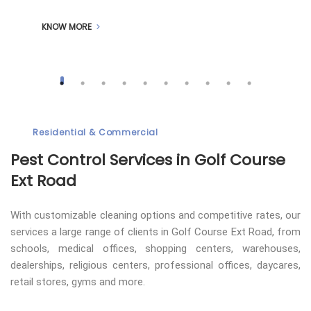
KNOW MORE
Residential & Commercial
Pest Control
Services in Golf Course
Ext Road
With customizable cleaning options and competitive rates, our
services a large range of clients in Golf Course Ext Road, from
schools, medical offices, shopping centers, warehouses,
dealerships, religious centers, professional offices, daycares,
retail stores, gyms and more.