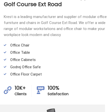
Golf Course Ext Road
Krest is a leading manufacturer and supplier of modular office
furniture and chairs in Golf Course Ext Road. We offer a wide
range of modular workstations and office chair to make your
workplace look modern and classy.
Office Chair
Office Table
Office Cabinets
Godrej Office Safe
Office Floor Carpet
10K+
100%
Clients
Satisfaction