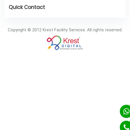
Copyright © 2012 Krest Facility Services. All rights reserved.