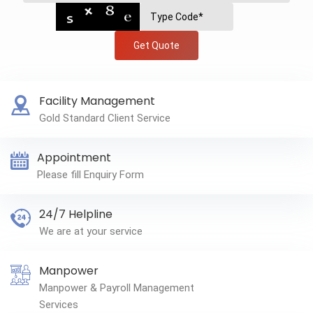
Get Quote
Facility Management
Gold Standard Client Service
Appointment
Please fill Enquiry Form
24/7 Helpline
We are at your service
Manpower
Manpower & Payroll Management
Services