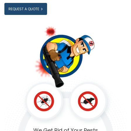
REQUEST A QUOTE
We Get Rid of
Your Pests