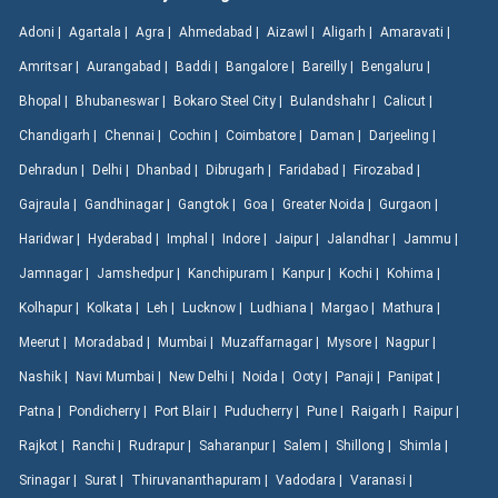
Adoni |
Agartala |
Agra |
Ahmedabad |
Aizawl |
Aligarh |
Amaravati |
Amritsar |
Aurangabad |
Baddi |
Bangalore |
Bareilly |
Bengaluru |
Bhopal |
Bhubaneswar |
Bokaro Steel City |
Bulandshahr |
Calicut |
Chandigarh |
Chennai |
Cochin |
Coimbatore |
Daman |
Darjeeling |
Dehradun |
Delhi |
Dhanbad |
Dibrugarh |
Faridabad |
Firozabad |
Gajraula |
Gandhinagar |
Gangtok |
Goa |
Greater Noida |
Gurgaon |
Haridwar |
Hyderabad |
Imphal |
Indore |
Jaipur |
Jalandhar |
Jammu |
Jamnagar |
Jamshedpur |
Kanchipuram |
Kanpur |
Kochi |
Kohima |
Kolhapur |
Kolkata |
Leh |
Lucknow |
Ludhiana |
Margao |
Mathura |
Meerut |
Moradabad |
Mumbai |
Muzaffarnagar |
Mysore |
Nagpur |
Nashik |
Navi Mumbai |
New Delhi |
Noida |
Ooty |
Panaji |
Panipat |
Patna |
Pondicherry |
Port Blair |
Puducherry |
Pune |
Raigarh |
Raipur |
Rajkot |
Ranchi |
Rudrapur |
Saharanpur |
Salem |
Shillong |
Shimla |
Srinagar |
Surat |
Thiruvananthapuram |
Vadodara |
Varanasi |