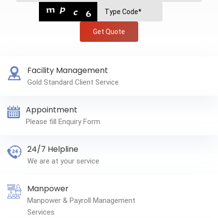
Get Quote
Facility Management
Gold Standard Client Service
Appointment
Please fill Enquiry Form
24/7 Helpline
We are at your service
Manpower
Manpower & Payroll Management
Services