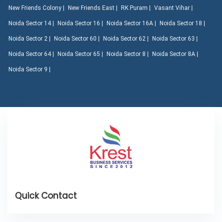
New Friends Colony |
New Friends East |
RK Puram |
Vasant Vihar |
Noida Sector 14 |
Noida Sector 16 |
Noida Sector 16A |
Noida Sector 18 |
Noida Sector 2 |
Noida Sector 60 |
Noida Sector 62 |
Noida Sector 63 |
Noida Sector 64 |
Noida Sector 65 |
Noida Sector 8 |
Noida Sector 8A |
Noida Sector 9 |