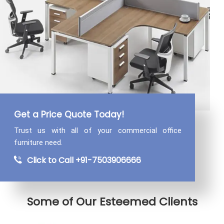
Get a Price Quote Today!
Trust us with all of your commercial
office
furniture need.
Click to Call +91-7503906666
Some of Our Esteemed Clients