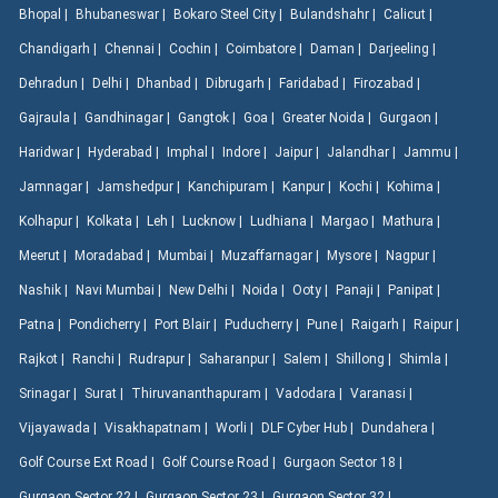
Bhopal |
Bhubaneswar |
Bokaro Steel City |
Bulandshahr |
Calicut |
Chandigarh |
Chennai |
Cochin |
Coimbatore |
Daman |
Darjeeling |
Dehradun |
Delhi |
Dhanbad |
Dibrugarh |
Faridabad |
Firozabad |
Gajraula |
Gandhinagar |
Gangtok |
Goa |
Greater Noida |
Gurgaon |
Haridwar |
Hyderabad |
Imphal |
Indore |
Jaipur |
Jalandhar |
Jammu |
Jamnagar |
Jamshedpur |
Kanchipuram |
Kanpur |
Kochi |
Kohima |
Kolhapur |
Kolkata |
Leh |
Lucknow |
Ludhiana |
Margao |
Mathura |
Meerut |
Moradabad |
Mumbai |
Muzaffarnagar |
Mysore |
Nagpur |
Nashik |
Navi Mumbai |
New Delhi |
Noida |
Ooty |
Panaji |
Panipat |
Patna |
Pondicherry |
Port Blair |
Puducherry |
Pune |
Raigarh |
Raipur |
Rajkot |
Ranchi |
Rudrapur |
Saharanpur |
Salem |
Shillong |
Shimla |
Srinagar |
Surat |
Thiruvananthapuram |
Vadodara |
Varanasi |
Vijayawada |
Visakhapatnam |
Worli |
DLF Cyber Hub |
Dundahera |
Golf Course Ext Road |
Golf Course Road |
Gurgaon Sector 18 |
Gurgaon Sector 22 |
Gurgaon Sector 23 |
Gurgaon Sector 32 |