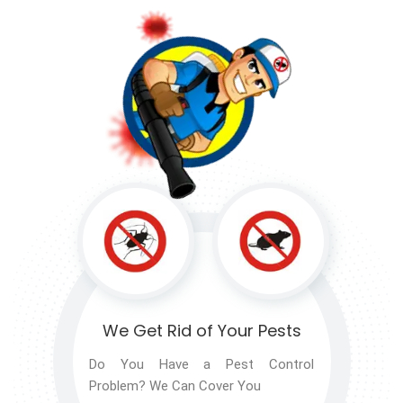
We Get Rid of
Your Pests
Do You Have a Pest Control
Problem? We Can Cover You