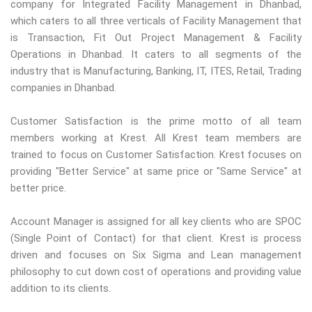
company for Integrated Facility Management in Dhanbad,
which caters to all three verticals of Facility Management that
is Transaction, Fit Out Project Management & Facility
Operations in Dhanbad. It caters to all segments of the
industry that is Manufacturing, Banking, IT, ITES, Retail, Trading
companies in Dhanbad.
Customer Satisfaction is the prime motto of all team
members working at Krest. All Krest team members are
trained to focus on Customer Satisfaction. Krest focuses on
providing "Better Service" at same price or "Same Service" at
better price.
Account Manager is assigned for all key clients who are SPOC
(Single Point of Contact) for that client. Krest is process
driven and focuses on Six Sigma and Lean management
philosophy to cut down cost of operations and providing value
addition to its clients.