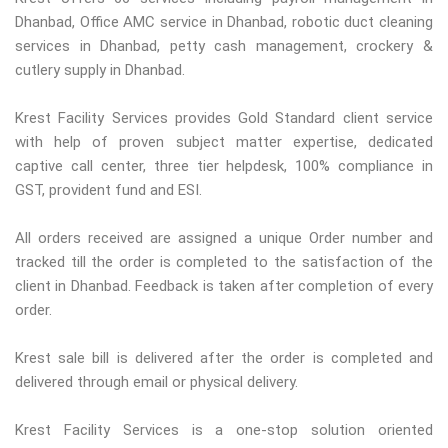
Dhanbad, Office AMC service in Dhanbad, robotic duct cleaning
services in Dhanbad, petty cash management, crockery &
cutlery supply in Dhanbad.
Krest Facility Services provides Gold Standard client service
with help of proven subject matter expertise, dedicated
captive call center, three tier helpdesk, 100% compliance in
GST, provident fund and ESI.
All orders received are assigned a unique Order number and
tracked till the order is completed to the satisfaction of the
client in Dhanbad. Feedback is taken after completion of every
order.
Krest sale bill is delivered after the order is completed and
delivered through email or physical delivery.
Krest Facility Services is a one-stop solution oriented