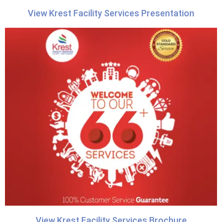
View Krest Facility Services Presentation
View Krest Facility Services Brochure