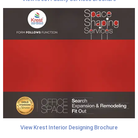
View Krest Interior Designing Brochure