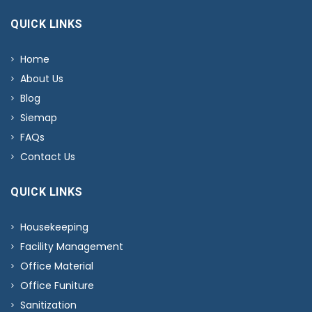
QUICK LINKS
Home
About Us
Blog
Siemap
FAQs
Contact Us
QUICK LINKS
Housekeeping
Facility Management
Office Material
Office Funiture
Sanitization