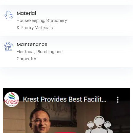
Material
Housekeeping, Stationery
& Pantry Materials
Maintenance
Electrical, Plumbing and
Carpentry