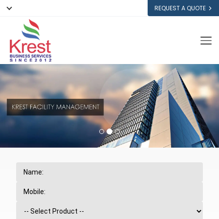
REQUEST A QUOTE