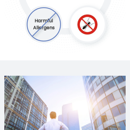
Harmful
Allergens