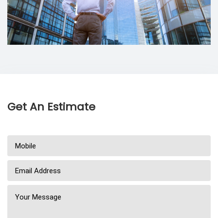
Get An Estimate