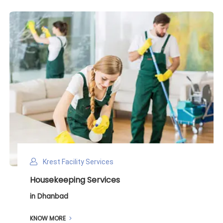
Krest Facility Services
Deep Cleaning Services
in Dhanbad
KNOW MORE