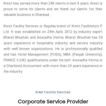
Krest has served more than 240 clients in last 9 years. Krest is
proud to serve its clients and we thank our clients for their
valuable business in Dhanbad.
Krest Facility Services is flagship brand of Krest Facilitators P
Ltd. It was established on 24th April, 2012 by industry expert
Bharat Bhushan and Anuradha Verma. Bharat Bhushan has 24
years experience in hospitality industry and service industry
with well known organizations. He is professionally qualified
and has Hotel Management (PUSA), MBA (Panjab University),
PRINCE II (UK) qualifications under his belt. Anuradha Verma is
a Chartered Accountant with more than 24 years experience in
the industry.
Krest Facility Services
Corporate Service Provider