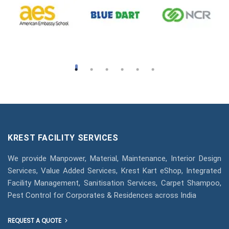
KREST FACILITY SERVICES
We provide Manpower, Material, Maintenance, Interior Design
Services, Value Added Services, Krest Kart eShop, Integrated
Facility Management, Sanitisation Services, Carpet Shampoo,
Pest Control for Corporates & Residences across India
REQUEST A QUOTE