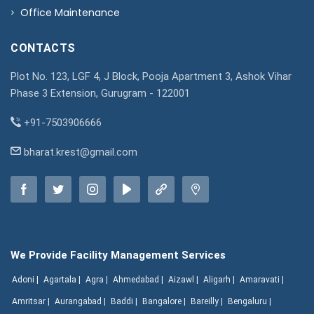
Office Maintenance
CONTACTS
Plot No. 123, LGF 4, J Block, Pooja Apartment 3, Ashok Vihar
Phase 3 Extension, Gurugram - 122001
+91-7503906666
bharat.krest@gmail.com
We Provide Facility Management Services
Adoni |
Agartala |
Agra |
Ahmedabad |
Aizawl |
Aligarh |
Amaravati |
Amritsar |
Aurangabad |
Baddi |
Bangalore |
Bareilly |
Bengaluru |