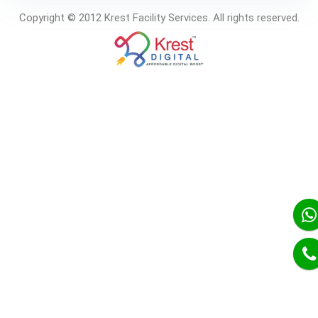
Copyright © 2012 Krest Facility Services. All rights reserved.