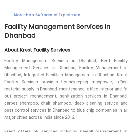
More than 24 Years of Experience
Facility Management Services in
Dhanbad
About Krest Facility Services
Facility Management Services in Dhanbad, Best Facility
Management Services in Dhanbad, Facility Management in
Dhanbad, Integrated Facilities Management in Dhanbad. Krest
Facility Services provides housekeeping manpower, office
material supply in Dhanbad, maintenance, office interior and fit
out project management, sanitization services in Dhanbad,
carpet shampoo, chair shampoo, deep cleaning service and
pest control services in Dhanbad to blue chip companies in all
major cities across India since 2012.
Krest offers 66 services including payroll management in