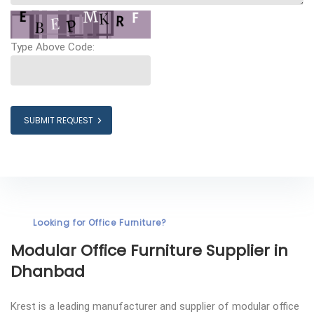
Type Above Code:
SUBMIT REQUEST
Looking for Office Furniture?
Modular Office Furniture
Supplier in
Dhanbad
Krest is a leading manufacturer and supplier of modular office