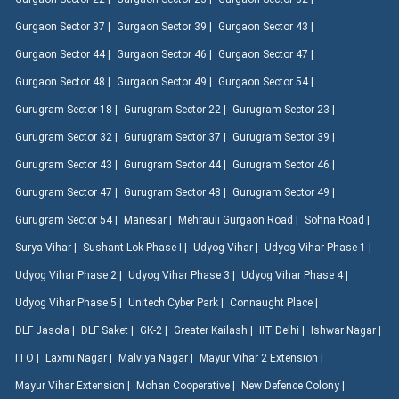
Gurgaon Sector 37 |
Gurgaon Sector 39 |
Gurgaon Sector 43 |
Gurgaon Sector 44 |
Gurgaon Sector 46 |
Gurgaon Sector 47 |
Gurgaon Sector 48 |
Gurgaon Sector 49 |
Gurgaon Sector 54 |
Gurugram Sector 18 |
Gurugram Sector 22 |
Gurugram Sector 23 |
Gurugram Sector 32 |
Gurugram Sector 37 |
Gurugram Sector 39 |
Gurugram Sector 43 |
Gurugram Sector 44 |
Gurugram Sector 46 |
Gurugram Sector 47 |
Gurugram Sector 48 |
Gurugram Sector 49 |
Gurugram Sector 54 |
Manesar |
Mehrauli Gurgaon Road |
Sohna Road |
Surya Vihar |
Sushant Lok Phase I |
Udyog Vihar |
Udyog Vihar Phase 1 |
Udyog Vihar Phase 2 |
Udyog Vihar Phase 3 |
Udyog Vihar Phase 4 |
Udyog Vihar Phase 5 |
Unitech Cyber Park |
Connaught Place |
DLF Jasola |
DLF Saket |
GK-2 |
Greater Kailash |
IIT Delhi |
Ishwar Nagar |
ITO |
Laxmi Nagar |
Malviya Nagar |
Mayur Vihar 2 Extension |
Mayur Vihar Extension |
Mohan Cooperative |
New Defence Colony |