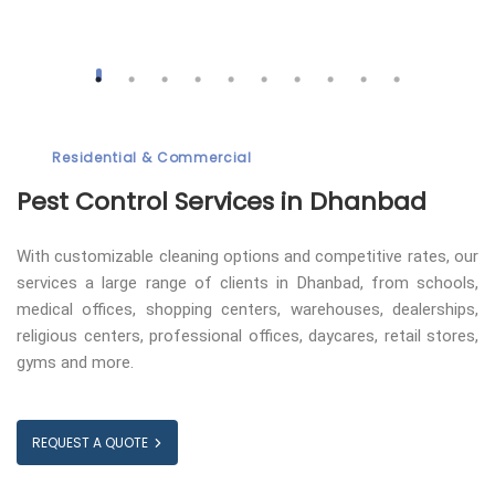
Residential & Commercial
Pest Control
Services in Dhanbad
With customizable cleaning options and competitive rates, our
services a large range of clients in Dhanbad, from schools,
medical offices, shopping centers, warehouses, dealerships,
religious centers, professional offices, daycares, retail stores,
gyms and more.
REQUEST A QUOTE