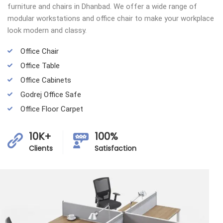
furniture and chairs in Dhanbad. We offer a wide range of
modular workstations and office chair to make your workplace
look modern and classy.
Office Chair
Office Table
Office Cabinets
Godrej Office Safe
Office Floor Carpet
10K+
100%
Clients
Satisfaction