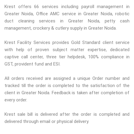
Krest offers 66 services including payroll management in
Greater Noida, Office AMC service in Greater Noida, robotic
duct cleaning services in Greater Noida, petty cash
management, crockery & cutlery supply in Greater Noida.
Krest Facility Services provides Gold Standard client service
with help of proven subject matter expertise, dedicated
captive call center, three tier helpdesk, 100% compliance in
GST, provident fund and ESI.
All orders received are assigned a unique Order number and
tracked till the order is completed to the satisfaction of the
client in Greater Noida. Feedback is taken after completion of
every order.
Krest sale bill is delivered after the order is completed and
delivered through email or physical delivery.