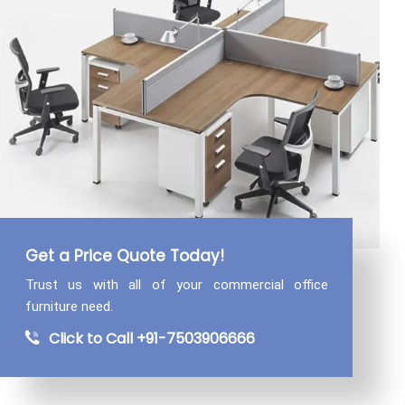
Get a Price Quote Today!
Trust us with all of your commercial
office
furniture need.
Click to Call +91-7503906666