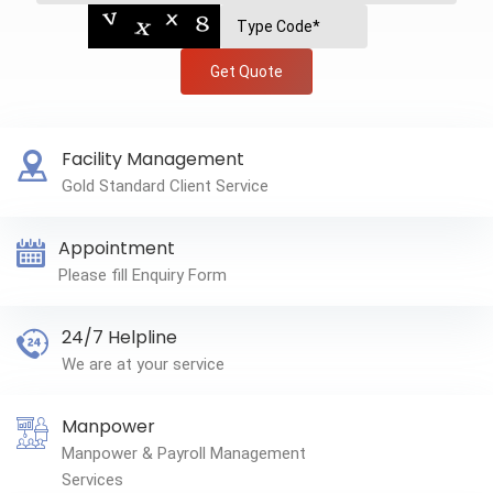
Get Quote
Facility Management
Gold Standard Client Service
Appointment
Please fill Enquiry Form
24/7 Helpline
We are at your service
Manpower
Manpower & Payroll Management
Services