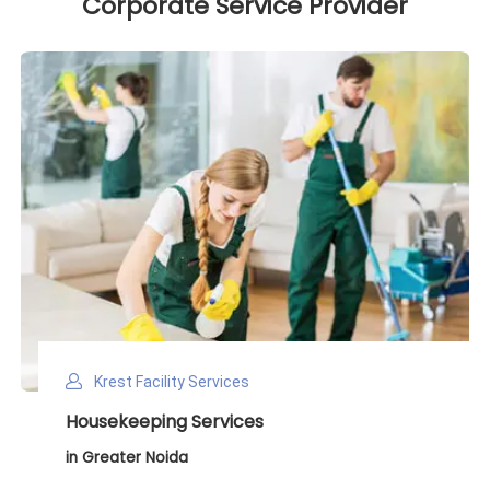
Corporate Service Provider
Krest Facility Services
Deep Cleaning Services
in Greater Noida