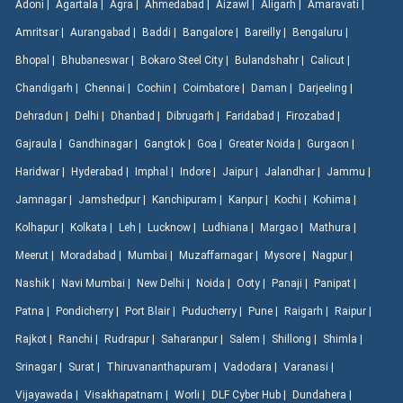
Adoni |
Agartala |
Agra |
Ahmedabad |
Aizawl |
Aligarh |
Amaravati |
Amritsar |
Aurangabad |
Baddi |
Bangalore |
Bareilly |
Bengaluru |
Bhopal |
Bhubaneswar |
Bokaro Steel City |
Bulandshahr |
Calicut |
Chandigarh |
Chennai |
Cochin |
Coimbatore |
Daman |
Darjeeling |
Dehradun |
Delhi |
Dhanbad |
Dibrugarh |
Faridabad |
Firozabad |
Gajraula |
Gandhinagar |
Gangtok |
Goa |
Greater Noida |
Gurgaon |
Haridwar |
Hyderabad |
Imphal |
Indore |
Jaipur |
Jalandhar |
Jammu |
Jamnagar |
Jamshedpur |
Kanchipuram |
Kanpur |
Kochi |
Kohima |
Kolhapur |
Kolkata |
Leh |
Lucknow |
Ludhiana |
Margao |
Mathura |
Meerut |
Moradabad |
Mumbai |
Muzaffarnagar |
Mysore |
Nagpur |
Nashik |
Navi Mumbai |
New Delhi |
Noida |
Ooty |
Panaji |
Panipat |
Patna |
Pondicherry |
Port Blair |
Puducherry |
Pune |
Raigarh |
Raipur |
Rajkot |
Ranchi |
Rudrapur |
Saharanpur |
Salem |
Shillong |
Shimla |
Srinagar |
Surat |
Thiruvananthapuram |
Vadodara |
Varanasi |
Vijayawada |
Visakhapatnam |
Worli |
DLF Cyber Hub |
Dundahera |