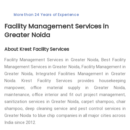
More than 24 Years of Experience
Facility Management Services in
Greater Noida
About Krest Facility Services
Facility Management Services in Greater Noida, Best Facility
Management Services in Greater Noida, Facility Management in
Greater Noida, Integrated Facilities Management in Greater
Noida. Krest Facility Services provides housekeeping
manpower, office material supply in Greater Noida,
maintenance, office interior and fit out project management,
sanitization services in Greater Noida, carpet shampoo, chair
shampoo, deep cleaning service and pest control services in
Greater Noida to blue chip companies in all major cities across
India since 2012.