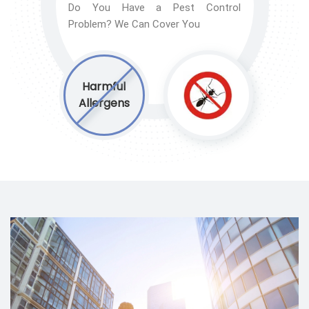
Do You Have a Pest Control
Problem? We Can Cover You
Harmful
Allergens