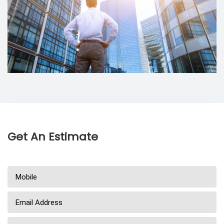
Get An Estimate