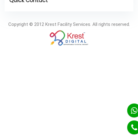
Copyright © 2012 Krest Facility Services. All rights reserved.