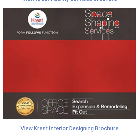
View Krest Interior Designing Brochure