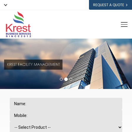
REQUEST A QUOTE