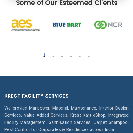
Some of Our Esteemed Clients
KREST FACILITY SERVICES
We provide Manpower, Material, Maintenance, Interior Design
Services, Value Added Services, Krest Kart eShop, Integrated
Facility Management, Sanitisation Services, Carpet Shampoo,
Pest Control for Corporates & Residences across India