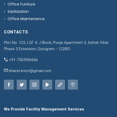
Office Funiture
Sanitization
Office Maintenance
CONTACTS
Plot No. 123, LGF 4, J Block, Pooja Apartment 3, Ashok Vihar
Phase 3 Extension, Gurugram - 122001
+91-7503906666
bharat.krest@gmail.com
We Provide Facility Management Services