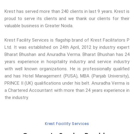
Krest has served more than 240 clients in last 9 years. Krest is
proud to serve its clients and we thank our clients for their
valuable business in Greater Noida.
Krest Facility Services is flagship brand of Krest Facilitators P
Ltd. It was established on 24th April, 2012 by industry expert
Bharat Bhushan and Anuradha Verma. Bharat Bhushan has 24
years experience in hospitality industry and service industry
with well known organizations. He is professionally qualified
and has Hotel Management (PUSA), MBA (Panjab University),
PRINCE II (UK) qualifications under his belt. Anuradha Verma is
a Chartered Accountant with more than 24 years experience in
the industry.
Krest Facility Services