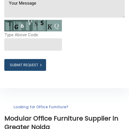
Type Above Code:
SUBMIT REQUEST
Looking for Office Furniture?
Modular Office Furniture
Supplier in
Greater Noida