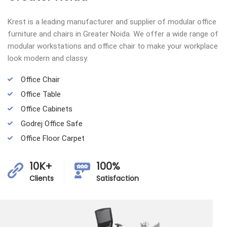
Krest is a leading manufacturer and supplier of modular office
furniture and chairs in Greater Noida. We offer a wide range of
modular workstations and office chair to make your workplace
look modern and classy.
Office Chair
Office Table
Office Cabinets
Godrej Office Safe
Office Floor Carpet
10K+
100%
Clients
Satisfaction