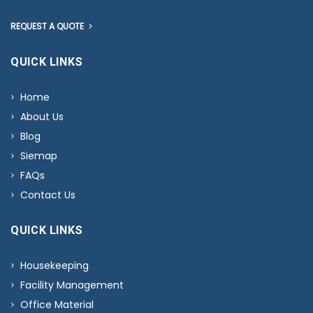
REQUEST A QUOTE
QUICK LINKS
Home
About Us
Blog
Siemap
FAQs
Contact Us
QUICK LINKS
Housekeeping
Facility Management
Office Material