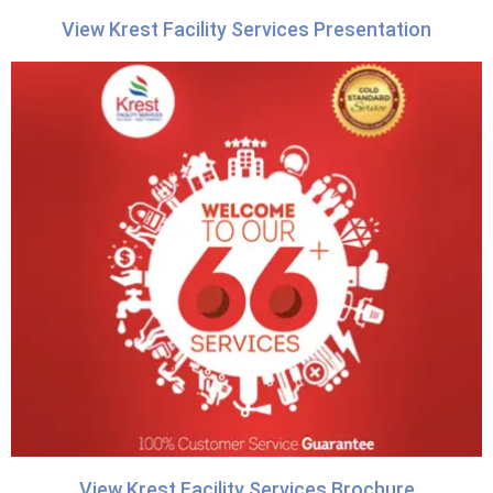
View Krest Facility Services Presentation
View Krest Facility Services Brochure