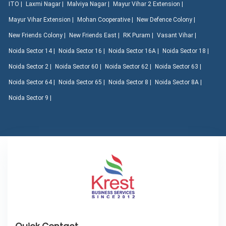
ITO |
Laxmi Nagar |
Malviya Nagar |
Mayur Vihar 2 Extension |
Mayur Vihar Extension |
Mohan Cooperative |
New Defence Colony |
New Friends Colony |
New Friends East |
RK Puram |
Vasant Vihar |
Noida Sector 14 |
Noida Sector 16 |
Noida Sector 16A |
Noida Sector 18 |
Noida Sector 2 |
Noida Sector 60 |
Noida Sector 62 |
Noida Sector 63 |
Noida Sector 64 |
Noida Sector 65 |
Noida Sector 8 |
Noida Sector 8A |
Noida Sector 9 |