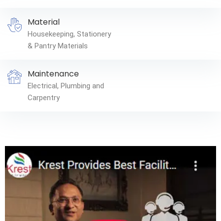
Material
Housekeeping, Stationery
& Pantry Materials
Maintenance
Electrical, Plumbing and
Carpentry