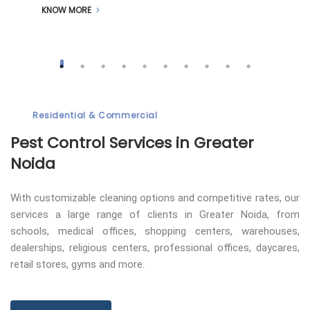
KNOW MORE
Residential & Commercial
Pest Control
Services in Greater
Noida
With customizable cleaning options and competitive rates, our
services a large range of clients in Greater Noida, from
schools, medical offices, shopping centers, warehouses,
dealerships, religious centers, professional offices, daycares,
retail stores, gyms and more.