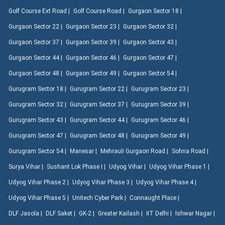
Golf Course Ext Road |
Golf Course Road |
Gurgaon Sector 18 |
Gurgaon Sector 22 |
Gurgaon Sector 23 |
Gurgaon Sector 32 |
Gurgaon Sector 37 |
Gurgaon Sector 39 |
Gurgaon Sector 43 |
Gurgaon Sector 44 |
Gurgaon Sector 46 |
Gurgaon Sector 47 |
Gurgaon Sector 48 |
Gurgaon Sector 49 |
Gurgaon Sector 54 |
Gurugram Sector 18 |
Gurugram Sector 22 |
Gurugram Sector 23 |
Gurugram Sector 32 |
Gurugram Sector 37 |
Gurugram Sector 39 |
Gurugram Sector 43 |
Gurugram Sector 44 |
Gurugram Sector 46 |
Gurugram Sector 47 |
Gurugram Sector 48 |
Gurugram Sector 49 |
Gurugram Sector 54 |
Manesar |
Mehrauli Gurgaon Road |
Sohna Road |
Surya Vihar |
Sushant Lok Phase I |
Udyog Vihar |
Udyog Vihar Phase 1 |
Udyog Vihar Phase 2 |
Udyog Vihar Phase 3 |
Udyog Vihar Phase 4 |
Udyog Vihar Phase 5 |
Unitech Cyber Park |
Connaught Place |
DLF Jasola |
DLF Saket |
GK-2 |
Greater Kailash |
IIT Delhi |
Ishwar Nagar |