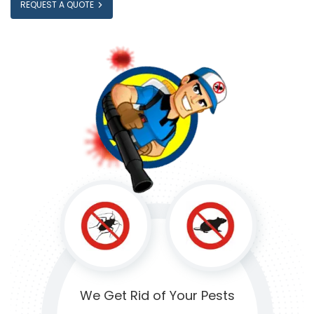
REQUEST A QUOTE
We Get Rid of
Your Pests