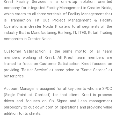
Krest Facility Services is a one-stop solution oriented
company for Integrated Facility Management in Greater Noida,
which caters to all three verticals of Facility Management that
is Transaction, Fit Out Project Management & Facility
Operations in Greater Noida. It caters to all segments of the
industry that is Manufacturing, Banking, IT, ITES, Retail, Trading
companies in Greater Noida.
Customer Satisfaction is the prime motto of all team
members working at Krest. All Krest team members are
trained to focus on Customer Satisfaction. Krest focuses on
providing "Better Service" at same price or "Same Service" at
better price.
Account Manager is assigned for all key clients who are SPOC
(Single Point of Contact) for that client. Krest is process
driven and focuses on Six Sigma and Lean management
philosophy to cut down cost of operations and providing value
addition to its clients.