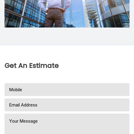
Get An Estimate