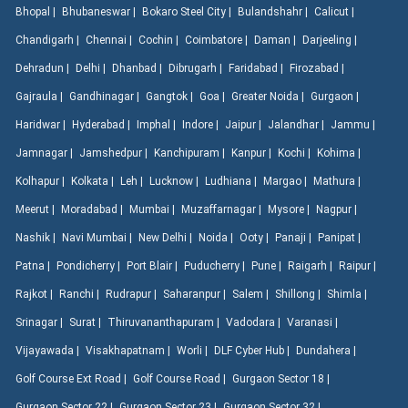
Bhopal |
Bhubaneswar |
Bokaro Steel City |
Bulandshahr |
Calicut |
Chandigarh |
Chennai |
Cochin |
Coimbatore |
Daman |
Darjeeling |
Dehradun |
Delhi |
Dhanbad |
Dibrugarh |
Faridabad |
Firozabad |
Gajraula |
Gandhinagar |
Gangtok |
Goa |
Greater Noida |
Gurgaon |
Haridwar |
Hyderabad |
Imphal |
Indore |
Jaipur |
Jalandhar |
Jammu |
Jamnagar |
Jamshedpur |
Kanchipuram |
Kanpur |
Kochi |
Kohima |
Kolhapur |
Kolkata |
Leh |
Lucknow |
Ludhiana |
Margao |
Mathura |
Meerut |
Moradabad |
Mumbai |
Muzaffarnagar |
Mysore |
Nagpur |
Nashik |
Navi Mumbai |
New Delhi |
Noida |
Ooty |
Panaji |
Panipat |
Patna |
Pondicherry |
Port Blair |
Puducherry |
Pune |
Raigarh |
Raipur |
Rajkot |
Ranchi |
Rudrapur |
Saharanpur |
Salem |
Shillong |
Shimla |
Srinagar |
Surat |
Thiruvananthapuram |
Vadodara |
Varanasi |
Vijayawada |
Visakhapatnam |
Worli |
DLF Cyber Hub |
Dundahera |
Golf Course Ext Road |
Golf Course Road |
Gurgaon Sector 18 |
Gurgaon Sector 22 |
Gurgaon Sector 23 |
Gurgaon Sector 32 |