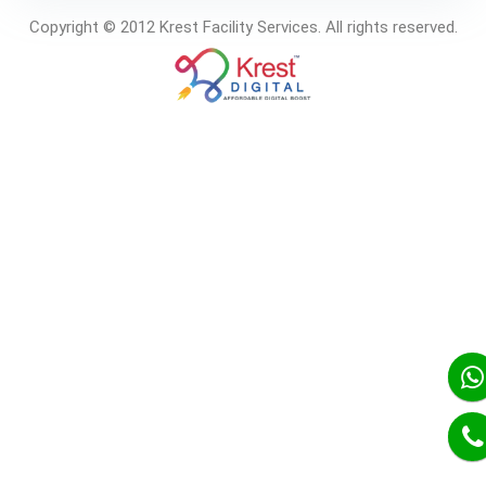
Copyright © 2012 Krest Facility Services. All rights reserved.