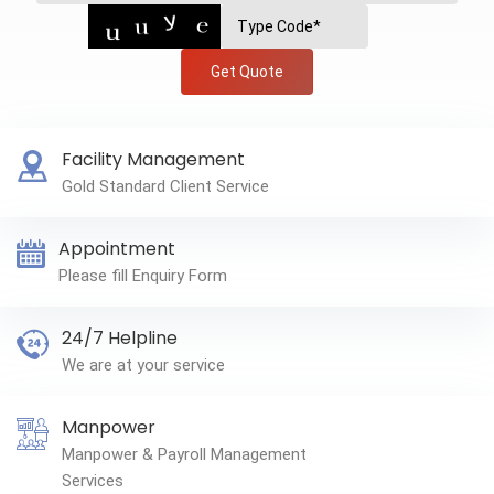
Get Quote
Facility Management
Gold Standard Client Service
Appointment
Please fill Enquiry Form
24/7 Helpline
We are at your service
Manpower
Manpower & Payroll Management
Services