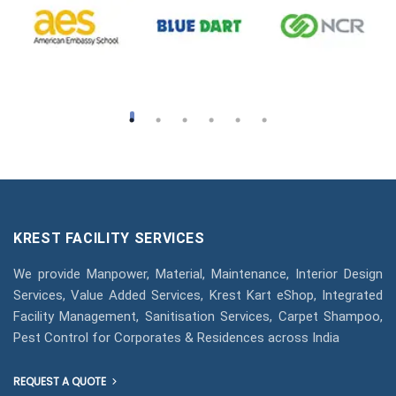
KREST FACILITY SERVICES
We provide Manpower, Material, Maintenance, Interior Design
Services, Value Added Services, Krest Kart eShop, Integrated
Facility Management, Sanitisation Services, Carpet Shampoo,
Pest Control for Corporates & Residences across India
REQUEST A QUOTE