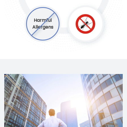
Harmful
Allergens