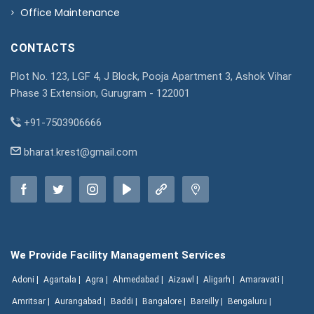
Office Maintenance
CONTACTS
Plot No. 123, LGF 4, J Block, Pooja Apartment 3, Ashok Vihar
Phase 3 Extension, Gurugram - 122001
+91-7503906666
bharat.krest@gmail.com
We Provide Facility Management Services
Adoni |
Agartala |
Agra |
Ahmedabad |
Aizawl |
Aligarh |
Amaravati |
Amritsar |
Aurangabad |
Baddi |
Bangalore |
Bareilly |
Bengaluru |