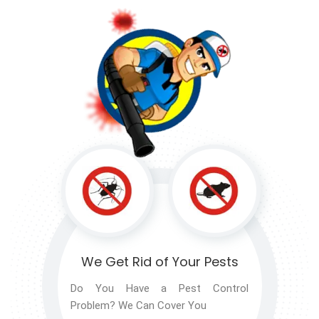
We Get Rid of
Your Pests
Do You Have a Pest Control
Problem? We Can Cover You