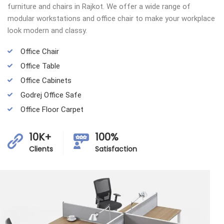
furniture and chairs in Rajkot. We offer a wide range of
modular workstations and office chair to make your workplace
look modern and classy.
Office Chair
Office Table
Office Cabinets
Godrej Office Safe
Office Floor Carpet
10K+
100%
Clients
Satisfaction