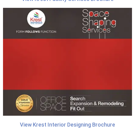
View Krest Interior Designing Brochure