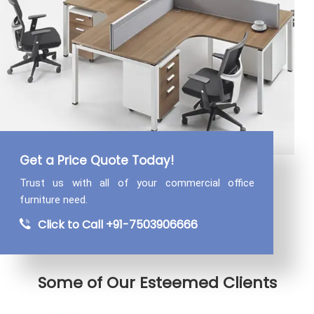
Get a Price Quote Today!
Trust us with all of your commercial
office
furniture need.
Click to Call +91-7503906666
Some of Our Esteemed Clients