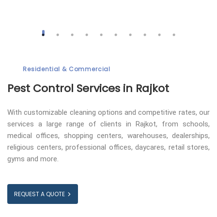
Residential & Commercial
Pest Control
Services in Rajkot
With customizable cleaning options and competitive rates, our
services a large range of clients in Rajkot, from schools,
medical offices, shopping centers, warehouses, dealerships,
religious centers, professional offices, daycares, retail stores,
gyms and more.
REQUEST A QUOTE