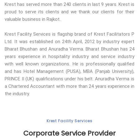
Krest has served more than 240 clients in last 9 years. Krest is
proud to serve its clients and we thank our clients for their
valuable business in Rajkot.
Krest Facility Services is flagship brand of Krest Facilitators P
Ltd. It was established on 24th April, 2012 by industry expert
Bharat Bhushan and Anuradha Verma. Bharat Bhushan has 24
years experience in hospitality industry and service industry
with well known organizations. He is professionally qualified
and has Hotel Management (PUSA), MBA (Panjab University),
PRINCE II (UK) qualifications under his belt. Anuradha Verma is
a Chartered Accountant with more than 24 years experience in
the industry.
Krest Facility Services
Corporate Service Provider