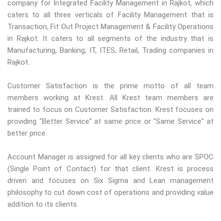
company for Integrated Facility Management in Rajkot, which
caters to all three verticals of Facility Management that is
Transaction, Fit Out Project Management & Facility Operations
in Rajkot. It caters to all segments of the industry that is
Manufacturing, Banking, IT, ITES, Retail, Trading companies in
Rajkot.
Customer Satisfaction is the prime motto of all team
members working at Krest. All Krest team members are
trained to focus on Customer Satisfaction. Krest focuses on
providing "Better Service" at same price or "Same Service" at
better price.
Account Manager is assigned for all key clients who are SPOC
(Single Point of Contact) for that client. Krest is process
driven and focuses on Six Sigma and Lean management
philosophy to cut down cost of operations and providing value
addition to its clients.