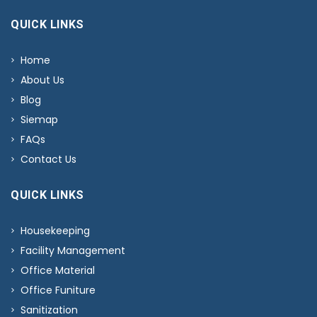
QUICK LINKS
Home
About Us
Blog
Siemap
FAQs
Contact Us
QUICK LINKS
Housekeeping
Facility Management
Office Material
Office Funiture
Sanitization