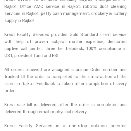
Rajkot, Office AMC service in Rajkot, robotic duct cleaning
services in Rajkot, petty cash management, crockery & cutlery
supply in Rajkot.
Krest Facility Services provides Gold Standard client service
with help of proven subject matter expertise, dedicated
captive call center, three tier helpdesk, 100% compliance in
GST, provident fund and ESI.
All orders received are assigned a unique Order number and
tracked till the order is completed to the satisfaction of the
client in Rajkot. Feedback is taken after completion of every
order.
Krest sale bill is delivered after the order is completed and
delivered through email or physical delivery.
Krest Facility Services is a one-stop solution oriented