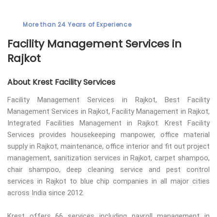
More than 24 Years of Experience
Facility Management Services in
Rajkot
About Krest Facility Services
Facility Management Services in Rajkot, Best Facility
Management Services in Rajkot, Facility Management in Rajkot,
Integrated Facilities Management in Rajkot. Krest Facility
Services provides housekeeping manpower, office material
supply in Rajkot, maintenance, office interior and fit out project
management, sanitization services in Rajkot, carpet shampoo,
chair shampoo, deep cleaning service and pest control
services in Rajkot to blue chip companies in all major cities
across India since 2012.
Krest offers 66 services including payroll management in