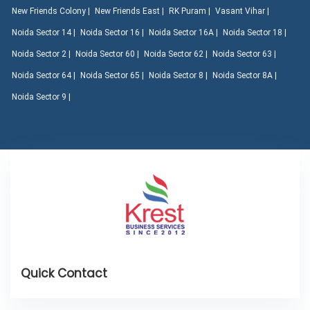
New Friends Colony |
New Friends East |
RK Puram |
Vasant Vihar |
Noida Sector 14 |
Noida Sector 16 |
Noida Sector 16A |
Noida Sector 18 |
Noida Sector 2 |
Noida Sector 60 |
Noida Sector 62 |
Noida Sector 63 |
Noida Sector 64 |
Noida Sector 65 |
Noida Sector 8 |
Noida Sector 8A |
Noida Sector 9 |