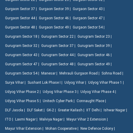
Gurgaon Sector 37 |
Gurgaon Sector 39 |
Gurgaon Sector 43 |
Gurgaon Sector 44 |
Gurgaon Sector 46 |
Gurgaon Sector 47 |
Gurgaon Sector 48 |
Gurgaon Sector 49 |
Gurgaon Sector 54 |
Gurugram Sector 18 |
Gurugram Sector 22 |
Gurugram Sector 23 |
Gurugram Sector 32 |
Gurugram Sector 37 |
Gurugram Sector 39 |
Gurugram Sector 43 |
Gurugram Sector 44 |
Gurugram Sector 46 |
Gurugram Sector 47 |
Gurugram Sector 48 |
Gurugram Sector 49 |
Gurugram Sector 54 |
Manesar |
Mehrauli Gurgaon Road |
Sohna Road |
Surya Vihar |
Sushant Lok Phase I |
Udyog Vihar |
Udyog Vihar Phase 1 |
Udyog Vihar Phase 2 |
Udyog Vihar Phase 3 |
Udyog Vihar Phase 4 |
Udyog Vihar Phase 5 |
Unitech Cyber Park |
Connaught Place |
DLF Jasola |
DLF Saket |
GK-2 |
Greater Kailash |
IIT Delhi |
Ishwar Nagar |
ITO |
Laxmi Nagar |
Malviya Nagar |
Mayur Vihar 2 Extension |
Mayur Vihar Extension |
Mohan Cooperative |
New Defence Colony |