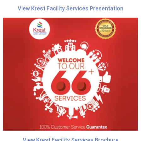
View Krest Facility Services Presentation
View Krest Facility Services Brochure