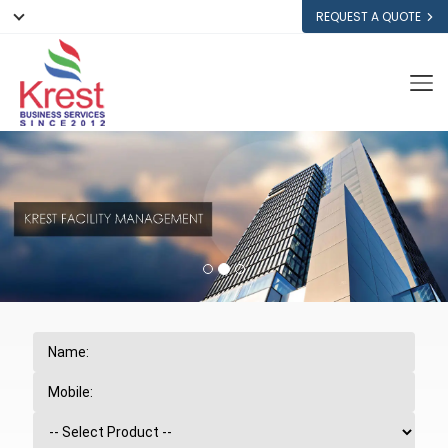
REQUEST A QUOTE