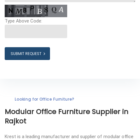
Type Above Code:
SUBMIT REQUEST
Looking for Office Furniture?
Modular Office Furniture
Supplier in
Rajkot
Krest is a leading manufacturer and supplier of modular office