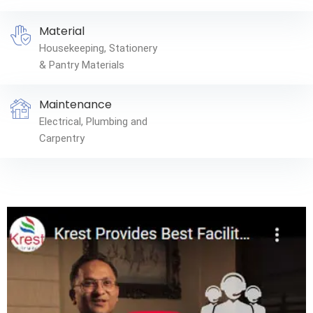
Material
Housekeeping, Stationery
& Pantry Materials
Maintenance
Electrical, Plumbing and
Carpentry