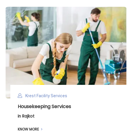
Krest Facility Services
Deep Cleaning Services
in Rajkot
KNOW MORE