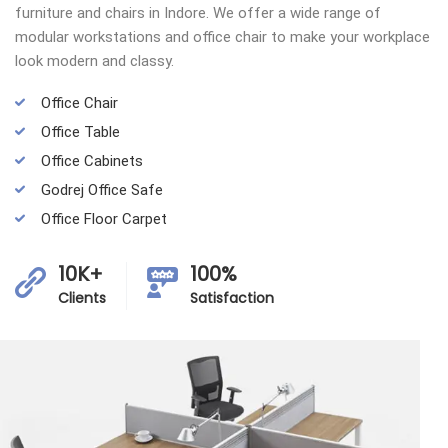
furniture and chairs in Indore. We offer a wide range of
modular workstations and office chair to make your workplace
look modern and classy.
Office Chair
Office Table
Office Cabinets
Godrej Office Safe
Office Floor Carpet
10K+
100%
Clients
Satisfaction