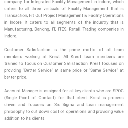
company for Integrated Facility Management in Indore, which
caters to all three verticals of Facility Management that is
Transaction, Fit Out Project Management & Facility Operations
in Indore. It caters to all segments of the industry that is
Manufacturing, Banking, IT, ITES, Retail, Trading companies in
Indore.
Customer Satisfaction is the prime motto of all team
members working at Krest. All Krest team members are
trained to focus on Customer Satisfaction. Krest focuses on
providing "Better Service" at same price or "Same Service" at
better price.
Account Manager is assigned for all key clients who are SPOC
(Single Point of Contact) for that client. Krest is process
driven and focuses on Six Sigma and Lean management
philosophy to cut down cost of operations and providing value
addition to its clients.