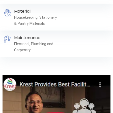
Material
Housekeeping, Stationery
& Pantry Materials
Maintenance
Electrical, Plumbing and
Carpentry