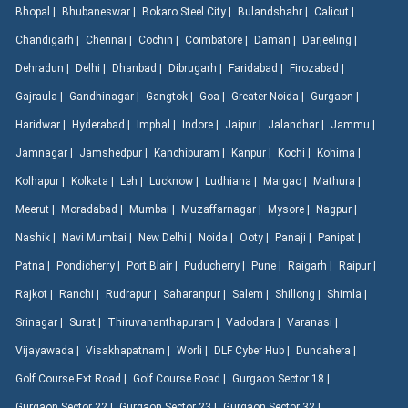
Bhopal |
Bhubaneswar |
Bokaro Steel City |
Bulandshahr |
Calicut |
Chandigarh |
Chennai |
Cochin |
Coimbatore |
Daman |
Darjeeling |
Dehradun |
Delhi |
Dhanbad |
Dibrugarh |
Faridabad |
Firozabad |
Gajraula |
Gandhinagar |
Gangtok |
Goa |
Greater Noida |
Gurgaon |
Haridwar |
Hyderabad |
Imphal |
Indore |
Jaipur |
Jalandhar |
Jammu |
Jamnagar |
Jamshedpur |
Kanchipuram |
Kanpur |
Kochi |
Kohima |
Kolhapur |
Kolkata |
Leh |
Lucknow |
Ludhiana |
Margao |
Mathura |
Meerut |
Moradabad |
Mumbai |
Muzaffarnagar |
Mysore |
Nagpur |
Nashik |
Navi Mumbai |
New Delhi |
Noida |
Ooty |
Panaji |
Panipat |
Patna |
Pondicherry |
Port Blair |
Puducherry |
Pune |
Raigarh |
Raipur |
Rajkot |
Ranchi |
Rudrapur |
Saharanpur |
Salem |
Shillong |
Shimla |
Srinagar |
Surat |
Thiruvananthapuram |
Vadodara |
Varanasi |
Vijayawada |
Visakhapatnam |
Worli |
DLF Cyber Hub |
Dundahera |
Golf Course Ext Road |
Golf Course Road |
Gurgaon Sector 18 |
Gurgaon Sector 22 |
Gurgaon Sector 23 |
Gurgaon Sector 32 |