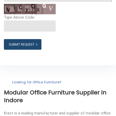
Type Above Code:
SUBMIT REQUEST
Looking for Office Furniture?
Modular Office Furniture
Supplier in
Indore
Krest is a leading manufacturer and supplier of modular office