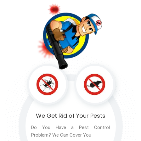
We Get Rid of
Your Pests
Do You Have a Pest Control
Problem? We Can Cover You