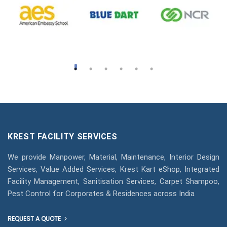
KREST FACILITY SERVICES
We provide Manpower, Material, Maintenance, Interior Design
Services, Value Added Services, Krest Kart eShop, Integrated
Facility Management, Sanitisation Services, Carpet Shampoo,
Pest Control for Corporates & Residences across India
REQUEST A QUOTE