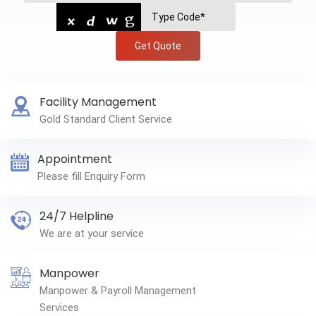
Get Quote
Facility Management
Gold Standard Client Service
Appointment
Please fill Enquiry Form
24/7 Helpline
We are at your service
Manpower
Manpower & Payroll Management
Services