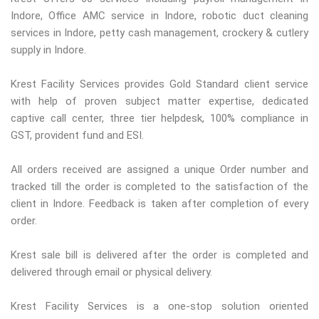
Indore, Office AMC service in Indore, robotic duct cleaning
services in Indore, petty cash management, crockery & cutlery
supply in Indore.
Krest Facility Services provides Gold Standard client service
with help of proven subject matter expertise, dedicated
captive call center, three tier helpdesk, 100% compliance in
GST, provident fund and ESI.
All orders received are assigned a unique Order number and
tracked till the order is completed to the satisfaction of the
client in Indore. Feedback is taken after completion of every
order.
Krest sale bill is delivered after the order is completed and
delivered through email or physical delivery.
Krest Facility Services is a one-stop solution oriented