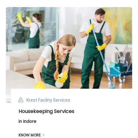
Krest Facility Services
Deep Cleaning Services
in Indore
KNOW MORE