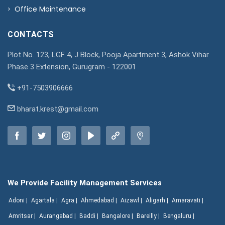
Office Maintenance
CONTACTS
Plot No. 123, LGF 4, J Block, Pooja Apartment 3, Ashok Vihar
Phase 3 Extension, Gurugram - 122001
+91-7503906666
bharat.krest@gmail.com
We Provide Facility Management Services
Adoni |
Agartala |
Agra |
Ahmedabad |
Aizawl |
Aligarh |
Amaravati |
Amritsar |
Aurangabad |
Baddi |
Bangalore |
Bareilly |
Bengaluru |