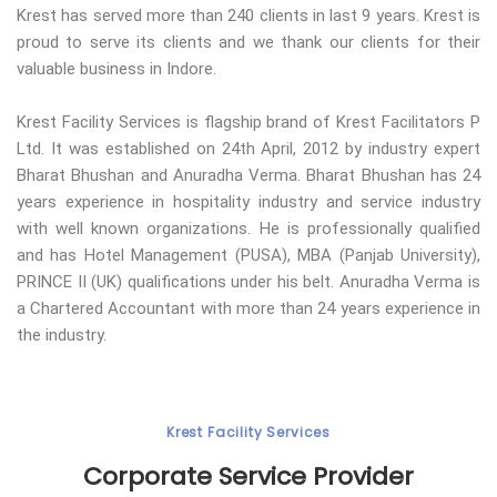
Krest has served more than 240 clients in last 9 years. Krest is
proud to serve its clients and we thank our clients for their
valuable business in Indore.
Krest Facility Services is flagship brand of Krest Facilitators P
Ltd. It was established on 24th April, 2012 by industry expert
Bharat Bhushan and Anuradha Verma. Bharat Bhushan has 24
years experience in hospitality industry and service industry
with well known organizations. He is professionally qualified
and has Hotel Management (PUSA), MBA (Panjab University),
PRINCE II (UK) qualifications under his belt. Anuradha Verma is
a Chartered Accountant with more than 24 years experience in
the industry.
Krest Facility Services
Corporate Service Provider