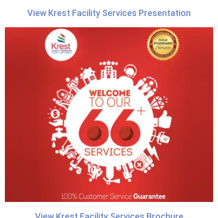
View Krest Facility Services Presentation
View Krest Facility Services Brochure