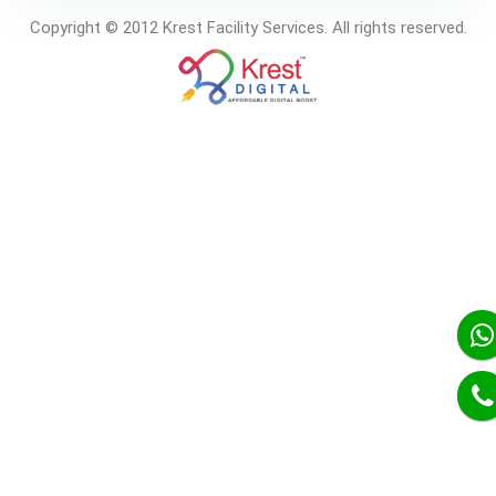
Copyright © 2012 Krest Facility Services. All rights reserved.