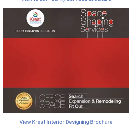
View Krest Interior Designing Brochure