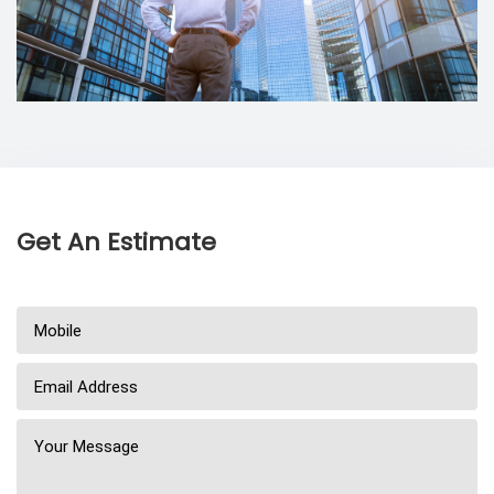
Get An Estimate