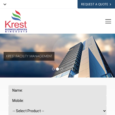
REQUEST A QUOTE