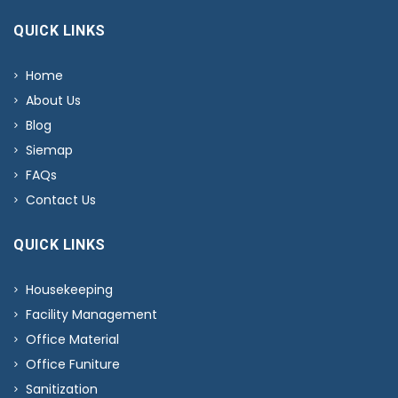
QUICK LINKS
Home
About Us
Blog
Siemap
FAQs
Contact Us
QUICK LINKS
Housekeeping
Facility Management
Office Material
Office Funiture
Sanitization