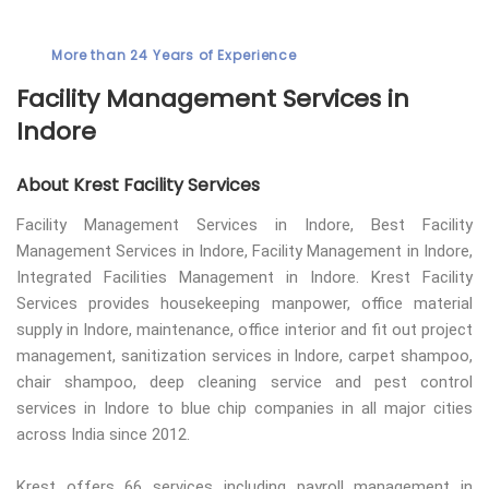
More than 24 Years of Experience
Facility Management Services in
Indore
About Krest Facility Services
Facility Management Services in Indore, Best Facility
Management Services in Indore, Facility Management in Indore,
Integrated Facilities Management in Indore. Krest Facility
Services provides housekeeping manpower, office material
supply in Indore, maintenance, office interior and fit out project
management, sanitization services in Indore, carpet shampoo,
chair shampoo, deep cleaning service and pest control
services in Indore to blue chip companies in all major cities
across India since 2012.
Krest offers 66 services including payroll management in