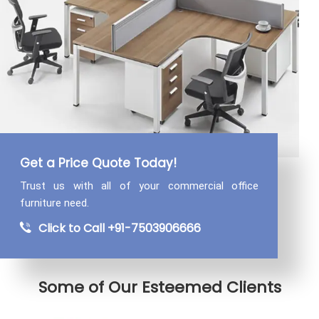
Get a Price Quote Today!
Trust us with all of your commercial
office
furniture need.
Click to Call +91-7503906666
Some of Our Esteemed Clients