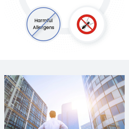
Harmful
Allergens