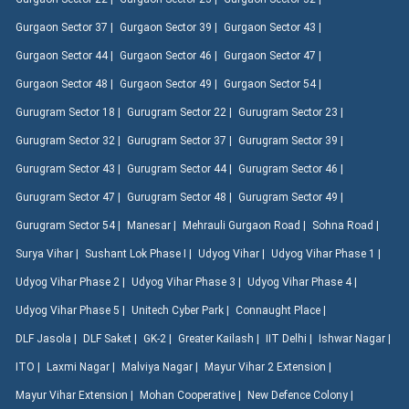
Gurgaon Sector 37 |
Gurgaon Sector 39 |
Gurgaon Sector 43 |
Gurgaon Sector 44 |
Gurgaon Sector 46 |
Gurgaon Sector 47 |
Gurgaon Sector 48 |
Gurgaon Sector 49 |
Gurgaon Sector 54 |
Gurugram Sector 18 |
Gurugram Sector 22 |
Gurugram Sector 23 |
Gurugram Sector 32 |
Gurugram Sector 37 |
Gurugram Sector 39 |
Gurugram Sector 43 |
Gurugram Sector 44 |
Gurugram Sector 46 |
Gurugram Sector 47 |
Gurugram Sector 48 |
Gurugram Sector 49 |
Gurugram Sector 54 |
Manesar |
Mehrauli Gurgaon Road |
Sohna Road |
Surya Vihar |
Sushant Lok Phase I |
Udyog Vihar |
Udyog Vihar Phase 1 |
Udyog Vihar Phase 2 |
Udyog Vihar Phase 3 |
Udyog Vihar Phase 4 |
Udyog Vihar Phase 5 |
Unitech Cyber Park |
Connaught Place |
DLF Jasola |
DLF Saket |
GK-2 |
Greater Kailash |
IIT Delhi |
Ishwar Nagar |
ITO |
Laxmi Nagar |
Malviya Nagar |
Mayur Vihar 2 Extension |
Mayur Vihar Extension |
Mohan Cooperative |
New Defence Colony |