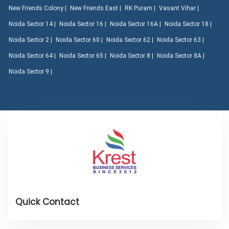
New Friends Colony |
New Friends East |
RK Puram |
Vasant Vihar |
Noida Sector 14 |
Noida Sector 16 |
Noida Sector 16A |
Noida Sector 18 |
Noida Sector 2 |
Noida Sector 60 |
Noida Sector 62 |
Noida Sector 63 |
Noida Sector 64 |
Noida Sector 65 |
Noida Sector 8 |
Noida Sector 8A |
Noida Sector 9 |