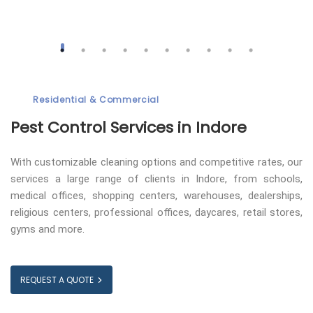
Residential & Commercial
Pest Control
Services in Indore
With customizable cleaning options and competitive rates, our
services a large range of clients in Indore, from schools,
medical offices, shopping centers, warehouses, dealerships,
religious centers, professional offices, daycares, retail stores,
gyms and more.
REQUEST A QUOTE