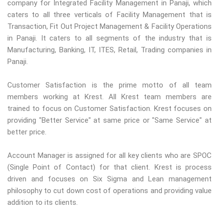
company for Integrated Facility Management in Panaji, which
caters to all three verticals of Facility Management that is
Transaction, Fit Out Project Management & Facility Operations
in Panaji. It caters to all segments of the industry that is
Manufacturing, Banking, IT, ITES, Retail, Trading companies in
Panaji.
Customer Satisfaction is the prime motto of all team
members working at Krest. All Krest team members are
trained to focus on Customer Satisfaction. Krest focuses on
providing "Better Service" at same price or "Same Service" at
better price.
Account Manager is assigned for all key clients who are SPOC
(Single Point of Contact) for that client. Krest is process
driven and focuses on Six Sigma and Lean management
philosophy to cut down cost of operations and providing value
addition to its clients.