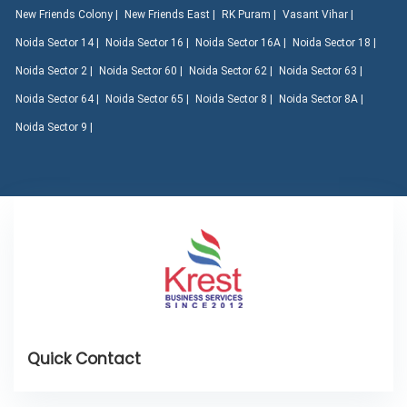
New Friends Colony |
New Friends East |
RK Puram |
Vasant Vihar |
Noida Sector 14 |
Noida Sector 16 |
Noida Sector 16A |
Noida Sector 18 |
Noida Sector 2 |
Noida Sector 60 |
Noida Sector 62 |
Noida Sector 63 |
Noida Sector 64 |
Noida Sector 65 |
Noida Sector 8 |
Noida Sector 8A |
Noida Sector 9 |