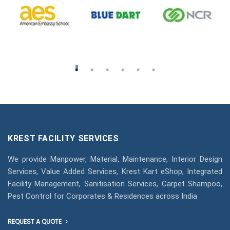
KREST FACILITY SERVICES
We provide Manpower, Material, Maintenance, Interior Design
Services, Value Added Services, Krest Kart eShop, Integrated
Facility Management, Sanitisation Services, Carpet Shampoo,
Pest Control for Corporates & Residences across India
REQUEST A QUOTE