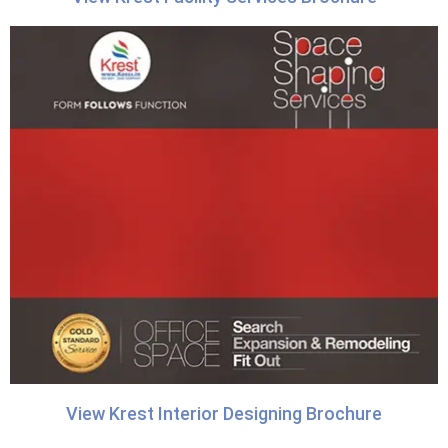
View Krest Interior Designing Brochure