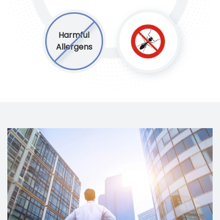
Harmful
Allergens