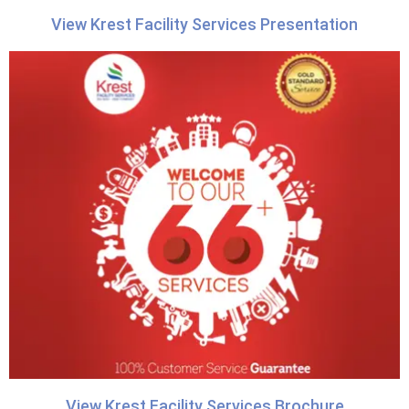
View Krest Facility Services Presentation
View Krest Facility Services Brochure