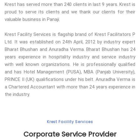
Krest has served more than 240 clients in last 9 years. Krest is
proud to serve its clients and we thank our clients for their
valuable business in Panaji.
Krest Facility Services is flagship brand of Krest Facilitators P
Ltd. It was established on 24th April, 2012 by industry expert
Bharat Bhushan and Anuradha Verma. Bharat Bhushan has 24
years experience in hospitality industry and service industry
with well known organizations. He is professionally qualified
and has Hotel Management (PUSA), MBA (Panjab University),
PRINCE II (UK) qualifications under his belt. Anuradha Verma is
a Chartered Accountant with more than 24 years experience in
the industry.
Krest Facility Services
Corporate Service Provider