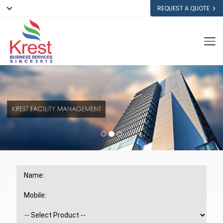
REQUEST A QUOTE