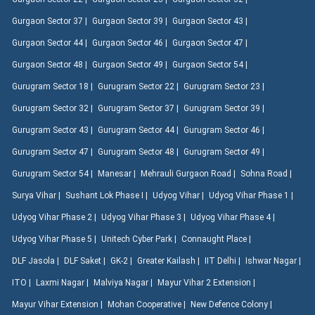
Gurgaon Sector 37 |
Gurgaon Sector 39 |
Gurgaon Sector 43 |
Gurgaon Sector 44 |
Gurgaon Sector 46 |
Gurgaon Sector 47 |
Gurgaon Sector 48 |
Gurgaon Sector 49 |
Gurgaon Sector 54 |
Gurugram Sector 18 |
Gurugram Sector 22 |
Gurugram Sector 23 |
Gurugram Sector 32 |
Gurugram Sector 37 |
Gurugram Sector 39 |
Gurugram Sector 43 |
Gurugram Sector 44 |
Gurugram Sector 46 |
Gurugram Sector 47 |
Gurugram Sector 48 |
Gurugram Sector 49 |
Gurugram Sector 54 |
Manesar |
Mehrauli Gurgaon Road |
Sohna Road |
Surya Vihar |
Sushant Lok Phase I |
Udyog Vihar |
Udyog Vihar Phase 1 |
Udyog Vihar Phase 2 |
Udyog Vihar Phase 3 |
Udyog Vihar Phase 4 |
Udyog Vihar Phase 5 |
Unitech Cyber Park |
Connaught Place |
DLF Jasola |
DLF Saket |
GK-2 |
Greater Kailash |
IIT Delhi |
Ishwar Nagar |
ITO |
Laxmi Nagar |
Malviya Nagar |
Mayur Vihar 2 Extension |
Mayur Vihar Extension |
Mohan Cooperative |
New Defence Colony |