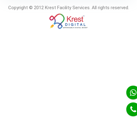
Copyright © 2012 Krest Facility Services. All rights reserved.