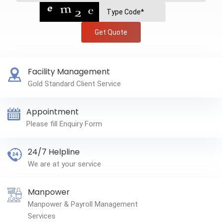
Get Quote
Facility Management
Gold Standard Client Service
Appointment
Please fill Enquiry Form
24/7 Helpline
We are at your service
Manpower
Manpower & Payroll Management
Services