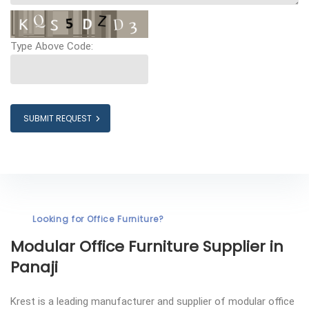
Type Above Code:
SUBMIT REQUEST
Looking for Office Furniture?
Modular Office Furniture
Supplier in
Panaji
Krest is a leading manufacturer and supplier of modular office