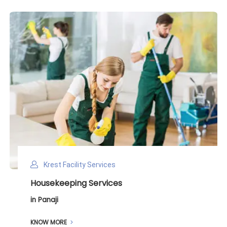
Krest Facility Services
Deep Cleaning Services
in Panaji
KNOW MORE