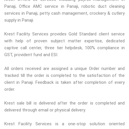
Panaji, Office AMC service in Panaji, robotic duct cleaning
services in Panaji, petty cash management, crockery & cutlery
supply in Panaji.
Krest Facility Services provides Gold Standard client service
with help of proven subject matter expertise, dedicated
captive call center, three tier helpdesk, 100% compliance in
GST, provident fund and ESI.
All orders received are assigned a unique Order number and
tracked till the order is completed to the satisfaction of the
client in Panaji. Feedback is taken after completion of every
order.
Krest sale bill is delivered after the order is completed and
delivered through email or physical delivery.
Krest Facility Services is a one-stop solution oriented