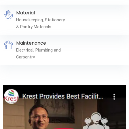
Material
Housekeeping, Stationery
& Pantry Materials
Maintenance
Electrical, Plumbing and
Carpentry