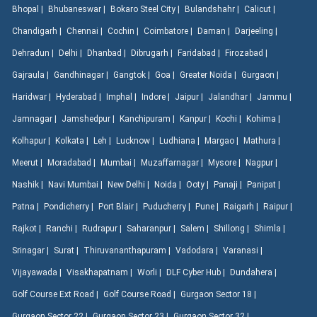
Bhopal |
Bhubaneswar |
Bokaro Steel City |
Bulandshahr |
Calicut |
Chandigarh |
Chennai |
Cochin |
Coimbatore |
Daman |
Darjeeling |
Dehradun |
Delhi |
Dhanbad |
Dibrugarh |
Faridabad |
Firozabad |
Gajraula |
Gandhinagar |
Gangtok |
Goa |
Greater Noida |
Gurgaon |
Haridwar |
Hyderabad |
Imphal |
Indore |
Jaipur |
Jalandhar |
Jammu |
Jamnagar |
Jamshedpur |
Kanchipuram |
Kanpur |
Kochi |
Kohima |
Kolhapur |
Kolkata |
Leh |
Lucknow |
Ludhiana |
Margao |
Mathura |
Meerut |
Moradabad |
Mumbai |
Muzaffarnagar |
Mysore |
Nagpur |
Nashik |
Navi Mumbai |
New Delhi |
Noida |
Ooty |
Panaji |
Panipat |
Patna |
Pondicherry |
Port Blair |
Puducherry |
Pune |
Raigarh |
Raipur |
Rajkot |
Ranchi |
Rudrapur |
Saharanpur |
Salem |
Shillong |
Shimla |
Srinagar |
Surat |
Thiruvananthapuram |
Vadodara |
Varanasi |
Vijayawada |
Visakhapatnam |
Worli |
DLF Cyber Hub |
Dundahera |
Golf Course Ext Road |
Golf Course Road |
Gurgaon Sector 18 |
Gurgaon Sector 22 |
Gurgaon Sector 23 |
Gurgaon Sector 32 |