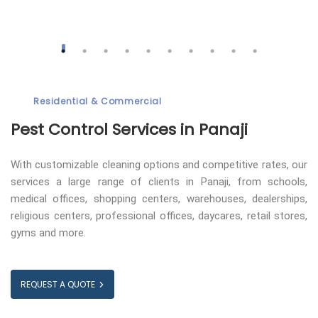
Residential & Commercial
Pest Control
Services in Panaji
With customizable cleaning options and competitive rates, our
services a large range of clients in Panaji, from schools,
medical offices, shopping centers, warehouses, dealerships,
religious centers, professional offices, daycares, retail stores,
gyms and more.
REQUEST A QUOTE