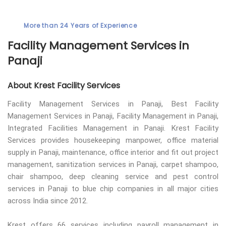
More than 24 Years of Experience
Facility Management Services in
Panaji
About Krest Facility Services
Facility Management Services in Panaji, Best Facility
Management Services in Panaji, Facility Management in Panaji,
Integrated Facilities Management in Panaji. Krest Facility
Services provides housekeeping manpower, office material
supply in Panaji, maintenance, office interior and fit out project
management, sanitization services in Panaji, carpet shampoo,
chair shampoo, deep cleaning service and pest control
services in Panaji to blue chip companies in all major cities
across India since 2012.
Krest offers 66 services including payroll management in