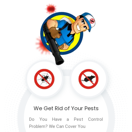
We Get Rid of
Your Pests
Do You Have a Pest Control
Problem? We Can Cover You