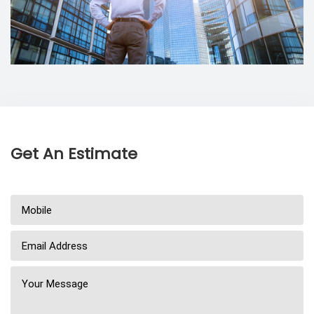
Get An Estimate