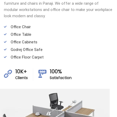
furniture and chairs in Panaji. We offer a wide range of
modular workstations and office chair to make your workplace
look modern and classy.
Office Chair
Office Table
Office Cabinets
Godrej Office Safe
Office Floor Carpet
10K+
100%
Clients
Satisfaction