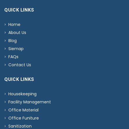
QUICK LINKS
Home
About Us
Blog
Siemap
FAQs
Contact Us
QUICK LINKS
Housekeeping
Facility Management
Office Material
Office Funiture
Sanitization