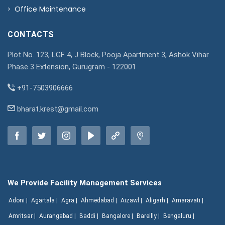
Office Maintenance
CONTACTS
Plot No. 123, LGF 4, J Block, Pooja Apartment 3, Ashok Vihar
Phase 3 Extension, Gurugram - 122001
+91-7503906666
bharat.krest@gmail.com
We Provide Facility Management Services
Adoni |
Agartala |
Agra |
Ahmedabad |
Aizawl |
Aligarh |
Amaravati |
Amritsar |
Aurangabad |
Baddi |
Bangalore |
Bareilly |
Bengaluru |