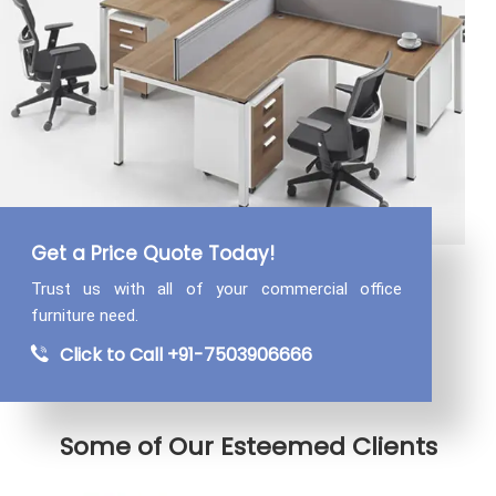
Get a Price Quote Today!
Trust us with all of your commercial
office
furniture need.
Click to Call +91-7503906666
Some of Our Esteemed Clients