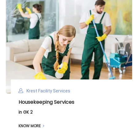
Krest Facility Services
Deep Cleaning Services
in GK 2
KNOW MORE