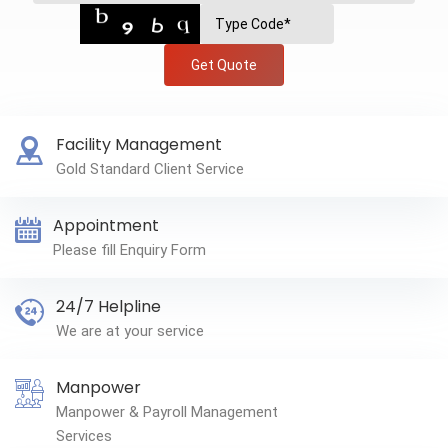
Get Quote
Facility Management
Gold Standard Client Service
Appointment
Please fill Enquiry Form
24/7 Helpline
We are at your service
Manpower
Manpower & Payroll Management
Services