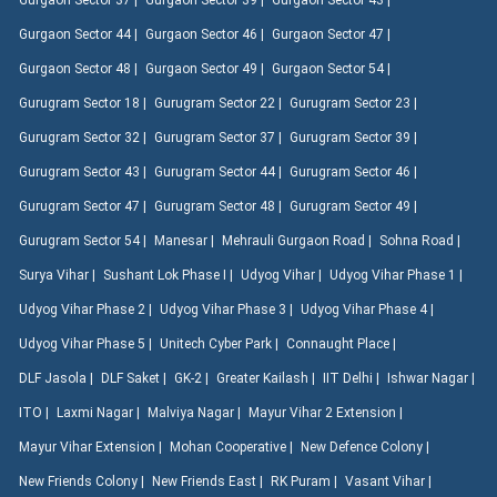
Gurgaon Sector 37 |
Gurgaon Sector 39 |
Gurgaon Sector 43 |
Gurgaon Sector 44 |
Gurgaon Sector 46 |
Gurgaon Sector 47 |
Gurgaon Sector 48 |
Gurgaon Sector 49 |
Gurgaon Sector 54 |
Gurugram Sector 18 |
Gurugram Sector 22 |
Gurugram Sector 23 |
Gurugram Sector 32 |
Gurugram Sector 37 |
Gurugram Sector 39 |
Gurugram Sector 43 |
Gurugram Sector 44 |
Gurugram Sector 46 |
Gurugram Sector 47 |
Gurugram Sector 48 |
Gurugram Sector 49 |
Gurugram Sector 54 |
Manesar |
Mehrauli Gurgaon Road |
Sohna Road |
Surya Vihar |
Sushant Lok Phase I |
Udyog Vihar |
Udyog Vihar Phase 1 |
Udyog Vihar Phase 2 |
Udyog Vihar Phase 3 |
Udyog Vihar Phase 4 |
Udyog Vihar Phase 5 |
Unitech Cyber Park |
Connaught Place |
DLF Jasola |
DLF Saket |
GK-2 |
Greater Kailash |
IIT Delhi |
Ishwar Nagar |
ITO |
Laxmi Nagar |
Malviya Nagar |
Mayur Vihar 2 Extension |
Mayur Vihar Extension |
Mohan Cooperative |
New Defence Colony |
New Friends Colony |
New Friends East |
RK Puram |
Vasant Vihar |