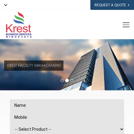
REQUEST A QUOTE