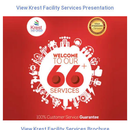
View Krest Facility Services Presentation
View Krest Facility Services Brochure