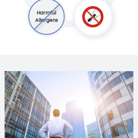
Harmful
Allergens