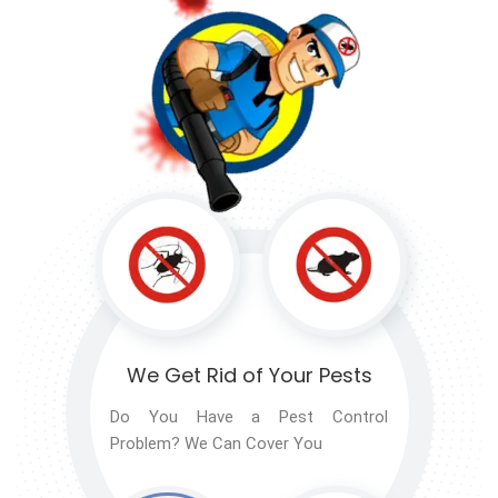
We Get Rid of
Your Pests
Do You Have a Pest Control
Problem? We Can Cover You