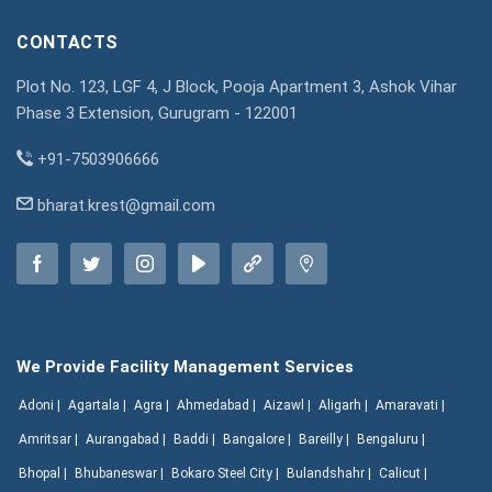
CONTACTS
Plot No. 123, LGF 4, J Block, Pooja Apartment 3, Ashok Vihar
Phase 3 Extension, Gurugram - 122001
+91-7503906666
bharat.krest@gmail.com
We Provide Facility Management Services
Adoni |
Agartala |
Agra |
Ahmedabad |
Aizawl |
Aligarh |
Amaravati |
Amritsar |
Aurangabad |
Baddi |
Bangalore |
Bareilly |
Bengaluru |
Bhopal |
Bhubaneswar |
Bokaro Steel City |
Bulandshahr |
Calicut |