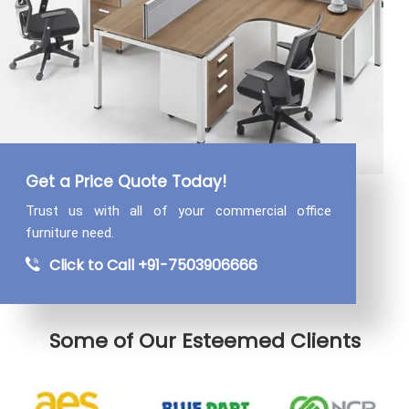
Get a Price Quote Today!
Trust us with all of your commercial
office
furniture need.
Click to Call +91-7503906666
Some of Our Esteemed Clients