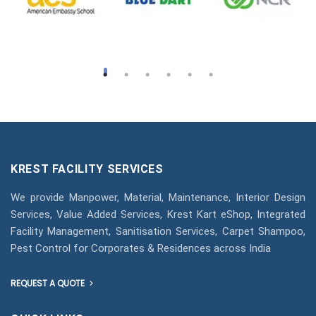
KREST FACILITY SERVICES
We provide Manpower, Material, Maintenance, Interior Design
Services, Value Added Services, Krest Kart eShop, Integrated
Facility Management, Sanitisation Services, Carpet Shampoo,
Pest Control for Corporates & Residences across India
REQUEST A QUOTE