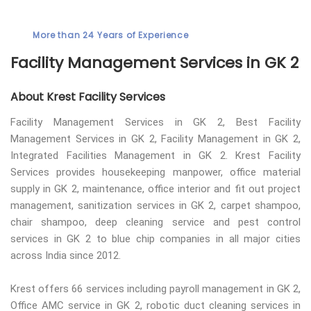
More than 24 Years of Experience
Facility Management Services in GK 2
About Krest Facility Services
Facility Management Services in GK 2, Best Facility
Management Services in GK 2, Facility Management in GK 2,
Integrated Facilities Management in GK 2. Krest Facility
Services provides housekeeping manpower, office material
supply in GK 2, maintenance, office interior and fit out project
management, sanitization services in GK 2, carpet shampoo,
chair shampoo, deep cleaning service and pest control
services in GK 2 to blue chip companies in all major cities
across India since 2012.
Krest offers 66 services including payroll management in GK 2,
Office AMC service in GK 2, robotic duct cleaning services in