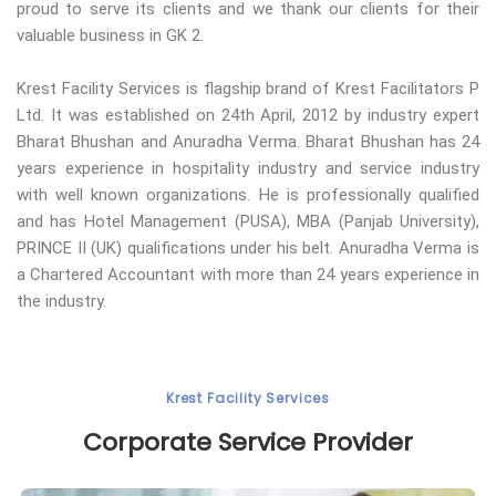
proud to serve its clients and we thank our clients for their
valuable business in GK 2.
Krest Facility Services is flagship brand of Krest Facilitators P
Ltd. It was established on 24th April, 2012 by industry expert
Bharat Bhushan and Anuradha Verma. Bharat Bhushan has 24
years experience in hospitality industry and service industry
with well known organizations. He is professionally qualified
and has Hotel Management (PUSA), MBA (Panjab University),
PRINCE II (UK) qualifications under his belt. Anuradha Verma is
a Chartered Accountant with more than 24 years experience in
the industry.
Krest Facility Services
Corporate Service Provider