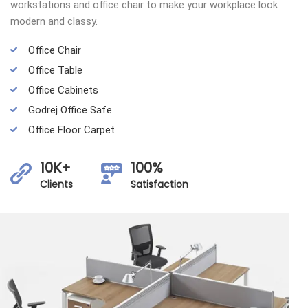
workstations and office chair to make your workplace look
modern and classy.
Office Chair
Office Table
Office Cabinets
Godrej Office Safe
Office Floor Carpet
10K+
100%
Clients
Satisfaction