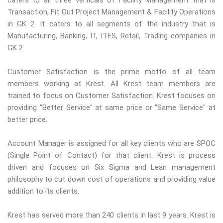
caters to all three verticals of Facility Management that is
Transaction, Fit Out Project Management & Facility Operations
in GK 2. It caters to all segments of the industry that is
Manufacturing, Banking, IT, ITES, Retail, Trading companies in
GK 2.
Customer Satisfaction is the prime motto of all team
members working at Krest. All Krest team members are
trained to focus on Customer Satisfaction. Krest focuses on
providing "Better Service" at same price or "Same Service" at
better price.
Account Manager is assigned for all key clients who are SPOC
(Single Point of Contact) for that client. Krest is process
driven and focuses on Six Sigma and Lean management
philosophy to cut down cost of operations and providing value
addition to its clients.
Krest has served more than 240 clients in last 9 years. Krest is