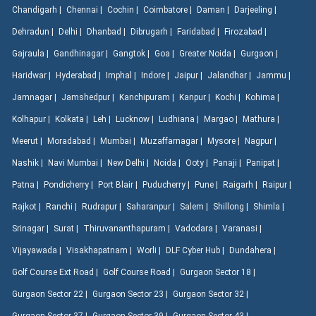
Chandigarh |
Chennai |
Cochin |
Coimbatore |
Daman |
Darjeeling |
Dehradun |
Delhi |
Dhanbad |
Dibrugarh |
Faridabad |
Firozabad |
Gajraula |
Gandhinagar |
Gangtok |
Goa |
Greater Noida |
Gurgaon |
Haridwar |
Hyderabad |
Imphal |
Indore |
Jaipur |
Jalandhar |
Jammu |
Jamnagar |
Jamshedpur |
Kanchipuram |
Kanpur |
Kochi |
Kohima |
Kolhapur |
Kolkata |
Leh |
Lucknow |
Ludhiana |
Margao |
Mathura |
Meerut |
Moradabad |
Mumbai |
Muzaffarnagar |
Mysore |
Nagpur |
Nashik |
Navi Mumbai |
New Delhi |
Noida |
Ooty |
Panaji |
Panipat |
Patna |
Pondicherry |
Port Blair |
Puducherry |
Pune |
Raigarh |
Raipur |
Rajkot |
Ranchi |
Rudrapur |
Saharanpur |
Salem |
Shillong |
Shimla |
Srinagar |
Surat |
Thiruvananthapuram |
Vadodara |
Varanasi |
Vijayawada |
Visakhapatnam |
Worli |
DLF Cyber Hub |
Dundahera |
Golf Course Ext Road |
Golf Course Road |
Gurgaon Sector 18 |
Gurgaon Sector 22 |
Gurgaon Sector 23 |
Gurgaon Sector 32 |