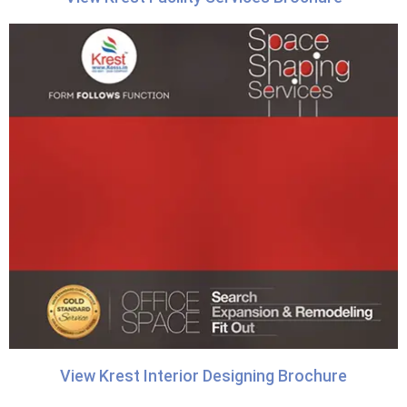
View Krest Interior Designing Brochure