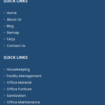
QUICK LINKS
Home
About Us
Blog
Siemap
FAQs
Contact Us
QUICK LINKS
Housekeeping
Facility Management
Office Material
Office Funiture
Sanitization
Office Maintenance