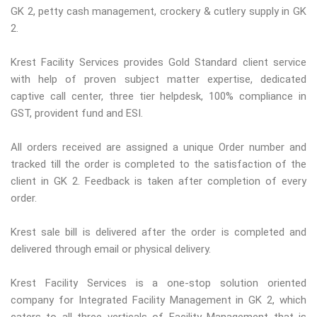
GK 2, petty cash management, crockery & cutlery supply in GK
2.
Krest Facility Services provides Gold Standard client service
with help of proven subject matter expertise, dedicated
captive call center, three tier helpdesk, 100% compliance in
GST, provident fund and ESI.
All orders received are assigned a unique Order number and
tracked till the order is completed to the satisfaction of the
client in GK 2. Feedback is taken after completion of every
order.
Krest sale bill is delivered after the order is completed and
delivered through email or physical delivery.
Krest Facility Services is a one-stop solution oriented
company for Integrated Facility Management in GK 2, which