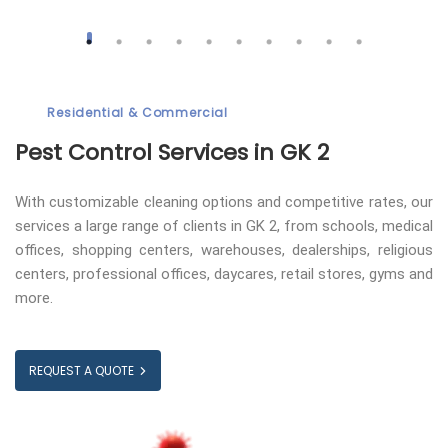
Residential & Commercial
Pest Control
Services in GK 2
With customizable cleaning options and competitive rates, our
services a large range of clients in GK 2, from schools, medical
offices, shopping centers, warehouses, dealerships, religious
centers, professional offices, daycares, retail stores, gyms and
more.
REQUEST A QUOTE