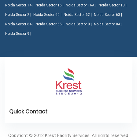
Noida Sector 14 |
Noida Sector 16 |
Noida Sector 16A |
Noida Sector 18 |
Noida Sector 2 |
Noida Sector 60 |
Noida Sector 62 |
Noida Sector 63 |
Noida Sector 64 |
Noida Sector 65 |
Noida Sector 8 |
Noida Sector 8A |
Noida Sector 9 |
Copyright © 2012 Krest Facility Services. All rights reserved.