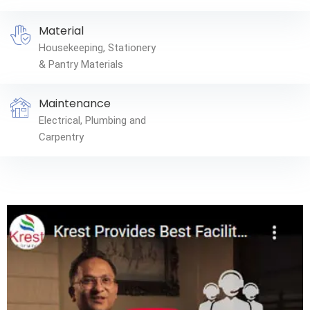
Material
Housekeeping, Stationery
& Pantry Materials
Maintenance
Electrical, Plumbing and
Carpentry