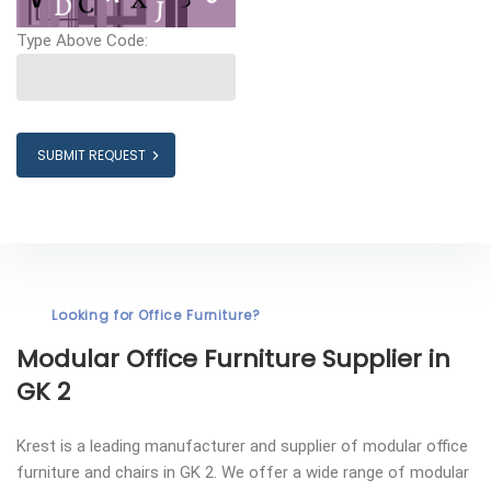
Type Above Code:
SUBMIT REQUEST
Looking for Office Furniture?
Modular Office Furniture
Supplier in
GK 2
Krest is a leading manufacturer and supplier of modular office
furniture and chairs in GK 2. We offer a wide range of modular