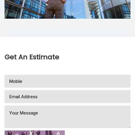
Get An Estimate