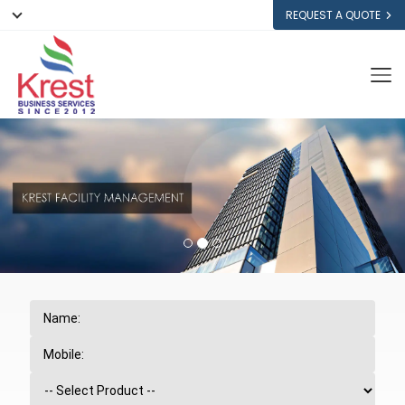
REQUEST A QUOTE