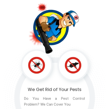
We Get Rid of
Your Pests
Do You Have a Pest Control
Problem? We Can Cover You