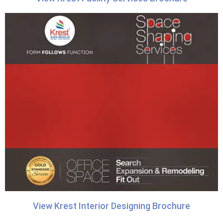
View Krest Interior Designing Brochure