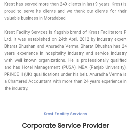
Krest has served more than 240 clients in last 9 years. Krest is
proud to serve its clients and we thank our clients for their
valuable business in Moradabad.
Krest Facility Services is flagship brand of Krest Facilitators P
Ltd. It was established on 24th April, 2012 by industry expert
Bharat Bhushan and Anuradha Verma. Bharat Bhushan has 24
years experience in hospitality industry and service industry
with well known organizations. He is professionally qualified
and has Hotel Management (PUSA), MBA (Panjab University),
PRINCE II (UK) qualifications under his belt. Anuradha Verma is
a Chartered Accountant with more than 24 years experience in
the industry.
Krest Facility Services
Corporate Service Provider