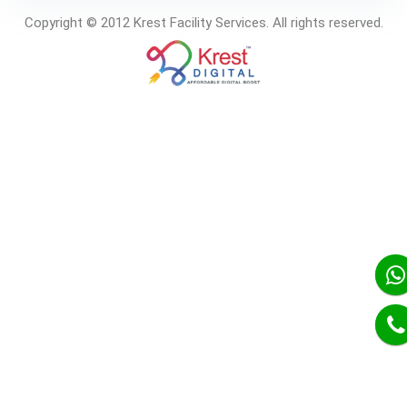
Copyright © 2012 Krest Facility Services. All rights reserved.