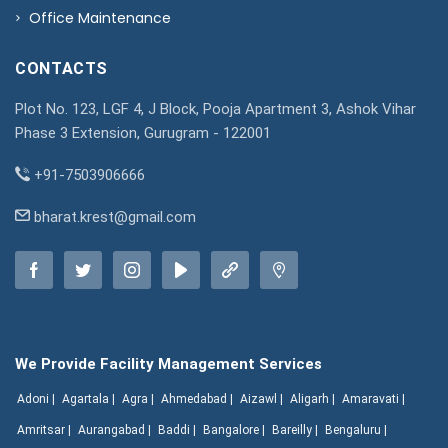
Office Maintenance
CONTACTS
Plot No. 123, LGF 4, J Block, Pooja Apartment 3, Ashok Vihar
Phase 3 Extension, Gurugram - 122001
+91-7503906666
bharat.krest@gmail.com
We Provide Facility Management Services
Adoni |
Agartala |
Agra |
Ahmedabad |
Aizawl |
Aligarh |
Amaravati |
Amritsar |
Aurangabad |
Baddi |
Bangalore |
Bareilly |
Bengaluru |