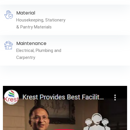
Material
Housekeeping, Stationery
& Pantry Materials
Maintenance
Electrical, Plumbing and
Carpentry