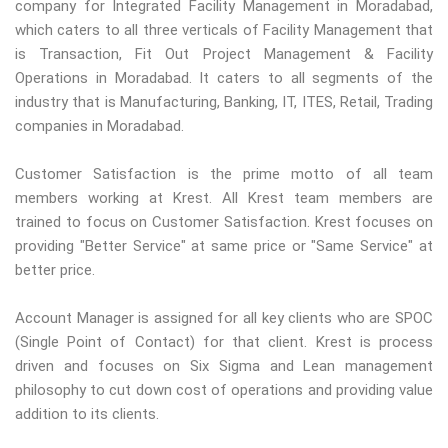
company for Integrated Facility Management in Moradabad,
which caters to all three verticals of Facility Management that
is Transaction, Fit Out Project Management & Facility
Operations in Moradabad. It caters to all segments of the
industry that is Manufacturing, Banking, IT, ITES, Retail, Trading
companies in Moradabad.
Customer Satisfaction is the prime motto of all team
members working at Krest. All Krest team members are
trained to focus on Customer Satisfaction. Krest focuses on
providing "Better Service" at same price or "Same Service" at
better price.
Account Manager is assigned for all key clients who are SPOC
(Single Point of Contact) for that client. Krest is process
driven and focuses on Six Sigma and Lean management
philosophy to cut down cost of operations and providing value
addition to its clients.