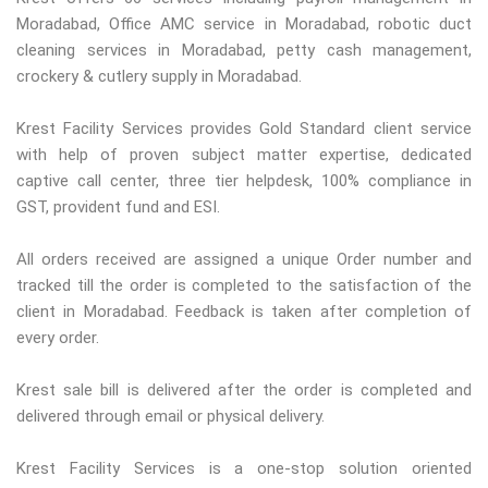
Moradabad, Office AMC service in Moradabad, robotic duct
cleaning services in Moradabad, petty cash management,
crockery & cutlery supply in Moradabad.
Krest Facility Services provides Gold Standard client service
with help of proven subject matter expertise, dedicated
captive call center, three tier helpdesk, 100% compliance in
GST, provident fund and ESI.
All orders received are assigned a unique Order number and
tracked till the order is completed to the satisfaction of the
client in Moradabad. Feedback is taken after completion of
every order.
Krest sale bill is delivered after the order is completed and
delivered through email or physical delivery.
Krest Facility Services is a one-stop solution oriented