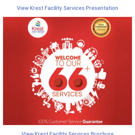
View Krest Facility Services Presentation
View Krest Facility Services Brochure