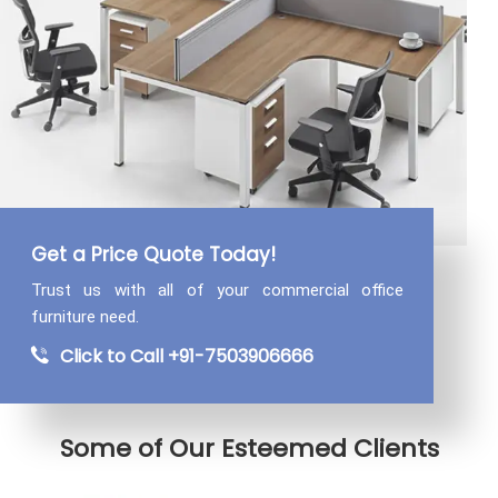
Get a Price Quote Today!
Trust us with all of your commercial
office
furniture need.
Click to Call +91-7503906666
Some of Our Esteemed Clients