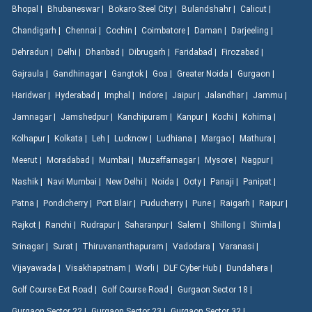
Bhopal |
Bhubaneswar |
Bokaro Steel City |
Bulandshahr |
Calicut |
Chandigarh |
Chennai |
Cochin |
Coimbatore |
Daman |
Darjeeling |
Dehradun |
Delhi |
Dhanbad |
Dibrugarh |
Faridabad |
Firozabad |
Gajraula |
Gandhinagar |
Gangtok |
Goa |
Greater Noida |
Gurgaon |
Haridwar |
Hyderabad |
Imphal |
Indore |
Jaipur |
Jalandhar |
Jammu |
Jamnagar |
Jamshedpur |
Kanchipuram |
Kanpur |
Kochi |
Kohima |
Kolhapur |
Kolkata |
Leh |
Lucknow |
Ludhiana |
Margao |
Mathura |
Meerut |
Moradabad |
Mumbai |
Muzaffarnagar |
Mysore |
Nagpur |
Nashik |
Navi Mumbai |
New Delhi |
Noida |
Ooty |
Panaji |
Panipat |
Patna |
Pondicherry |
Port Blair |
Puducherry |
Pune |
Raigarh |
Raipur |
Rajkot |
Ranchi |
Rudrapur |
Saharanpur |
Salem |
Shillong |
Shimla |
Srinagar |
Surat |
Thiruvananthapuram |
Vadodara |
Varanasi |
Vijayawada |
Visakhapatnam |
Worli |
DLF Cyber Hub |
Dundahera |
Golf Course Ext Road |
Golf Course Road |
Gurgaon Sector 18 |
Gurgaon Sector 22 |
Gurgaon Sector 23 |
Gurgaon Sector 32 |