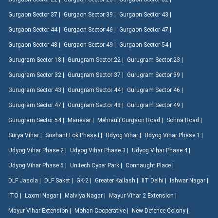
Gurgaon Sector 37 |
Gurgaon Sector 39 |
Gurgaon Sector 43 |
Gurgaon Sector 44 |
Gurgaon Sector 46 |
Gurgaon Sector 47 |
Gurgaon Sector 48 |
Gurgaon Sector 49 |
Gurgaon Sector 54 |
Gurugram Sector 18 |
Gurugram Sector 22 |
Gurugram Sector 23 |
Gurugram Sector 32 |
Gurugram Sector 37 |
Gurugram Sector 39 |
Gurugram Sector 43 |
Gurugram Sector 44 |
Gurugram Sector 46 |
Gurugram Sector 47 |
Gurugram Sector 48 |
Gurugram Sector 49 |
Gurugram Sector 54 |
Manesar |
Mehrauli Gurgaon Road |
Sohna Road |
Surya Vihar |
Sushant Lok Phase I |
Udyog Vihar |
Udyog Vihar Phase 1 |
Udyog Vihar Phase 2 |
Udyog Vihar Phase 3 |
Udyog Vihar Phase 4 |
Udyog Vihar Phase 5 |
Unitech Cyber Park |
Connaught Place |
DLF Jasola |
DLF Saket |
GK-2 |
Greater Kailash |
IIT Delhi |
Ishwar Nagar |
ITO |
Laxmi Nagar |
Malviya Nagar |
Mayur Vihar 2 Extension |
Mayur Vihar Extension |
Mohan Cooperative |
New Defence Colony |