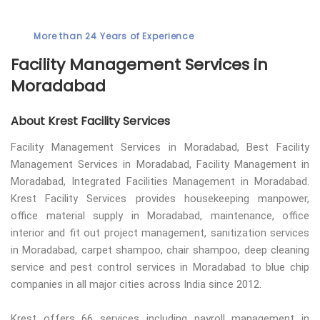
More than 24 Years of Experience
Facility Management Services in
Moradabad
About Krest Facility Services
Facility Management Services in Moradabad, Best Facility
Management Services in Moradabad, Facility Management in
Moradabad, Integrated Facilities Management in Moradabad.
Krest Facility Services provides housekeeping manpower,
office material supply in Moradabad, maintenance, office
interior and fit out project management, sanitization services
in Moradabad, carpet shampoo, chair shampoo, deep cleaning
service and pest control services in Moradabad to blue chip
companies in all major cities across India since 2012.
Krest offers 66 services including payroll management in