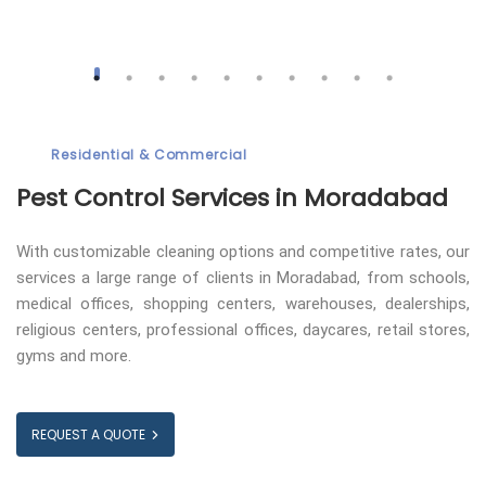
Residential & Commercial
Pest Control
Services in Moradabad
With customizable cleaning options and competitive rates, our
services a large range of clients in Moradabad, from schools,
medical offices, shopping centers, warehouses, dealerships,
religious centers, professional offices, daycares, retail stores,
gyms and more.
REQUEST A QUOTE