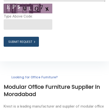
Type Above Code:
SUBMIT REQUEST
Looking for Office Furniture?
Modular Office Furniture
Supplier in
Moradabad
Krest is a leading manufacturer and supplier of modular office