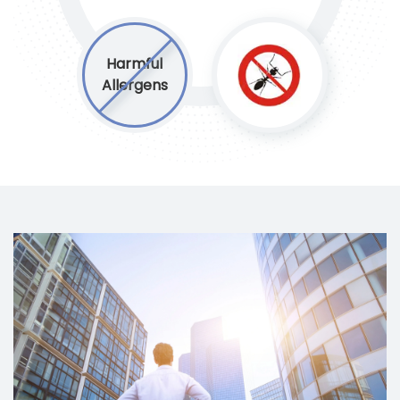
Harmful
Allergens