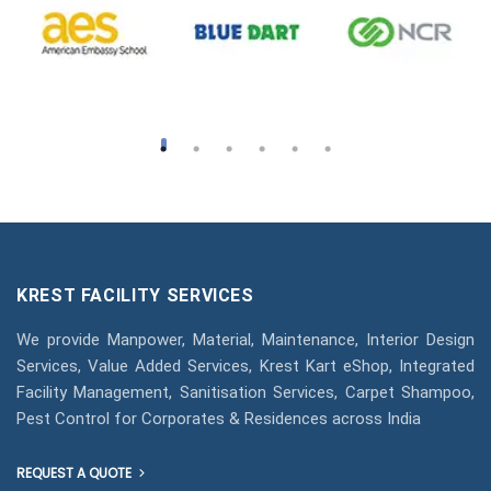
KREST FACILITY SERVICES
We provide Manpower, Material, Maintenance, Interior Design
Services, Value Added Services, Krest Kart eShop, Integrated
Facility Management, Sanitisation Services, Carpet Shampoo,
Pest Control for Corporates & Residences across India
REQUEST A QUOTE