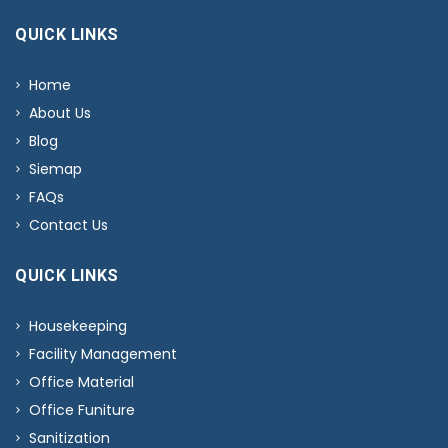
QUICK LINKS
Home
About Us
Blog
Siemap
FAQs
Contact Us
QUICK LINKS
Housekeeping
Facility Management
Office Material
Office Funiture
Sanitization