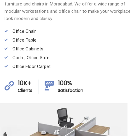
furniture and chairs in Moradabad. We offer a wide range of
modular workstations and office chair to make your workplace
look modern and classy.
Office Chair
Office Table
Office Cabinets
Godrej Office Safe
Office Floor Carpet
10K+
100%
Clients
Satisfaction