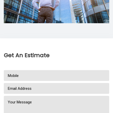
Get An Estimate