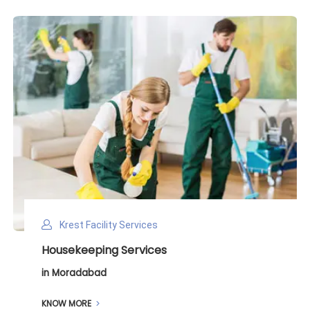
Krest Facility Services
Deep Cleaning Services
in Moradabad
KNOW MORE