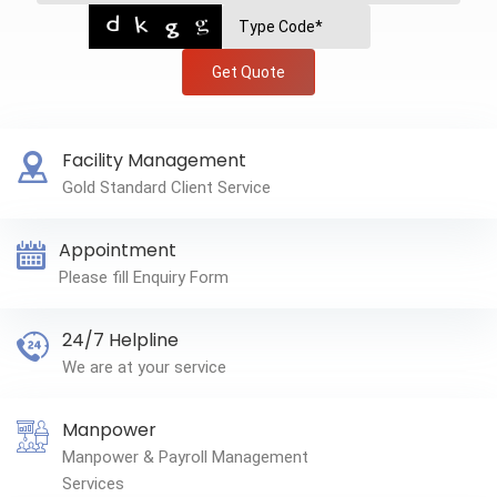
Get Quote
Facility Management
Gold Standard Client Service
Appointment
Please fill Enquiry Form
24/7 Helpline
We are at your service
Manpower
Manpower & Payroll Management
Services