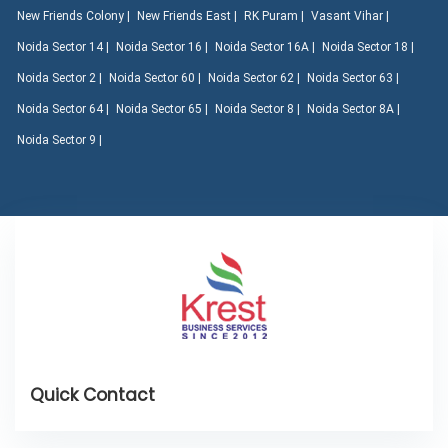
New Friends Colony |
New Friends East |
RK Puram |
Vasant Vihar |
Noida Sector 14 |
Noida Sector 16 |
Noida Sector 16A |
Noida Sector 18 |
Noida Sector 2 |
Noida Sector 60 |
Noida Sector 62 |
Noida Sector 63 |
Noida Sector 64 |
Noida Sector 65 |
Noida Sector 8 |
Noida Sector 8A |
Noida Sector 9 |