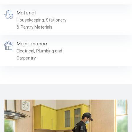
Material
Housekeeping, Stationery
& Pantry Materials
Maintenance
Electrical, Plumbing and
Carpentry