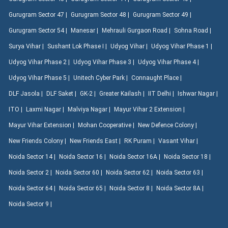
Gurugram Sector 47 |
Gurugram Sector 48 |
Gurugram Sector 49 |
Gurugram Sector 54 |
Manesar |
Mehrauli Gurgaon Road |
Sohna Road |
Surya Vihar |
Sushant Lok Phase I |
Udyog Vihar |
Udyog Vihar Phase 1 |
Udyog Vihar Phase 2 |
Udyog Vihar Phase 3 |
Udyog Vihar Phase 4 |
Udyog Vihar Phase 5 |
Unitech Cyber Park |
Connaught Place |
DLF Jasola |
DLF Saket |
GK-2 |
Greater Kailash |
IIT Delhi |
Ishwar Nagar |
ITO |
Laxmi Nagar |
Malviya Nagar |
Mayur Vihar 2 Extension |
Mayur Vihar Extension |
Mohan Cooperative |
New Defence Colony |
New Friends Colony |
New Friends East |
RK Puram |
Vasant Vihar |
Noida Sector 14 |
Noida Sector 16 |
Noida Sector 16A |
Noida Sector 18 |
Noida Sector 2 |
Noida Sector 60 |
Noida Sector 62 |
Noida Sector 63 |
Noida Sector 64 |
Noida Sector 65 |
Noida Sector 8 |
Noida Sector 8A |
Noida Sector 9 |