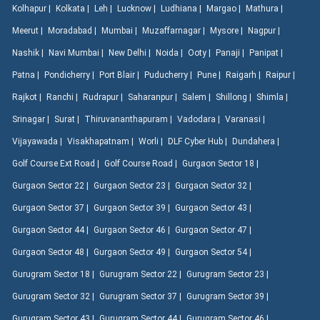
Kolhapur |
Kolkata |
Leh |
Lucknow |
Ludhiana |
Margao |
Mathura |
Meerut |
Moradabad |
Mumbai |
Muzaffarnagar |
Mysore |
Nagpur |
Nashik |
Navi Mumbai |
New Delhi |
Noida |
Ooty |
Panaji |
Panipat |
Patna |
Pondicherry |
Port Blair |
Puducherry |
Pune |
Raigarh |
Raipur |
Rajkot |
Ranchi |
Rudrapur |
Saharanpur |
Salem |
Shillong |
Shimla |
Srinagar |
Surat |
Thiruvananthapuram |
Vadodara |
Varanasi |
Vijayawada |
Visakhapatnam |
Worli |
DLF Cyber Hub |
Dundahera |
Golf Course Ext Road |
Golf Course Road |
Gurgaon Sector 18 |
Gurgaon Sector 22 |
Gurgaon Sector 23 |
Gurgaon Sector 32 |
Gurgaon Sector 37 |
Gurgaon Sector 39 |
Gurgaon Sector 43 |
Gurgaon Sector 44 |
Gurgaon Sector 46 |
Gurgaon Sector 47 |
Gurgaon Sector 48 |
Gurgaon Sector 49 |
Gurgaon Sector 54 |
Gurugram Sector 18 |
Gurugram Sector 22 |
Gurugram Sector 23 |
Gurugram Sector 32 |
Gurugram Sector 37 |
Gurugram Sector 39 |
Gurugram Sector 43 |
Gurugram Sector 44 |
Gurugram Sector 46 |