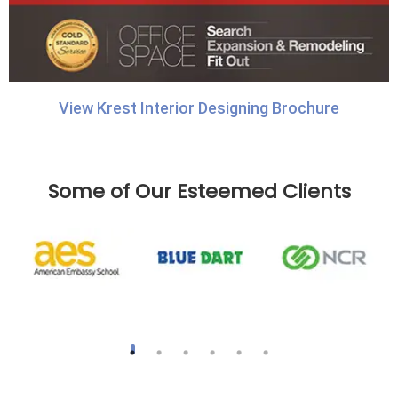
View Krest Interior Designing Brochure
Some of Our Esteemed Clients