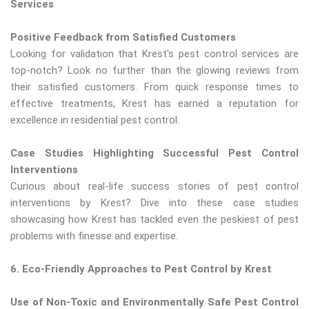
Services
Positive Feedback from Satisfied Customers
Looking for validation that Krest's pest control services are
top-notch? Look no further than the glowing reviews from
their satisfied customers. From quick response times to
effective treatments, Krest has earned a reputation for
excellence in residential pest control.
Case Studies Highlighting Successful Pest Control
Interventions
Curious about real-life success stories of pest control
interventions by Krest? Dive into these case studies
showcasing how Krest has tackled even the peskiest of pest
problems with finesse and expertise.
6. Eco-Friendly Approaches to Pest Control by Krest
Use of Non-Toxic and Environmentally Safe Pest Control