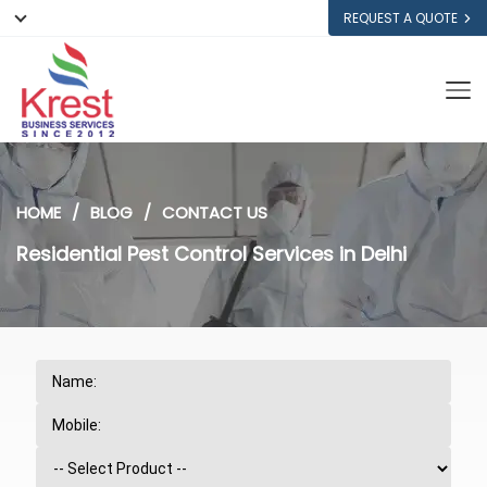
REQUEST A QUOTE
HOME
BLOG
CONTACT US
Residential Pest Control Services in Delhi