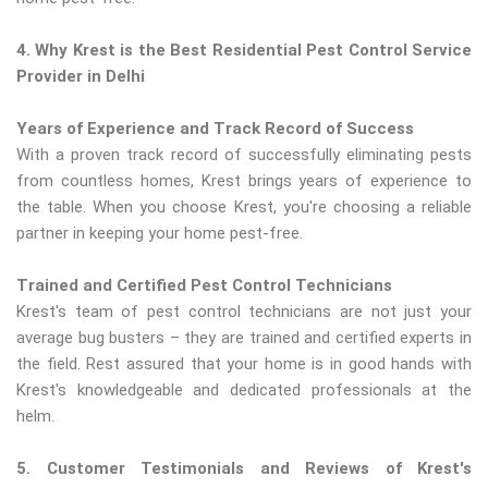
4. Why Krest is the Best Residential Pest Control Service
Provider in Delhi
Years of Experience and Track Record of Success
With a proven track record of successfully eliminating pests
from countless homes, Krest brings years of experience to
the table. When you choose Krest, you're choosing a reliable
partner in keeping your home pest-free.
Trained and Certified Pest Control Technicians
Krest's team of pest control technicians are not just your
average bug busters – they are trained and certified experts in
the field. Rest assured that your home is in good hands with
Krest's knowledgeable and dedicated professionals at the
helm.
5. Customer Testimonials and Reviews of Krest's