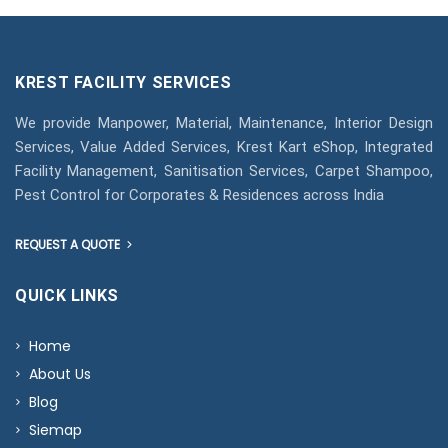
KREST FACILITY SERVICES
We provide Manpower, Material, Maintenance, Interior Design
Services, Value Added Services, Krest Kart eShop, Integrated
Facility Management, Sanitisation Services, Carpet Shampoo,
Pest Control for Corporates & Residences across India
REQUEST A QUOTE
QUICK LINKS
Home
About Us
Blog
Siemap