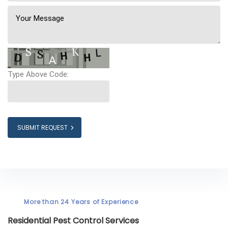
Type Above Code:
SUBMIT REQUEST
More than 24 Years of Experience
Residential Pest Control Services