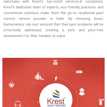
sanctuary with Krest's top-notch services.In conclusion,
Krest's dedicated team of experts, eco-friendly practices, and
customized solutions make them the go-to residential pest
control service provider in Delhi. By choosing Krest,
homeowners can rest assured that their pest problems will be
effectively addressed, creating a safe and pest-free
environment for their families to enjoy.