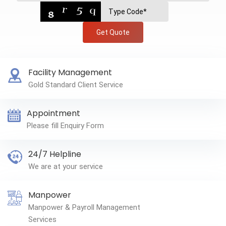
Get Quote
Facility Management
Gold Standard Client Service
Appointment
Please fill Enquiry Form
24/7 Helpline
We are at your service
Manpower
Manpower & Payroll Management
Services