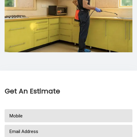
Get An Estimate