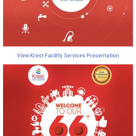
View Krest Facility Services Presentation