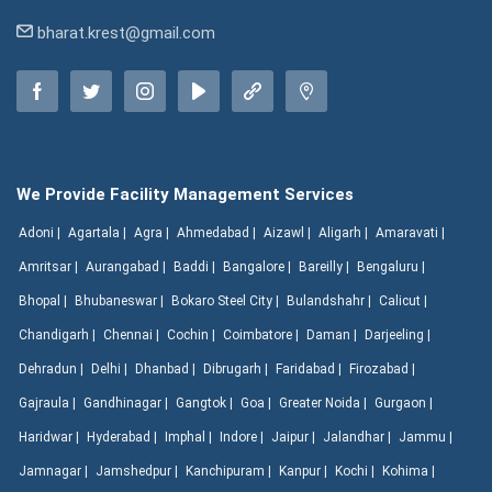
bharat.krest@gmail.com
We Provide Facility Management Services
Adoni |
Agartala |
Agra |
Ahmedabad |
Aizawl |
Aligarh |
Amaravati |
Amritsar |
Aurangabad |
Baddi |
Bangalore |
Bareilly |
Bengaluru |
Bhopal |
Bhubaneswar |
Bokaro Steel City |
Bulandshahr |
Calicut |
Chandigarh |
Chennai |
Cochin |
Coimbatore |
Daman |
Darjeeling |
Dehradun |
Delhi |
Dhanbad |
Dibrugarh |
Faridabad |
Firozabad |
Gajraula |
Gandhinagar |
Gangtok |
Goa |
Greater Noida |
Gurgaon |
Haridwar |
Hyderabad |
Imphal |
Indore |
Jaipur |
Jalandhar |
Jammu |
Jamnagar |
Jamshedpur |
Kanchipuram |
Kanpur |
Kochi |
Kohima |