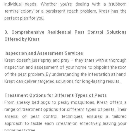
individual needs. Whether you're dealing with a stubborn
termite colony or a persistent roach problem, Krest has the
perfect plan for you.
3. Comprehensive Residential Pest Control Solutions
Offered by Krest
Inspection and Assessment Services
Krest doesn't just spray and pray – they start with a thorough
inspection and assessment of your home to pinpoint the root
of the pest problem. By understanding the infestation at hand,
Krest can deliver targeted solutions for long-lasting results.
Treatment Options for Different Types of Pests
From sneaky bed bugs to pesky mosquitoes, Krest offers a
range of treatment options for different types of pests. Their
arsenal of pest control techniques ensures a tailored
approach to tackle each infestation effectively, leaving your
home pest-free.