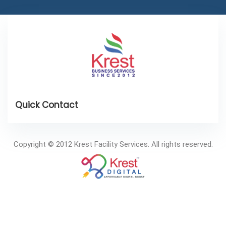
Copyright © 2012 Krest Facility Services. All rights reserved.