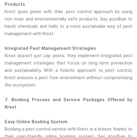
Products
Krest goes green with their pest control approach by using
non-toxic and environmentally safe products. Say goodbye to
harsh chemicals and hello to a more sustainable way of pest
management with Krest.
Integrated Pest Management Strategies
Krest doesn't just zap pests; they implement integrated pest
management strategies that focus on long-term prevention
and sustainability. With a holistic approach to pest control,
Krest ensures a pest-free environment without compromising
the ecosystem.
7. Booking Process and Service Packages Offered by
Krest
Easy Online Booking System
Booking a pest control service with Krest is a breeze thanks to
their user-friendly online booking system. Say goodbye to