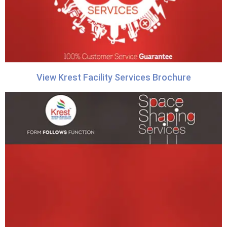
View Krest Facility Services Brochure