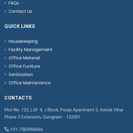
FAQs
Contact Us
QUICK LINKS
Housekeeping
Facility Management
Office Material
Office Funiture
Sanitization
Office Maintenance
CONTACTS
Plot No. 123, LGF 4, J Block, Pooja Apartment 3, Ashok Vihar
Phase 3 Extension, Gurugram - 122001
+91-7503906666