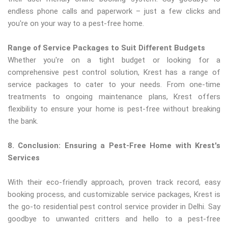
endless phone calls and paperwork – just a few clicks and
you're on your way to a pest-free home.
Range of Service Packages to Suit Different Budgets
Whether you're on a tight budget or looking for a
comprehensive pest control solution, Krest has a range of
service packages to cater to your needs. From one-time
treatments to ongoing maintenance plans, Krest offers
flexibility to ensure your home is pest-free without breaking
the bank.
8. Conclusion: Ensuring a Pest-Free Home with Krest's
Services
With their eco-friendly approach, proven track record, easy
booking process, and customizable service packages, Krest is
the go-to residential pest control service provider in Delhi. Say
goodbye to unwanted critters and hello to a pest-free