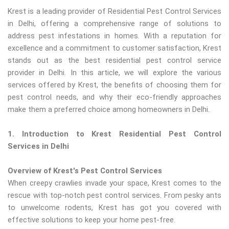
Krest is a leading provider of Residential Pest Control Services
in Delhi, offering a comprehensive range of solutions to
address pest infestations in homes. With a reputation for
excellence and a commitment to customer satisfaction, Krest
stands out as the best residential pest control service
provider in Delhi. In this article, we will explore the various
services offered by Krest, the benefits of choosing them for
pest control needs, and why their eco-friendly approaches
make them a preferred choice among homeowners in Delhi.
1. Introduction to Krest Residential Pest Control
Services in Delhi
Overview of Krest's Pest Control Services
When creepy crawlies invade your space, Krest comes to the
rescue with top-notch pest control services. From pesky ants
to unwelcome rodents, Krest has got you covered with
effective solutions to keep your home pest-free.