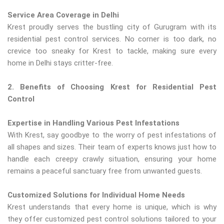
Service Area Coverage in Delhi
Krest proudly serves the bustling city of Gurugram with its
residential pest control services. No corner is too dark, no
crevice too sneaky for Krest to tackle, making sure every
home in Delhi stays critter-free.
2. Benefits of Choosing Krest for Residential Pest
Control
Expertise in Handling Various Pest Infestations
With Krest, say goodbye to the worry of pest infestations of
all shapes and sizes. Their team of experts knows just how to
handle each creepy crawly situation, ensuring your home
remains a peaceful sanctuary free from unwanted guests.
Customized Solutions for Individual Home Needs
Krest understands that every home is unique, which is why
they offer customized pest control solutions tailored to your