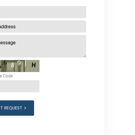
e Code:
IT REQUEST