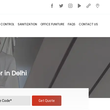
T CONTROL
SANITIZATION
OFFICE FUNITURE
FAQS
CONTACT US
 in Delhi
Get Quote