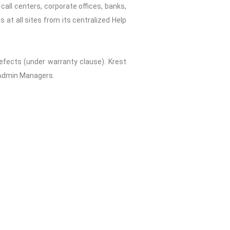
all centers, corporate offices, banks,
 at all sites from its centralized Help
fects (under warranty clause). Krest
d Admin Managers.