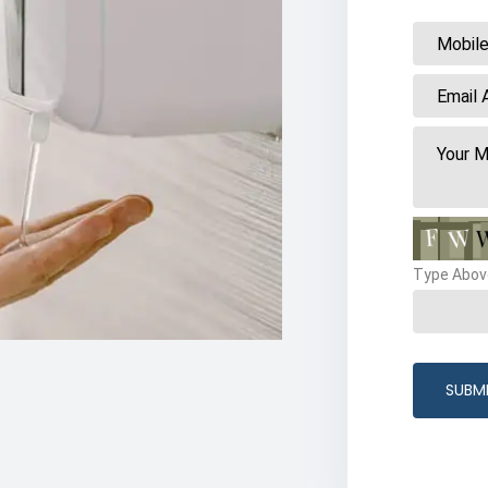
Type Abov
SUBM