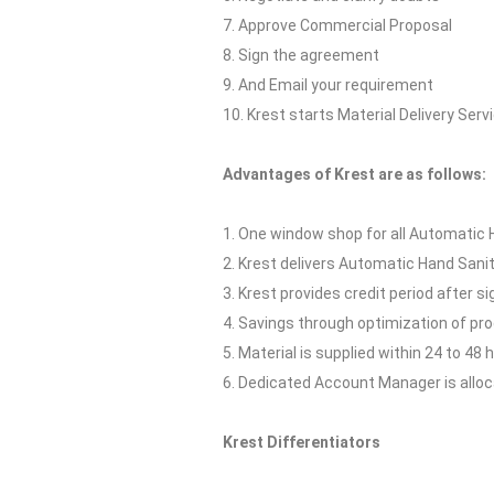
7. Approve Commercial Proposal
8. Sign the agreement
9. And Email your requirement
10. Krest starts Material Delivery Serv
Advantages of Krest are as follows:
1. One window shop for all Automatic H
2. Krest delivers Automatic Hand Sanit
3. Krest provides credit period after s
4. Savings through optimization of p
5. Material is supplied within 24 to 48 
6. Dedicated Account Manager is allocat
Krest Differentiators