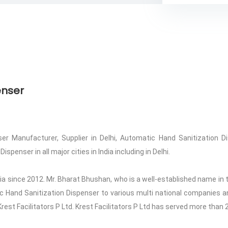
enser
r Manufacturer, Supplier in Delhi, Automatic Hand Sanitization Di
penser in all major cities in India including in Delhi.
ndia since 2012. Mr. Bharat Bhushan, who is a well-established name in t
tic Hand Sanitization Dispenser to various multi national companies an
Krest Facilitators P Ltd. Krest Facilitators P Ltd has served more than 2