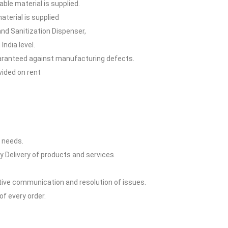
able material is supplied.
terial is supplied
and Sanitization Dispenser,
India level.
guaranteed against manufacturing defects.
vided on rent
y needs.
y Delivery of products and services.
ctive communication and resolution of issues.
of every order.