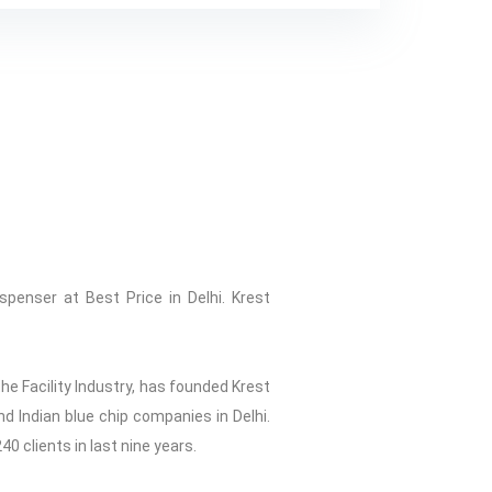
spenser at Best Price in Delhi. Krest
he Facility Industry, has founded Krest
d Indian blue chip companies in Delhi.
40 clients in last nine years.