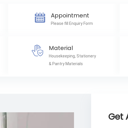
Appointment
Please fill Enquiry Form
Material
Housekeeping, Stationery
& Pantry Materials
Get 