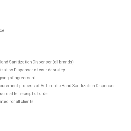
ice
and Sanitization Dispenser (all brands)
ization Dispenser at your doorstep.
igning of agreement.
rocurement process of Automatic Hand Sanitization Dispenser.
hours after receipt of order.
ed for all clients.