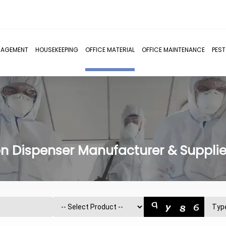
NAGEMENT
HOUSEKEEPING
OFFICE MATERIAL
OFFICE MAINTENANCE
PES
n Dispenser Manufacturer & Supplier