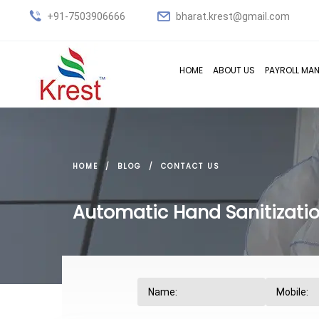
+91-7503906666
bharat.krest@gmail.com
HOME
ABOUT US
PAYROLL MA
HOME
BLOG
CONTACT US
Automatic Hand Sanitizatio