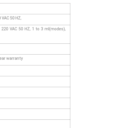
20 VAC 50 HZ,
y/ 220 VAC 50 HZ, 1 to 3 ml(modes),
ear warranty