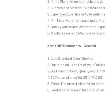
1. Pin to Plane: All consumable and dur
2. Customized Material: Customized ma
3. Expertise: Expertise in Automatic H
4. Pan India: Material is supplied at Pan 
5. Quality Guarantee: All material is 
6. Machines on rent: Machines are pro
Krest Differentiators - General
1. Gold Standard Client Service.
2. One stop solution for all your Facilit
3. We focus on Cost, Quality and Timel
4. 100% compliance for GST, PF & ESI.
5. Three Tier Krest Helpdesk for effe
6. Feedback is taken after completion 