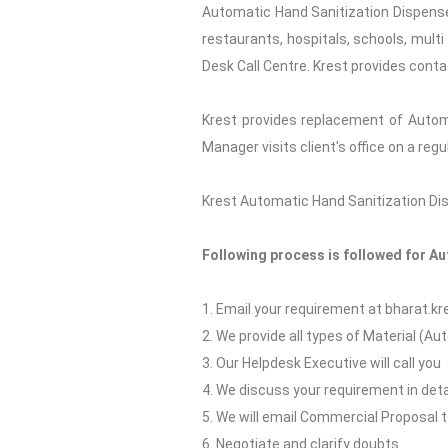
Automatic Hand Sanitization Dispenser
restaurants, hospitals, schools, multi
Desk Call Centre. Krest provides conta
Krest provides replacement of Autom
Manager visits client's office on a re
Krest Automatic Hand Sanitization Disp
Following process is followed for A
1. Email your requirement at bharat.
2. We provide all types of Material (A
3. Our Helpdesk Executive will call you
4. We discuss your requirement in deta
5. We will email Commercial Proposal 
6. Negotiate and clarify doubts