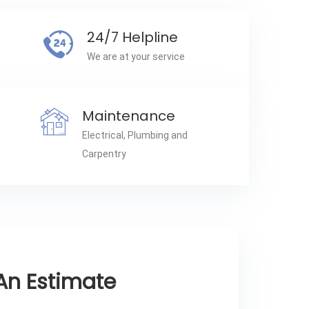
24/7 Helpline
We are at your service
Maintenance
Electrical, Plumbing and
Carpentry
An Estimate