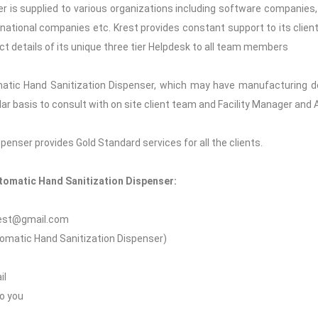
 is supplied to various organizations including software companies, c
 national companies etc. Krest provides constant support to its clients
ct details of its unique three tier Helpdesk to all team members
atic Hand Sanitization Dispenser, which may have manufacturing de
gular basis to consult with on site client team and Facility Manager an
enser provides Gold Standard services for all the clients.
utomatic Hand Sanitization Dispenser:
krest@gmail.com
utomatic Hand Sanitization Dispenser)
il
to you