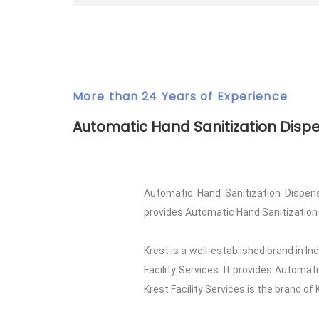
More than 24 Years of Experience
Automatic Hand Sanitization Disp
Automatic Hand Sanitization Dispense
provides Automatic Hand Sanitization Dis
Krest is a well-established brand in I
Facility Services. It provides Automa
Krest Facility Services is the brand of 