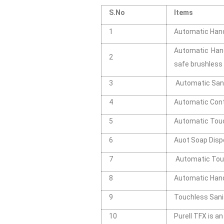
S.No
Items
1
Automatic Hand 
Automatic Hand
2
safe brushles
3
Automatic Sani
4
Automatic Cont
5
Automatic Touch
6
Auot Soap Disp
7
Automatic Touc
8
Automatic Hand
9
Touchless Sani
10
Purell TFX is a