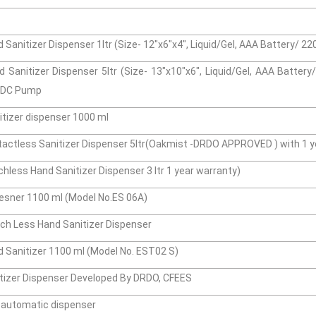
Sanitizer Dispenser 1ltr (Size- 12"x6"x4", Liquid/Gel, AAA Battery/ 2
 Sanitizer Dispenser 5ltr (Size- 13"x10"x6", Liquid/Gel, AAA Batter
s DC Pump
tizer dispenser 1000 ml
actless Sanitizer Dispenser 5ltr(Oakmist -DRDO APPROVED ) with 1 y
less Hand Sanitizer Dispenser 3 ltr 1 year warranty)
esner 1100 ml (Model No.ES 06A)
h Less Hand Sanitizer Dispenser
 Sanitizer 1100 ml (Model No. EST02 S)
tizer Dispenser Developed By DRDO, CFEES
n automatic dispenser