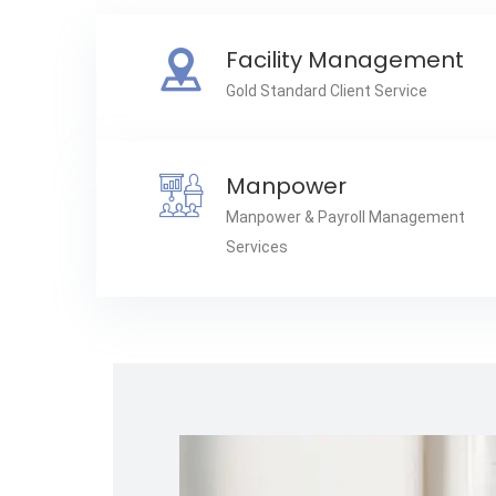
Facility Management
Gold Standard Client Service
Manpower
Manpower & Payroll Management
Services