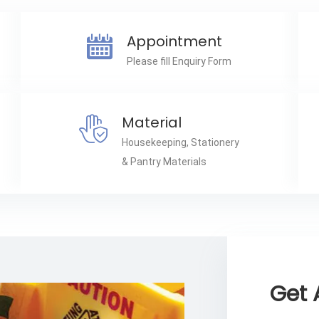
Appointment
Please fill Enquiry Form
Material
Housekeeping, Stationery
& Pantry Materials
Get 