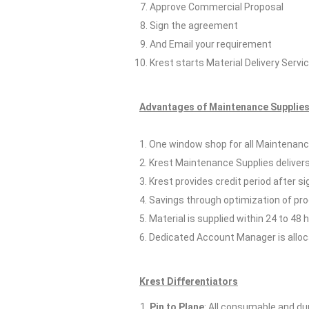
Approve Commercial Proposal
Sign the agreement
And Email your requirement
Krest starts Material Delivery Servi
Advantages of Maintenance Supplies 
1. One window shop for all Maintenance
2. Krest Maintenance Supplies delivers
3. Krest provides credit period after s
4. Savings through optimization of p
5. Material is supplied within 24 to 48 
6. Dedicated Account Manager is allocat
Krest Differentiators
Pin to Plane
: All consumable and dur