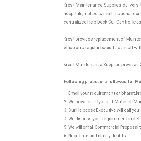
Krest Maintenance Supplies delivers t
hospitals, schools, multi national co
centralized Help Desk Call Centre. Kre
Krest provides replacement of Mainte
office on a regular basis to consult w
Krest Maintenance Supplies provides Go
Following process is followed for M
Email your requirement at bharat.
We provide all types of Material (M
Our Helpdesk Executive will call you
We discuss your requirement in deta
We will email Commercial Proposal 
Negotiate and clarify doubts