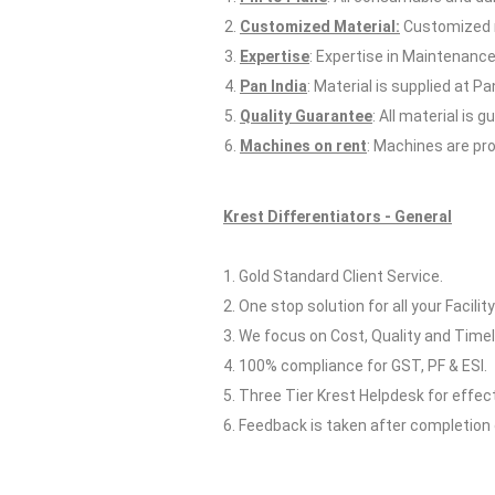
Customized Material:
Customized m
Expertise
: Expertise in Maintenance
Pan India
: Material is supplied at Pan
Quality Guarantee
: All material is
Machines on rent
: Machines are pro
Krest Differentiators - General
1. Gold Standard Client Service.
2. One stop solution for all your Facilit
3. We focus on Cost, Quality and Timel
4. 100% compliance for GST, PF & ESI.
5. Three Tier Krest Helpdesk for effe
6. Feedback is taken after completion 