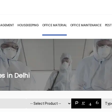
NAGEMENT
HOUSEKEEPING
OFFICE MATERIAL
OFFICE MAINTENANCE
PES
s in Delhi