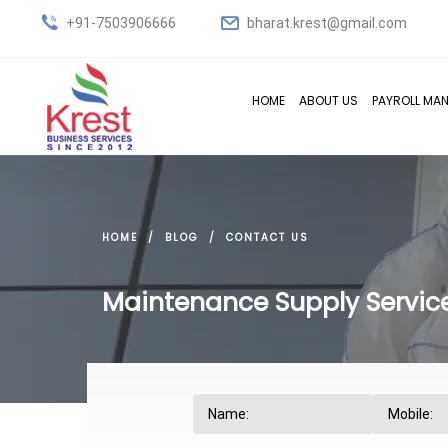
+91-7503906666
bharat.krest@gmail.com
HOME
ABOUT US
PAYROLL MA
HOME
BLOG
CONTACT US
Maintenance Supply Service