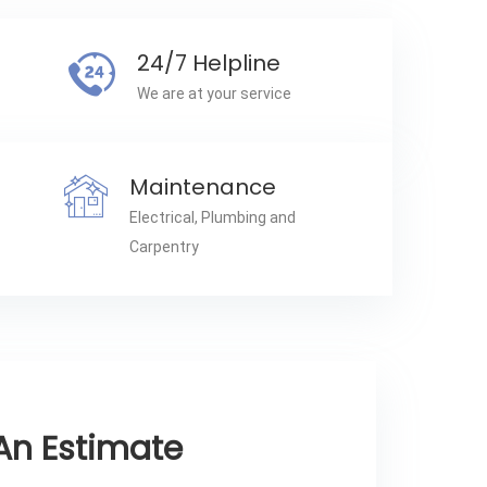
24/7 Helpline
We are at your service
Maintenance
Electrical, Plumbing and
Carpentry
An Estimate