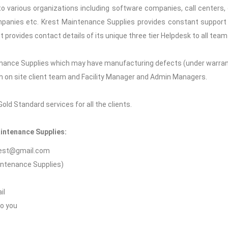
o various organizations including software companies, call centers, 
mpanies etc. Krest Maintenance Supplies provides constant support to
st provides contact details of its unique three tier Helpdesk to all t
nance Supplies which may have manufacturing defects (under warranty 
ith on site client team and Facility Manager and Admin Managers.
ld Standard services for all the clients.
aintenance Supplies:
krest@gmail.com
aintenance Supplies)
il
to you