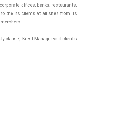
corporate offices, banks, restaurants,
 the its clients at all sites from its
eam members
clause). Krest Manager visit client’s