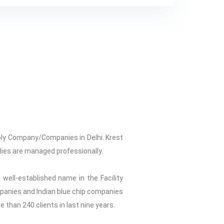
ply Company/Companies in Delhi. Krest
plies are managed professionally.
 well-established name in the Facility
ompanies and Indian blue chip companies
re than 240 clients in last nine years.