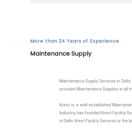
More than 24 Years of Experience
Maintenance Supply
Maintenance Supply Services in Delhi
provides Maintenance Supplies in all ma
Krest is a well-established Maintenan
Industry, has founded Krest Facility S
in Delhi. Krest Facility Services is the