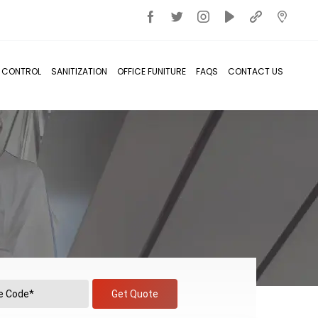
T CONTROL
SANITIZATION
OFFICE FUNITURE
FAQS
CONTACT US
Get Quote