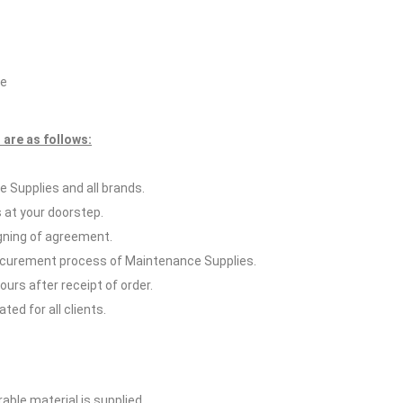
ce
are as follows:
 Supplies and all brands.
 at your doorstep.
igning of agreement.
rocurement process of Maintenance Supplies.
hours after receipt of order.
ed for all clients.
able material is supplied.