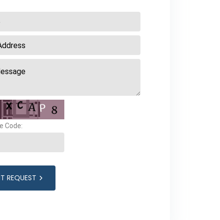
e Code:
IT REQUEST