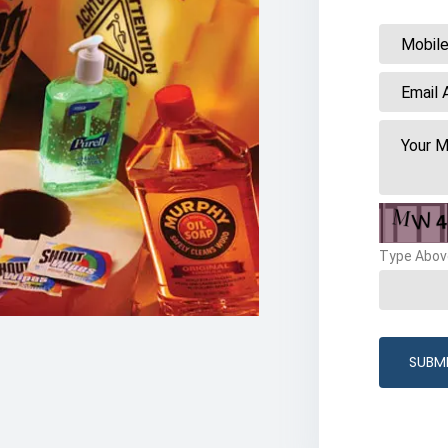
Type Abov
SUBM