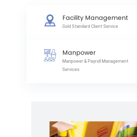
Facility Management
Gold Standard Client Service
Manpower
Manpower & Payroll Management
Services