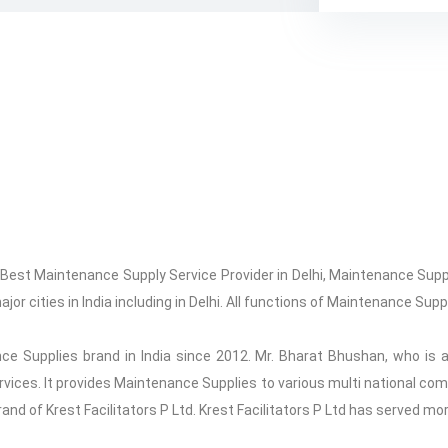
, Best Maintenance Supply Service Provider in Delhi, Maintenance Sup
jor cities in India including in Delhi. All functions of Maintenance Sup
ce Supplies brand in India since 2012. Mr. Bharat Bhushan, who is a
ervices. It provides Maintenance Supplies to various multi national c
 brand of Krest Facilitators P Ltd. Krest Facilitators P Ltd has served mo