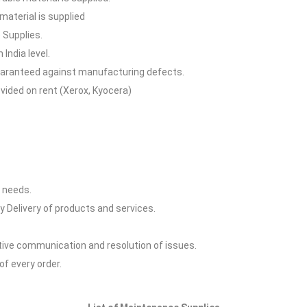
aterial is supplied
 Supplies.
 India level.
 guaranteed against manufacturing defects.
vided on rent (Xerox, Kyocera)
y needs.
y Delivery of products and services.
ctive communication and resolution of issues.
of every order.