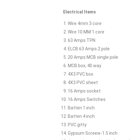
Electrical Items
Wire 4mm 3 core
Wire 10 MM 1 core
63 Amps TPN
ELCB 63 Amps 2 pole
20 Amps MCB single pole
MCB box, 40 way
4X3 PVC box
4X3 PVC sheet
16 Amps socket
16 Amps Switches
Batten 1 inch
Batten 4 inch
PVC gitty
Gypsum Screew-1.5 inch