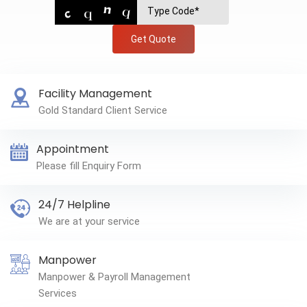
Get Quote
Facility Management
Gold Standard Client Service
Appointment
Please fill Enquiry Form
24/7 Helpline
We are at your service
Manpower
Manpower & Payroll Management
Services