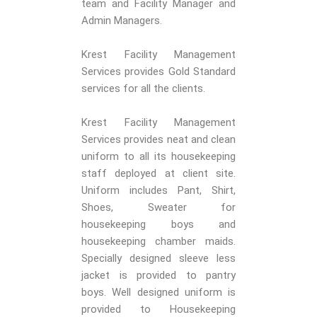
team and Facility Manager and
Admin Managers.
Krest Facility Management
Services provides Gold Standard
services for all the clients.
Krest Facility Management
Services provides neat and clean
uniform to all its housekeeping
staff deployed at client site.
Uniform includes Pant, Shirt,
Shoes, Sweater for
housekeeping boys and
housekeeping chamber maids.
Specially designed sleeve less
jacket is provided to pantry
boys. Well designed uniform is
provided to Housekeeping