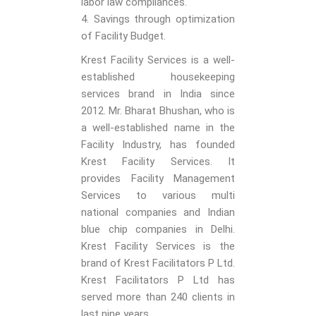
labor law compliances.
4. Savings through optimization
of Facility Budget.
Krest Facility Services is a well-
established housekeeping
services brand in India since
2012. Mr. Bharat Bhushan, who is
a well-established name in the
Facility Industry, has founded
Krest Facility Services. It
provides Facility Management
Services to various multi
national companies and Indian
blue chip companies in Delhi.
Krest Facility Services is the
brand of Krest Facilitators P Ltd.
Krest Facilitators P Ltd has
served more than 240 clients in
last nine years.