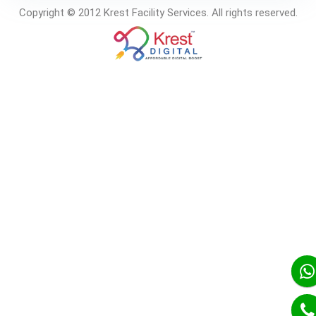
Copyright © 2012 Krest Facility Services. All rights reserved.