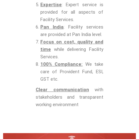
Expertise
: Expert service is
provided for all aspects of
Facility Services.
Pan India
: Facility services
are provided at Pan India level.
Focus on cost, quality and
time
while delivering Facility
Services.
100% Compliance:
We take
care of Provident Fund, ESI,
GST etc.
Clear communication
with
stakeholders and transparent
working environment