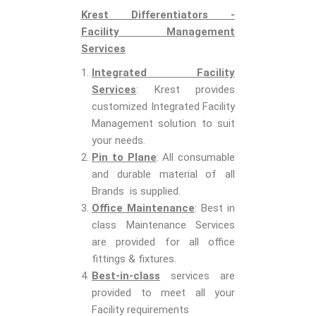
Krest Differentiators -
Facility Management
Services
Integrated Facility
Services
: Krest provides
customized Integrated Facility
Management solution to suit
your needs.
Pin to Plane
: All consumable
and durable material of all
Brands is supplied.
Office Maintenance
: Best in
class Maintenance Services
are provided for all office
fittings & fixtures.
Best-in-class
services are
provided to meet all your
Facility requirements