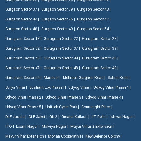
Gurgaon Sector 37 |
Gurgaon Sector 39 |
Gurgaon Sector 43 |
Gurgaon Sector 44 |
Gurgaon Sector 46 |
Gurgaon Sector 47 |
Gurgaon Sector 48 |
Gurgaon Sector 49 |
Gurgaon Sector 54 |
Gurugram Sector 18 |
Gurugram Sector 22 |
Gurugram Sector 23 |
Gurugram Sector 32 |
Gurugram Sector 37 |
Gurugram Sector 39 |
Gurugram Sector 43 |
Gurugram Sector 44 |
Gurugram Sector 46 |
Gurugram Sector 47 |
Gurugram Sector 48 |
Gurugram Sector 49 |
Gurugram Sector 54 |
Manesar |
Mehrauli Gurgaon Road |
Sohna Road |
Surya Vihar |
Sushant Lok Phase I |
Udyog Vihar |
Udyog Vihar Phase 1 |
Udyog Vihar Phase 2 |
Udyog Vihar Phase 3 |
Udyog Vihar Phase 4 |
Udyog Vihar Phase 5 |
Unitech Cyber Park |
Connaught Place |
DLF Jasola |
DLF Saket |
GK-2 |
Greater Kailash |
IIT Delhi |
Ishwar Nagar |
ITO |
Laxmi Nagar |
Malviya Nagar |
Mayur Vihar 2 Extension |
Mayur Vihar Extension |
Mohan Cooperative |
New Defence Colony |