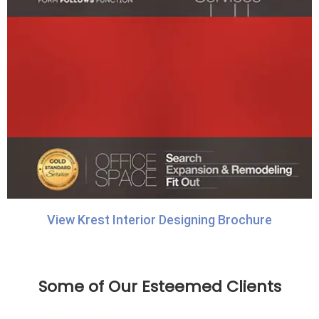
View Krest Interior Designing Brochure
Some of Our Esteemed Clients