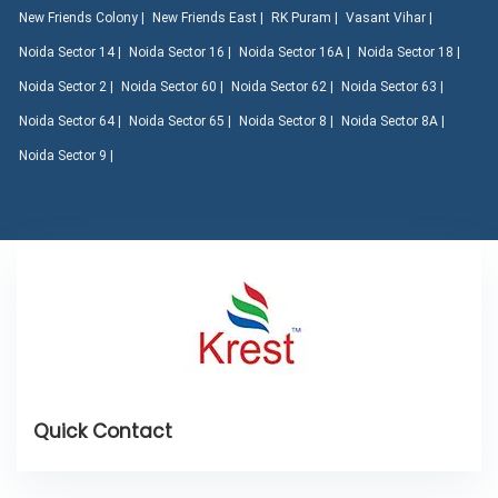
New Friends Colony |
New Friends East |
RK Puram |
Vasant Vihar |
Noida Sector 14 |
Noida Sector 16 |
Noida Sector 16A |
Noida Sector 18 |
Noida Sector 2 |
Noida Sector 60 |
Noida Sector 62 |
Noida Sector 63 |
Noida Sector 64 |
Noida Sector 65 |
Noida Sector 8 |
Noida Sector 8A |
Noida Sector 9 |