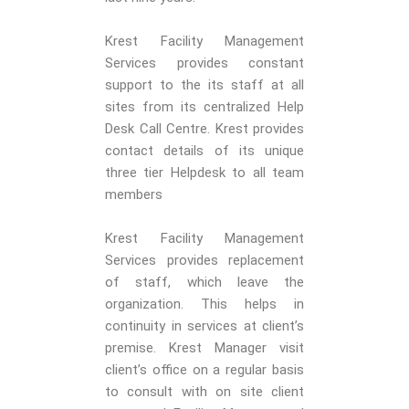
Krest Facility Management
Services provides constant
support to the its staff at all
sites from its centralized Help
Desk Call Centre. Krest provides
contact details of its unique
three tier Helpdesk to all team
members
Krest Facility Management
Services provides replacement
of staff, which leave the
organization. This helps in
continuity in services at client’s
premise. Krest Manager visit
client’s office on a regular basis
to consult with on site client