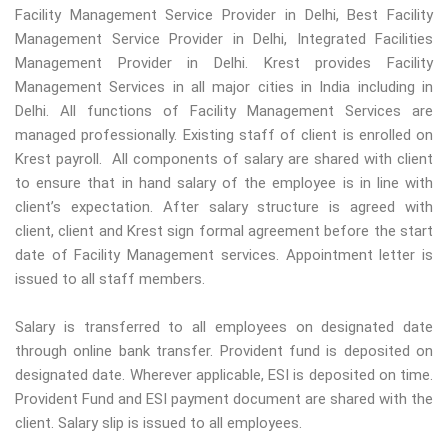
Facility Management Service Provider in Delhi, Best Facility
Management Service Provider in Delhi, Integrated Facilities
Management Provider in Delhi. Krest provides Facility
Management Services in all major cities in India including in
Delhi. All functions of Facility Management Services are
managed professionally. Existing staff of client is enrolled on
Krest payroll. All components of salary are shared with client
to ensure that in hand salary of the employee is in line with
client’s expectation. After salary structure is agreed with
client, client and Krest sign formal agreement before the start
date of Facility Management services. Appointment letter is
issued to all staff members.
Salary is transferred to all employees on designated date
through online bank transfer. Provident fund is deposited on
designated date. Wherever applicable, ESI is deposited on time.
Provident Fund and ESI payment document are shared with the
client. Salary slip is issued to all employees.