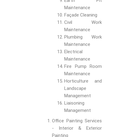
Earth Pit
Maintenance
Façade Cleaning
Civil Work
Maintenance
Plumbing Work
Maintenance
Electrical
Maintenance
Fire Pump Room
Maintenance
Horticulture and
Landscape
Management
Liaisoning
Management
Office Painting Services
- Interior & Exterior
Painting