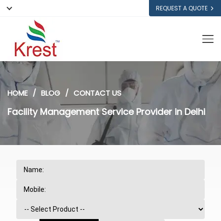
REQUEST A QUOTE
HOME
BLOG
CONTACT US
Facility Management Service Provider in Delhi