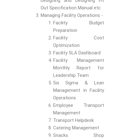
Designing and Designing Fit
Out Specification Manual etc.
Managing Facility Operations -
Facility Budget
Preparation
Facility Cost
Optimization
Facility SLA Dashboard
Facility Management
Monthly Report for
Leadership Team
Six Sigma & Lean
Management in Facility
Operations
Employee Transport
Management
Transport Helpdesk
Catering Management
Snacks Shop