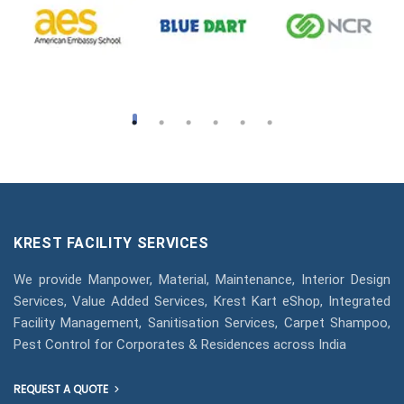
KREST FACILITY SERVICES
We provide Manpower, Material, Maintenance, Interior Design
Services, Value Added Services, Krest Kart eShop, Integrated
Facility Management, Sanitisation Services, Carpet Shampoo,
Pest Control for Corporates & Residences across India
REQUEST A QUOTE