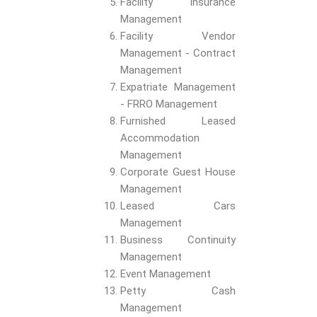
Facility Insurance
Management
Facility Vendor
Management - Contract
Management
Expatriate Management
- FRRO Management
Furnished Leased
Accommodation
Management
Corporate Guest House
Management
Leased Cars
Management
Business Continuity
Management
Event Management
Petty Cash
Management