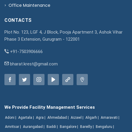
Office Maintenance
CONTACTS
Plot No. 123, LGF 4, J Block, Pooja Apartment 3, Ashok Vihar
Phase 3 Extension, Gurugram - 122001
+91-7503906666
bharat.krest@gmail.com
We Provide Facility Management Services
Adoni |
Agartala |
Agra |
Ahmedabad |
Aizawl |
Aligarh |
Amaravati |
Amritsar |
Aurangabad |
Baddi |
Bangalore |
Bareilly |
Bengaluru |