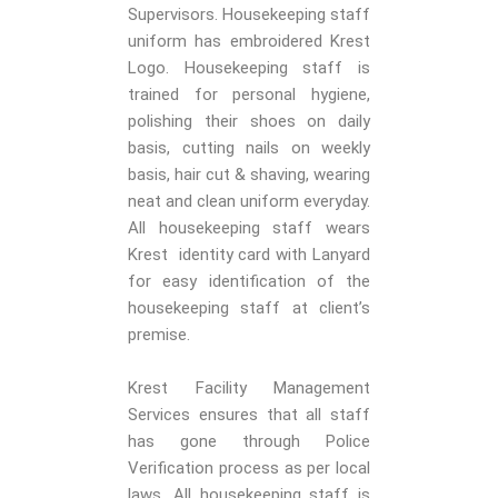
Supervisors. Housekeeping staff
uniform has embroidered Krest
Logo. Housekeeping staff is
trained for personal hygiene,
polishing their shoes on daily
basis, cutting nails on weekly
basis, hair cut & shaving, wearing
neat and clean uniform everyday.
All housekeeping staff wears
Krest identity card with Lanyard
for easy identification of the
housekeeping staff at client’s
premise.
Krest Facility Management
Services ensures that all staff
has gone through Police
Verification process as per local
laws. All housekeeping staff is