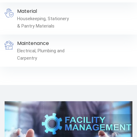
Material
Housekeeping, Stationery
& Pantry Materials
Maintenance
Electrical, Plumbing and
Carpentry