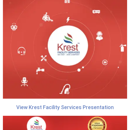
View Krest Facility Services Presentation