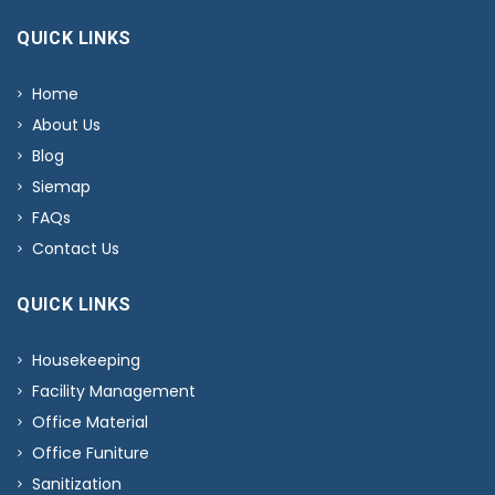
QUICK LINKS
Home
About Us
Blog
Siemap
FAQs
Contact Us
QUICK LINKS
Housekeeping
Facility Management
Office Material
Office Funiture
Sanitization