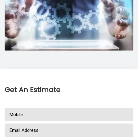
Get An Estimate