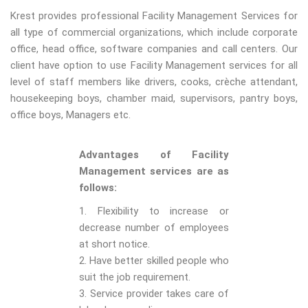
Krest provides professional Facility Management Services for
all type of commercial organizations, which include corporate
office, head office, software companies and call centers. Our
client have option to use Facility Management services for all
level of staff members like drivers, cooks, crèche attendant,
housekeeping boys, chamber maid, supervisors, pantry boys,
office boys, Managers etc.
Advantages of Facility
Management services are as
follows:
1. Flexibility to increase or
decrease number of employees
at short notice.
2. Have better skilled people who
suit the job requirement.
3. Service provider takes care of