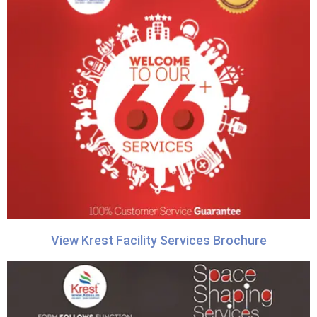
View Krest Facility Services Brochure