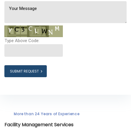
Type Above Code:
SUBMIT REQUEST
More than 24 Years of Experience
Facility Management Services