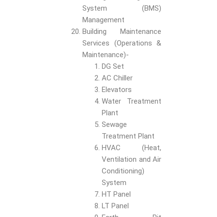
System (BMS)
Management
Building Maintenance
Services (Operations &
Maintenance)-
DG Set
AC Chiller
Elevators
Water Treatment
Plant
Sewage
Treatment Plant
HVAC (Heat,
Ventilation and Air
Conditioning)
System
HT Panel
LT Panel