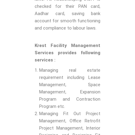
checked for their PAN card,
Aadhar card, saving bank
account for smooth functioning
and compliance to labour laws.
Krest Facility Management
Services provides following
services :
Managing real estate
requirement including Lease
Management, Space
Management, Expansion
Program and Contraction
Program etc.
Managing Fit Out Project
Management, Office Retrofit
Project Management, Interior