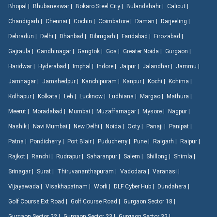
Bhopal |
Bhubaneswar |
Bokaro Steel City |
Bulandshahr |
Calicut |
Chandigarh |
Chennai |
Cochin |
Coimbatore |
Daman |
Darjeeling |
Dehradun |
Delhi |
Dhanbad |
Dibrugarh |
Faridabad |
Firozabad |
Gajraula |
Gandhinagar |
Gangtok |
Goa |
Greater Noida |
Gurgaon |
Haridwar |
Hyderabad |
Imphal |
Indore |
Jaipur |
Jalandhar |
Jammu |
Jamnagar |
Jamshedpur |
Kanchipuram |
Kanpur |
Kochi |
Kohima |
Kolhapur |
Kolkata |
Leh |
Lucknow |
Ludhiana |
Margao |
Mathura |
Meerut |
Moradabad |
Mumbai |
Muzaffarnagar |
Mysore |
Nagpur |
Nashik |
Navi Mumbai |
New Delhi |
Noida |
Ooty |
Panaji |
Panipat |
Patna |
Pondicherry |
Port Blair |
Puducherry |
Pune |
Raigarh |
Raipur |
Rajkot |
Ranchi |
Rudrapur |
Saharanpur |
Salem |
Shillong |
Shimla |
Srinagar |
Surat |
Thiruvananthapuram |
Vadodara |
Varanasi |
Vijayawada |
Visakhapatnam |
Worli |
DLF Cyber Hub |
Dundahera |
Golf Course Ext Road |
Golf Course Road |
Gurgaon Sector 18 |
Gurgaon Sector 22 |
Gurgaon Sector 23 |
Gurgaon Sector 32 |