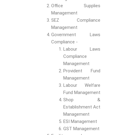
Office Supplies
Management
SEZ Compliance
Management
Government Laws
Compliance -
Labour Laws
Compliance
Management
Provident Fund
Management
Labour Welfare
Fund Management
Shop &
Establishment Act
Management
ESI Management
GST Management