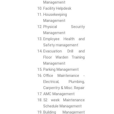
Management
Facility Helpdesk
Housekeeping
Management
Physical Security
Management
Employee Health and
Safety management
Evacuation Drill and
Floor Warden Training
Management
Parking Management
Office Maintenance -
Electrical, Plumbing,
Carpentry & Misc. Repair
AMC Management
52 week Maintenance
Schedule Management
Building Management