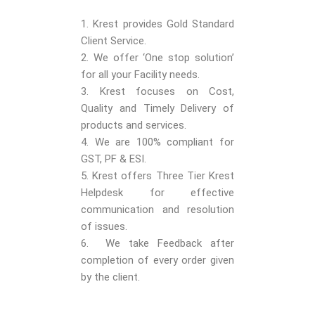
1. Krest provides Gold Standard
Client Service.
2. We offer ‘One stop solution’
for all your Facility needs.
3. Krest focuses on Cost,
Quality and Timely Delivery of
products and services.
4. We are 100% compliant for
GST, PF & ESI.
5. Krest offers Three Tier Krest
Helpdesk for effective
communication and resolution
of issues.
6. We take Feedback after
completion of every order given
by the client.