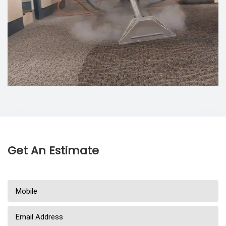
Get An Estimate