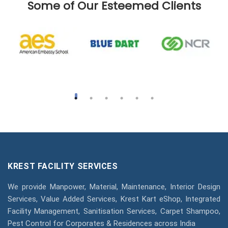
Some of Our Esteemed Clients
KREST FACILITY SERVICES
We provide Manpower, Material, Maintenance, Interior Design
Services, Value Added Services, Krest Kart eShop, Integrated
Facility Management, Sanitisation Services, Carpet Shampoo,
Pest Control for Corporates & Residences across India