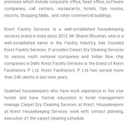
premises which include corporate office, head office, software
companies, call centers, restaurants, hotels, Oyo rooms,
resorts, Shopping Malls, and other commercial buildings.
Krest Facility Services is a well-established housekeeping
services brand in India since 2012. Mr. Bharat Bhushan, who is a
well-established name in the Facility Industry, has founded
Krest Facility Services. It provides Carpet Dry Cleaning Services
to various multi national companies and Indian blue chip
companies in Delhi. Krest Facility Services is the brand of Krest
Facilitators P Ltd. Krest Facilitators P Ltd has served more
than 240 clients in last nine years.
Qualified housekeepers who have work experience in five star
hotels and have formal education in hotel management
manage Carpet Dry Cleaning Services at Krest. Housekeepers
at Krest Housekeeping Services work with utmost planning,
execution of the carpet cleaning schedule.