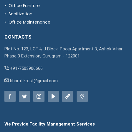
Office Funiture
Sanitization
Office Maintenance
CONTACTS
Plot No. 123, LGF 4, J Block, Pooja Apartment 3, Ashok Vihar
Phase 3 Extension, Gurugram - 122001
+91-7503906666
bharat.krest@gmail.com
We Provide Facility Management Services