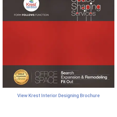
View Krest Interior Designing Brochure