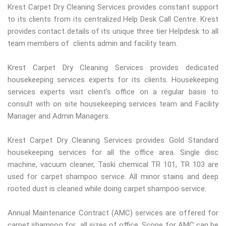
Krest Carpet Dry Cleaning Services provides constant support
to its clients from its centralized Help Desk Call Centre. Krest
provides contact details of its unique three tier Helpdesk to all
team members of clients admin and facility team.
Krest Carpet Dry Cleaning Services provides dedicated
housekeeping services experts for its clients. Housekeeping
services experts visit client’s office on a regular basis to
consult with on site housekeeping services team and Facility
Manager and Admin Managers.
Krest Carpet Dry Cleaning Services provides Gold Standard
housekeeping services for all the office area. Single disc
machine, vacuum cleaner, Taski chemical TR 101, TR 103 are
used for carpet shampoo service. All minor stains and deep
rooted dust is cleaned while doing carpet shampoo service.
Annual Maintenance Contract (AMC) services are offered for
carpet shampoo for all sizes of office. Scope for AMC can be