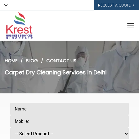
REQUEST A QUOTE
HOME
BLOG
CONTACT US
Carpet Dry Cleaning Services in Delhi