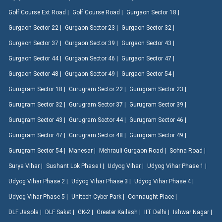
Golf Course Ext Road |
Golf Course Road |
Gurgaon Sector 18 |
Gurgaon Sector 22 |
Gurgaon Sector 23 |
Gurgaon Sector 32 |
Gurgaon Sector 37 |
Gurgaon Sector 39 |
Gurgaon Sector 43 |
Gurgaon Sector 44 |
Gurgaon Sector 46 |
Gurgaon Sector 47 |
Gurgaon Sector 48 |
Gurgaon Sector 49 |
Gurgaon Sector 54 |
Gurugram Sector 18 |
Gurugram Sector 22 |
Gurugram Sector 23 |
Gurugram Sector 32 |
Gurugram Sector 37 |
Gurugram Sector 39 |
Gurugram Sector 43 |
Gurugram Sector 44 |
Gurugram Sector 46 |
Gurugram Sector 47 |
Gurugram Sector 48 |
Gurugram Sector 49 |
Gurugram Sector 54 |
Manesar |
Mehrauli Gurgaon Road |
Sohna Road |
Surya Vihar |
Sushant Lok Phase I |
Udyog Vihar |
Udyog Vihar Phase 1 |
Udyog Vihar Phase 2 |
Udyog Vihar Phase 3 |
Udyog Vihar Phase 4 |
Udyog Vihar Phase 5 |
Unitech Cyber Park |
Connaught Place |
DLF Jasola |
DLF Saket |
GK-2 |
Greater Kailash |
IIT Delhi |
Ishwar Nagar |