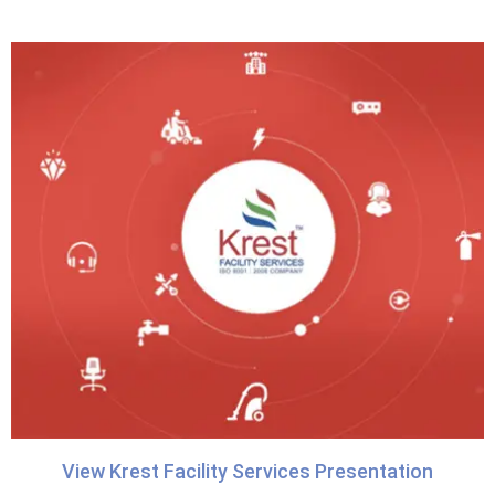
View Krest Facility Services Presentation