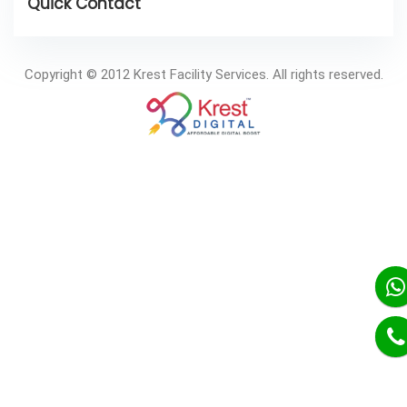
Copyright © 2012 Krest Facility Services. All rights reserved.