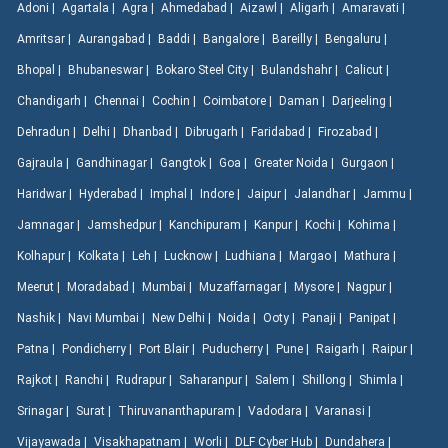
Adoni |
Agartala |
Agra |
Ahmedabad |
Aizawl |
Aligarh |
Amaravati |
Amritsar |
Aurangabad |
Baddi |
Bangalore |
Bareilly |
Bengaluru |
Bhopal |
Bhubaneswar |
Bokaro Steel City |
Bulandshahr |
Calicut |
Chandigarh |
Chennai |
Cochin |
Coimbatore |
Daman |
Darjeeling |
Dehradun |
Delhi |
Dhanbad |
Dibrugarh |
Faridabad |
Firozabad |
Gajraula |
Gandhinagar |
Gangtok |
Goa |
Greater Noida |
Gurgaon |
Haridwar |
Hyderabad |
Imphal |
Indore |
Jaipur |
Jalandhar |
Jammu |
Jamnagar |
Jamshedpur |
Kanchipuram |
Kanpur |
Kochi |
Kohima |
Kolhapur |
Kolkata |
Leh |
Lucknow |
Ludhiana |
Margao |
Mathura |
Meerut |
Moradabad |
Mumbai |
Muzaffarnagar |
Mysore |
Nagpur |
Nashik |
Navi Mumbai |
New Delhi |
Noida |
Ooty |
Panaji |
Panipat |
Patna |
Pondicherry |
Port Blair |
Puducherry |
Pune |
Raigarh |
Raipur |
Rajkot |
Ranchi |
Rudrapur |
Saharanpur |
Salem |
Shillong |
Shimla |
Srinagar |
Surat |
Thiruvananthapuram |
Vadodara |
Varanasi |
Vijayawada |
Visakhapatnam |
Worli |
DLF Cyber Hub |
Dundahera |