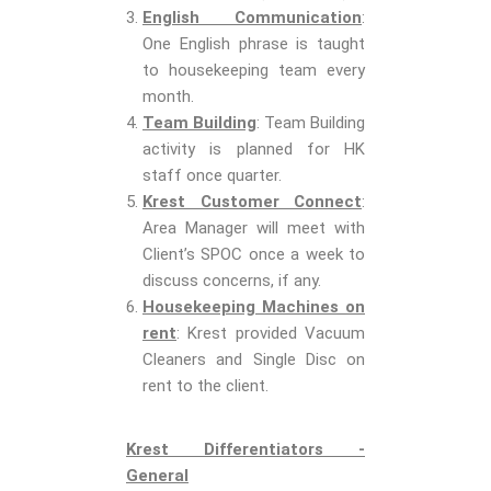
English Communication
:
One English phrase is taught
to housekeeping team every
month.
Team Building
: Team Building
activity is planned for HK
staff once quarter.
Krest Customer Connect
:
Area Manager will meet with
Client’s SPOC once a week to
discuss concerns, if any.
Housekeeping Machines on
rent
: Krest provided Vacuum
Cleaners and Single Disc on
rent to the client.
Krest Differentiators -
General