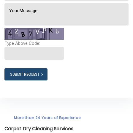
Type Above Code:
SUBMIT REQUEST
More than 24 Years of Experience
Carpet Dry Cleaning Services