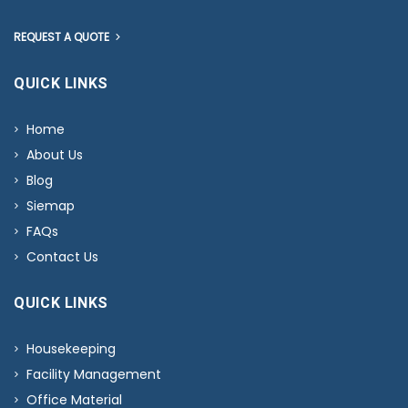
REQUEST A QUOTE
QUICK LINKS
Home
About Us
Blog
Siemap
FAQs
Contact Us
QUICK LINKS
Housekeeping
Facility Management
Office Material