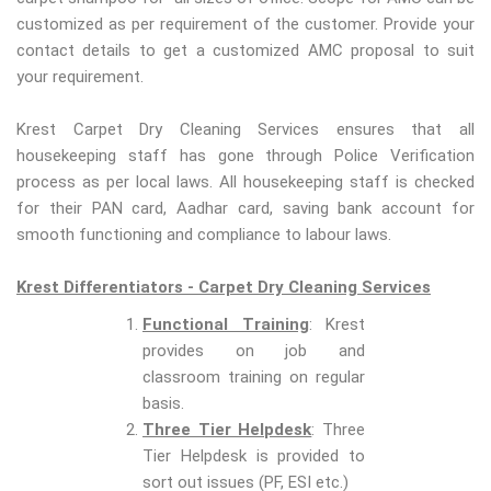
customized as per requirement of the customer. Provide your
contact details to get a customized AMC proposal to suit
your requirement.
Krest Carpet Dry Cleaning Services ensures that all
housekeeping staff has gone through Police Verification
process as per local laws. All housekeeping staff is checked
for their PAN card, Aadhar card, saving bank account for
smooth functioning and compliance to labour laws.
Krest Differentiators - Carpet Dry Cleaning Services
Functional Training
: Krest
provides on job and
classroom training on regular
basis.
Three Tier Helpdesk
: Three
Tier Helpdesk is provided to
sort out issues (PF, ESI etc.)