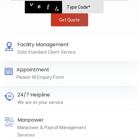
Get Quote
Facility Management
Gold Standard Client Service
Appointment
Please fill Enquiry Form
24/7 Helpline
We are at your service
Manpower
Manpower & Payroll Management
Services