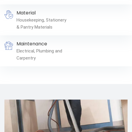
Material
Housekeeping, Stationery
& Pantry Materials
Maintenance
Electrical, Plumbing and
Carpentry