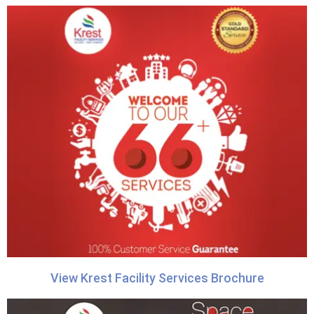
View Krest Facility Services Brochure