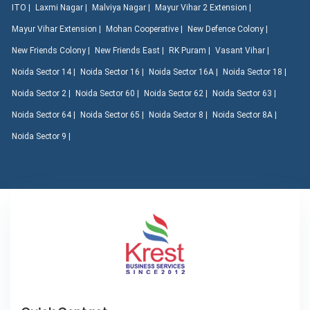
ITO |
Laxmi Nagar |
Malviya Nagar |
Mayur Vihar 2 Extension |
Mayur Vihar Extension |
Mohan Cooperative |
New Defence Colony |
New Friends Colony |
New Friends East |
RK Puram |
Vasant Vihar |
Noida Sector 14 |
Noida Sector 16 |
Noida Sector 16A |
Noida Sector 18 |
Noida Sector 2 |
Noida Sector 60 |
Noida Sector 62 |
Noida Sector 63 |
Noida Sector 64 |
Noida Sector 65 |
Noida Sector 8 |
Noida Sector 8A |
Noida Sector 9 |