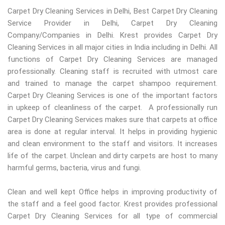
Carpet Dry Cleaning Services in Delhi, Best Carpet Dry Cleaning
Service Provider in Delhi, Carpet Dry Cleaning
Company/Companies in Delhi. Krest provides Carpet Dry
Cleaning Services in all major cities in India including in Delhi. All
functions of Carpet Dry Cleaning Services are managed
professionally. Cleaning staff is recruited with utmost care
and trained to manage the carpet shampoo requirement.
Carpet Dry Cleaning Services is one of the important factors
in upkeep of cleanliness of the carpet. A professionally run
Carpet Dry Cleaning Services makes sure that carpets at office
area is done at regular interval. It helps in providing hygienic
and clean environment to the staff and visitors. It increases
life of the carpet. Unclean and dirty carpets are host to many
harmful germs, bacteria, virus and fungi.
Clean and well kept Office helps in improving productivity of
the staff and a feel good factor. Krest provides professional
Carpet Dry Cleaning Services for all type of commercial