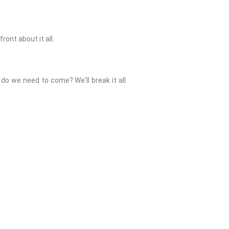
ont about it all.
do we need to come? We'll break it all