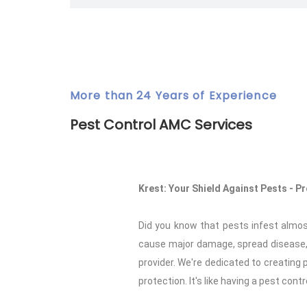
More than 24 Years of Experience
Pest Control AMC Services
Krest: Your Shield Against Pests - 
Did you know that pests infest almo
cause major damage, spread disease, 
provider. We're dedicated to creatin
protection. It's like having a pest cont