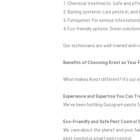
1. Chemical treatments: Safe and effe
2. Baiting systems: Lure pests in, and
3. Fumigation: For serious infestations
4. Eco-friendly options: Green solution
Our technicians are well-trained and c
Benefits of Choosing Krest as Your 
What makes Krest different? It's our e
Experience and Expertise You Can Tr
We've been battling Gurugram pests fo
Eco-Friendly and Safe Pest Control 
We care about the planet and your fam
pest control is smart pest control.