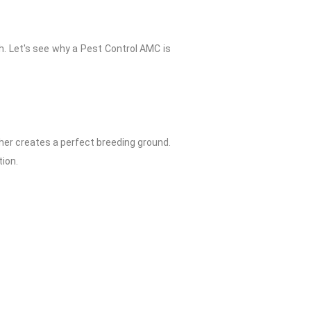
h. Let's see why a Pest Control AMC is
er creates a perfect breeding ground.
ion.