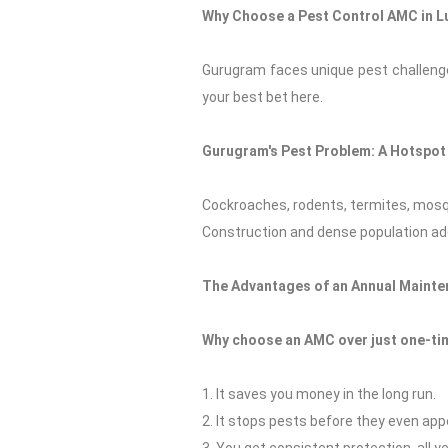
Why Choose a Pest Control AMC in 
Gurugram faces unique pest challenges
your best bet here.
Gurugram's Pest Problem: A Hotspot 
Cockroaches, rodents, termites, mosq
Construction and dense population add
The Advantages of an Annual Mainte
Why choose an AMC over just one-tim
1. It saves you money in the long run.
2. It stops pests before they even app