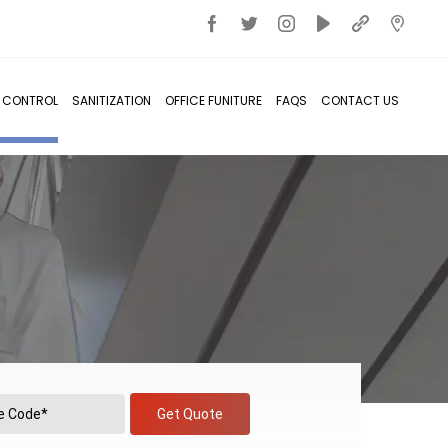
T CONTROL
SANITIZATION
OFFICE FUNITURE
FAQS
CONTACT US
Get Quote