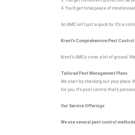
3. You get consistent protection, all ye
4. You'll get total peace of mind know
An AMC isn't just a quick fix. It's a c
Krest's Comprehensive Pest Control
Krest's AMCs cover a lot of ground. We
Tailored Pest Management Plans
We start by checking out your place. 
for you. It's pest control that's persona
Our Service Offerings
We use several pest control methods 