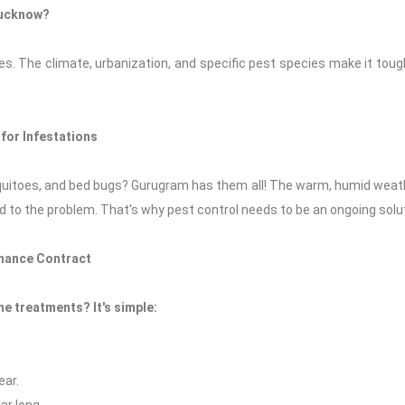
Lucknow?
. The climate, urbanization, and specific pest species make it toug
for Infestations
uitoes, and bed bugs? Gurugram has them all! The warm, humid weath
 to the problem. That's why pest control needs to be an ongoing solut
nance Contract
e treatments? It's simple:
ear.