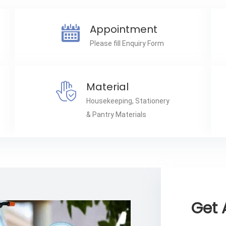
Appointment
Please fill Enquiry Form
Material
Housekeeping, Stationery
& Pantry Materials
Get 