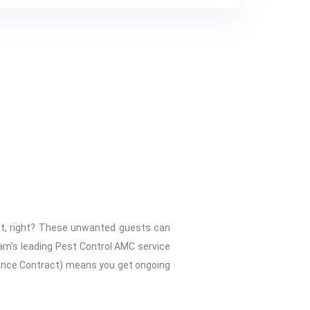
ht, right? These unwanted guests can
am's leading Pest Control AMC service
nance Contract) means you get ongoing