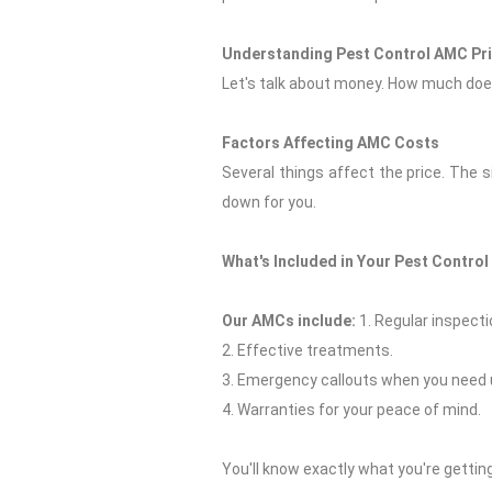
Understanding Pest Control AMC Pr
Let's talk about money. How much does
Factors Affecting AMC Costs
Several things affect the price. The 
down for you.
What's Included in Your Pest Contro
Our AMCs include:
1. Regular inspecti
2. Effective treatments.
3. Emergency callouts when you need 
4. Warranties for your peace of mind.
You'll know exactly what you're getting