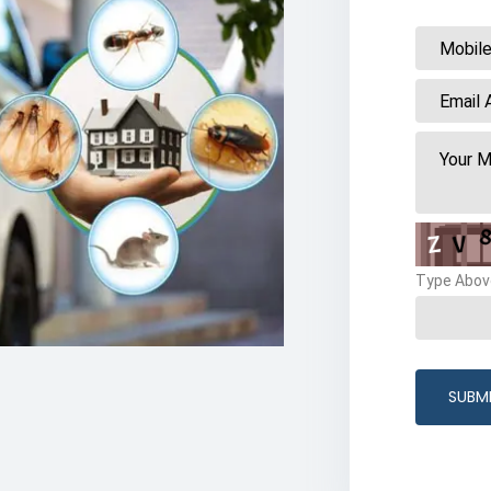
Type Abov
SUBM