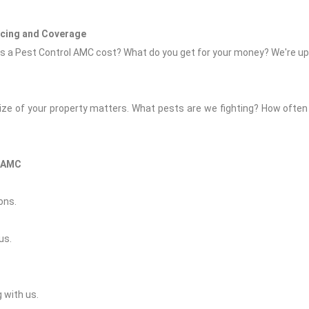
icing and Coverage
 a Pest Control AMC cost? What do you get for your money? We're upfr
size of your property matters. What pests are we fighting? How often 
l AMC
ons.
us.
 with us.