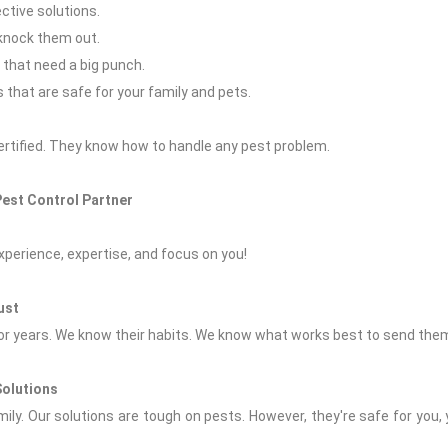
ctive solutions.
 knock them out.
 that need a big punch.
s that are safe for your family and pets.
ertified. They know how to handle any pest problem.
Pest Control Partner
xperience, expertise, and focus on you!
ust
r years. We know their habits. We know what works best to send them
Solutions
ily. Our solutions are tough on pests. However, they're safe for you,