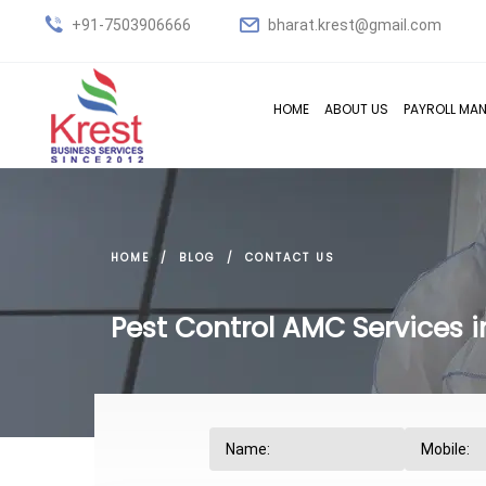
+91-7503906666
bharat.krest@gmail.com
HOME
ABOUT US
PAYROLL MA
HOME
BLOG
CONTACT US
Pest Control AMC Services 