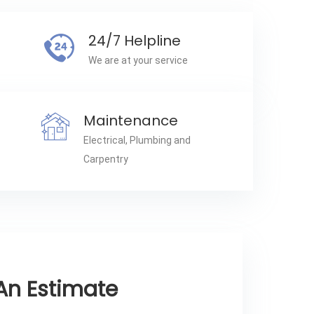
24/7 Helpline
We are at your service
Maintenance
Electrical, Plumbing and
Carpentry
An Estimate