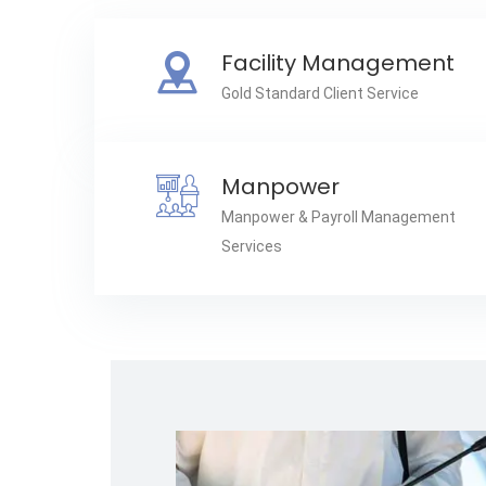
Facility Management
Gold Standard Client Service
Manpower
Manpower & Payroll Management
Services