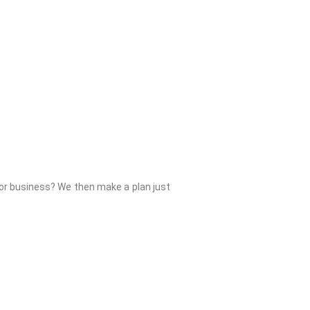
 or business? We then make a plan just