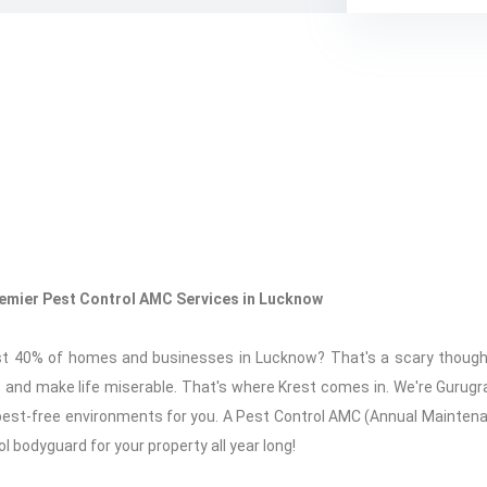
Premier Pest Control AMC Services in Lucknow
st 40% of homes and businesses in Lucknow? That's a scary thoug
and make life miserable. That's where Krest comes in. We're Gurugr
g pest-free environments for you. A Pest Control AMC (Annual Mainte
rol bodyguard for your property all year long!