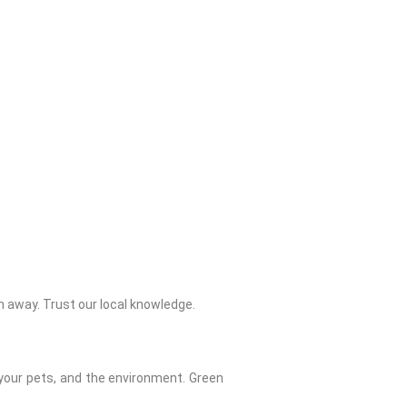
 away. Trust our local knowledge.
 your pets, and the environment. Green