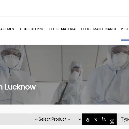
NAGEMENT
HOUSEKEEPING
OFFICE MATERIAL
OFFICE MAINTENANCE
PES
in Lucknow