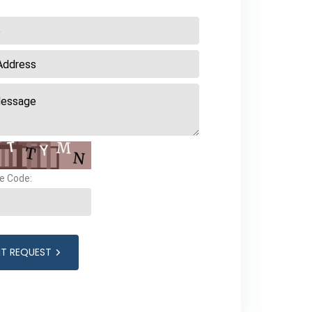
e Code:
IT REQUEST