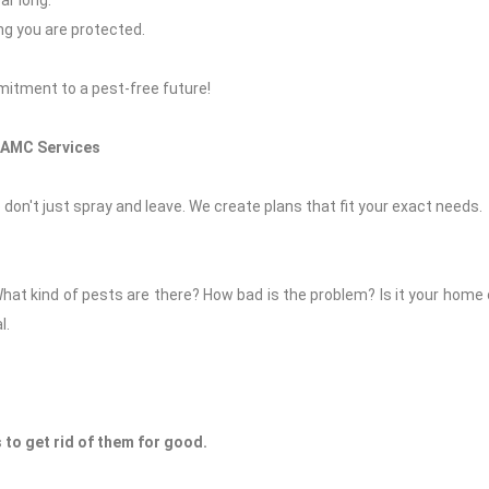
ar long.
ing you are protected.
ommitment to a pest-free future!
 AMC Services
 don't just spray and leave. We create plans that fit your exact needs.
What kind of pests are there? How bad is the problem? Is it your home
l.
to get rid of them for good.