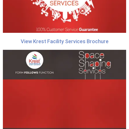
View Krest Facility Services Brochure