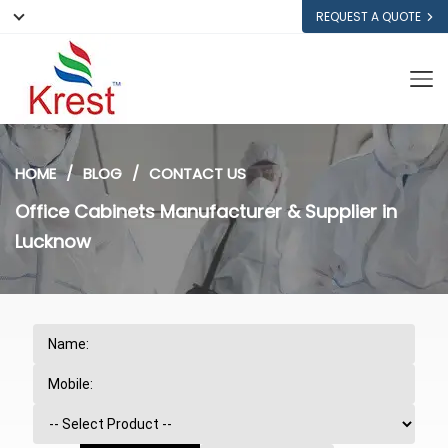
REQUEST A QUOTE
HOME
BLOG
CONTACT US
Office Cabinets Manufacturer & Supplier in
Lucknow