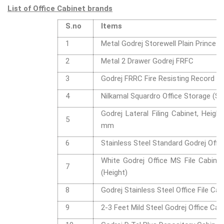
List of Office Cabinet brands
S.no
Items
1
Metal Godrej Storewell Plain Prince G
2
Metal 2 Drawer Godrej FRFC
3
Godrej FRRC Fire Resisting Record C
4
Nilkamal Squardro Office Storage (Sm
Godrej Lateral Filing Cabinet, Heigh
5
mm
6
Stainless Steel Standard Godrej Offic
White Godrej Office MS File Cabinet,
7
(Height)
8
Godrej Stainless Steel Office File Cab
9
2-3 Feet Mild Steel Godrej Office Cab