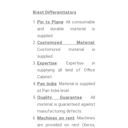
Krest Differentiators
Pin to Plane
: All consumable
and durable material is
supplied.
Customized Material:
Customized material is
supplied
Expertise
: Expertise in
supplying all kind of Office
Cabinet.
Pan India
: Material is supplied
at Pan India level.
Quality Guarantee
: All
material is guaranteed against
manufacturing defects.
Machines on rent
: Machines
are provided on rent (Xerox,