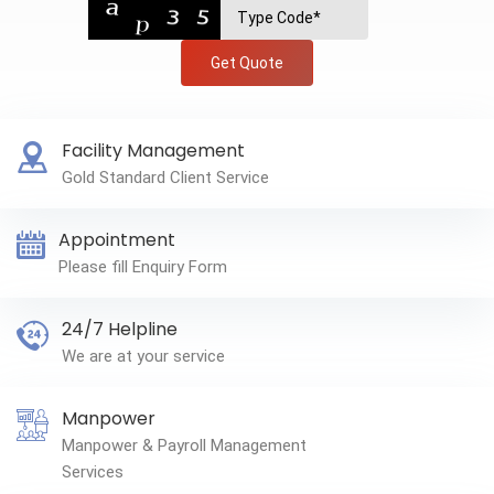
Get Quote
Facility Management
Gold Standard Client Service
Appointment
Please fill Enquiry Form
24/7 Helpline
We are at your service
Manpower
Manpower & Payroll Management
Services