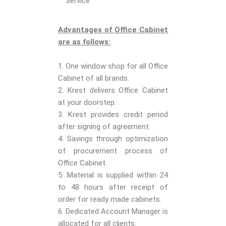
Service
Advantages of Office Cabinet
are as follows:
1. One window shop for all Office
Cabinet of all brands.
2. Krest delivers Office Cabinet
at your doorstep.
3. Krest provides credit period
after signing of agreement.
4. Savings through optimization
of procurement process of
Office Cabinet.
5. Material is supplied within 24
to 48 hours after receipt of
order for ready made cabinets.
6. Dedicated Account Manager is
allocated for all clients.