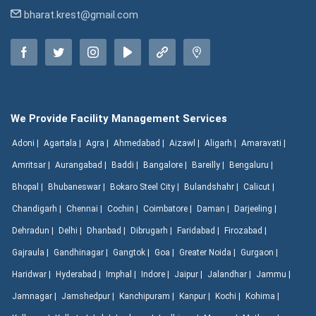
bharat.krest@gmail.com
We Provide Facility Management Services
Adoni |
Agartala |
Agra |
Ahmedabad |
Aizawl |
Aligarh |
Amaravati |
Amritsar |
Aurangabad |
Baddi |
Bangalore |
Bareilly |
Bengaluru |
Bhopal |
Bhubaneswar |
Bokaro Steel City |
Bulandshahr |
Calicut |
Chandigarh |
Chennai |
Cochin |
Coimbatore |
Daman |
Darjeeling |
Dehradun |
Delhi |
Dhanbad |
Dibrugarh |
Faridabad |
Firozabad |
Gajraula |
Gandhinagar |
Gangtok |
Goa |
Greater Noida |
Gurgaon |
Haridwar |
Hyderabad |
Imphal |
Indore |
Jaipur |
Jalandhar |
Jammu |
Jamnagar |
Jamshedpur |
Kanchipuram |
Kanpur |
Kochi |
Kohima |