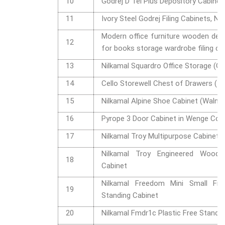
10
Godrej D Tel Plus Depository Cabinet
11
Ivory Steel Godrej Filing Cabinets, No
Modern office furniture wooden de
12
for books storage wardrobe filing c
13
Nilkamal Squardro Office Storage (Gl
14
Cello Storewell Chest of Drawers (Ic
15
Nilkamal Alpine Shoe Cabinet (Walnut
16
Pyrope 3 Door Cabinet in Wenge Col
17
Nilkamal Troy Multipurpose Cabinet
Nilkamal Troy Engineered Wood 
18
Cabinet
Nilkamal Freedom Mini Small Fms
19
Standing Cabinet
20
Nilkamal Fmdr1c Plastic Free Standi