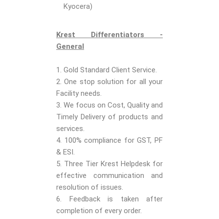
Kyocera)
Krest Differentiators -
General
1. Gold Standard Client Service.
2. One stop solution for all your
Facility needs.
3. We focus on Cost, Quality and
Timely Delivery of products and
services.
4. 100% compliance for GST, PF
& ESI.
5. Three Tier Krest Helpdesk for
effective communication and
resolution of issues.
6. Feedback is taken after
completion of every order.