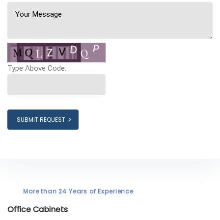
Type Above Code:
SUBMIT REQUEST
More than 24 Years of Experience
Office Cabinets