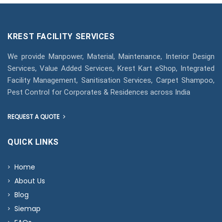
KREST FACILITY SERVICES
We provide Manpower, Material, Maintenance, Interior Design
Services, Value Added Services, Krest Kart eShop, Integrated
Facility Management, Sanitisation Services, Carpet Shampoo,
Pest Control for Corporates & Residences across India
REQUEST A QUOTE
QUICK LINKS
Home
About Us
Blog
Siemap