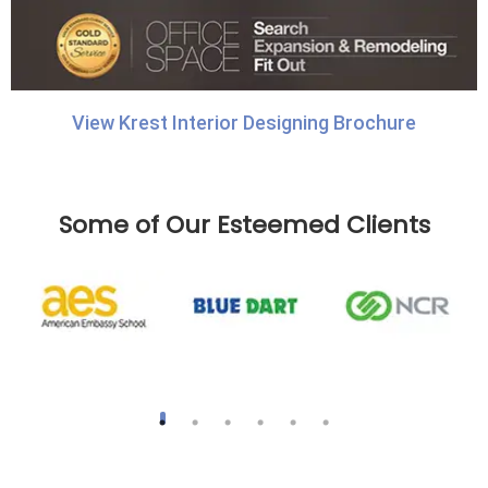
View Krest Interior Designing Brochure
Some of Our Esteemed Clients