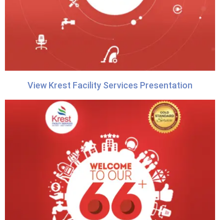
View Krest Facility Services Presentation