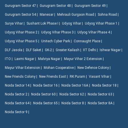
Gurugram Sector 47 |
Gurugram Sector 48 |
Gurugram Sector 49 |
Gurugram Sector 54 |
Manesar |
Mehrauli Gurgaon Road |
Sohna Road |
Surya Vihar |
Sushant Lok Phase I |
Udyog Vihar |
Udyog Vihar Phase 1 |
Udyog Vihar Phase 2 |
Udyog Vihar Phase 3 |
Udyog Vihar Phase 4 |
Udyog Vihar Phase 5 |
Unitech Cyber Park |
Connaught Place |
DLF Jasola |
DLF Saket |
GK-2 |
Greater Kailash |
IIT Delhi |
Ishwar Nagar |
ITO |
Laxmi Nagar |
Malviya Nagar |
Mayur Vihar 2 Extension |
Mayur Vihar Extension |
Mohan Cooperative |
New Defence Colony |
New Friends Colony |
New Friends East |
RK Puram |
Vasant Vihar |
Noida Sector 14 |
Noida Sector 16 |
Noida Sector 16A |
Noida Sector 18 |
Noida Sector 2 |
Noida Sector 60 |
Noida Sector 62 |
Noida Sector 63 |
Noida Sector 64 |
Noida Sector 65 |
Noida Sector 8 |
Noida Sector 8A |
Noida Sector 9 |