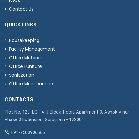
FAQs
Contact Us
QUICK LINKS
Housekeeping
Facility Management
Office Material
Office Funiture
Sanitization
Office Maintenance
CONTACTS
Plot No. 123, LGF 4, J Block, Pooja Apartment 3, Ashok Vihar
Phase 3 Extension, Gurugram - 122001
+91-7503906666