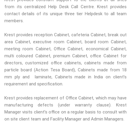
from its centralized Help Desk Call Centre. Krest provides
contact details of its unique three tier Helpdesk to all team
members.
Krest provides reception Cabinet, cafeteria Cabinet, break out
area Cabinet, executive room Cabinet, board room Cabinet,
meeting room Cabinet, Office Cabinet, economical Cabinet,
multi coloured Cabinet, premium Cabinet, office Cabinet for
directors, customized office cabinets, cabinets made from
particle board (Action Tesa Board), Cabinets made from 18
mm ply and laminate, Cabinets made in India on client’s
requirement and specification.
Krest provides replacement of Office Cabinet, which may have
manufacturing defects (under warranty clause). Krest
Manager visits client’s office on a regular basis to consult with
on site client team and Facility Manager and Admin Managers.