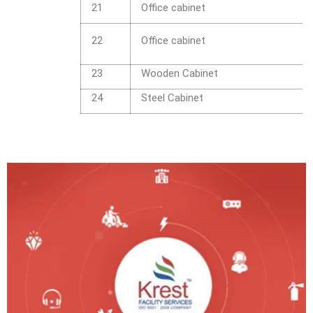
21
Office cabinet
22
Office cabinet
23
Wooden Cabinet
24
Steel Cabinet