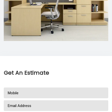
Get An Estimate