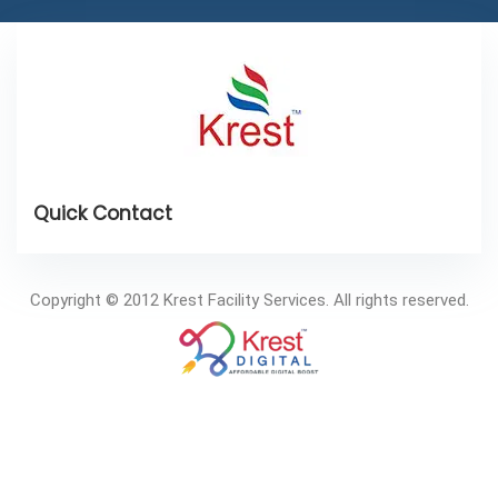
Copyright © 2012 Krest Facility Services. All rights reserved.