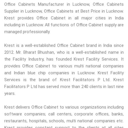
Office Cabinets Manufacturer in Lucknow, Office Cabinets
Supplier in Lucknow, Office Cabinets at Best Price in Lucknow.
Krest provides Office Cabinet in all major cities in India
including in Lucknow. All functions of Office Cabinet supply are
managed professionally.
Krest is a well-established Office Cabinet brand in India since
2012. Mr. Bharat Bhushan, who is a well-established name in
the Facility Industry, has founded Krest Facility Services. It
provides Office Cabinet to various multi national companies
and Indian blue chip companies in Lucknow. Krest Facility
Services is the brand of Krest Facilitators P Ltd. Krest
Facilitators P Ltd has served more than 240 clients in last nine
years.
Krest delivers Office Cabinet to various organizations including
software companies; call centers, corporate offices, banks,
restaurants, hospitals, schools, multi national companies etc.
Krest provides constant support to the clients at all sites