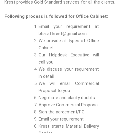
Krest provides Gold Standard services for all the clients.
Following process is followed for Office Cabinet:
Email your requirement at
bharat.krest@gmail.com
We provide all types of Office
Cabinet
Our Helpdesk Executive will
call you
We discuss your requirement
in detail
We will email Commercial
Proposal to you
Negotiate and clarify doubts
Approve Commercial Proposal
Sign the agreement/PO
Email your requirement
Krest starts Material Delivery