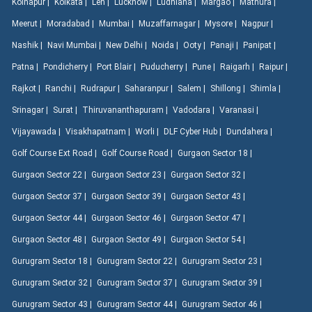
Kolhapur |
Kolkata |
Leh |
Lucknow |
Ludhiana |
Margao |
Mathura |
Meerut |
Moradabad |
Mumbai |
Muzaffarnagar |
Mysore |
Nagpur |
Nashik |
Navi Mumbai |
New Delhi |
Noida |
Ooty |
Panaji |
Panipat |
Patna |
Pondicherry |
Port Blair |
Puducherry |
Pune |
Raigarh |
Raipur |
Rajkot |
Ranchi |
Rudrapur |
Saharanpur |
Salem |
Shillong |
Shimla |
Srinagar |
Surat |
Thiruvananthapuram |
Vadodara |
Varanasi |
Vijayawada |
Visakhapatnam |
Worli |
DLF Cyber Hub |
Dundahera |
Golf Course Ext Road |
Golf Course Road |
Gurgaon Sector 18 |
Gurgaon Sector 22 |
Gurgaon Sector 23 |
Gurgaon Sector 32 |
Gurgaon Sector 37 |
Gurgaon Sector 39 |
Gurgaon Sector 43 |
Gurgaon Sector 44 |
Gurgaon Sector 46 |
Gurgaon Sector 47 |
Gurgaon Sector 48 |
Gurgaon Sector 49 |
Gurgaon Sector 54 |
Gurugram Sector 18 |
Gurugram Sector 22 |
Gurugram Sector 23 |
Gurugram Sector 32 |
Gurugram Sector 37 |
Gurugram Sector 39 |
Gurugram Sector 43 |
Gurugram Sector 44 |
Gurugram Sector 46 |