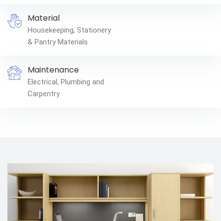
Material
Housekeeping, Stationery
& Pantry Materials
Maintenance
Electrical, Plumbing and
Carpentry