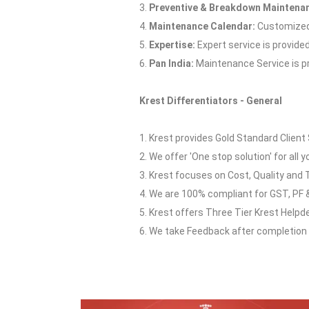
3.
Preventive & Breakdown Maintena
4.
Maintenance Calendar:
Customized 
5.
Expertise:
Expert service is provide
6.
Pan India:
Maintenance Service is pro
Krest Differentiators - General
1. Krest provides Gold Standard Client 
2. We offer 'One stop solution' for all y
3. Krest focuses on Cost, Quality and 
4. We are 100% compliant for GST, PF &
5. Krest offers Three Tier Krest Helpd
6. We take Feedback after completion o