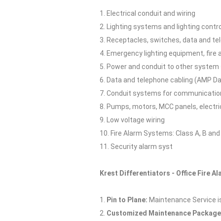
1. Electrical conduit and wiring
2. Lighting systems and lighting cont
3. Receptacles, switches, data and te
4. Emergency lighting equipment, fire
5. Power and conduit to other system
6. Data and telephone cabling (AMP Da
7. Conduit systems for communicatio
8. Pumps, motors, MCC panels, electri
9. Low voltage wiring
10. Fire Alarm Systems: Class A, B an
11. Security alarm syst
Krest Differentiators - Office Fire A
1.
Pin to Plane:
Maintenance Service is p
2.
Customized Maintenance Package