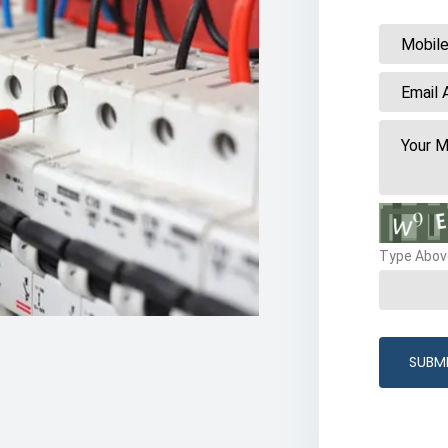
Type Abov
SUBM