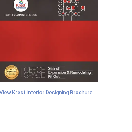
View Krest Interior Designing Brochure