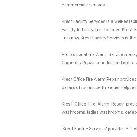
commercial premises.
Krest Facility Services is a well-esta
Facility Industry, has founded Krest 
Lucknow. Krest Facility Services is the
Professional Fire Alarm Service manag
Carpentry Repair schedule and optimiz
Krest Office Fire Alarm Repair provides
details of its unique three tier Helpde
Krest Office Fire Alarm Repair provi
washrooms, ladies washrooms, cafeteri
'Krest Facility Services' provides Fire 