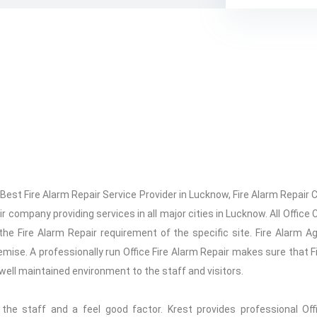
, Best Fire Alarm Repair Service Provider in Lucknow, Fire Alarm Repa
r company providing services in all major cities in Lucknow. All Office 
e Fire Alarm Repair requirement of the specific site. Fire Alarm A
mise. A professionally run Office Fire Alarm Repair makes sure that Fi
ng well maintained environment to the staff and visitors.
f the staff and a feel good factor. Krest provides professional Off