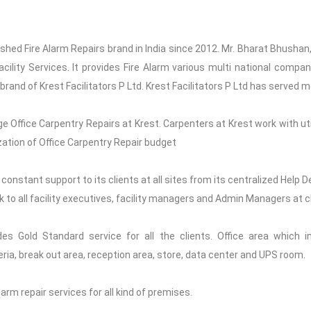
blished Fire Alarm Repairs brand in India since 2012. Mr. Bharat Bhushan
Facility Services. It provides Fire Alarm various multi national compa
 brand of Krest Facilitators P Ltd. Krest Facilitators P Ltd has served m
e Office Carpentry Repairs at Krest. Carpenters at Krest work with ut
ation of Office Carpentry Repair budget
 constant support to its clients at all sites from its centralized Help 
sk to all facility executives, facility managers and Admin Managers at cl
des Gold Standard service for all the clients. Office area which 
a, break out area, reception area, store, data center and UPS room.
Alarm repair services for all kind of premises.