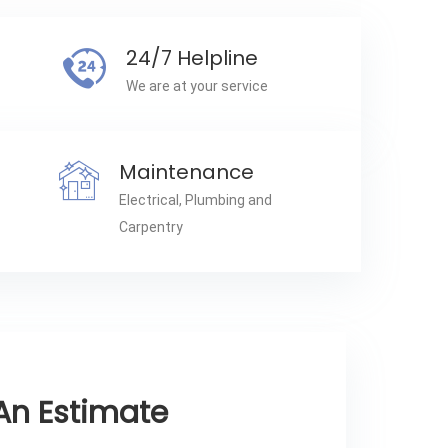
24/7 Helpline
We are at your service
Maintenance
Electrical, Plumbing and
Carpentry
An Estimate