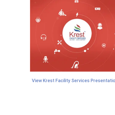
View Krest Facility Services Presentati