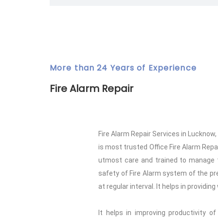
More than 24 Years of Experience
Fire Alarm Repair
Fire Alarm Repair Services in Lucknow
is most trusted Office Fire Alarm Repai
utmost care and trained to manage th
safety of Fire Alarm system of the pre
at regular interval. It helps in providi
It helps in improving productivity o