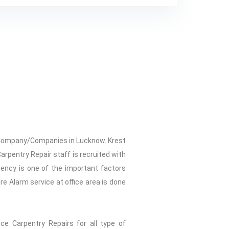
ir Company/Companies in Lucknow. Krest
Carpentry Repair staff is recruited with
gency is one of the important factors
re Alarm service at office area is done
ice Carpentry Repairs for all type of