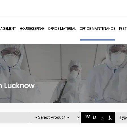
NAGEMENT
HOUSEKEEPING
OFFICE MATERIAL
OFFICE MAINTENANCE
PES
in Lucknow