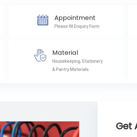
Appointment
Please fill Enquiry Form
Material
Housekeeping, Stationery
& Pantry Materials
Get 