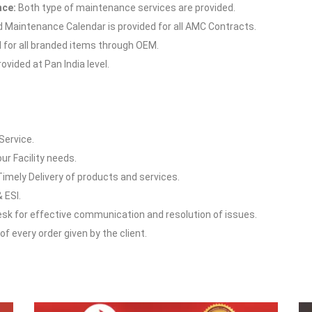
nce:
Both type of maintenance services are provided.
Maintenance Calendar is provided for all AMC Contracts.
d for all branded items through OEM.
vided at Pan India level.
Service.
our Facility needs.
Timely Delivery of products and services.
 ESI.
esk for effective communication and resolution of issues.
f every order given by the client.