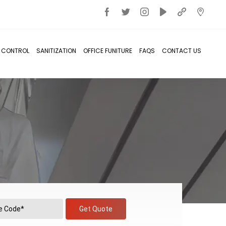
T CONTROL
SANITIZATION
OFFICE FUNITURE
FAQS
CONTACT US
Get Quote