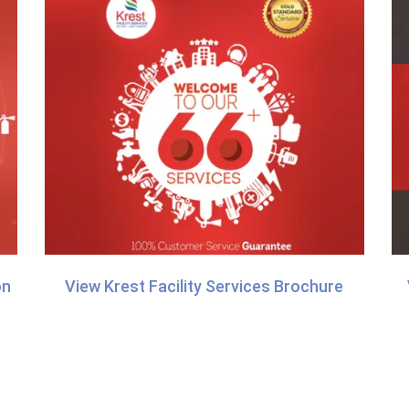
on
View Krest Facility Services Brochure