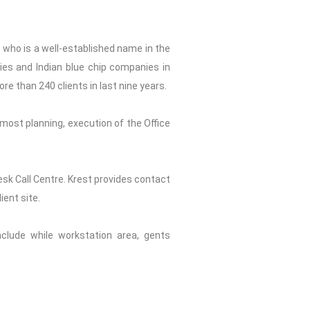
, who is a well-established name in the
nies and Indian blue chip companies in
ore than 240 clients in last nine years.
most planning, execution of the Office
Desk Call Centre. Krest provides contact
ient site.
include while workstation area, gents