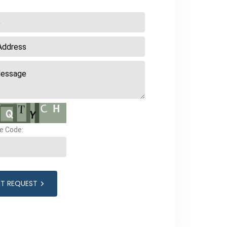
e Code:
IT REQUEST