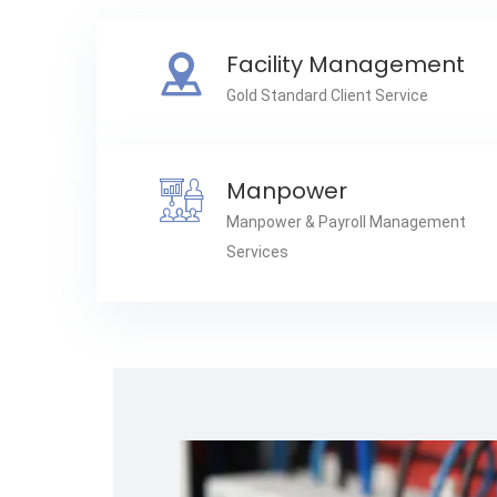
Facility Management
Gold Standard Client Service
Manpower
Manpower & Payroll Management
Services