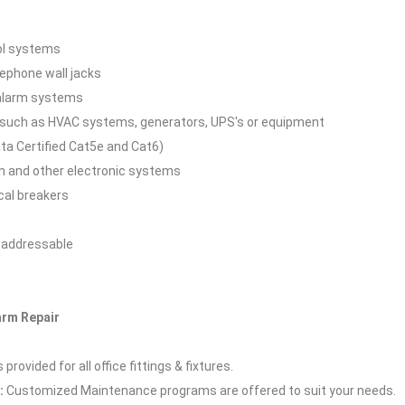
rol systems
lephone wall jacks
 alarm systems
 such as HVAC systems, generators, UPS's or equipment
ta Certified Cat5e and Cat6)
n and other electronic systems
cal breakers
d addressable
larm Repair
rovided for all office fittings & fixtures.
:
Customized Maintenance programs are offered to suit your needs.