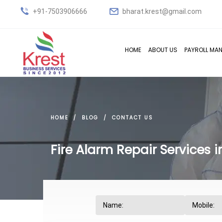
+91-7503906666
bharat.krest@gmail.com
HOME
ABOUT US
PAYROLL MA
HOME
BLOG
CONTACT US
Fire Alarm Repair Services 