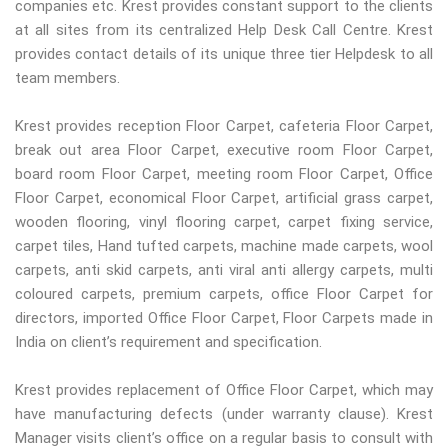
companies etc. Krest provides constant support to the clients
at all sites from its centralized Help Desk Call Centre. Krest
provides contact details of its unique three tier Helpdesk to all
team members.
Krest provides reception Floor Carpet, cafeteria Floor Carpet,
break out area Floor Carpet, executive room Floor Carpet,
board room Floor Carpet, meeting room Floor Carpet, Office
Floor Carpet, economical Floor Carpet, artificial grass carpet,
wooden flooring, vinyl flooring carpet, carpet fixing service,
carpet tiles, Hand tufted carpets, machine made carpets, wool
carpets, anti skid carpets, anti viral anti allergy carpets, multi
coloured carpets, premium carpets, office Floor Carpet for
directors, imported Office Floor Carpet, Floor Carpets made in
India on client’s requirement and specification.
Krest provides replacement of Office Floor Carpet, which may
have manufacturing defects (under warranty clause). Krest
Manager visits client’s office on a regular basis to consult with