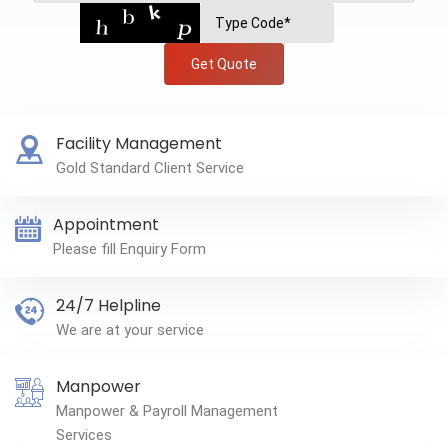
Get Quote
Facility Management
Gold Standard Client Service
Appointment
Please fill Enquiry Form
24/7 Helpline
We are at your service
Manpower
Manpower & Payroll Management
Services