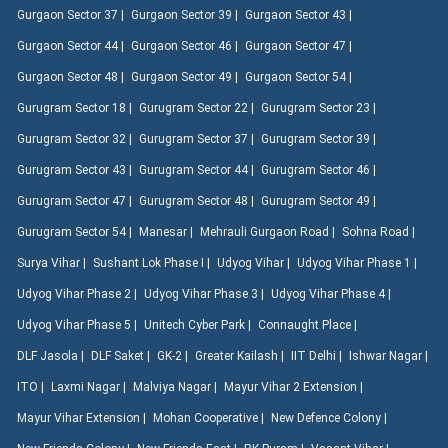
Gurgaon Sector 37 |
Gurgaon Sector 39 |
Gurgaon Sector 43 |
Gurgaon Sector 44 |
Gurgaon Sector 46 |
Gurgaon Sector 47 |
Gurgaon Sector 48 |
Gurgaon Sector 49 |
Gurgaon Sector 54 |
Gurugram Sector 18 |
Gurugram Sector 22 |
Gurugram Sector 23 |
Gurugram Sector 32 |
Gurugram Sector 37 |
Gurugram Sector 39 |
Gurugram Sector 43 |
Gurugram Sector 44 |
Gurugram Sector 46 |
Gurugram Sector 47 |
Gurugram Sector 48 |
Gurugram Sector 49 |
Gurugram Sector 54 |
Manesar |
Mehrauli Gurgaon Road |
Sohna Road |
Surya Vihar |
Sushant Lok Phase I |
Udyog Vihar |
Udyog Vihar Phase 1 |
Udyog Vihar Phase 2 |
Udyog Vihar Phase 3 |
Udyog Vihar Phase 4 |
Udyog Vihar Phase 5 |
Unitech Cyber Park |
Connaught Place |
DLF Jasola |
DLF Saket |
GK-2 |
Greater Kailash |
IIT Delhi |
Ishwar Nagar |
ITO |
Laxmi Nagar |
Malviya Nagar |
Mayur Vihar 2 Extension |
Mayur Vihar Extension |
Mohan Cooperative |
New Defence Colony |