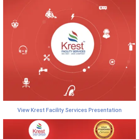
View Krest Facility Services Presentation