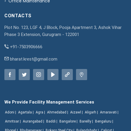
Office Maintenance
CONTACTS
Plot No. 123, LGF 4, J Block, Pooja Apartment 3, Ashok Vihar
Phase 3 Extension, Gurugram - 122001
+91-7503906666
bharat.krest@gmail.com
We Provide Facility Management Services
Adoni |
Agartala |
Agra |
Ahmedabad |
Aizawl |
Aligarh |
Amaravati |
Amritsar |
Aurangabad |
Baddi |
Bangalore |
Bareilly |
Bengaluru |
Bhopal |
Bhubaneswar |
Bokaro Steel City |
Bulandshahr |
Calicut |