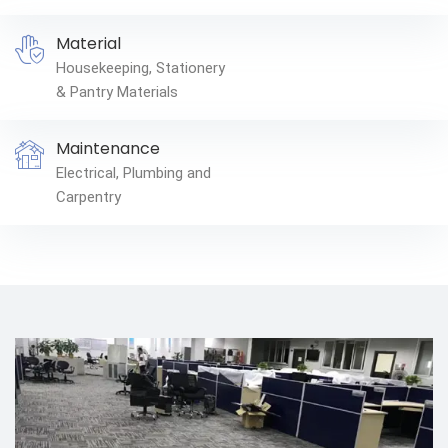
Material
Housekeeping, Stationery
& Pantry Materials
Maintenance
Electrical, Plumbing and
Carpentry