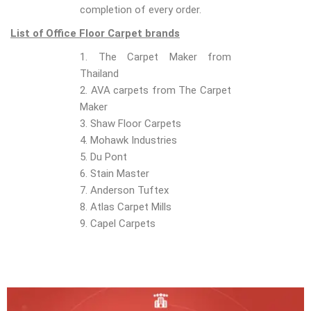
completion of every order.
List of Office Floor Carpet brands
1. The Carpet Maker from
Thailand
2. AVA carpets from The Carpet
Maker
3. Shaw Floor Carpets
4. Mohawk Industries
5. Du Pont
6. Stain Master
7. Anderson Tuftex
8. Atlas Carpet Mills
9. Capel Carpets