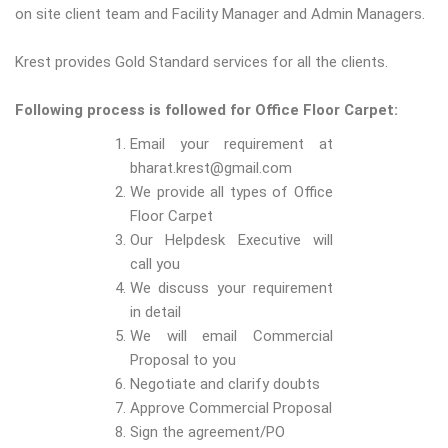
on site client team and Facility Manager and Admin Managers.
Krest provides Gold Standard services for all the clients.
Following process is followed for Office Floor Carpet:
Email your requirement at
bharat.krest@gmail.com
We provide all types of Office
Floor Carpet
Our Helpdesk Executive will
call you
We discuss your requirement
in detail
We will email Commercial
Proposal to you
Negotiate and clarify doubts
Approve Commercial Proposal
Sign the agreement/PO