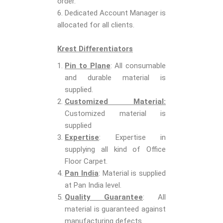
order.
6. Dedicated Account Manager is
allocated for all clients.
Krest Differentiators
Pin to Plane
: All consumable
and durable material is
supplied.
Customized Material:
Customized material is
supplied
Expertise
: Expertise in
supplying all kind of Office
Floor Carpet.
Pan India
: Material is supplied
at Pan India level.
Quality Guarantee
: All
material is guaranteed against
manufacturing defects.