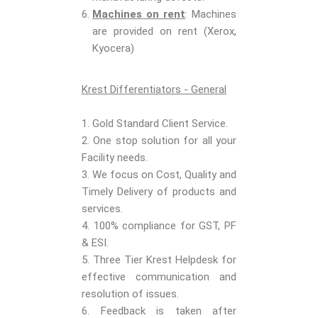
Machines on rent
: Machines
are provided on rent (Xerox,
Kyocera)
Krest Differentiators - General
1. Gold Standard Client Service.
2. One stop solution for all your
Facility needs.
3. We focus on Cost, Quality and
Timely Delivery of products and
services.
4. 100% compliance for GST, PF
& ESI.
5. Three Tier Krest Helpdesk for
effective communication and
resolution of issues.
6. Feedback is taken after