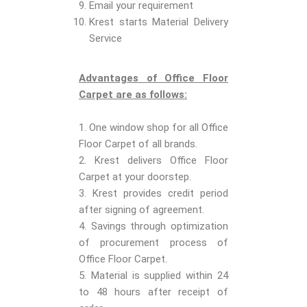
Email your requirement
Krest starts Material Delivery
Service
Advantages of Office Floor
Carpet are as follows:
1. One window shop for all Office
Floor Carpet of all brands.
2. Krest delivers Office Floor
Carpet at your doorstep.
3. Krest provides credit period
after signing of agreement.
4. Savings through optimization
of procurement process of
Office Floor Carpet.
5. Material is supplied within 24
to 48 hours after receipt of