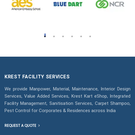
KREST FACILITY SERVICES
We provide Manpower, Material, Maintenance, Interior Design
Services, Value Added Services, Krest Kart eShop, Integrated
Facility Management, Sanitisation Services, Carpet Shampoo,
Pest Control for Corporates & Residences across India
REQUEST A QUOTE