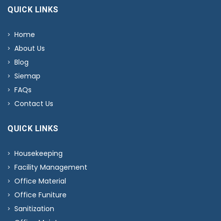
QUICK LINKS
Home
About Us
Blog
Siemap
FAQs
Contact Us
QUICK LINKS
Housekeeping
Facility Management
Office Material
Office Funiture
Sanitization