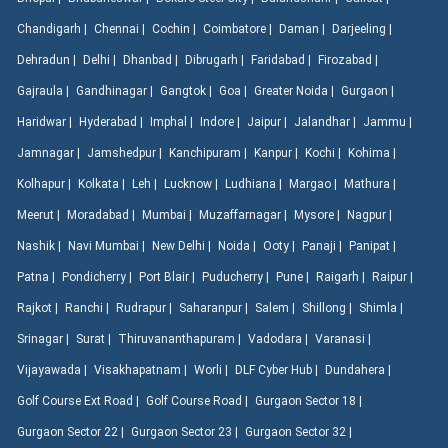
Chandigarh |
Chennai |
Cochin |
Coimbatore |
Daman |
Darjeeling |
Dehradun |
Delhi |
Dhanbad |
Dibrugarh |
Faridabad |
Firozabad |
Gajraula |
Gandhinagar |
Gangtok |
Goa |
Greater Noida |
Gurgaon |
Haridwar |
Hyderabad |
Imphal |
Indore |
Jaipur |
Jalandhar |
Jammu |
Jamnagar |
Jamshedpur |
Kanchipuram |
Kanpur |
Kochi |
Kohima |
Kolhapur |
Kolkata |
Leh |
Lucknow |
Ludhiana |
Margao |
Mathura |
Meerut |
Moradabad |
Mumbai |
Muzaffarnagar |
Mysore |
Nagpur |
Nashik |
Navi Mumbai |
New Delhi |
Noida |
Ooty |
Panaji |
Panipat |
Patna |
Pondicherry |
Port Blair |
Puducherry |
Pune |
Raigarh |
Raipur |
Rajkot |
Ranchi |
Rudrapur |
Saharanpur |
Salem |
Shillong |
Shimla |
Srinagar |
Surat |
Thiruvananthapuram |
Vadodara |
Varanasi |
Vijayawada |
Visakhapatnam |
Worli |
DLF Cyber Hub |
Dundahera |
Golf Course Ext Road |
Golf Course Road |
Gurgaon Sector 18 |
Gurgaon Sector 22 |
Gurgaon Sector 23 |
Gurgaon Sector 32 |