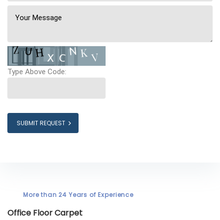
Type Above Code:
SUBMIT REQUEST
More than 24 Years of Experience
Office Floor Carpet