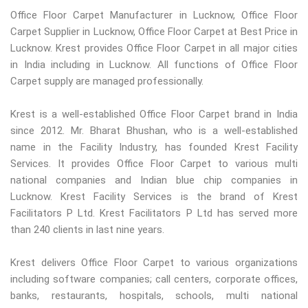
Office Floor Carpet Manufacturer in Lucknow, Office Floor
Carpet Supplier in Lucknow, Office Floor Carpet at Best Price in
Lucknow. Krest provides Office Floor Carpet in all major cities
in India including in Lucknow. All functions of Office Floor
Carpet supply are managed professionally.
Krest is a well-established Office Floor Carpet brand in India
since 2012. Mr. Bharat Bhushan, who is a well-established
name in the Facility Industry, has founded Krest Facility
Services. It provides Office Floor Carpet to various multi
national companies and Indian blue chip companies in
Lucknow. Krest Facility Services is the brand of Krest
Facilitators P Ltd. Krest Facilitators P Ltd has served more
than 240 clients in last nine years.
Krest delivers Office Floor Carpet to various organizations
including software companies; call centers, corporate offices,
banks, restaurants, hospitals, schools, multi national