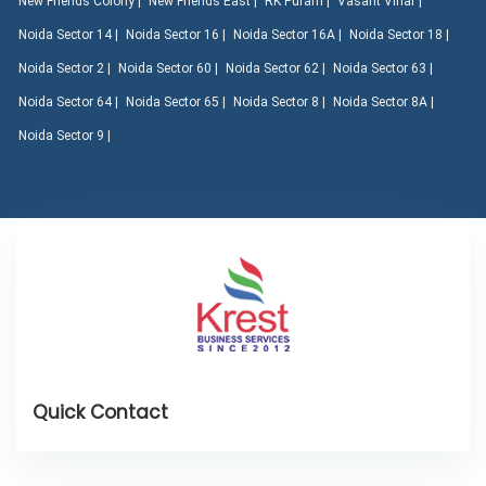
New Friends Colony |
New Friends East |
RK Puram |
Vasant Vihar |
Noida Sector 14 |
Noida Sector 16 |
Noida Sector 16A |
Noida Sector 18 |
Noida Sector 2 |
Noida Sector 60 |
Noida Sector 62 |
Noida Sector 63 |
Noida Sector 64 |
Noida Sector 65 |
Noida Sector 8 |
Noida Sector 8A |
Noida Sector 9 |