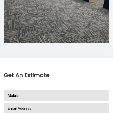
Get An Estimate