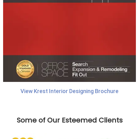
View Krest Interior Designing Brochure
Some of Our Esteemed Clients