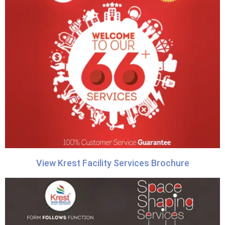
View Krest Facility Services Brochure