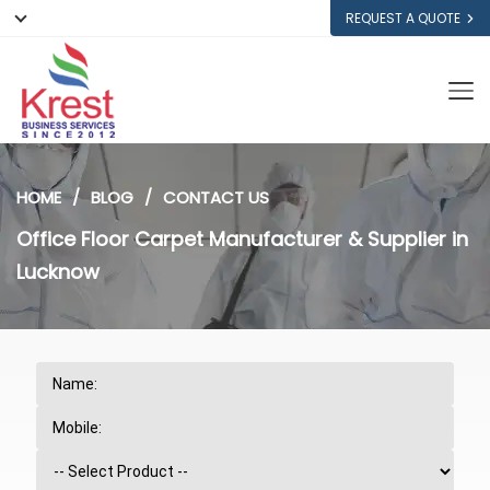
REQUEST A QUOTE
HOME
BLOG
CONTACT US
Office Floor Carpet Manufacturer & Supplier in
Lucknow