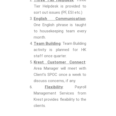
Three Tier Helpdesk
: Three
Tier Helpdesk is provided to
sort out issues (PF, ESI etc.)
English Communication
:
One English phrase is taught
to housekeeping team every
month.
Team Building
: Team Building
activity is planned for HK
staff once quarter.
Krest Customer Connect
:
Area Manager will meet with
Client’s SPOC once a week to
discuss concerns, if any.
Flexibility
: Payroll
Management Services from
Krest provides flexibility to the
clients.