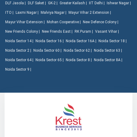
DLF Jasola |
DLF Saket |
GK-2 |
Greater Kailash |
IIT Delhi |
Ishwar Nagar |
ITO |
Laxmi Nagar |
Malviya Nagar |
Mayur Vihar 2 Extension |
Mayur Vihar Extension |
Mohan Cooperative |
New Defence Colony |
New Friends Colony |
New Friends East |
RK Puram |
Vasant Vihar |
Noida Sector 14 |
Noida Sector 16 |
Noida Sector 16A |
Noida Sector 18 |
Noida Sector 2 |
Noida Sector 60 |
Noida Sector 62 |
Noida Sector 63 |
Noida Sector 64 |
Noida Sector 65 |
Noida Sector 8 |
Noida Sector 8A |
Noida Sector 9 |