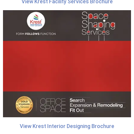
View Krest Facility Services Brochure
View Krest Interior Designing Brochure