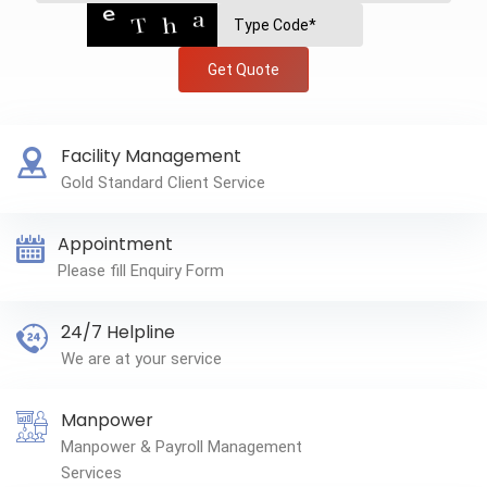
Get Quote
Facility Management
Gold Standard Client Service
Appointment
Please fill Enquiry Form
24/7 Helpline
We are at your service
Manpower
Manpower & Payroll Management
Services