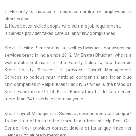
1. Flexibility to increase or decrease number of employees at
short notice.
2. Have better skilled people who suit the job requirement.
3. Service provider takes care of labor law compliances.
Krest Facility Services is a well-established housekeeping
services brand in India since 2012. Mr. Bharat Bhushan, who is a
well-established name in the Facility Industry, has founded
Krest Facility Services. It provides Payroll Management
Services to various multi national companies and Indian blue
chip companies in Raipur. Krest Facility Services is the brand of
Krest Facilitators P Ltd. Krest Facilitators P Ltd has served
more than 240 clients in last nine years.
Krest Payroll Management Services provides constant support
to the its staff at all sites from its centralized Help Desk Call
Centre. Krest provides contact details of its unique three tier
Helpdesk to all team members