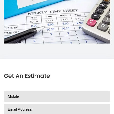
Get An Estimate