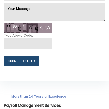
Type Above Code:
SUBMIT REQUEST
More than 24 Years of Experience
Payroll Management Services