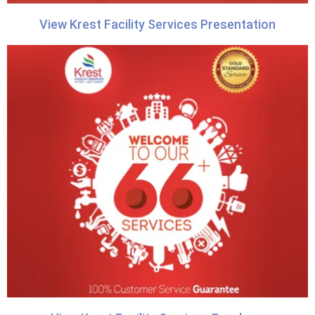
View Krest Facility Services Presentation