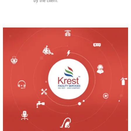
by the client.