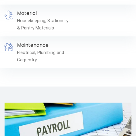
Material
Housekeeping, Stationery
& Pantry Materials
Maintenance
Electrical, Plumbing and
Carpentry