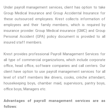
Under payroll management services, client has option to take
Group Medical Insurance and Group Accidental Insurance for
these outsourced employees. Krest collects information of
employees and their family members, which is required by
insurance provider. Group Medical insurance (GMC) and Group
Personal Accident (GPA) policy document is provided to all
insured staff members.
Krest provides professional Payroll Management Services for
all type of commercial organizations, which include corporate
office, head office, software companies and call centers. Our
client have option to use payroll management services for all
level of staff members like drivers, cooks, crèche attendant,
housekeeping boys, chamber maid, supervisors, pantry boys,
office boys, Managers etc.
Advantages of payroll management services are as
follows: