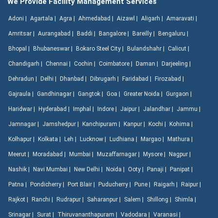
We Provide Facility Management Services
Adoni |
Agartala |
Agra |
Ahmedabad |
Aizawl |
Aligarh |
Amaravati |
Amritsar |
Aurangabad |
Baddi |
Bangalore |
Bareilly |
Bengaluru |
Bhopal |
Bhubaneswar |
Bokaro Steel City |
Bulandshahr |
Calicut |
Chandigarh |
Chennai |
Cochin |
Coimbatore |
Daman |
Darjeeling |
Dehradun |
Delhi |
Dhanbad |
Dibrugarh |
Faridabad |
Firozabad |
Gajraula |
Gandhinagar |
Gangtok |
Goa |
Greater Noida |
Gurgaon |
Haridwar |
Hyderabad |
Imphal |
Indore |
Jaipur |
Jalandhar |
Jammu |
Jamnagar |
Jamshedpur |
Kanchipuram |
Kanpur |
Kochi |
Kohima |
Kolhapur |
Kolkata |
Leh |
Lucknow |
Ludhiana |
Margao |
Mathura |
Meerut |
Moradabad |
Mumbai |
Muzaffarnagar |
Mysore |
Nagpur |
Nashik |
Navi Mumbai |
New Delhi |
Noida |
Ooty |
Panaji |
Panipat |
Patna |
Pondicherry |
Port Blair |
Puducherry |
Pune |
Raigarh |
Raipur |
Rajkot |
Ranchi |
Rudrapur |
Saharanpur |
Salem |
Shillong |
Shimla |
Srinagar |
Surat |
Thiruvananthapuram |
Vadodara |
Varanasi |