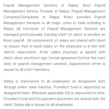
Payroll Management Services in Raipur, Best Payroll
Management Service Provider in Raipur, Payroll Management
Company/Companies in Raipur. Krest provides Payroll
Management Services in all major cities in India including in
Raipur. All functions of Payroll Management Services are
managed professionally. Existing staff of client is enrolled on
Krest payroll. All components of salary are shared with client
to ensure that in hand salary of the employee is in line with
client’s expectation. After salary structure is agreed with
client, client and Krest sign formal agreement before the start
date of payroll management services. Appointment letter is
issued to all staff members.
Salary is transferred to all employees on designated date
through online bank transfer. Provident fund is deposited on
designated date. Wherever applicable, ESI is deposited on time.
Provident Fund and ESI payment document are shared with the
client. Salary slip is issued to all employees.