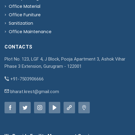
Office Material
Office Funiture
Sanitization
Office Maintenance
CONTACTS
Plot No. 123, LGF 4, J Block, Pooja Apartment 3, Ashok Vihar
Phase 3 Extension, Gurugram - 122001
+91-7503906666
bharat.krest@gmail.com