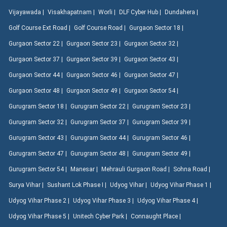
Vijayawada |
Visakhapatnam |
Worli |
DLF Cyber Hub |
Dundahera |
Golf Course Ext Road |
Golf Course Road |
Gurgaon Sector 18 |
Gurgaon Sector 22 |
Gurgaon Sector 23 |
Gurgaon Sector 32 |
Gurgaon Sector 37 |
Gurgaon Sector 39 |
Gurgaon Sector 43 |
Gurgaon Sector 44 |
Gurgaon Sector 46 |
Gurgaon Sector 47 |
Gurgaon Sector 48 |
Gurgaon Sector 49 |
Gurgaon Sector 54 |
Gurugram Sector 18 |
Gurugram Sector 22 |
Gurugram Sector 23 |
Gurugram Sector 32 |
Gurugram Sector 37 |
Gurugram Sector 39 |
Gurugram Sector 43 |
Gurugram Sector 44 |
Gurugram Sector 46 |
Gurugram Sector 47 |
Gurugram Sector 48 |
Gurugram Sector 49 |
Gurugram Sector 54 |
Manesar |
Mehrauli Gurgaon Road |
Sohna Road |
Surya Vihar |
Sushant Lok Phase I |
Udyog Vihar |
Udyog Vihar Phase 1 |
Udyog Vihar Phase 2 |
Udyog Vihar Phase 3 |
Udyog Vihar Phase 4 |
Udyog Vihar Phase 5 |
Unitech Cyber Park |
Connaught Place |