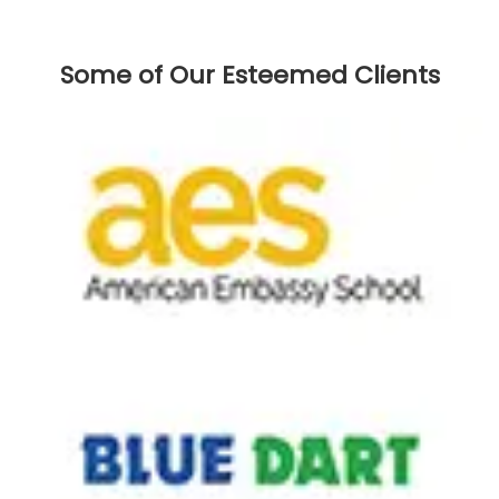
Some of Our Esteemed Clients