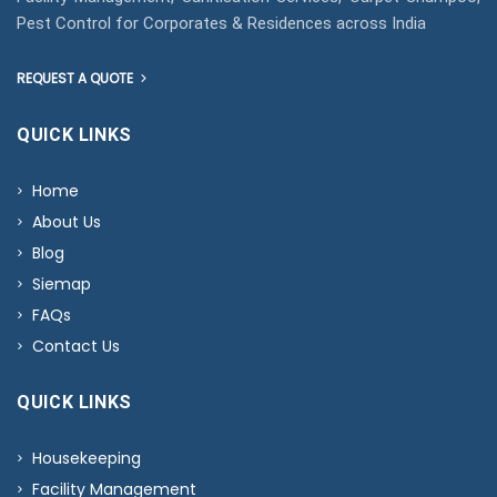
Pest Control for Corporates & Residences across India
REQUEST A QUOTE
QUICK LINKS
Home
About Us
Blog
Siemap
FAQs
Contact Us
QUICK LINKS
Housekeeping
Facility Management