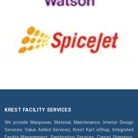
KREST FACILITY SERVICES
We provide Manpower, Material, Maintenance, Interior Design
Services, Value Added Services, Krest Kart eShop, Integrated
Facility Management, Sanitisation Services, Carpet Shampoo,