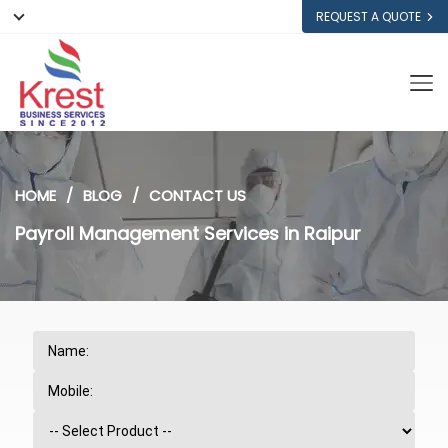
REQUEST A QUOTE
HOME
BLOG
CONTACT US
Payroll Management Services in Raipur