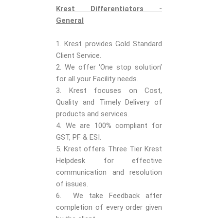
Krest Differentiators -
General
1. Krest provides Gold Standard
Client Service.
2. We offer ‘One stop solution’
for all your Facility needs.
3. Krest focuses on Cost,
Quality and Timely Delivery of
products and services.
4. We are 100% compliant for
GST, PF & ESI.
5. Krest offers Three Tier Krest
Helpdesk for effective
communication and resolution
of issues.
6. We take Feedback after
completion of every order given