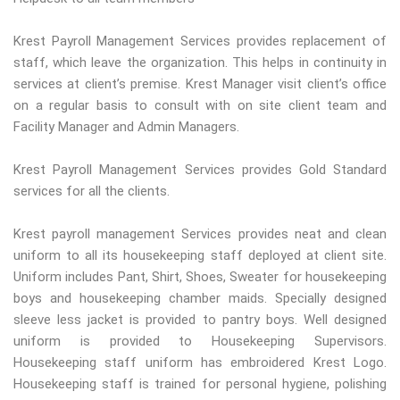
Krest Payroll Management Services provides replacement of
staff, which leave the organization. This helps in continuity in
services at client’s premise. Krest Manager visit client’s office
on a regular basis to consult with on site client team and
Facility Manager and Admin Managers.
Krest Payroll Management Services provides Gold Standard
services for all the clients.
Krest payroll management Services provides neat and clean
uniform to all its housekeeping staff deployed at client site.
Uniform includes Pant, Shirt, Shoes, Sweater for housekeeping
boys and housekeeping chamber maids. Specially designed
sleeve less jacket is provided to pantry boys. Well designed
uniform is provided to Housekeeping Supervisors.
Housekeeping staff uniform has embroidered Krest Logo.
Housekeeping staff is trained for personal hygiene, polishing