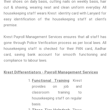
their shoes on daily basis, cutting nails on weekly basis, hair
cut & shaving, wearing neat and clean uniform everyday. All
housekeeping staff wears Krest identity card with Lanyard for
easy identification of the housekeeping staff at client’s
premise.
Krest Payroll Management Services ensures that all staff has
gone through Police Verification process as per local laws. All
housekeeping staff is checked for their PAN card, Aadhar
card, saving bank account for smooth functioning and
compliance to labour laws.
Krest Differentiators - Payroll Management Services
Functional Training
: Krest
provides on job and
classroom training to
housekeeping staff on regular
basis.