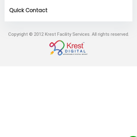
Copyright © 2012 Krest Facility Services. All rights reserved.