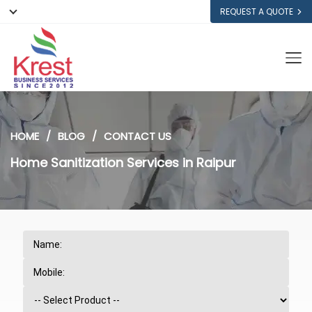
REQUEST A QUOTE
HOME
BLOG
CONTACT US
Home Sanitization Services in Raipur