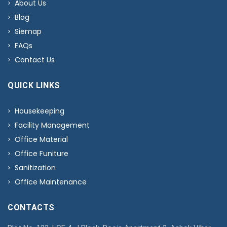
About Us
Blog
Siemap
FAQs
Contact Us
QUICK LINKS
Housekeeping
Facility Management
Office Material
Office Funiture
Sanitization
Office Maintenance
CONTACTS