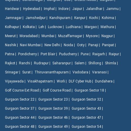
Haridwar |
Hyderabad |
Imphal |
Indore |
Jaipur |
Jalandhar |
Jammu |
Jamnagar |
Jamshedpur |
Kanchipuram |
Kanpur |
Kochi |
Kohima |
Kolhapur |
Kolkata |
Leh |
Lucknow |
Ludhiana |
Margao |
Mathura |
Meerut |
Moradabad |
Mumbai |
Muzaffarnagar |
Mysore |
Nagpur |
Nashik |
Navi Mumbai |
New Delhi |
Noida |
Ooty |
Panaji |
Panipat |
Patna |
Pondicherry |
Port Blair |
Puducherry |
Pune |
Raigarh |
Raipur |
Rajkot |
Ranchi |
Rudrapur |
Saharanpur |
Salem |
Shillong |
Shimla |
Srinagar |
Surat |
Thiruvananthapuram |
Vadodara |
Varanasi |
Vijayawada |
Visakhapatnam |
Worli |
DLF Cyber Hub |
Dundahera |
Golf Course Ext Road |
Golf Course Road |
Gurgaon Sector 18 |
Gurgaon Sector 22 |
Gurgaon Sector 23 |
Gurgaon Sector 32 |
Gurgaon Sector 37 |
Gurgaon Sector 39 |
Gurgaon Sector 43 |
Gurgaon Sector 44 |
Gurgaon Sector 46 |
Gurgaon Sector 47 |
Gurgaon Sector 48 |
Gurgaon Sector 49 |
Gurgaon Sector 54 |