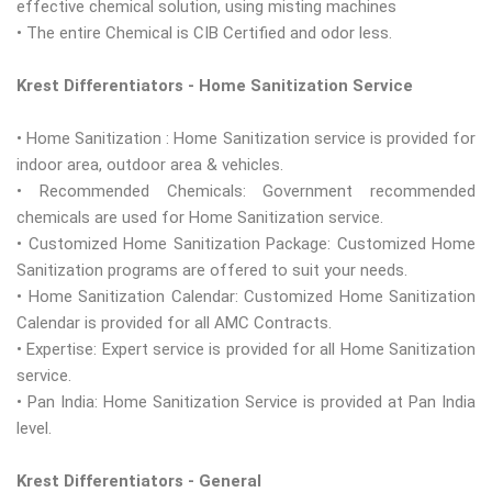
effective chemical solution, using misting machines
• The entire Chemical is CIB Certified and odor less.
Krest Differentiators - Home Sanitization Service
• Home Sanitization : Home Sanitization service is provided for
indoor area, outdoor area & vehicles.
• Recommended Chemicals: Government recommended
chemicals are used for Home Sanitization service.
• Customized Home Sanitization Package: Customized Home
Sanitization programs are offered to suit your needs.
• Home Sanitization Calendar: Customized Home Sanitization
Calendar is provided for all AMC Contracts.
• Expertise: Expert service is provided for all Home Sanitization
service.
• Pan India: Home Sanitization Service is provided at Pan India
level.
Krest Differentiators - General