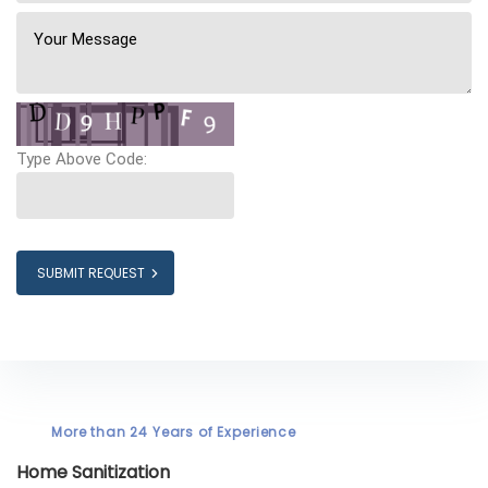
Type Above Code:
SUBMIT REQUEST
More than 24 Years of Experience
Home Sanitization