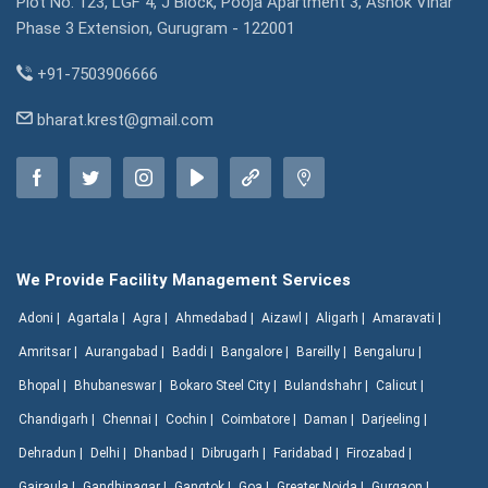
Plot No. 123, LGF 4, J Block, Pooja Apartment 3, Ashok Vihar
Phase 3 Extension, Gurugram - 122001
+91-7503906666
bharat.krest@gmail.com
We Provide Facility Management Services
Adoni |
Agartala |
Agra |
Ahmedabad |
Aizawl |
Aligarh |
Amaravati |
Amritsar |
Aurangabad |
Baddi |
Bangalore |
Bareilly |
Bengaluru |
Bhopal |
Bhubaneswar |
Bokaro Steel City |
Bulandshahr |
Calicut |
Chandigarh |
Chennai |
Cochin |
Coimbatore |
Daman |
Darjeeling |
Dehradun |
Delhi |
Dhanbad |
Dibrugarh |
Faridabad |
Firozabad |
Gajraula |
Gandhinagar |
Gangtok |
Goa |
Greater Noida |
Gurgaon |