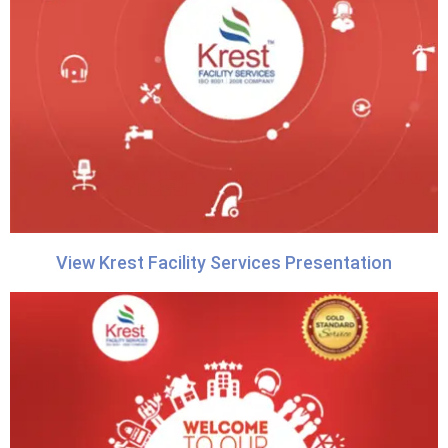
View Krest Facility Services Presentation