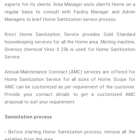
experts for its clients. Area Manager visits client's Home on a
regular basis to consult with Facility Manager and Admin
Managers to brief Home Sanitization service process.
Krest Home Sanitization Service provides Gold Standard
housekeeping services for all the Home area. Misting machine,
Diversey chemical Virex II 256 is used for Home Sanitization
Service.
Annual Maintenance Contract (AMC) services are offered for
Home Sanitization Service for all sizes of Home. Scope for
AMC can be customized as per requirement of the customer.
Provide your contact details to get a customized AMC
proposal to suit your requirement.
Sanisitation process
• Before starting Home Sanitization process, remove all the
eatables from the area.