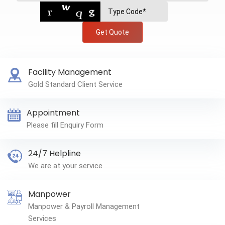
Get Quote
Facility Management
Gold Standard Client Service
Appointment
Please fill Enquiry Form
24/7 Helpline
We are at your service
Manpower
Manpower & Payroll Management
Services