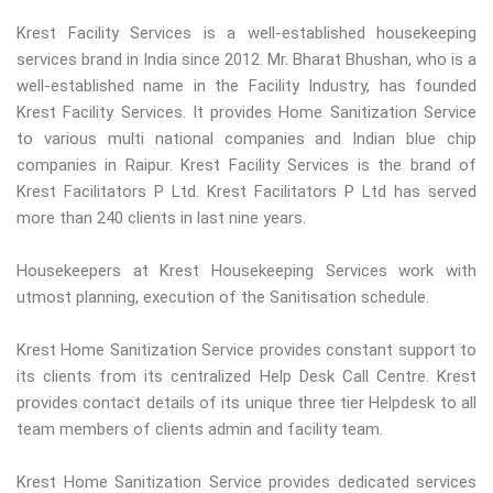
Krest Facility Services is a well-established housekeeping
services brand in India since 2012. Mr. Bharat Bhushan, who is a
well-established name in the Facility Industry, has founded
Krest Facility Services. It provides Home Sanitization Service
to various multi national companies and Indian blue chip
companies in Raipur. Krest Facility Services is the brand of
Krest Facilitators P Ltd. Krest Facilitators P Ltd has served
more than 240 clients in last nine years.
Housekeepers at Krest Housekeeping Services work with
utmost planning, execution of the Sanitisation schedule.
Krest Home Sanitization Service provides constant support to
its clients from its centralized Help Desk Call Centre. Krest
provides contact details of its unique three tier Helpdesk to all
team members of clients admin and facility team.
Krest Home Sanitization Service provides dedicated services