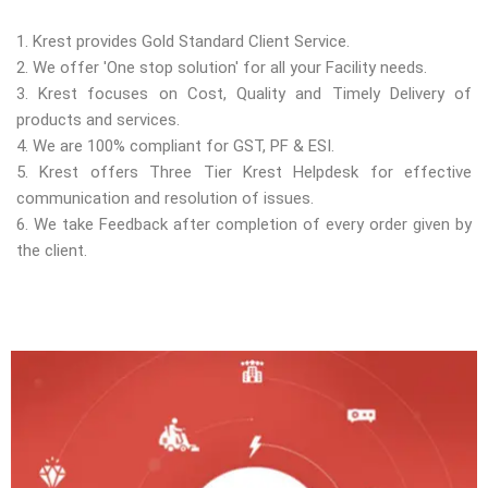
1. Krest provides Gold Standard Client Service.
2. We offer 'One stop solution' for all your Facility needs.
3. Krest focuses on Cost, Quality and Timely Delivery of
products and services.
4. We are 100% compliant for GST, PF & ESI.
5. Krest offers Three Tier Krest Helpdesk for effective
communication and resolution of issues.
6. We take Feedback after completion of every order given by
the client.