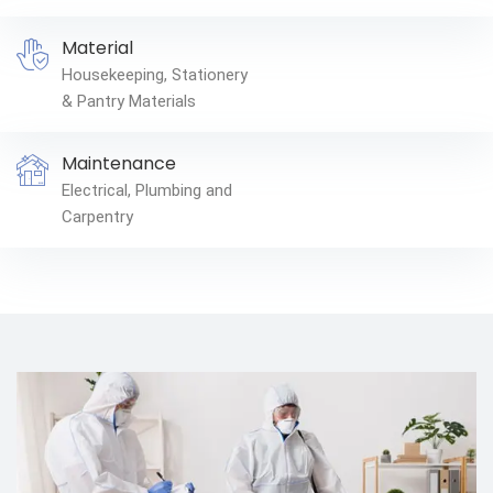
Material
Housekeeping, Stationery
& Pantry Materials
Maintenance
Electrical, Plumbing and
Carpentry