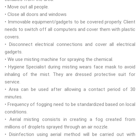
• Move out all people.
• Close all doors and windows
• Immovable equipment/gadgets to be covered properly. Client
needs to switch off all computers and cover them with plastic
covers.
• Disconnect electrical connections and cover all electrical
gadgets.
• We use misting machine for spraying the chemical.
• Hygiene Specialist during misting wears face mask to avoid
inhaling of the mist. They are dressed protective suit for
service.
• Area can be used after allowing a contact period of 30
minutes.
• Frequency of fogging need to be standardized based on local
conditions.
• Aerial misting consists in creating a fog created from
millions of droplets sprayed through an air nozzle.
• Disinfection using aerial method will be carried out with