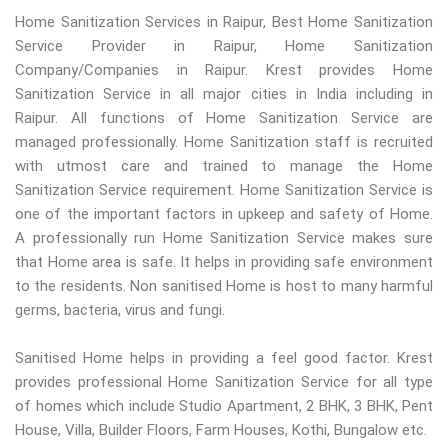
Home Sanitization Services in Raipur, Best Home Sanitization
Service Provider in Raipur, Home Sanitization
Company/Companies in Raipur. Krest provides Home
Sanitization Service in all major cities in India including in
Raipur. All functions of Home Sanitization Service are
managed professionally. Home Sanitization staff is recruited
with utmost care and trained to manage the Home
Sanitization Service requirement. Home Sanitization Service is
one of the important factors in upkeep and safety of Home.
A professionally run Home Sanitization Service makes sure
that Home area is safe. It helps in providing safe environment
to the residents. Non sanitised Home is host to many harmful
germs, bacteria, virus and fungi.
Sanitised Home helps in providing a feel good factor. Krest
provides professional Home Sanitization Service for all type
of homes which include Studio Apartment, 2 BHK, 3 BHK, Pent
House, Villa, Builder Floors, Farm Houses, Kothi, Bungalow etc.