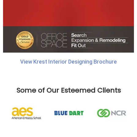
View Krest Interior Designing Brochure
Some of Our Esteemed Clients