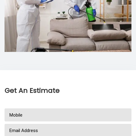
Get An Estimate