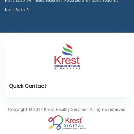
Noida Sector 64 |
Noida Sector 65 |
Noida Sector 8 |
Noida Sector 8A |
Noida Sector 9 |
Copyright © 2012 Krest Facility Services. All rights reserved.