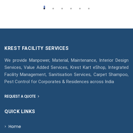
KREST FACILITY SERVICES
We provide Manpower, Material, Maintenance, Interior Design
Services, Value Added Services, Krest Kart eShop, Integrated
Facility Management, Sanitisation Services, Carpet Shampoo,
Pest Control for Corporates & Residences across India
REQUEST A QUOTE
QUICK LINKS
Home