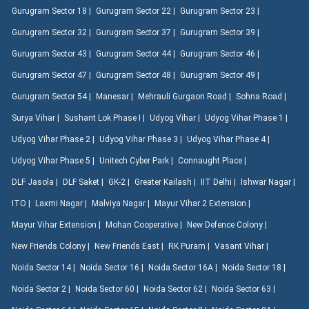
Gurugram Sector 18 |
Gurugram Sector 22 |
Gurugram Sector 23 |
Gurugram Sector 32 |
Gurugram Sector 37 |
Gurugram Sector 39 |
Gurugram Sector 43 |
Gurugram Sector 44 |
Gurugram Sector 46 |
Gurugram Sector 47 |
Gurugram Sector 48 |
Gurugram Sector 49 |
Gurugram Sector 54 |
Manesar |
Mehrauli Gurgaon Road |
Sohna Road |
Surya Vihar |
Sushant Lok Phase I |
Udyog Vihar |
Udyog Vihar Phase 1 |
Udyog Vihar Phase 2 |
Udyog Vihar Phase 3 |
Udyog Vihar Phase 4 |
Udyog Vihar Phase 5 |
Unitech Cyber Park |
Connaught Place |
DLF Jasola |
DLF Saket |
GK-2 |
Greater Kailash |
IIT Delhi |
Ishwar Nagar |
ITO |
Laxmi Nagar |
Malviya Nagar |
Mayur Vihar 2 Extension |
Mayur Vihar Extension |
Mohan Cooperative |
New Defence Colony |
New Friends Colony |
New Friends East |
RK Puram |
Vasant Vihar |
Noida Sector 14 |
Noida Sector 16 |
Noida Sector 16A |
Noida Sector 18 |
Noida Sector 2 |
Noida Sector 60 |
Noida Sector 62 |
Noida Sector 63 |