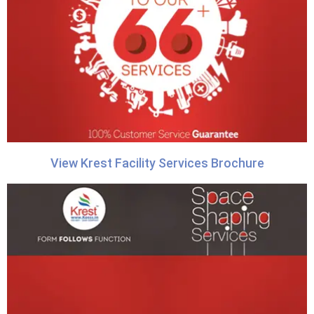
View Krest Facility Services Brochure