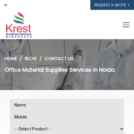
REQUEST A QUOTE
HOME
BLOG
CONTACT US
Office Material Supplies Services in Noida