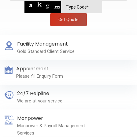
Get Quote
Facility Management
Gold Standard Client Service
Appointment
Please fill Enquiry Form
24/7 Helpline
We are at your service
Manpower
Manpower & Payroll Management
Services