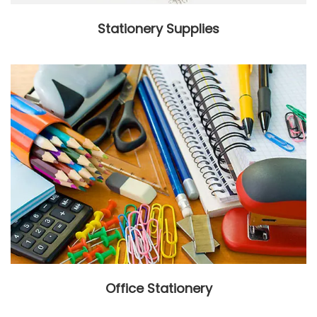
Stationery Supplies
Office Stationery