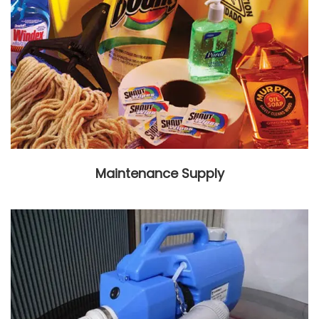
Maintenance Supply