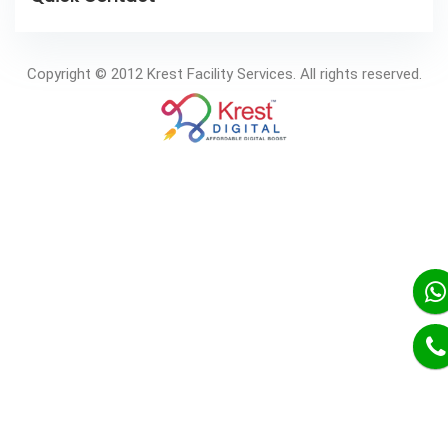
Copyright © 2012 Krest Facility Services. All rights reserved.