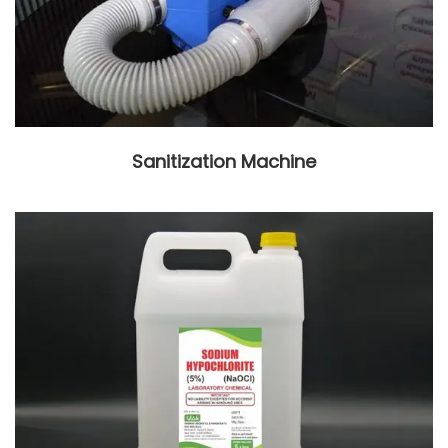
Sanitization Machine