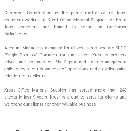
Customer Satisfaction is the prime motto of all team
members working at Krest Office Material Supplies. All Krest
team members are trained to focus on Customer
Satisfaction.
Account Manager is assigned for all key clients who are SPOC
(Single Point of Contact) for that client. Krest is process
driven and focuses on Six Sigma and Lean management
philosophy to cut down cost of operations and providing value
addition to its clients.
Krest Office Material Supplies has served more than 240
clients in last 9 years. Krest is proud to serve its clients and
we thank our clients for their valuable business.