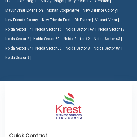
ITO |
Laxmi Nagar |
Malviya Nagar |
Mayur Vihar 2 Extension |
Mayur Vihar Extension |
Mohan Cooperative |
New Defence Colony |
New Friends Colony |
New Friends East |
RK Puram |
Vasant Vihar |
Noida Sector 14 |
Noida Sector 16 |
Noida Sector 16A |
Noida Sector 18 |
Noida Sector 2 |
Noida Sector 60 |
Noida Sector 62 |
Noida Sector 63 |
Noida Sector 64 |
Noida Sector 65 |
Noida Sector 8 |
Noida Sector 8A |
Noida Sector 9 |