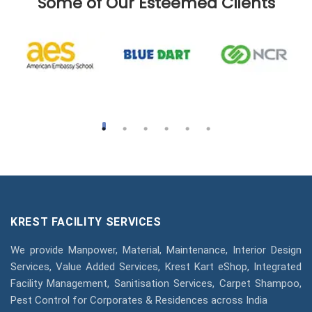
Some of Our Esteemed Clients
KREST FACILITY SERVICES
We provide Manpower, Material, Maintenance, Interior Design
Services, Value Added Services, Krest Kart eShop, Integrated
Facility Management, Sanitisation Services, Carpet Shampoo,
Pest Control for Corporates & Residences across India