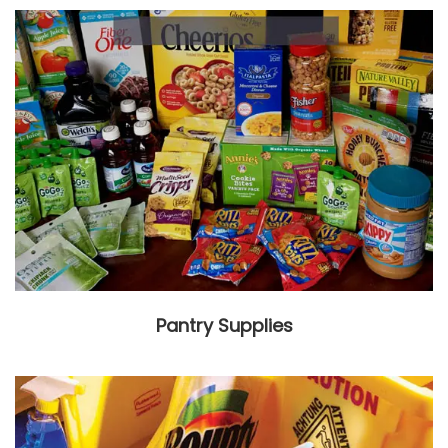
Pantry Supplies