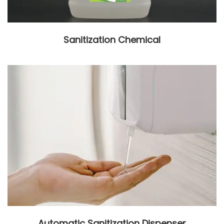
Sanitization Chemical
Automatic Sanitization Dispenser