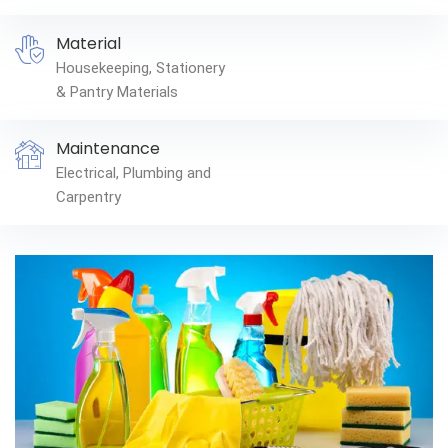
Material
Housekeeping, Stationery
& Pantry Materials
Maintenance
Electrical, Plumbing and
Carpentry