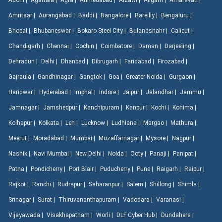
Adoni |
Agartala |
Agra |
Ahmedabad |
Aizawl |
Aligarh |
Amaravati |
Amritsar |
Aurangabad |
Baddi |
Bangalore |
Bareilly |
Bengaluru |
Bhopal |
Bhubaneswar |
Bokaro Steel City |
Bulandshahr |
Calicut |
Chandigarh |
Chennai |
Cochin |
Coimbatore |
Daman |
Darjeeling |
Dehradun |
Delhi |
Dhanbad |
Dibrugarh |
Faridabad |
Firozabad |
Gajraula |
Gandhinagar |
Gangtok |
Goa |
Greater Noida |
Gurgaon |
Haridwar |
Hyderabad |
Imphal |
Indore |
Jaipur |
Jalandhar |
Jammu |
Jamnagar |
Jamshedpur |
Kanchipuram |
Kanpur |
Kochi |
Kohima |
Kolhapur |
Kolkata |
Leh |
Lucknow |
Ludhiana |
Margao |
Mathura |
Meerut |
Moradabad |
Mumbai |
Muzaffarnagar |
Mysore |
Nagpur |
Nashik |
Navi Mumbai |
New Delhi |
Noida |
Ooty |
Panaji |
Panipat |
Patna |
Pondicherry |
Port Blair |
Puducherry |
Pune |
Raigarh |
Raipur |
Rajkot |
Ranchi |
Rudrapur |
Saharanpur |
Salem |
Shillong |
Shimla |
Srinagar |
Surat |
Thiruvananthapuram |
Vadodara |
Varanasi |
Vijayawada |
Visakhapatnam |
Worli |
DLF Cyber Hub |
Dundahera |