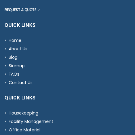
REQUEST A QUOTE
QUICK LINKS
Home
About Us
Blog
Siemap
FAQs
Contact Us
QUICK LINKS
Housekeeping
Facility Management
Office Material