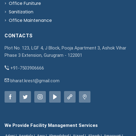
Office Funiture
Sanitization
Office Maintenance
CONTACTS
Plot No. 123, LGF 4, J Block, Pooja Apartment 3, Ashok Vihar
Phase 3 Extension, Gurugram - 122001
+91-7503906666
bharat.krest@gmail.com
We Provide Facility Management Services