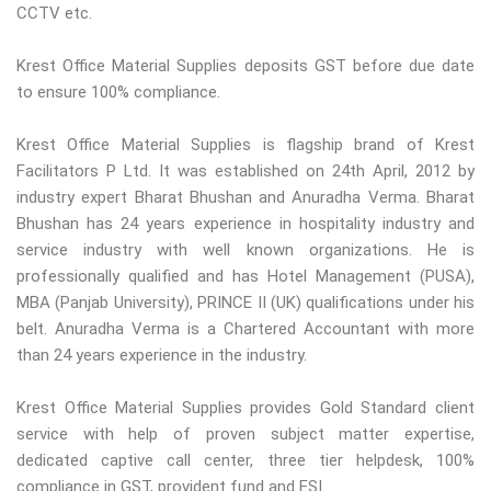
CCTV etc.
Krest Office Material Supplies deposits GST before due date
to ensure 100% compliance.
Krest Office Material Supplies is flagship brand of Krest
Facilitators P Ltd. It was established on 24th April, 2012 by
industry expert Bharat Bhushan and Anuradha Verma. Bharat
Bhushan has 24 years experience in hospitality industry and
service industry with well known organizations. He is
professionally qualified and has Hotel Management (PUSA),
MBA (Panjab University), PRINCE II (UK) qualifications under his
belt. Anuradha Verma is a Chartered Accountant with more
than 24 years experience in the industry.
Krest Office Material Supplies provides Gold Standard client
service with help of proven subject matter expertise,
dedicated captive call center, three tier helpdesk, 100%
compliance in GST, provident fund and ESI.