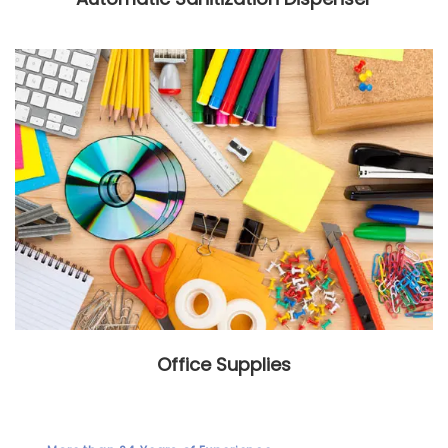
Office Supplies