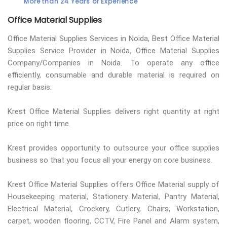
More than 24 Years of Experience
Office Material Supplies
Office Material Supplies Services in Noida, Best Office Material
Supplies Service Provider in Noida, Office Material Supplies
Company/Companies in Noida. To operate any office
efficiently, consumable and durable material is required on
regular basis.
Krest Office Material Supplies delivers right quantity at right
price on right time.
Krest provides opportunity to outsource your office supplies
business so that you focus all your energy on core business.
Krest Office Material Supplies offers Office Material supply of
Housekeeping material, Stationery Material, Pantry Material,
Electrical Material, Crockery, Cutlery, Chairs, Workstation,
carpet, wooden flooring, CCTV, Fire Panel and Alarm system,