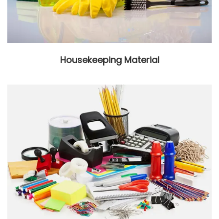
Housekeeping Material