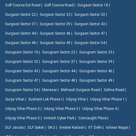
Golf Course Ext Road |
Golf Course Road |
Gurgaon Sector 18 |
Gurgaon Sector 22 |
Gurgaon Sector 23 |
Gurgaon Sector 32 |
Gurgaon Sector 37 |
Gurgaon Sector 39 |
Gurgaon Sector 43 |
Gurgaon Sector 44 |
Gurgaon Sector 46 |
Gurgaon Sector 47 |
Gurgaon Sector 48 |
Gurgaon Sector 49 |
Gurgaon Sector 54 |
Gurugram Sector 18 |
Gurugram Sector 22 |
Gurugram Sector 23 |
Gurugram Sector 32 |
Gurugram Sector 37 |
Gurugram Sector 39 |
Gurugram Sector 43 |
Gurugram Sector 44 |
Gurugram Sector 46 |
Gurugram Sector 47 |
Gurugram Sector 48 |
Gurugram Sector 49 |
Gurugram Sector 54 |
Manesar |
Mehrauli Gurgaon Road |
Sohna Road |
Surya Vihar |
Sushant Lok Phase I |
Udyog Vihar |
Udyog Vihar Phase 1 |
Udyog Vihar Phase 2 |
Udyog Vihar Phase 3 |
Udyog Vihar Phase 4 |
Udyog Vihar Phase 5 |
Unitech Cyber Park |
Connaught Place |
DLF Jasola |
DLF Saket |
GK-2 |
Greater Kailash |
IIT Delhi |
Ishwar Nagar |