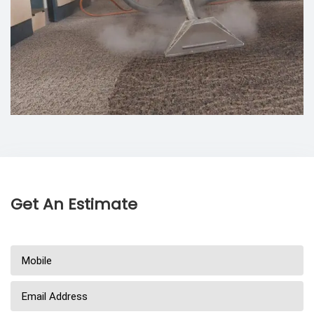
Get An Estimate