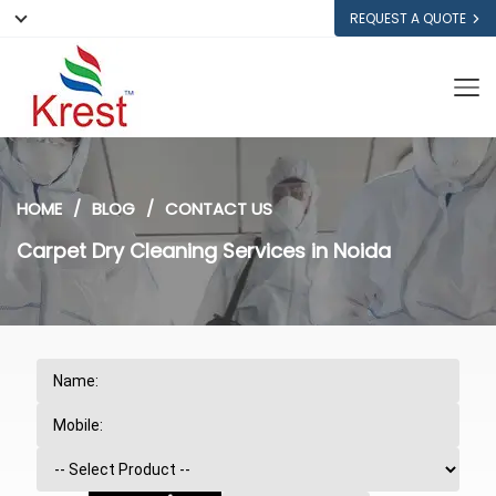
REQUEST A QUOTE
HOME
BLOG
CONTACT US
Carpet Dry Cleaning Services in Noida