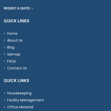
REQUEST A QUOTE
QUICK LINKS
Home
About Us
Blog
Siemap
FAQs
Contact Us
QUICK LINKS
Housekeeping
Facility Management
Office Material