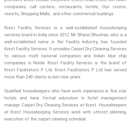
companies, call centers, restaurants, hotels, Oyo rooms,
resorts, Shopping Malls, and other commercial buildings.
Krest Facility Services is a well-established housekeeping
services brand in India since 2012. Mr. Bharat Bhushan, who is a
well-established name in the Facility Industry, has founded
Krest Facility Services. It provides Carpet Dry Cleaning Services
to various multi national companies and Indian blue chip
companies in Noida. Krest Facility Services is the brand of
Krest Facilitators P Ltd. Krest Facilitators P Ltd has served
more than 240 clients in last nine years.
Qualified housekeepers who have work experience in five star
hotels and have formal education in hotel management
manage Carpet Dry Cleaning Services at Krest. Housekeepers
at Krest Housekeeping Services work with utmost planning,
execution of the carpet cleaning schedule.