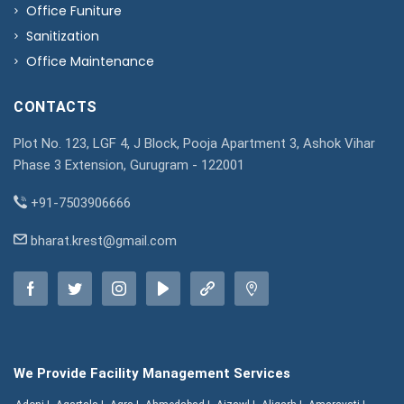
Office Funiture
Sanitization
Office Maintenance
CONTACTS
Plot No. 123, LGF 4, J Block, Pooja Apartment 3, Ashok Vihar
Phase 3 Extension, Gurugram - 122001
+91-7503906666
bharat.krest@gmail.com
We Provide Facility Management Services