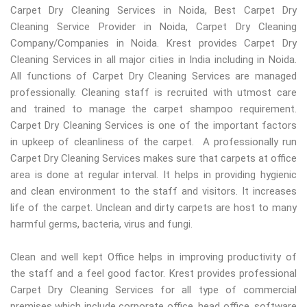
Carpet Dry Cleaning Services in Noida, Best Carpet Dry
Cleaning Service Provider in Noida, Carpet Dry Cleaning
Company/Companies in Noida. Krest provides Carpet Dry
Cleaning Services in all major cities in India including in Noida.
All functions of Carpet Dry Cleaning Services are managed
professionally. Cleaning staff is recruited with utmost care
and trained to manage the carpet shampoo requirement.
Carpet Dry Cleaning Services is one of the important factors
in upkeep of cleanliness of the carpet. A professionally run
Carpet Dry Cleaning Services makes sure that carpets at office
area is done at regular interval. It helps in providing hygienic
and clean environment to the staff and visitors. It increases
life of the carpet. Unclean and dirty carpets are host to many
harmful germs, bacteria, virus and fungi.
Clean and well kept Office helps in improving productivity of
the staff and a feel good factor. Krest provides professional
Carpet Dry Cleaning Services for all type of commercial
premises which include corporate office, head office, software