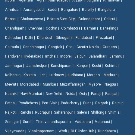
Adoni |
Agartala |
Agra |
Ahmedabad |
Aizawl |
Aligarh |
Amaravati |
Amritsar |
Aurangabad |
Baddi |
Bangalore |
Bareilly |
Bengaluru |
Bhopal |
Bhubaneswar |
Bokaro Steel City |
Bulandshahr |
Calicut |
Chandigarh |
Chennai |
Cochin |
Coimbatore |
Daman |
Darjeeling |
Dehradun |
Delhi |
Dhanbad |
Dibrugarh |
Faridabad |
Firozabad |
Gajraula |
Gandhinagar |
Gangtok |
Goa |
Greater Noida |
Gurgaon |
Haridwar |
Hyderabad |
Imphal |
Indore |
Jaipur |
Jalandhar |
Jammu |
Jamnagar |
Jamshedpur |
Kanchipuram |
Kanpur |
Kochi |
Kohima |
Kolhapur |
Kolkata |
Leh |
Lucknow |
Ludhiana |
Margao |
Mathura |
Meerut |
Moradabad |
Mumbai |
Muzaffarnagar |
Mysore |
Nagpur |
Nashik |
Navi Mumbai |
New Delhi |
Noida |
Ooty |
Panaji |
Panipat |
Patna |
Pondicherry |
Port Blair |
Puducherry |
Pune |
Raigarh |
Raipur |
Rajkot |
Ranchi |
Rudrapur |
Saharanpur |
Salem |
Shillong |
Shimla |
Srinagar |
Surat |
Thiruvananthapuram |
Vadodara |
Varanasi |
Vijayawada |
Visakhapatnam |
Worli |
DLF Cyber Hub |
Dundahera |