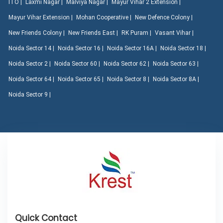
ITO |
Laxmi Nagar |
Malviya Nagar |
Mayur Vihar 2 Extension |
Mayur Vihar Extension |
Mohan Cooperative |
New Defence Colony |
New Friends Colony |
New Friends East |
RK Puram |
Vasant Vihar |
Noida Sector 14 |
Noida Sector 16 |
Noida Sector 16A |
Noida Sector 18 |
Noida Sector 2 |
Noida Sector 60 |
Noida Sector 62 |
Noida Sector 63 |
Noida Sector 64 |
Noida Sector 65 |
Noida Sector 8 |
Noida Sector 8A |
Noida Sector 9 |