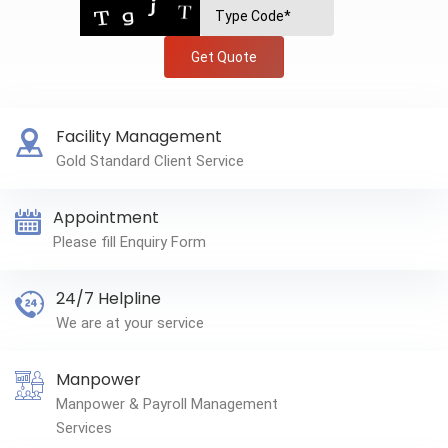
Get Quote
Facility Management
Gold Standard Client Service
Appointment
Please fill Enquiry Form
24/7 Helpline
We are at your service
Manpower
Manpower & Payroll Management
Services