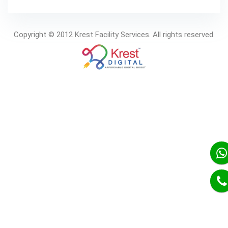
Copyright © 2012 Krest Facility Services. All rights reserved.