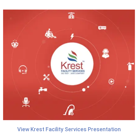
View Krest Facility Services Presentation