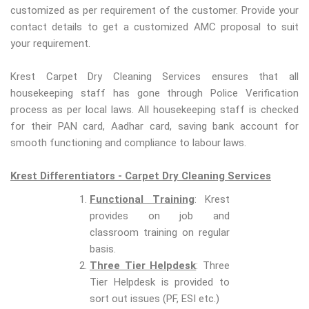
customized as per requirement of the customer. Provide your
contact details to get a customized AMC proposal to suit
your requirement.
Krest Carpet Dry Cleaning Services ensures that all
housekeeping staff has gone through Police Verification
process as per local laws. All housekeeping staff is checked
for their PAN card, Aadhar card, saving bank account for
smooth functioning and compliance to labour laws.
Krest Differentiators - Carpet Dry Cleaning Services
Functional Training
: Krest
provides on job and
classroom training on regular
basis.
Three Tier Helpdesk
: Three
Tier Helpdesk is provided to
sort out issues (PF, ESI etc.)