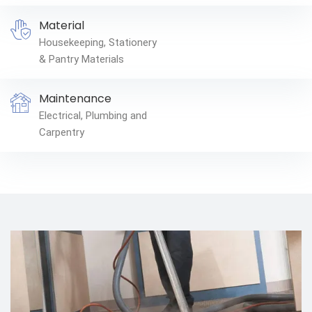
Material
Housekeeping, Stationery
& Pantry Materials
Maintenance
Electrical, Plumbing and
Carpentry