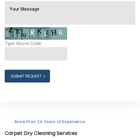
Type Above Code:
SUBMIT REQUEST
More than 24 Years of Experience
Carpet Dry Cleaning Services