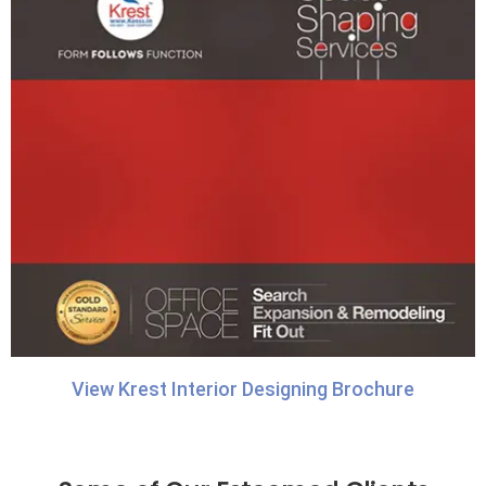
View Krest Interior Designing Brochure