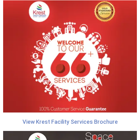
View Krest Facility Services Brochure