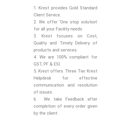
1. Krest provides Gold Standard
Client Service.
2. We offer ‘One stop solution’
for all your Facility needs.
3. Krest focuses on Cost,
Quality and Timely Delivery of
products and services.
4. We are 100% compliant for
GST, PF & ESI.
5. Krest offers Three Tier Krest
Helpdesk for effective
communication and resolution
of issues.
6. We take Feedback after
completion of every order given
by the client.