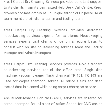
Krest Carpet Dry Cleaning Services provides constant support
to its clients from its centralized Help Desk Call Centre. Krest
provides contact details of its unique three tier Helpdesk to all
team members of clients admin and facility team.
Krest Carpet Dry Cleaning Services provides dedicated
housekeeping services experts for its clients. Housekeeping
services experts visit client’s office on a regular basis to
consult with on site housekeeping services team and Facility
Manager and Admin Managers.
Krest Carpet Dry Cleaning Services provides Gold Standard
housekeeping services for all the office area. Single disc
machine, vacuum cleaner, Taski chemical TR 101, TR 103 are
used for carpet shampoo service. All minor stains and deep
rooted dust is cleaned while doing carpet shampoo service.
Annual Maintenance Contract (AMC) services are offered for
carpet shampoo for all sizes of office. Scope for AMC can be