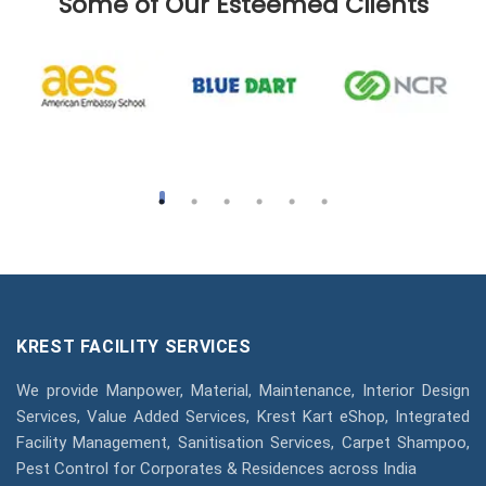
Some of Our Esteemed Clients
KREST FACILITY SERVICES
We provide Manpower, Material, Maintenance, Interior Design
Services, Value Added Services, Krest Kart eShop, Integrated
Facility Management, Sanitisation Services, Carpet Shampoo,
Pest Control for Corporates & Residences across India