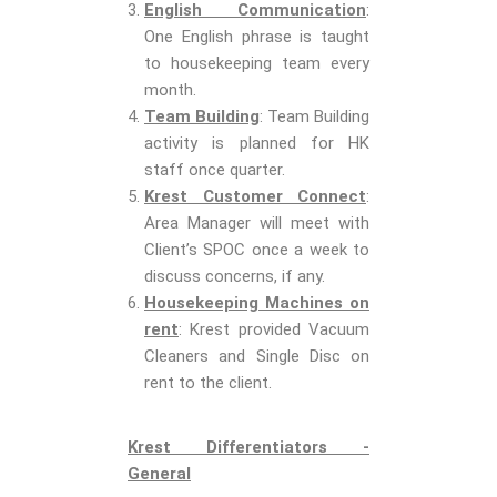
English Communication
:
One English phrase is taught
to housekeeping team every
month.
Team Building
: Team Building
activity is planned for HK
staff once quarter.
Krest Customer Connect
:
Area Manager will meet with
Client’s SPOC once a week to
discuss concerns, if any.
Housekeeping Machines on
rent
: Krest provided Vacuum
Cleaners and Single Disc on
rent to the client.
Krest Differentiators -
General