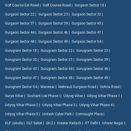
Golf Course Ext Road |
Golf Course Road |
Gurgaon Sector 18 |
Gurgaon Sector 22 |
Gurgaon Sector 23 |
Gurgaon Sector 32 |
Gurgaon Sector 37 |
Gurgaon Sector 39 |
Gurgaon Sector 43 |
Gurgaon Sector 44 |
Gurgaon Sector 46 |
Gurgaon Sector 47 |
Gurgaon Sector 48 |
Gurgaon Sector 49 |
Gurgaon Sector 54 |
Gurugram Sector 18 |
Gurugram Sector 22 |
Gurugram Sector 23 |
Gurugram Sector 32 |
Gurugram Sector 37 |
Gurugram Sector 39 |
Gurugram Sector 43 |
Gurugram Sector 44 |
Gurugram Sector 46 |
Gurugram Sector 47 |
Gurugram Sector 48 |
Gurugram Sector 49 |
Gurugram Sector 54 |
Manesar |
Mehrauli Gurgaon Road |
Sohna Road |
Surya Vihar |
Sushant Lok Phase I |
Udyog Vihar |
Udyog Vihar Phase 1 |
Udyog Vihar Phase 2 |
Udyog Vihar Phase 3 |
Udyog Vihar Phase 4 |
Udyog Vihar Phase 5 |
Unitech Cyber Park |
Connaught Place |
DLF Jasola |
DLF Saket |
GK-2 |
Greater Kailash |
IIT Delhi |
Ishwar Nagar |