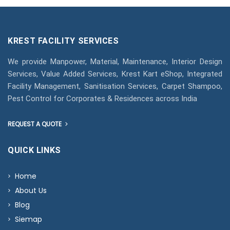
KREST FACILITY SERVICES
We provide Manpower, Material, Maintenance, Interior Design
Services, Value Added Services, Krest Kart eShop, Integrated
Facility Management, Sanitisation Services, Carpet Shampoo,
Pest Control for Corporates & Residences across India
REQUEST A QUOTE
QUICK LINKS
Home
About Us
Blog
Siemap