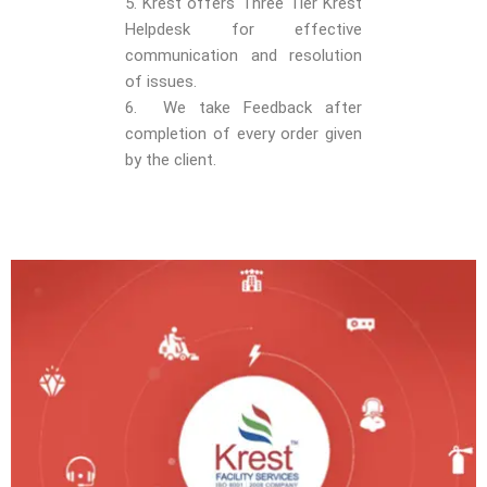
5. Krest offers Three Tier Krest
Helpdesk for effective
communication and resolution
of issues.
6. We take Feedback after
completion of every order given
by the client.