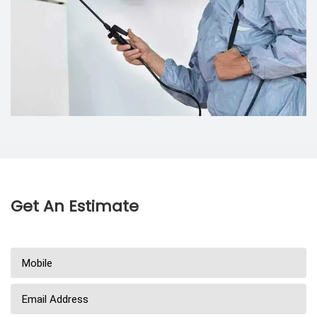
Get An Estimate