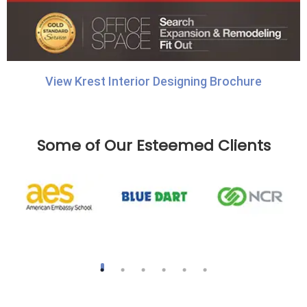
View Krest Interior Designing Brochure
Some of Our Esteemed Clients