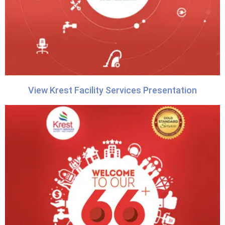
View Krest Facility Services Presentation