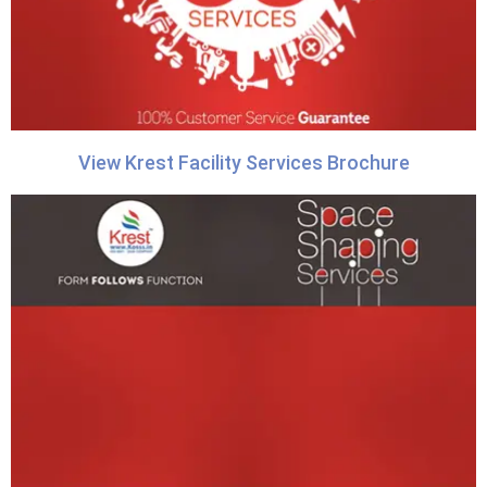
View Krest Facility Services Brochure