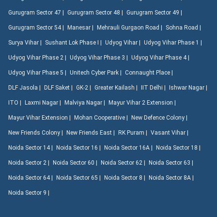
Gurugram Sector 47 |
Gurugram Sector 48 |
Gurugram Sector 49 |
Gurugram Sector 54 |
Manesar |
Mehrauli Gurgaon Road |
Sohna Road |
Surya Vihar |
Sushant Lok Phase I |
Udyog Vihar |
Udyog Vihar Phase 1 |
Udyog Vihar Phase 2 |
Udyog Vihar Phase 3 |
Udyog Vihar Phase 4 |
Udyog Vihar Phase 5 |
Unitech Cyber Park |
Connaught Place |
DLF Jasola |
DLF Saket |
GK-2 |
Greater Kailash |
IIT Delhi |
Ishwar Nagar |
ITO |
Laxmi Nagar |
Malviya Nagar |
Mayur Vihar 2 Extension |
Mayur Vihar Extension |
Mohan Cooperative |
New Defence Colony |
New Friends Colony |
New Friends East |
RK Puram |
Vasant Vihar |
Noida Sector 14 |
Noida Sector 16 |
Noida Sector 16A |
Noida Sector 18 |
Noida Sector 2 |
Noida Sector 60 |
Noida Sector 62 |
Noida Sector 63 |
Noida Sector 64 |
Noida Sector 65 |
Noida Sector 8 |
Noida Sector 8A |
Noida Sector 9 |