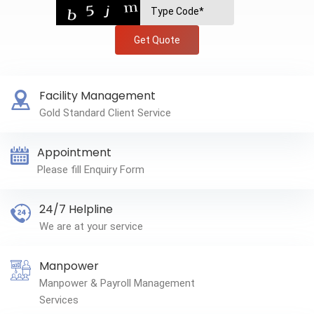
Get Quote
Facility Management
Gold Standard Client Service
Appointment
Please fill Enquiry Form
24/7 Helpline
We are at your service
Manpower
Manpower & Payroll Management
Services