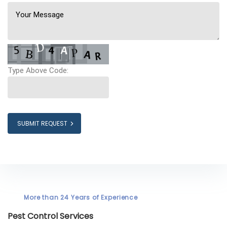
Type Above Code:
SUBMIT REQUEST
More than 24 Years of Experience
Pest Control Services