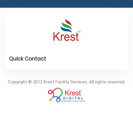
Copyright © 2012 Krest Facility Services. All rights reserved.