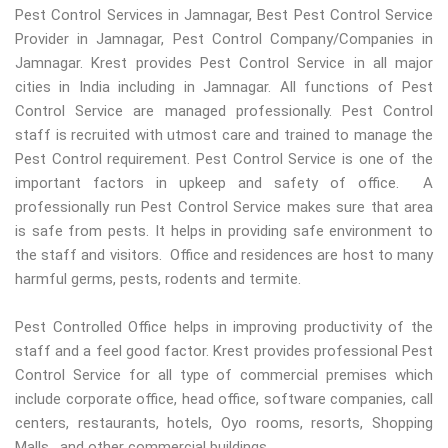
Pest Control Services in Jamnagar, Best Pest Control Service
Provider in Jamnagar, Pest Control Company/Companies in
Jamnagar. Krest provides Pest Control Service in all major
cities in India including in Jamnagar. All functions of Pest
Control Service are managed professionally. Pest Control
staff is recruited with utmost care and trained to manage the
Pest Control requirement. Pest Control Service is one of the
important factors in upkeep and safety of office. A
professionally run Pest Control Service makes sure that area
is safe from pests. It helps in providing safe environment to
the staff and visitors. Office and residences are host to many
harmful germs, pests, rodents and termite.
Pest Controlled Office helps in improving productivity of the
staff and a feel good factor. Krest provides professional Pest
Control Service for all type of commercial premises which
include corporate office, head office, software companies, call
centers, restaurants, hotels, Oyo rooms, resorts, Shopping
Malls, and other commercial buildings.