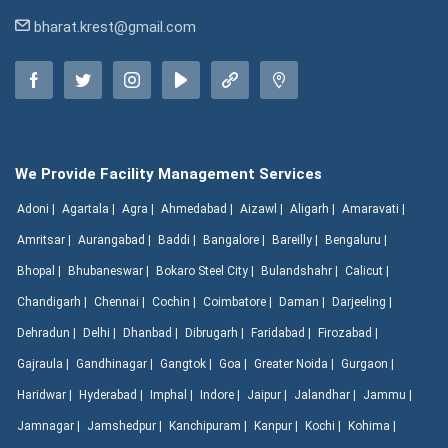
bharat.krest@gmail.com
We Provide Facility Management Services
Adoni |
Agartala |
Agra |
Ahmedabad |
Aizawl |
Aligarh |
Amaravati |
Amritsar |
Aurangabad |
Baddi |
Bangalore |
Bareilly |
Bengaluru |
Bhopal |
Bhubaneswar |
Bokaro Steel City |
Bulandshahr |
Calicut |
Chandigarh |
Chennai |
Cochin |
Coimbatore |
Daman |
Darjeeling |
Dehradun |
Delhi |
Dhanbad |
Dibrugarh |
Faridabad |
Firozabad |
Gajraula |
Gandhinagar |
Gangtok |
Goa |
Greater Noida |
Gurgaon |
Haridwar |
Hyderabad |
Imphal |
Indore |
Jaipur |
Jalandhar |
Jammu |
Jamnagar |
Jamshedpur |
Kanchipuram |
Kanpur |
Kochi |
Kohima |