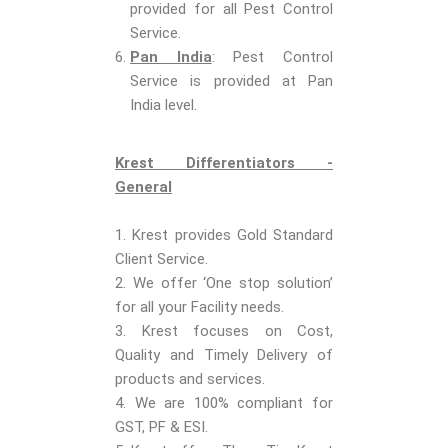
provided for all Pest Control
Service.
Pan India
: Pest Control
Service is provided at Pan
India level.
Krest Differentiators -
General
1. Krest provides Gold Standard
Client Service.
2. We offer ‘One stop solution’
for all your Facility needs.
3. Krest focuses on Cost,
Quality and Timely Delivery of
products and services.
4. We are 100% compliant for
GST, PF & ESI.