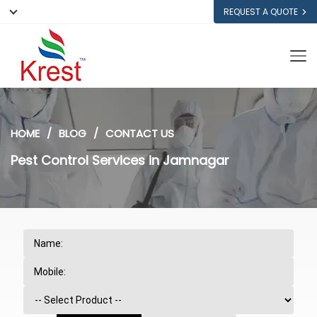
REQUEST A QUOTE
HOME
BLOG
CONTACT US
Pest Control Services in Jamnagar