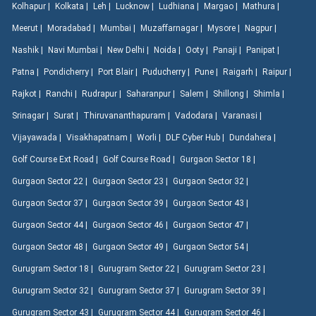
Kolhapur |
Kolkata |
Leh |
Lucknow |
Ludhiana |
Margao |
Mathura |
Meerut |
Moradabad |
Mumbai |
Muzaffarnagar |
Mysore |
Nagpur |
Nashik |
Navi Mumbai |
New Delhi |
Noida |
Ooty |
Panaji |
Panipat |
Patna |
Pondicherry |
Port Blair |
Puducherry |
Pune |
Raigarh |
Raipur |
Rajkot |
Ranchi |
Rudrapur |
Saharanpur |
Salem |
Shillong |
Shimla |
Srinagar |
Surat |
Thiruvananthapuram |
Vadodara |
Varanasi |
Vijayawada |
Visakhapatnam |
Worli |
DLF Cyber Hub |
Dundahera |
Golf Course Ext Road |
Golf Course Road |
Gurgaon Sector 18 |
Gurgaon Sector 22 |
Gurgaon Sector 23 |
Gurgaon Sector 32 |
Gurgaon Sector 37 |
Gurgaon Sector 39 |
Gurgaon Sector 43 |
Gurgaon Sector 44 |
Gurgaon Sector 46 |
Gurgaon Sector 47 |
Gurgaon Sector 48 |
Gurgaon Sector 49 |
Gurgaon Sector 54 |
Gurugram Sector 18 |
Gurugram Sector 22 |
Gurugram Sector 23 |
Gurugram Sector 32 |
Gurugram Sector 37 |
Gurugram Sector 39 |
Gurugram Sector 43 |
Gurugram Sector 44 |
Gurugram Sector 46 |