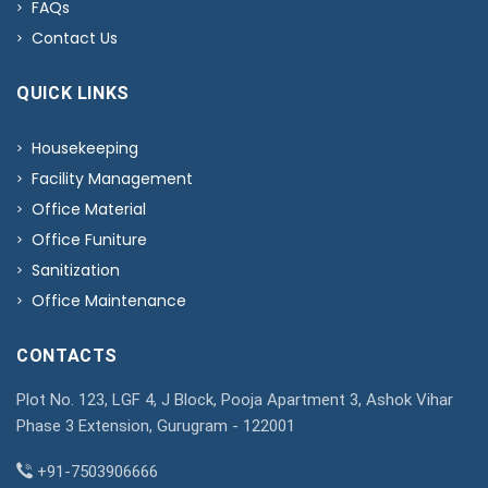
FAQs
Contact Us
QUICK LINKS
Housekeeping
Facility Management
Office Material
Office Funiture
Sanitization
Office Maintenance
CONTACTS
Plot No. 123, LGF 4, J Block, Pooja Apartment 3, Ashok Vihar
Phase 3 Extension, Gurugram - 122001
+91-7503906666