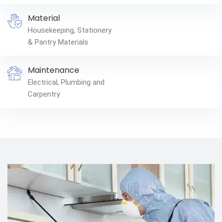
Material
Housekeeping, Stationery
& Pantry Materials
Maintenance
Electrical, Plumbing and
Carpentry