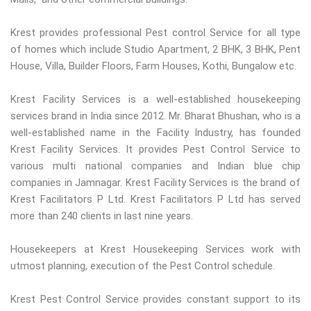
Krest provides professional Pest control Service for all type
of homes which include Studio Apartment, 2 BHK, 3 BHK, Pent
House, Villa, Builder Floors, Farm Houses, Kothi, Bungalow etc.
Krest Facility Services is a well-established housekeeping
services brand in India since 2012. Mr. Bharat Bhushan, who is a
well-established name in the Facility Industry, has founded
Krest Facility Services. It provides Pest Control Service to
various multi national companies and Indian blue chip
companies in Jamnagar. Krest Facility Services is the brand of
Krest Facilitators P Ltd. Krest Facilitators P Ltd has served
more than 240 clients in last nine years.
Housekeepers at Krest Housekeeping Services work with
utmost planning, execution of the Pest Control schedule.
Krest Pest Control Service provides constant support to its