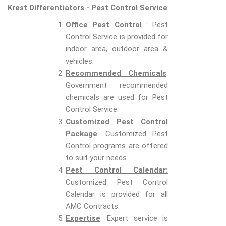
Krest Differentiators - Pest Control Service
Office Pest Control
: Pest
Control Service is provided for
indoor area, outdoor area &
vehicles.
Recommended Chemicals
:
Government recommended
chemicals are used for Pest
Control Service.
Customized Pest Control
Package
: Customized Pest
Control programs are offered
to suit your needs.
Pest Control Calendar:
Customized Pest Control
Calendar is provided for all
AMC Contracts.
Expertise
: Expert service is