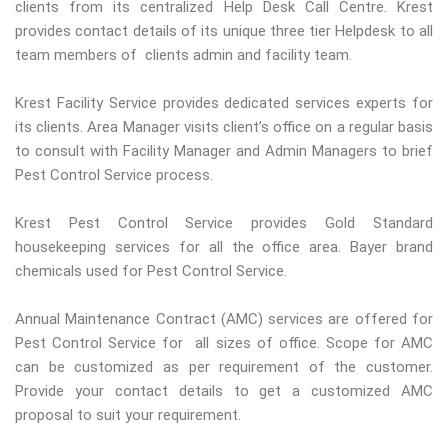
clients from its centralized Help Desk Call Centre. Krest
provides contact details of its unique three tier Helpdesk to all
team members of clients admin and facility team.
Krest Facility Service provides dedicated services experts for
its clients. Area Manager visits client’s office on a regular basis
to consult with Facility Manager and Admin Managers to brief
Pest Control Service process.
Krest Pest Control Service provides Gold Standard
housekeeping services for all the office area. Bayer brand
chemicals used for Pest Control Service.
Annual Maintenance Contract (AMC) services are offered for
Pest Control Service for all sizes of office. Scope for AMC
can be customized as per requirement of the customer.
Provide your contact details to get a customized AMC
proposal to suit your requirement.