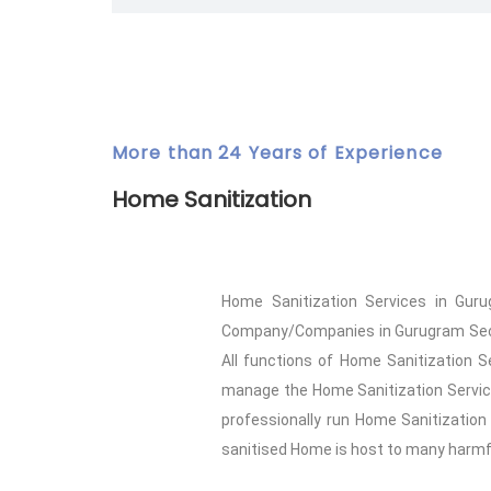
More than 24 Years of Experience
Home Sanitization
Home Sanitization Services in Guru
Company/Companies in Gurugram Sector 
All functions of Home Sanitization S
manage the Home Sanitization Service
professionally run Home Sanitization
sanitised Home is host to many harmful