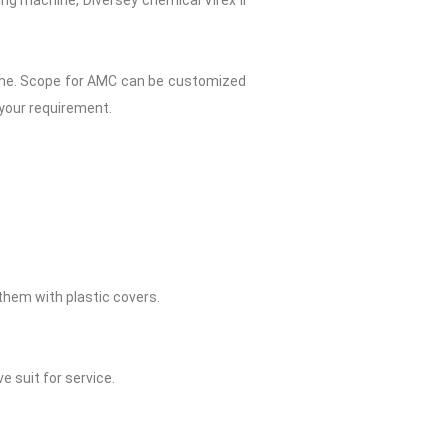
ng machine, Diversey chemical Virex II
Home. Scope for AMC can be customized
 your requirement.
them with plastic covers.
e suit for service.