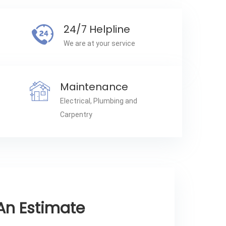
24/7 Helpline
We are at your service
Maintenance
Electrical, Plumbing and
Carpentry
An Estimate