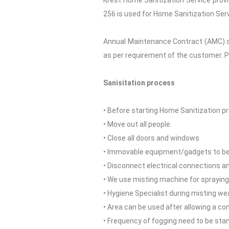
Krest Home Sanitization Service provi
256 is used for Home Sanitization Serv
Annual Maintenance Contract (AMC) se
as per requirement of the customer. P
Sanisitation process
• Before starting Home Sanitization pr
• Move out all people.
• Close all doors and windows
• Immovable equipment/gadgets to be c
• Disconnect electrical connections and
• We use misting machine for spraying
• Hygiene Specialist during misting we
• Area can be used after allowing a co
• Frequency of fogging need to be sta