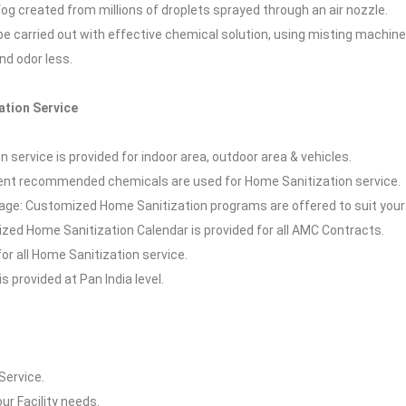
 fog created from millions of droplets sprayed through an air nozzle.
l be carried out with effective chemical solution, using misting machin
and odor less.
ation Service
 service is provided for indoor area, outdoor area & vehicles.
t recommended chemicals are used for Home Sanitization service.
ge: Customized Home Sanitization programs are offered to suit your
zed Home Sanitization Calendar is provided for all AMC Contracts.
for all Home Sanitization service.
s provided at Pan India level.
Service.
our Facility needs.