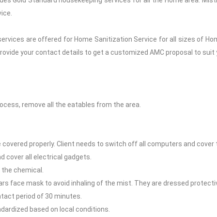
des Gold Standard housekeeping services for all the Home area. Misti
ice.
rvices are offered for Home Sanitization Service for all sizes of 
rovide your contact details to get a customized AMC proposal to suit
ocess, remove all the eatables from the area.
overed properly. Client needs to switch off all computers and cover 
 cover all electrical gadgets.
 the chemical.
ars face mask to avoid inhaling of the mist. They are dressed protectiv
ntact period of 30 minutes.
ndardized based on local conditions.