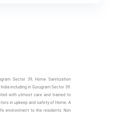
rugram Sector 39, Home Sanitization
India including in Gurugram Sector 39.
uited with utmost care and trained to
ctors in upkeep and safety of Home. A
afe environment to the residents. Non