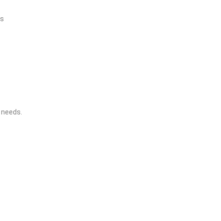
es
 needs.