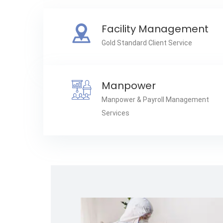
Facility Management
Gold Standard Client Service
Manpower
Manpower & Payroll Management
Services