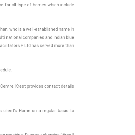
ce for all type of homes which include
shan, who is a well-established name in
ulti national companies and Indian blue
Facilitators P Ltd has served more than
edule.
 Centre. Krest provides contact details
s client's Home on a regular basis to