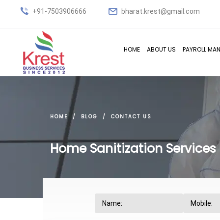
+91-7503906666
bharat.krest@gmail.com
HOME
ABOUT US
PAYROLL MA
HOME
BLOG
CONTACT US
Home Sanitization Services