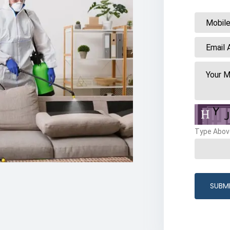
Type Abov
SUBM