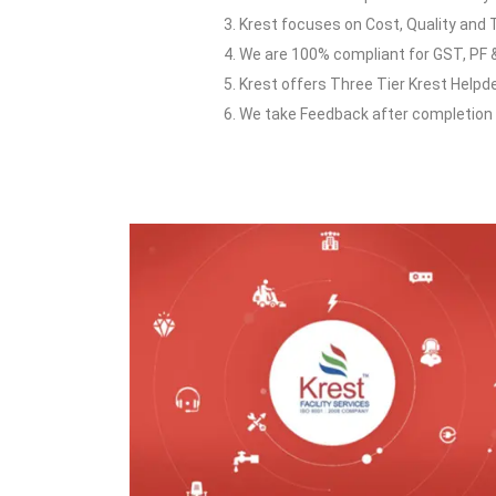
3. Krest focuses on Cost, Quality and 
4. We are 100% compliant for GST, PF &
5. Krest offers Three Tier Krest Helpd
6. We take Feedback after completion o