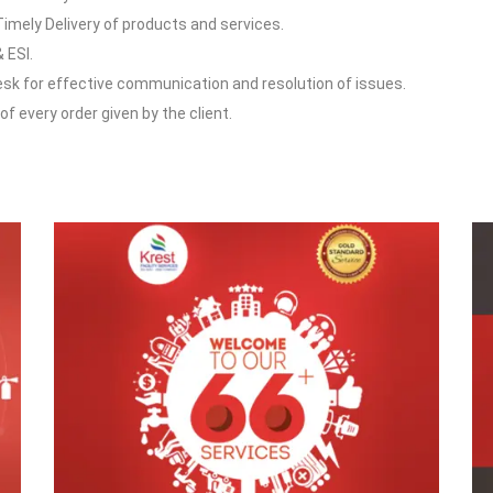
Timely Delivery of products and services.
 ESI.
esk for effective communication and resolution of issues.
f every order given by the client.