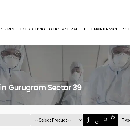
NAGEMENT
HOUSEKEEPING
OFFICE MATERIAL
OFFICE MAINTENANCE
PES
 in Gurugram Sector 39