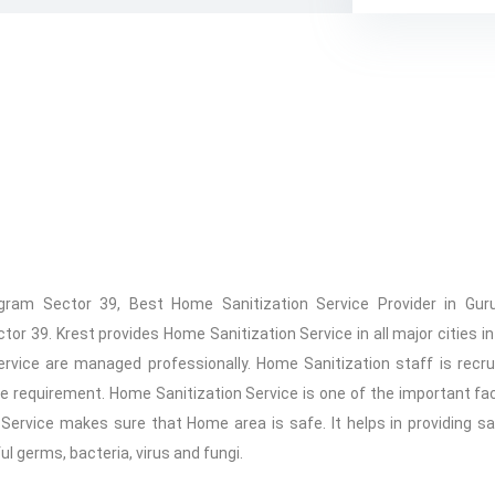
gram Sector 39, Best Home Sanitization Service Provider in Gu
39. Krest provides Home Sanitization Service in all major cities in 
ervice are managed professionally. Home Sanitization staff is recr
 requirement. Home Sanitization Service is one of the important fa
 Service makes sure that Home area is safe. It helps in providing s
 germs, bacteria, virus and fungi.