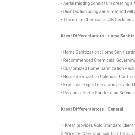
• Aerial misting consists in creating a
• Disinfection using aerial method wil
• The entire Chemical is CIB Certified 
Krest Differentiators - Home Sanitiz
• Home Sanitization : Home Sanitization
• Recommended Chemicals: Governmen
• Customized Home Sanitization Packa
• Home Sanitization Calendar: Customi
• Expertise: Expert service is provided 
• Pan India: Home Sanitization Service i
Krest Differentiators - General
1. Krest provides Gold Standard Client 
2. We offer 'One stop solution' for all y