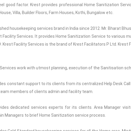
eel good factor. Krest provides professional Home Sanitization Servi
ouse, Villa, Builder Floors, Farm Houses, Kothi, Bungalow etc.
blished housekeeping services brand in India since 2012. Mr. Bharat Bhu
st Facility Services. It provides Home Sanitization Service to various m
Krest Facility Services is the brand of Krest Facilitators P Ltd. Krest 
ervices work with utmost planning, execution of the Sanitisation sch
es constant support to its clients from its centralized Help Desk Call
ll team members of clients admin and facility team.
ides dedicated services experts for its clients. Area Manager visit
in Managers to brief Home Sanitization service process.