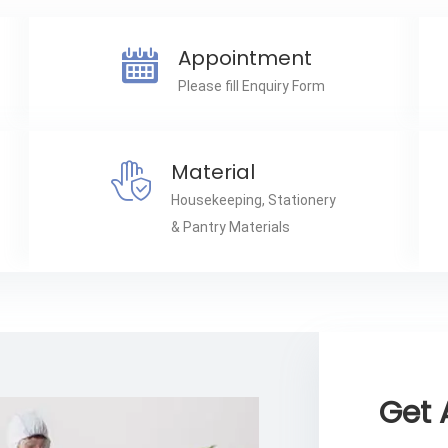
Appointment
Please fill Enquiry Form
Material
Housekeeping, Stationery
& Pantry Materials
Get 