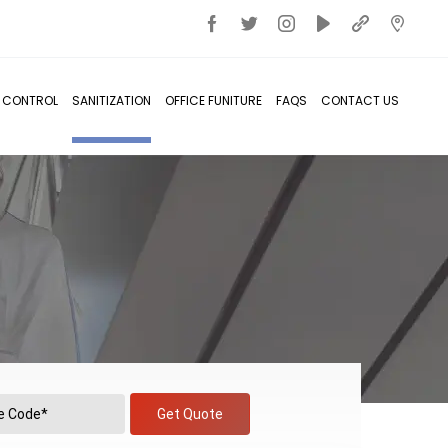
T CONTROL
SANITIZATION
OFFICE FUNITURE
FAQS
CONTACT US
Get Quote