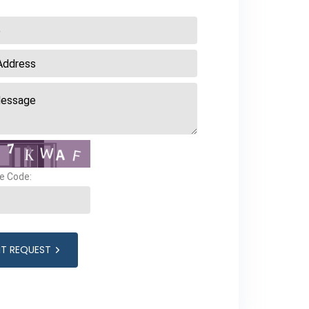
e Code:
IT REQUEST