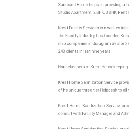
Sanitised Home helps in providing a f
Studio Apartment, 2 BHK, 3 BHK, Pent H
Krest Facility Services is a well-esta
the Facility Industry, has founded Kre
chip companies in Gurugram Sector 39. 
240 clients in last nine years.
Housekeepers at Krest Housekeeping S
Krest Home Sanitization Service provid
of its unique three tier Helpdesk to a
Krest Home Sanitization Service prov
consult with Facility Manager and Adm